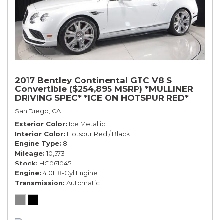
2017 Bentley Continental GTC V8 S
Convertible ($254,895 MSRP) *MULLINER
DRIVING SPEC* *ICE ON HOTSPUR RED*
*ONLY 10,000 MILES* *1-OWNER SINCE
San Diego, CA
NEW*
Exterior Color
Ice Metallic
Interior Color
Hotspur Red / Black
Engine Type
8
Mileage
10,573
Stock
HC061045
Engine
4.0L 8-Cyl Engine
Transmission
Automatic