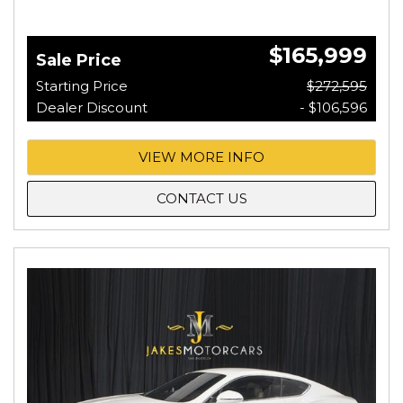
$165,999
Sale Price
Starting Price
$272,595
Dealer Discount
- $106,596
VIEW MORE INFO
CONTACT US