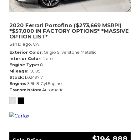
2020 Ferrari Portofino ($273,669 MSRP!)
*$57,000 IN FACTORY OPTIONS* *MASSIVE
OPTION LIST*
San Diego, CA
Exterior Color
Grigio Silverstone Metallic
Interior Color
Nero
Engine Type
8
Mileage
19,105
Stock
L0249717
Engine
3.9L 8-Cyl Engine
Transmission
Automatic
$194,888