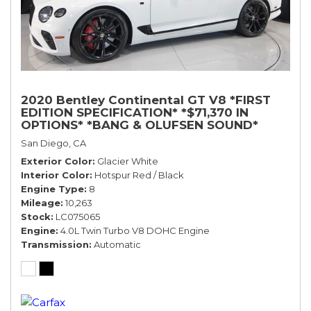
2020 Bentley Continental GT V8 *FIRST
EDITION SPECIFICATION* *$71,370 IN
OPTIONS* *BANG & OLUFSEN SOUND*
*ROTATING DISPLAY* *BLACKLINE SPEC*
San Diego, CA
*TOURING SPEC*
Exterior Color
Glacier White
Interior Color
Hotspur Red / Black
Engine Type
8
Mileage
10,263
Stock
LC075065
Engine
4.0L Twin Turbo V8 DOHC Engine
Transmission
Automatic