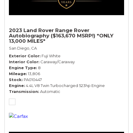
2023 Land Rover Range Rover
Autobiography ($163,670 MSRP!) *ONLY
13,000 MILES*
San Diego, CA
Exterior Color
Fuji White
Interior Color
Caraway/Caraway
Engine Type
8
Mileage
13,806
Stock
PA010447
Engine
4.4L V8 Twin Turbocharged 523hp Engine
Transmission
Automatic