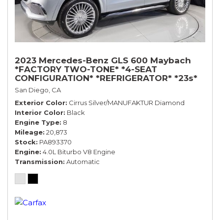
2023 Mercedes-Benz GLS 600 Maybach
*FACTORY TWO-TONE* *4-SEAT
CONFIGURATION* *REFRIGERATOR* *23s*
San Diego, CA
Exterior Color
Cirrus Silver/MANUFAKTUR Diamond
Interior Color
Black
Engine Type
8
Mileage
20,873
Stock
PA893370
Engine
4.0L Biturbo V8 Engine
Transmission
Automatic