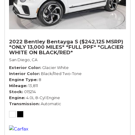
2022 Bentley Bentayga S ($242,125 MSRP)
*ONLY 13,000 MILES* *FULL PPF* *GLACIER
WHITE ON BLACK/RED*
San Diego, CA
Exterior Color
Glacier White
Interior Color
Black/Red Two-Tone
Engine Type
8
Mileage
13,811
Stock
015214
Engine
4.0L 8-Cyl Engine
Transmission
Automatic