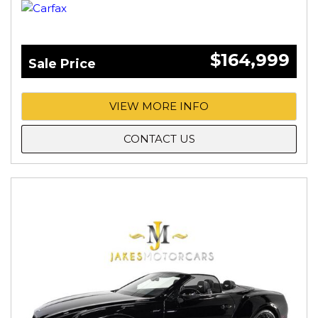
$164,999
Sale Price
VIEW MORE INFO
CONTACT US