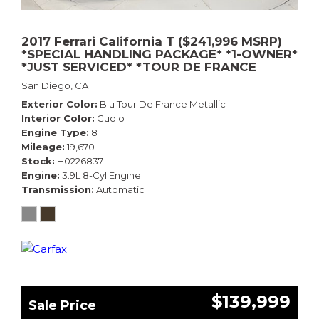
2017 Ferrari California T ($241,996 MSRP)
*SPECIAL HANDLING PACKAGE* *1-OWNER*
*JUST SERVICED* *TOUR DE FRANCE
BLUE*
San Diego, CA
Exterior Color
Blu Tour De France Metallic
Interior Color
Cuoio
Engine Type
8
Mileage
19,670
Stock
H0226837
Engine
3.9L 8-Cyl Engine
Transmission
Automatic
$139,999
Sale Price