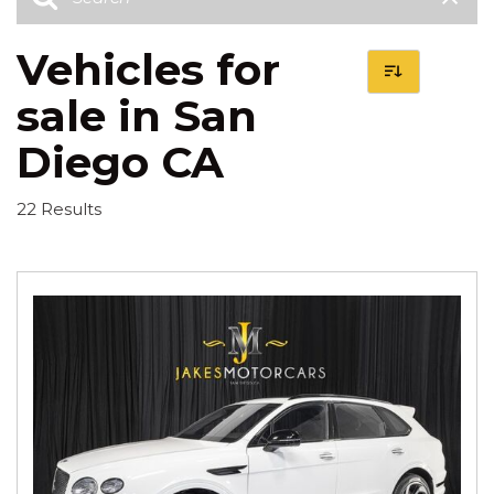
Vehicles for
sale in San
Diego CA
22 Results