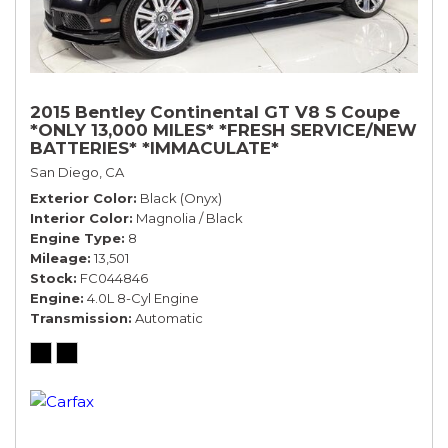
2015 Bentley Continental GT V8 S Coupe
*ONLY 13,000 MILES* *FRESH SERVICE/NEW
BATTERIES* *IMMACULATE*
San Diego, CA
Exterior Color
Black (Onyx)
Interior Color
Magnolia / Black
Engine Type
8
Mileage
13,501
Stock
FC044846
Engine
4.0L 8-Cyl Engine
Transmission
Automatic