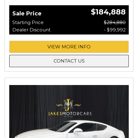
$184,888
Sale Price
Starting Price
$284,880
Dealer Discount
- $99,992
VIEW MORE INFO
CONTACT US