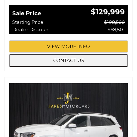
$129,999
Sale Price
Starting Price
$198,500
Dealer Discount
- $68,501
VIEW MORE INFO
CONTACT US