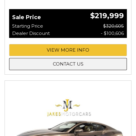
$219,999
Sale Price
Starting Price
$320,605
Dealer Discount
- $100,606
VIEW MORE INFO
CONTACT US