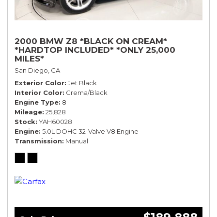
2000 BMW Z8 *BLACK ON CREAM*
*HARDTOP INCLUDED* *ONLY 25,000
MILES*
San Diego, CA
Exterior Color
Jet Black
Interior Color
Crema/Black
Engine Type
8
Mileage
25,828
Stock
YAH60028
Engine
5.0L DOHC 32-Valve V8 Engine
Transmission
Manual