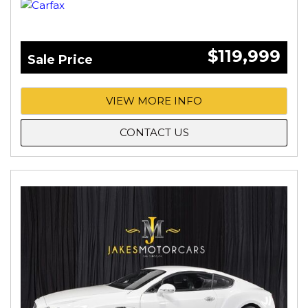
$119,999
Sale Price
VIEW MORE INFO
CONTACT US