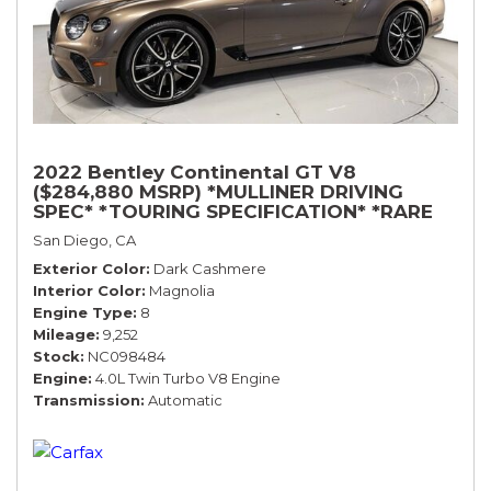
2022 Bentley Continental GT V8
($284,880 MSRP) *MULLINER DRIVING
SPEC* *TOURING SPECIFICATION* *RARE
COLOR* *9200 MILES* *LOADED*
San Diego, CA
Exterior Color
Dark Cashmere
Interior Color
Magnolia
Engine Type
8
Mileage
9,252
Stock
NC098484
Engine
4.0L Twin Turbo V8 Engine
Transmission
Automatic