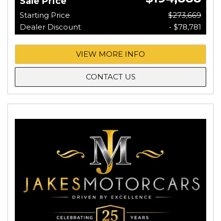
Sale Price
Starting Price
$273,669
Dealer Discount
- $78,781
VIEW MORE INFO
CONTACT US