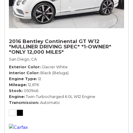
2016 Bentley Continental GT W12
*MULLINER DRIVING SPEC* *1-OWNER*
*ONLY 12,000 MILES*
San Diego, CA
Exterior Color
Glacier White
Interior Color
Black (Beluga)
Engine Type
12
Mileage
12,676
Stock
050946
Engine
Twin-Turbocharged 6.0L W12 Engine
Transmission
Automatic