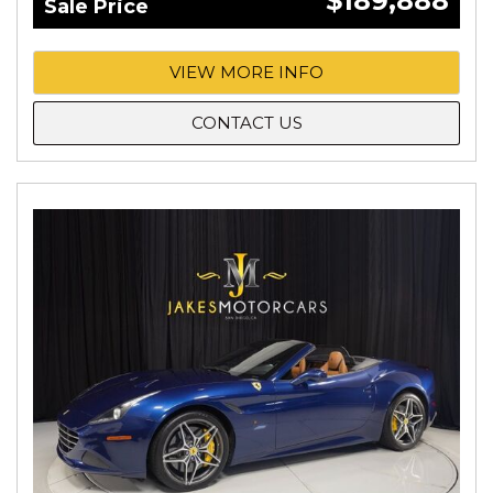
$189,888
Sale Price
VIEW MORE INFO
CONTACT US