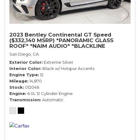
2023 Bentley Continental GT Speed
($332,140 MSRP) *PANORAMIC GLASS
ROOF* *NAIM AUDIO* *BLACKLINE
SPECIFICATION* *WARRANTY*
San Diego, CA
Exterior Color
Extreme Silver
Interior Color
Black w/ Hotspur Accents
Engine Type
12
Mileage
14,870
Stock
012046
Engine
6.0L 12 Cylinder Engine
Transmission
Automatic