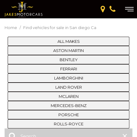
Home
/
Find vehicles for sale in San diego Ca
ALL MAKES
ASTON MARTIN
BENTLEY
FERRARI
LAMBORGHINI
LAND ROVER
MCLAREN
MERCEDES-BENZ
PORSCHE
ROLLS-ROYCE