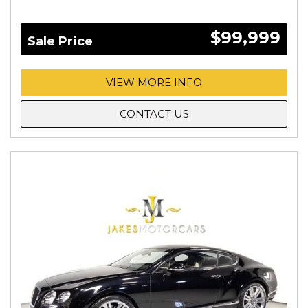
$99,999
Sale Price
VIEW MORE INFO
CONTACT US