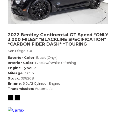
2022 Bentley Continental GT Speed *ONLY
3,000 MILES* *BLACKLINE SPECIFICATION*
*CARBON FIBER DASH* *TOURING
SPECIFICATION*
San Diego, CA
Exterior Color
Black (Onyx)
Interior Color
Black w/ White Stitching
Engine Type
12
Mileage
3,096
Stock
098208
Engine
6.0L 12 Cylinder Engine
Transmission
Automatic