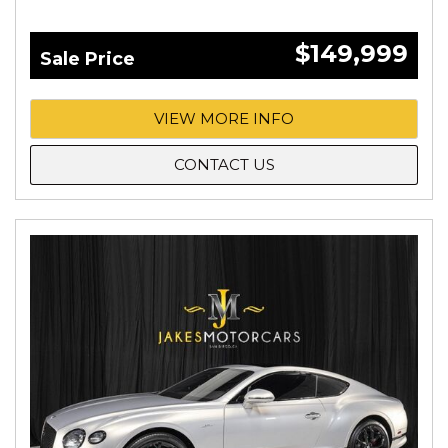
$149,999
Sale Price
VIEW MORE INFO
CONTACT US