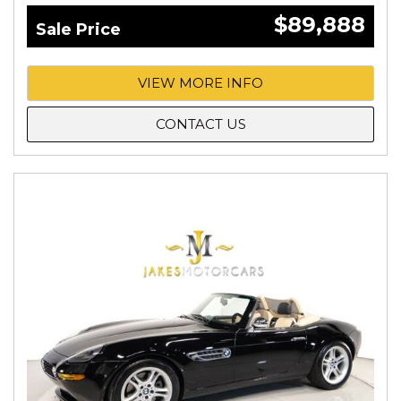
$89,888
Sale Price
VIEW MORE INFO
CONTACT US