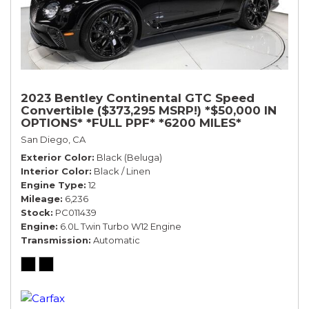
2023 Bentley Continental GTC Speed
Convertible ($373,295 MSRP!) *$50,000 IN
OPTIONS* *FULL PPF* *6200 MILES*
San Diego, CA
Exterior Color
Black (Beluga)
Interior Color
Black / Linen
Engine Type
12
Mileage
6,236
Stock
PC011439
Engine
6.0L Twin Turbo W12 Engine
Transmission
Automatic