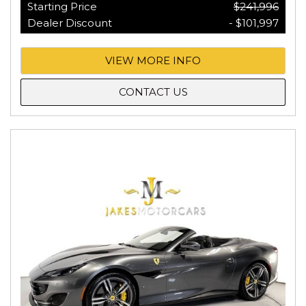
Starting Price
$241,996
Dealer Discount
- $101,997
VIEW MORE INFO
CONTACT US