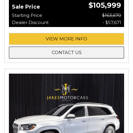
$105,999
Sale Price
Starting Price
$163,670
Dealer Discount
- $57,671
VIEW MORE INFO
CONTACT US