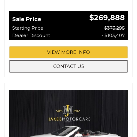
$269,888
Sale Price
Starting Price
$373,295
Dealer Discount
- $103,407
VIEW MORE INFO
CONTACT US