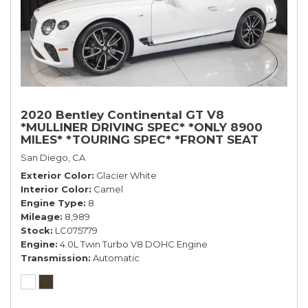
2020 Bentley Continental GT V8
*MULLINER DRIVING SPEC* *ONLY 8900
MILES* *TOURING SPEC* *FRONT SEAT
COMFORT SPEC*
San Diego, CA
Exterior Color
Glacier White
Interior Color
Camel
Engine Type
8
Mileage
8,989
Stock
LC075779
Engine
4.0L Twin Turbo V8 DOHC Engine
Transmission
Automatic