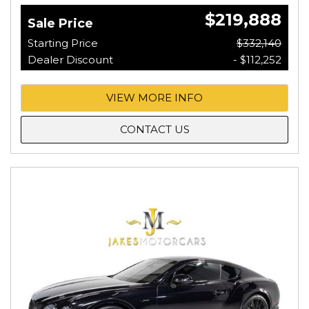
$219,888
Sale Price
Starting Price
$332,140
Dealer Discount
- $112,252
VIEW MORE INFO
CONTACT US