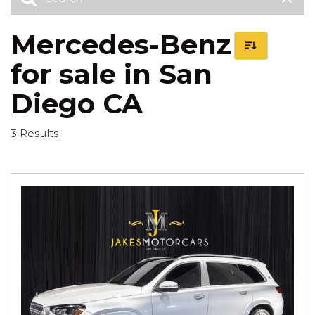
Mercedes-Benz
for sale in San
Diego CA
3 Results