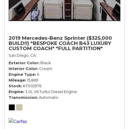
2019 Mercedes-Benz Sprinter ($325,000
BUILD!!) *BESPOKE COACH B43 LUXURY
CUSTOM COACH* *FULL PARTITION*
San Diego, CA
Exterior Color
Black
Interior Color
Cream
Engine Type
6
Mileage
15,869
Stock
KT002976
Engine
3.0L V6 Turbo Diesel Engine
Transmission
Automatic