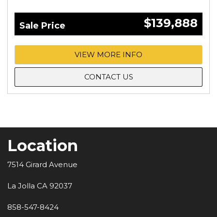
$139,888
Sale Price
VIEW MORE INFO
CONTACT US
Location
7514 Girard Avenue
La Jolla CA 92037
858-547-8424