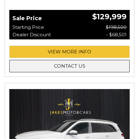
$129,999
Sale Price
Starting Price
$198,500
Dealer Discount
- $68,501
VIEW MORE INFO
CONTACT US