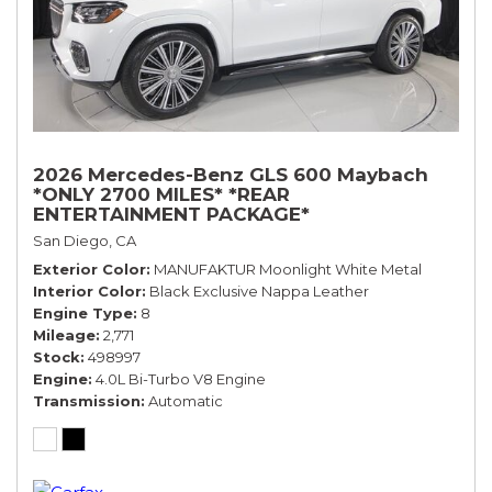
2026 Mercedes-Benz GLS 600 Maybach
*ONLY 2700 MILES* *REAR
ENTERTAINMENT PACKAGE*
San Diego, CA
Exterior Color
MANUFAKTUR Moonlight White Metal
Interior Color
Black Exclusive Nappa Leather
Engine Type
8
Mileage
2,771
Stock
498997
Engine
4.0L Bi-Turbo V8 Engine
Transmission
Automatic