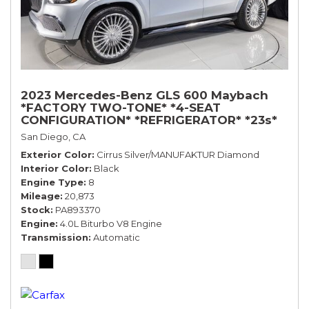
2023 Mercedes-Benz GLS 600 Maybach
*FACTORY TWO-TONE* *4-SEAT
CONFIGURATION* *REFRIGERATOR* *23s*
San Diego, CA
Exterior Color
Cirrus Silver/MANUFAKTUR Diamond
Interior Color
Black
Engine Type
8
Mileage
20,873
Stock
PA893370
Engine
4.0L Biturbo V8 Engine
Transmission
Automatic