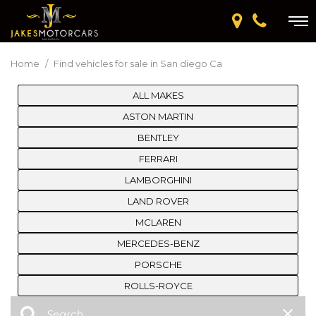
Home
/
Find vehicles for sale in San diego Ca
ALL MAKES
ASTON MARTIN
BENTLEY
FERRARI
LAMBORGHINI
LAND ROVER
MCLAREN
MERCEDES-BENZ
PORSCHE
ROLLS-ROYCE