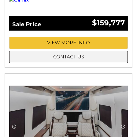
$159,777
Sale Price
VIEW MORE INFO
CONTACT US