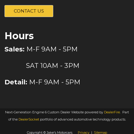
CONTACT US
Hours
Sales:
M-F 9AM - 5PM
SAT 10AM - 3PM
Detail:
M-F 9AM - 5PM
Next-Generation Engine 6 Custom Dealer Website powered by
DealerFire
.
Part
of the
DealerSocket
portfolio of advanced automotive technology products.
Copyright © Jake's Motorcars
Privacy
|
Sitemap