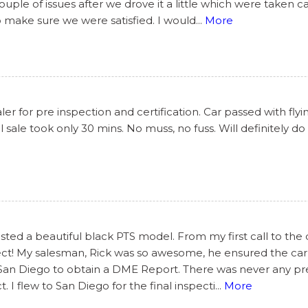
le of issues after we drove it a little which were taken c
o make sure we were satisfied. I would
...
More
r for pre inspection and certification. Car passed with flyi
 sale took only 30 mins. No muss, no fuss. Will definitely do
ted a beautiful black PTS model. From my first call to the 
ect! My salesman, Rick was so awesome, he ensured the car
 San Diego to obtain a DME Report. There was never any pres
I flew to San Diego for the final inspecti
...
More