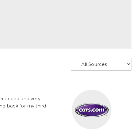
perienced and very
ng back for my third