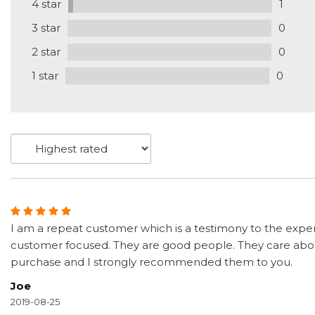
4 star
1
3 star
0
2 star
0
1 star
0
I am a repeat customer which is a testimony to the exper
customer focused. They are good people. They care about
purchase and I strongly recommended them to you.
Joe
2019-08-25