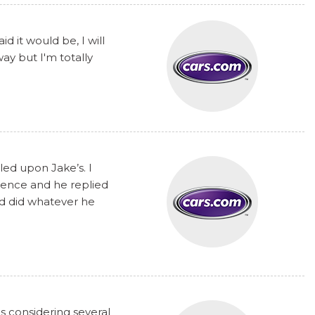
 it would be, I will
y but I'm totally
ed upon Jake’s. I
rence and he replied
nd did whatever he
s considering several