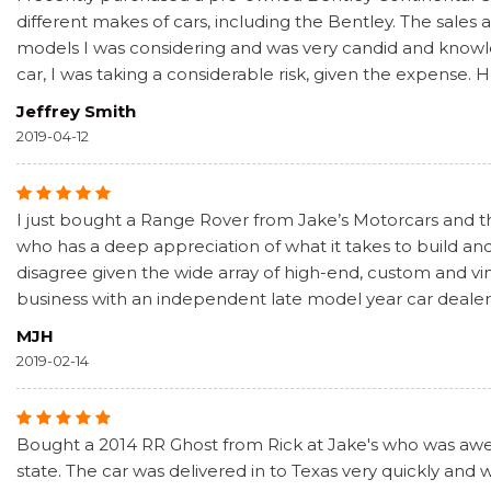
different makes of cars, including the Bentley. The sale
models I was considering and was very candid and knowled
car, I was taking a considerable risk, given the expense. 
Jeffrey Smith
2019-04-12
I just bought a Range Rover from Jake’s Motorcars and the
who has a deep appreciation of what it takes to build and
disagree given the wide array of high-end, custom and vin
business with an independent late model year car dealer 
MJH
2019-02-14
Bought a 2014 RR Ghost from Rick at Jake's who was awes
state. The car was delivered in to Texas very quickly and