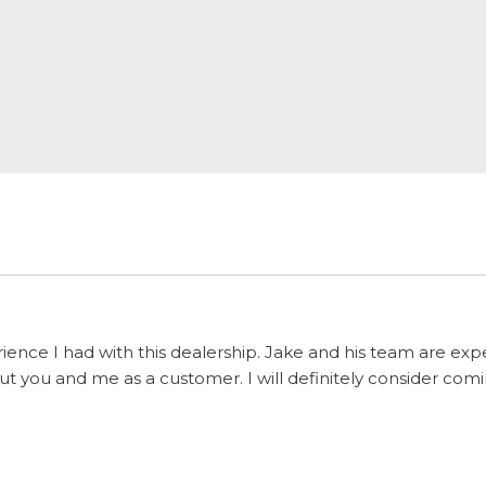
ience I had with this dealership. Jake and his team are ex
 you and me as a customer. I will definitely consider comi