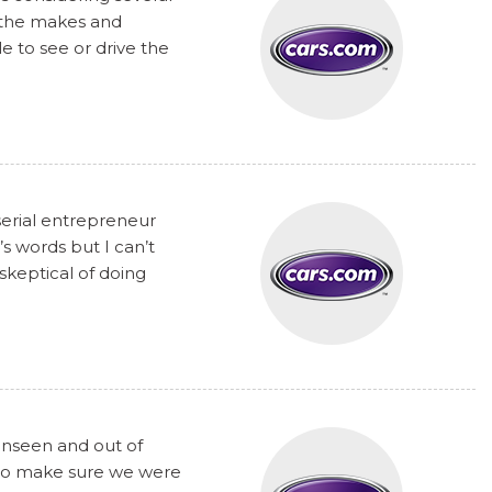
t the makes and
 to see or drive the
serial entrepreneur
s words but I can’t
skeptical of doing
unseen and out of
y to make sure we were