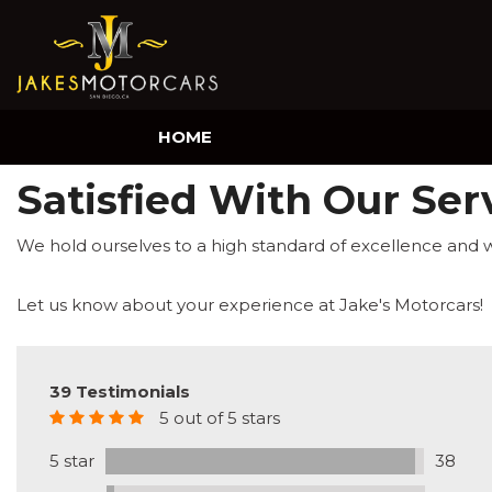
HOME
Satisfied With Our Ser
We hold ourselves to a high standard of excellence and 
Let us know about your experience at Jake's Motorcars!
39 Testimonials
5 out of 5 stars
5 star
38