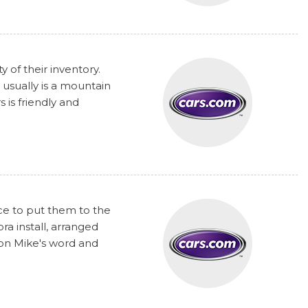
y of their inventory.
 usually is a mountain
 is friendly and
nce to put them to the
a install, arranged
 on Mike's word and