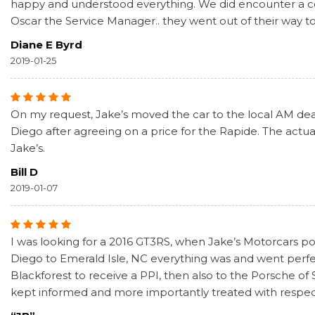
happy and understood everything. We did encounter a coup
Oscar the Service Manager.. they went out of their way t
Diane E Byrd
2019-01-25
On my request, Jake’s moved the car to the local AM deale
Diego after agreeing on a price for the Rapide. The actual
Jake’s.
Bill D
2019-01-07
I was looking for a 2016 GT3RS, when Jake’s Motorcars pos
Diego to Emerald Isle, NC everything was and went perf
Blackforest to receive a PPI, then also to the Porsche of
kept informed and more importantly treated with respect. 