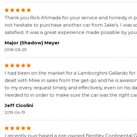
Thank you Rick Ahmada for your service and honesty in pur
not hesitate to purchase another car from Jake's. I was
satisfied. It was a great experience made possible by you
Major (Shadow) Meyer
2018-08-29
I had been on the market for a Lamborghini Gallardo for
dealt with Mike in sales from the get-go and he is awe
to my every request timely and effectively, even on his 
needed to in order to make sure the car was the right car
Jeff Cicolini
2019-04-19
I recently purchased a pre-owned Bentley Continental GT 