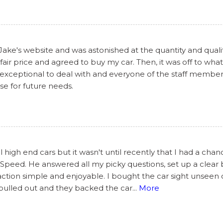
 Jake's website and was astonished at the quantity and qualit
air price and agreed to buy my car. Then, it was off to what
 exceptional to deal with and everyone of the staff members
lse for future needs.
 high end cars but it wasn't until recently that I had a cha
peed. He answered all my picky questions, set up a clear br
ction simple and enjoyable. I bought the car sight unseen
 pulled out and they backed the car
...
More