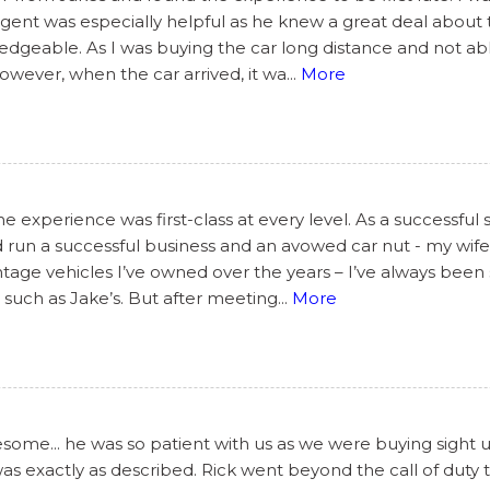
s agent was especially helpful as he knew a great deal abou
geable. As I was buying the car long distance and not able
However, when the car arrived, it wa
...
More
 experience was first-class at every level. As a successful 
 run a successful business and an avowed car nut - my wife’
tage vehicles I’ve owned over the years – I’ve always been 
such as Jake’s. But after meeting
...
More
ome... he was so patient with us as we were buying sight 
 was exactly as described. Rick went beyond the call of dut