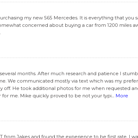
chasing my new S65 Mercedes. It is everything that you said
 somewhat concerned about buying a car from 1200 miles awa
.
 several months. After much research and patience I stumbl
some. We communicated mostly via text which was my prefe
day off. He took additional photos for me when requested a
 for me. Mike quickly proved to be not your typi
...
More
from Jakes and found the experience to be first rate. I wa