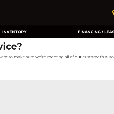
INVENTORY
FINANCING / LEA
Online Credit Approval
vice?
Value Your Trade
want to make sure we’re meeting all of our customer’s aut