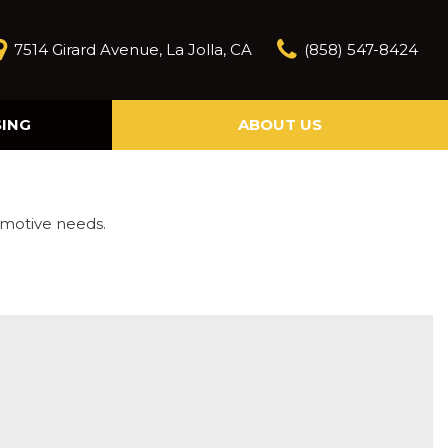
7514 Girard Avenue, La Jolla, CA
(858) 547-8424
SING
ABOUT US
Our Story
Contact Us
Reviews
omotive needs.
Our Blog
Model Research