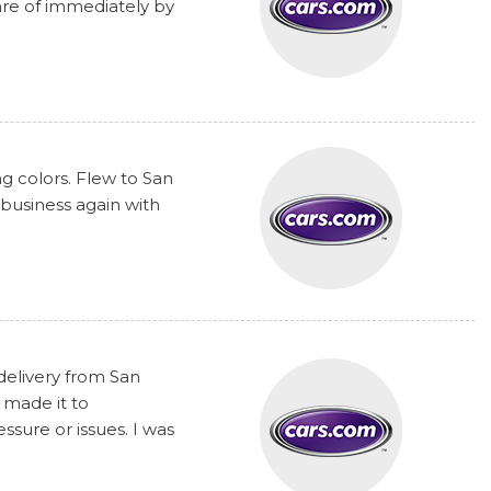
are of immediately by
ng colors. Flew to San
 business again with
delivery from San
 made it to
sure or issues. I was