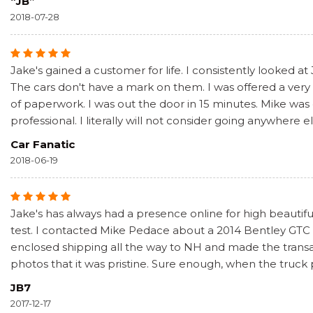
“JB”
2018-07-28
Jake's gained a customer for life. I consistently looked at
The cars don't have a mark on them. I was offered a very f
of paperwork. I was out the door in 15 minutes. Mike was
professional. I literally will not consider going anywhere e
Car Fanatic
2018-06-19
Jake's has always had a presence online for high beautiful
test. I contacted Mike Pedace about a 2014 Bentley GTC S
enclosed shipping all the way to NH and made the transa
photos that it was pristine. Sure enough, when the truck
JB7
2017-12-17