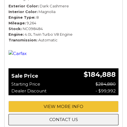
Exterior Color
Dark Cashmere
Interior Color
Magnolia
Engine Type
8
Mileage
9,264
Stock
NC098484
Engine
4.0L Twin Turbo V8 Engine
Transmission
Automatic
$184,888
Sale Price
Starting Price
$284,880
Dealer Discount
- $99,992
VIEW MORE INFO
CONTACT US