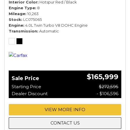
Interior Color
Hotspur Red / Black
Engine Type
8
Mileage
10,263
Stock
LC075065
Engine
4.0L Twin Turbo V8 DOHC Engine
Transmission
Automatic
$165,999
Sale Price
Starting Price
$272,595
Dealer Discount
- $106,596
VIEW MORE INFO
CONTACT US