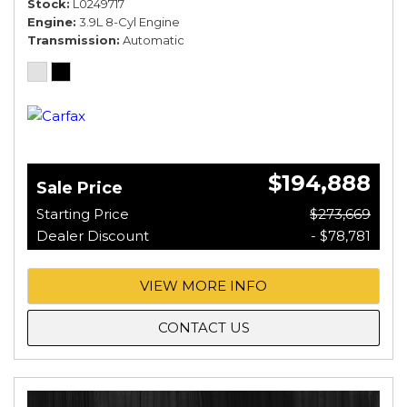
Stock
L0249717
Engine
3.9L 8-Cyl Engine
Transmission
Automatic
$194,888
Sale Price
Starting Price
$273,669
Dealer Discount
- $78,781
VIEW MORE INFO
CONTACT US