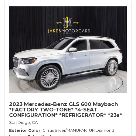
2023 Mercedes-Benz GLS 600 Maybach
*FACTORY TWO-TONE* *4-SEAT
CONFIGURATION* *REFRIGERATOR* *23s*
San Diego, CA
Exterior Color
Cirrus Silver/MANUFAKTUR Diamond