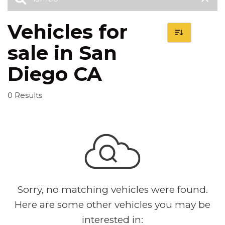
Vehicles for
sale in San
Diego CA
0 Results
Sorry, no matching vehicles were found.
Here are some other vehicles you may be
interested in: