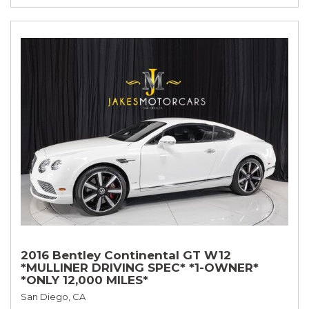
2016 Bentley Continental GT W12
*MULLINER DRIVING SPEC* *1-OWNER*
*ONLY 12,000 MILES*
San Diego, CA