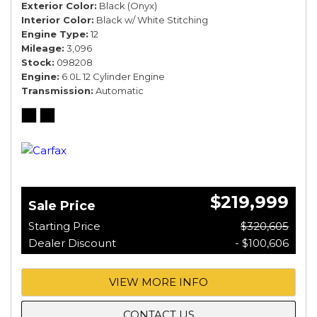
Exterior Color
Black (Onyx)
Interior Color
Black w/ White Stitching
Engine Type
12
Mileage
3,096
Stock
098208
Engine
6.0L 12 Cylinder Engine
Transmission
Automatic
$219,999
Sale Price
Starting Price
$320,605
Dealer Discount
- $100,606
VIEW MORE INFO
CONTACT US