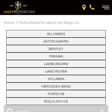
Home
/
Find vehicles for sale in San diego Ca
ALL MAKES
ASTON MARTIN
BENTLEY
FERRARI
LAMBORGHINI
LAND ROVER
MCLAREN
MERCEDES-BENZ
PORSCHE
ROLLS-ROYCE