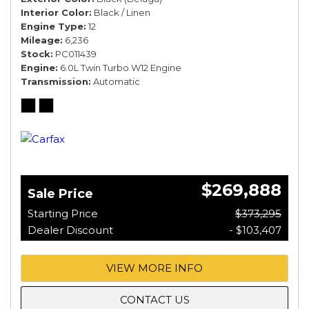
Interior Color
Black / Linen
Engine Type
12
Mileage
6,236
Stock
PC011439
Engine
6.0L Twin Turbo W12 Engine
Transmission
Automatic
$269,888
Sale Price
Starting Price
$373,295
Dealer Discount
- $103,407
VIEW MORE INFO
CONTACT US