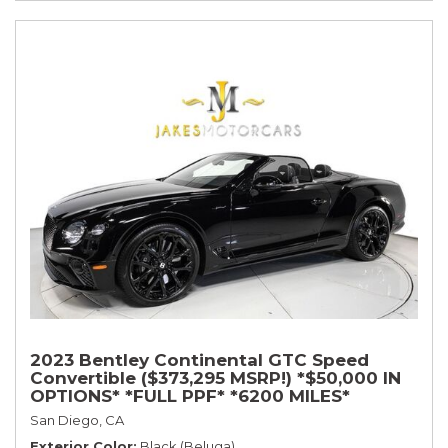
2023 Bentley Continental GTC Speed
Convertible ($373,295 MSRP!) *$50,000 IN
OPTIONS* *FULL PPF* *6200 MILES*
San Diego, CA
Exterior Color
Black (Beluga)