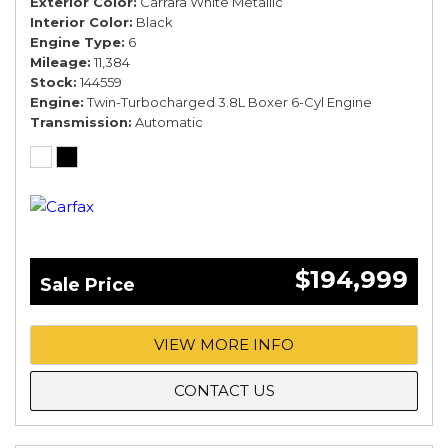
Exterior Color
Carrara White Metallic
Interior Color
Black
Engine Type
6
Mileage
11,384
Stock
144559
Engine
Twin-Turbocharged 3.8L Boxer 6-Cyl Engine
Transmission
Automatic
$194,999
Sale Price
VIEW MORE INFO
CONTACT US