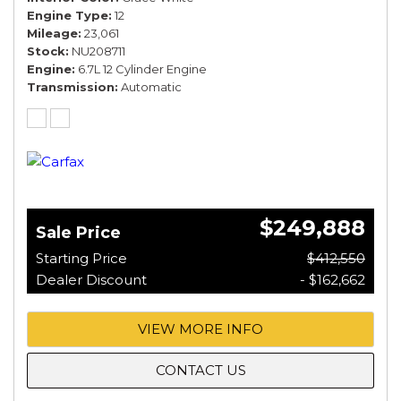
Engine Type
12
Mileage
23,061
Stock
NU208711
Engine
6.7L 12 Cylinder Engine
Transmission
Automatic
$249,888
Sale Price
Starting Price
$412,550
Dealer Discount
- $162,662
VIEW MORE INFO
CONTACT US