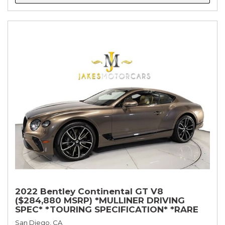
2022 Bentley Continental GT V8
($284,880 MSRP) *MULLINER DRIVING
SPEC* *TOURING SPECIFICATION* *RARE
COLOR* *9200 MILES* *LOADED*
San Diego, CA