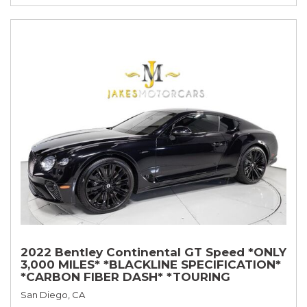
2022 Bentley Continental GT Speed *ONLY
3,000 MILES* *BLACKLINE SPECIFICATION*
*CARBON FIBER DASH* *TOURING
SPECIFICATION*
San Diego, CA