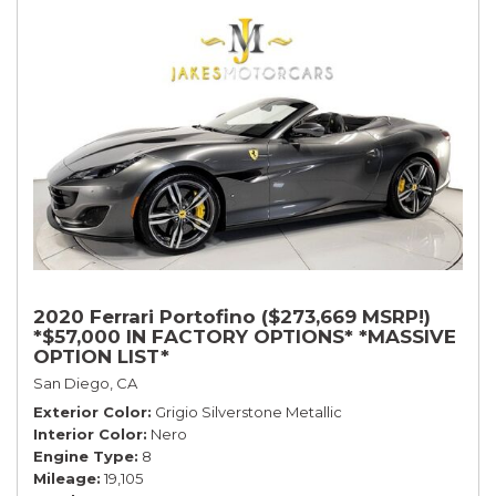
2020 Ferrari Portofino ($273,669 MSRP!)
*$57,000 IN FACTORY OPTIONS* *MASSIVE
OPTION LIST*
San Diego, CA
Exterior Color
Grigio Silverstone Metallic
Interior Color
Nero
Engine Type
8
Mileage
19,105