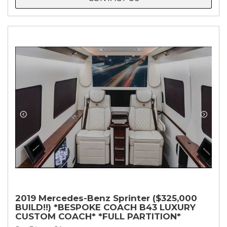
2019 Mercedes-Benz Sprinter ($325,000
BUILD!!) *BESPOKE COACH B43 LUXURY
CUSTOM COACH* *FULL PARTITION*