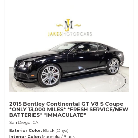
2015 Bentley Continental GT V8 S Coupe
*ONLY 13,000 MILES* *FRESH SERVICE/NEW
BATTERIES* *IMMACULATE*
San Diego, CA
Exterior Color
Black (Onyx)
Interior Color
Magnolia / Black