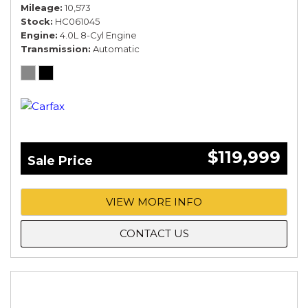
Mileage
10,573
Stock
HC061045
Engine
4.0L 8-Cyl Engine
Transmission
Automatic
$119,999
Sale Price
VIEW MORE INFO
CONTACT US