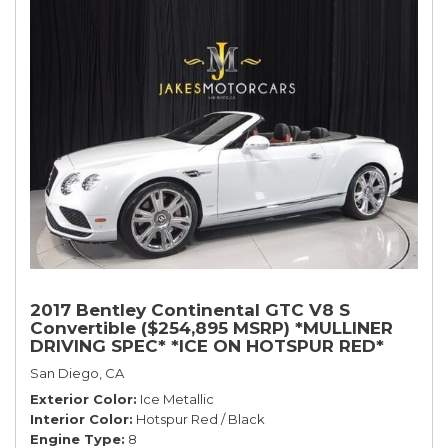
2017 Bentley Continental GTC V8 S
Convertible ($254,895 MSRP) *MULLINER
DRIVING SPEC* *ICE ON HOTSPUR RED*
*ONLY 10,000 MILES* *1-OWNER SINCE
San Diego, CA
NEW*
Exterior Color
Ice Metallic
Interior Color
Hotspur Red / Black
Engine Type
8