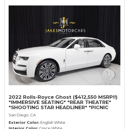
2022 Rolls-Royce Ghost ($412,550 MSRP!!)
*IMMERSIVE SEATING* *REAR THEATRE*
*SHOOTING STAR HEADLINER* *PICNIC
TABLES* *WHITE ON WHITE*
San Diego, CA
Exterior Color
English White
Interior Color
Grace White