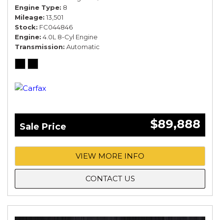
Engine Type
8
Mileage
13,501
Stock
FC044846
Engine
4.0L 8-Cyl Engine
Transmission
Automatic
$89,888
Sale Price
VIEW MORE INFO
CONTACT US