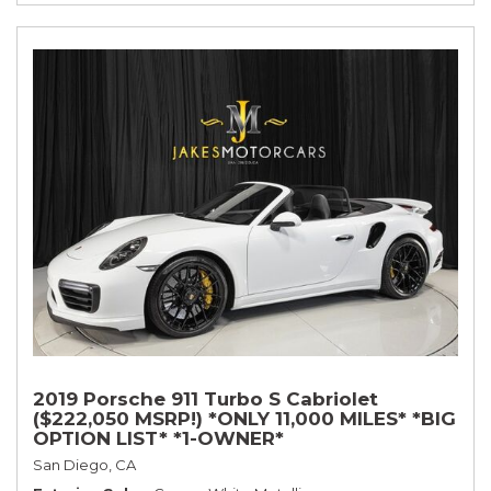
2019 Porsche 911 Turbo S Cabriolet
($222,050 MSRP!) *ONLY 11,000 MILES* *BIG
OPTION LIST* *1-OWNER*
San Diego, CA