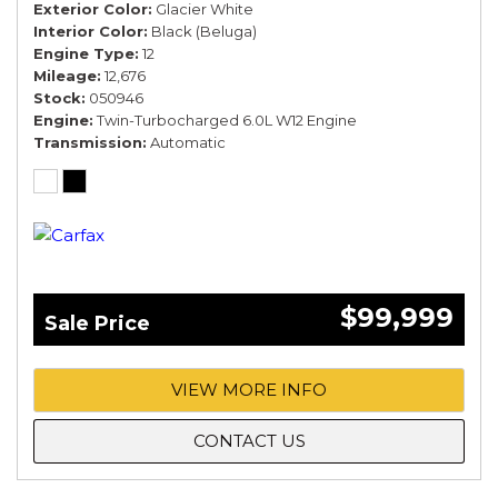
Exterior Color
Glacier White
Interior Color
Black (Beluga)
Engine Type
12
Mileage
12,676
Stock
050946
Engine
Twin-Turbocharged 6.0L W12 Engine
Transmission
Automatic
$99,999
Sale Price
VIEW MORE INFO
CONTACT US