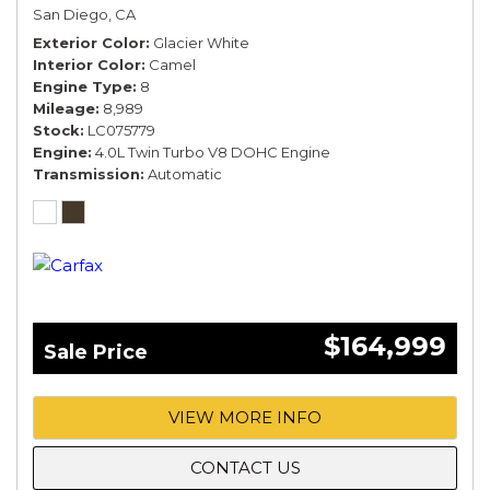
COMFORT SPEC*
San Diego, CA
Exterior Color
Glacier White
Interior Color
Camel
Engine Type
8
Mileage
8,989
Stock
LC075779
Engine
4.0L Twin Turbo V8 DOHC Engine
Transmission
Automatic
$164,999
Sale Price
VIEW MORE INFO
CONTACT US