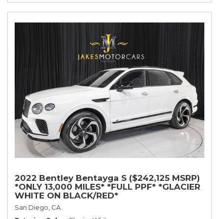
2022 Bentley Bentayga S ($242,125 MSRP)
*ONLY 13,000 MILES* *FULL PPF* *GLACIER
WHITE ON BLACK/RED*
San Diego, CA