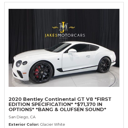
2020 Bentley Continental GT V8 *FIRST
EDITION SPECIFICATION* *$71,370 IN
OPTIONS* *BANG & OLUFSEN SOUND*
*ROTATING DISPLAY* *BLACKLINE SPEC*
San Diego, CA
*TOURING SPEC*
Exterior Color
Glacier White