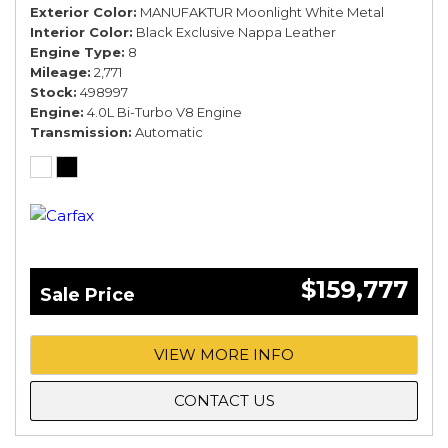
Exterior Color
MANUFAKTUR Moonlight White Metal
Interior Color
Black Exclusive Nappa Leather
Engine Type
8
Mileage
2,771
Stock
498997
Engine
4.0L Bi-Turbo V8 Engine
Transmission
Automatic
$159,777
Sale Price
VIEW MORE INFO
CONTACT US