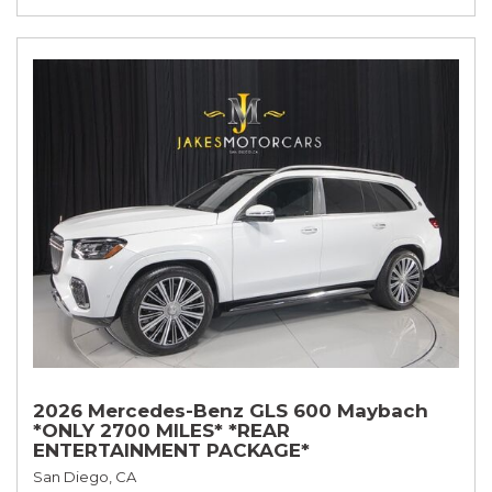
2026 Mercedes-Benz GLS 600 Maybach
*ONLY 2700 MILES* *REAR
ENTERTAINMENT PACKAGE*
San Diego, CA