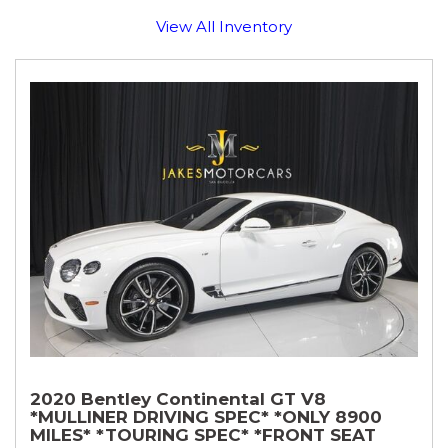
View All Inventory
2020 Bentley Continental GT V8
*MULLINER DRIVING SPEC* *ONLY 8900
MILES* *TOURING SPEC* *FRONT SEAT