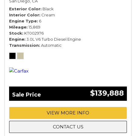
San Diego, CA
Exterior Color
Black
Interior Color
Cream
Engine Type
6
Mileage
15,869
Stock
KT002976
Engine
3.0L V6 Turbo Diesel Engine
Transmission
Automatic
$139,888
Sale Price
VIEW MORE INFO
CONTACT US