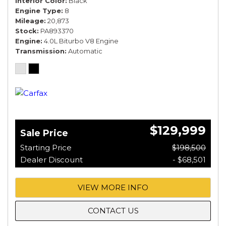
Interior Color
Black
Engine Type
8
Mileage
20,873
Stock
PA893370
Engine
4.0L Biturbo V8 Engine
Transmission
Automatic
$129,999
Sale Price
Starting Price
$198,500
Dealer Discount
- $68,501
VIEW MORE INFO
CONTACT US