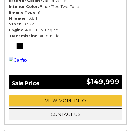
Exterior Color
Glacier White
Interior Color
Black/Red Two-Tone
Engine Type
8
Mileage
13,811
Stock
015214
Engine
4.0L 8-Cyl Engine
Transmission
Automatic
$149,999
Sale Price
VIEW MORE INFO
CONTACT US