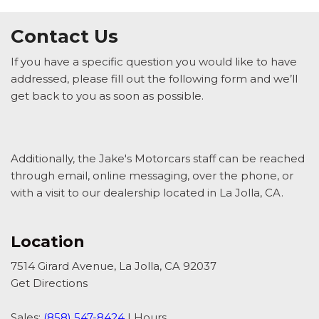
Contact Us
If you have a specific question you would like to have
addressed, please fill out the following form and we’ll
get back to you as soon as possible.
Additionally, the Jake's Motorcars staff can be reached
through email, online messaging, over the phone, or
with a visit to our dealership located in La Jolla, CA.
Location
7514 Girard Avenue, La Jolla, CA 92037
Get Directions
Sales:
(858) 547-8424
|
Hours