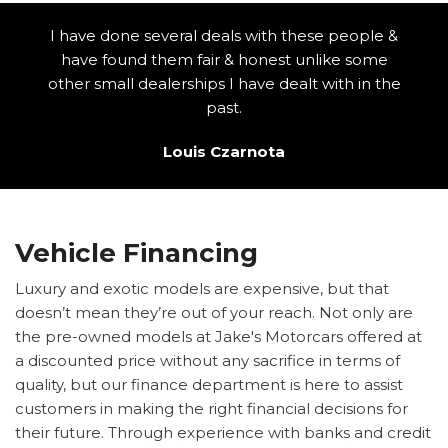
I have done several deals with these people &
have found them fair & honest unlike some
other small dealerships I have dealt with in the
past.
Louis Czarnota
Vehicle Financing
Luxury and exotic models are expensive, but that
doesn’t mean they’re out of your reach. Not only are
the pre-owned models at Jake's Motorcars offered at
a discounted price without any sacrifice in terms of
quality, but our finance department is here to assist
customers in making the right financial decisions for
their future. Through experience with banks and credit