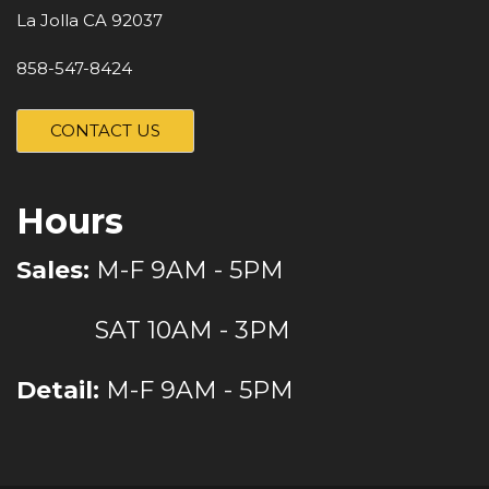
La Jolla CA 92037
858-547-8424
CONTACT US
Hours
Sales:
M-F 9AM - 5PM
SAT 10AM - 3PM
Detail:
M-F 9AM - 5PM