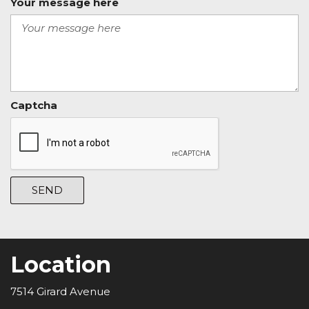
Your message here
Captcha
SEND
Location
7514 Girard Avenue