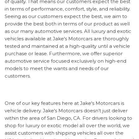
of quality. That means our customers expect the best
in terms of performance, comfort, style, and reliability.
Seeing as our customers expect the best, we aim to
provide the best both in terms of our product as well
as our many automotive services. All luxury and exotic
vehicles available at Jake's Motorcars are thoroughly
tested and maintained at a high-quality until a vehicle
purchase or lease. Furthermore, we offer superior
automotive service focused exclusively on high-end
models to meet the wants and needs of our
customers.
One of our key features here at Jake's Motorcars is
vehicle delivery. Jake's Motorcars doesn’t just deliver
within the area of San Diego, CA. For drivers looking to
shop for luxury or exotic model all over the world, we
assist customers with shipping vehicles all over the