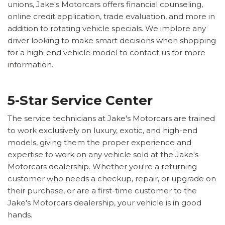
unions, Jake's Motorcars offers financial counseling,
online credit application, trade evaluation, and more in
addition to rotating vehicle specials. We implore any
driver looking to make smart decisions when shopping
for a high-end vehicle model to contact us for more
information.
5-Star Service Center
The service technicians at Jake's Motorcars are trained
to work exclusively on luxury, exotic, and high-end
models, giving them the proper experience and
expertise to work on any vehicle sold at the Jake's
Motorcars dealership. Whether you're a returning
customer who needs a checkup, repair, or upgrade on
their purchase, or are a first-time customer to the
Jake's Motorcars dealership, your vehicle is in good
hands.