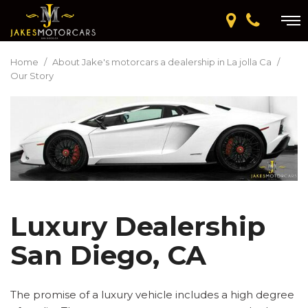
Home
/
About Jake's motorcars a dealership in La jolla Ca
/
Our Story
Luxury Dealership
San Diego, CA
The promise of a luxury vehicle includes a high degree