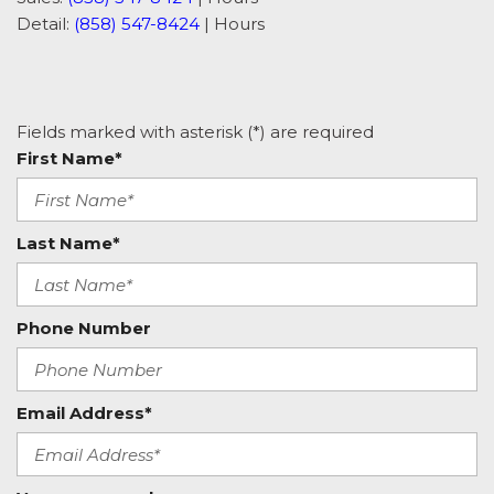
Detail:
(858) 547-8424
|
Hours
Fields marked with asterisk (*) are required
First Name*
Last Name*
Phone Number
Email Address*