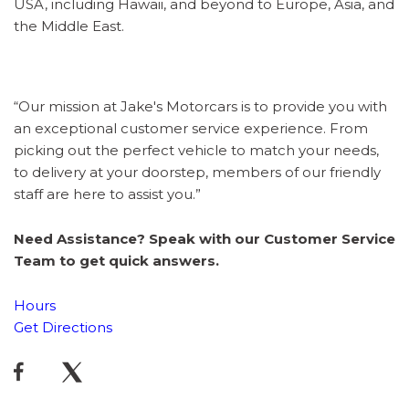
USA, including Hawaii, and beyond to Europe, Asia, and
the Middle East.
“Our mission at Jake's Motorcars is to provide you with
an exceptional customer service experience. From
picking out the perfect vehicle to match your needs,
to delivery at your doorstep, members of our friendly
staff are here to assist you.”
Need Assistance? Speak with our Customer Service
Team to get quick answers.
Hours
Get Directions