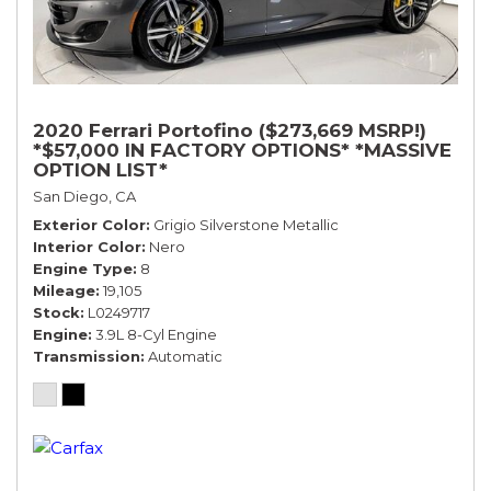
2020 Ferrari Portofino ($273,669 MSRP!)
*$57,000 IN FACTORY OPTIONS* *MASSIVE
OPTION LIST*
San Diego, CA
Exterior Color
Grigio Silverstone Metallic
Interior Color
Nero
Engine Type
8
Mileage
19,105
Stock
L0249717
Engine
3.9L 8-Cyl Engine
Transmission
Automatic