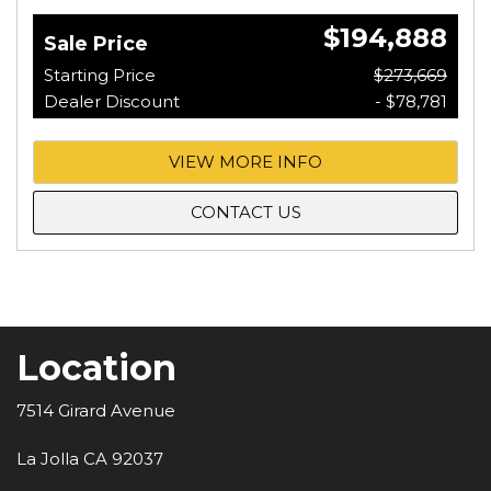
$194,888
Sale Price
Starting Price
$273,669
Dealer Discount
- $78,781
VIEW MORE INFO
CONTACT US
Location
7514 Girard Avenue
La Jolla CA 92037