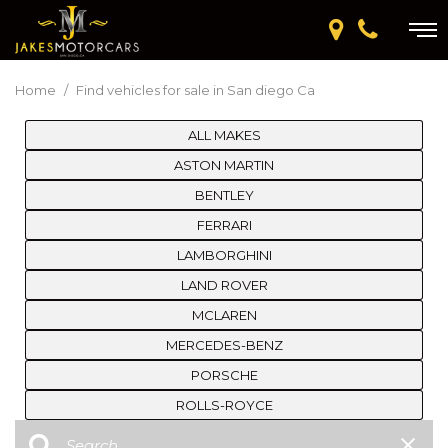
Home
/
Find vehicles for sale in San diego Ca
ALL MAKES
ASTON MARTIN
BENTLEY
FERRARI
LAMBORGHINI
LAND ROVER
MCLAREN
MERCEDES-BENZ
PORSCHE
ROLLS-ROYCE