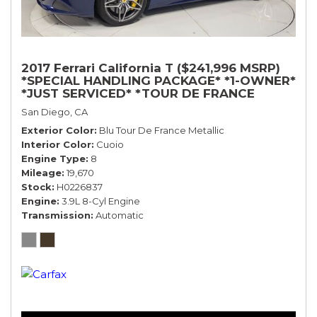
2017 Ferrari California T ($241,996 MSRP)
*SPECIAL HANDLING PACKAGE* *1-OWNER*
*JUST SERVICED* *TOUR DE FRANCE
BLUE*
San Diego, CA
Exterior Color
Blu Tour De France Metallic
Interior Color
Cuoio
Engine Type
8
Mileage
19,670
Stock
H0226837
Engine
3.9L 8-Cyl Engine
Transmission
Automatic