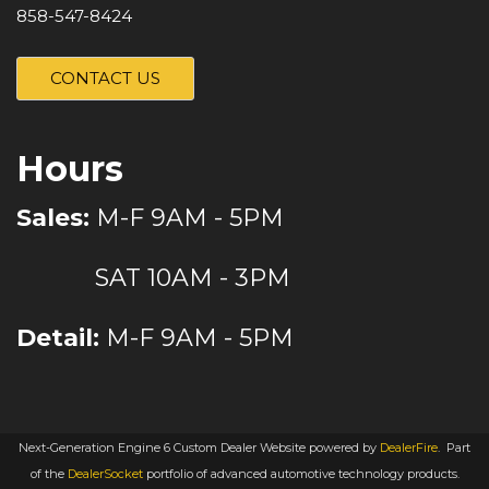
858-547-8424
CONTACT US
Hours
Sales:
M-F 9AM - 5PM
SAT 10AM - 3PM
Detail:
M-F 9AM - 5PM
Next-Generation Engine 6 Custom Dealer Website powered by
DealerFire
.
Part
of the
DealerSocket
portfolio of advanced automotive technology products.