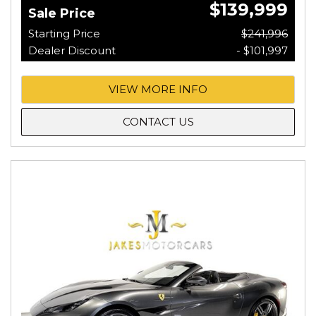
$139,999
Sale Price
Starting Price
$241,996
Dealer Discount
- $101,997
VIEW MORE INFO
CONTACT US