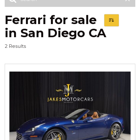
Ferrari for sale
in San Diego CA
2 Results