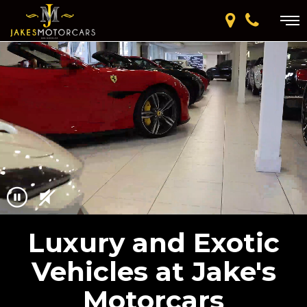
Luxury and Exotic
Vehicles at Jake's
Motorcars