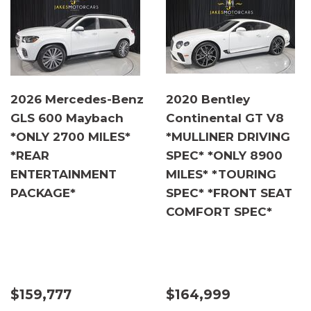
2026 Mercedes-Benz
2020 Bentley
GLS 600 Maybach
Continental GT V8
*ONLY 2700 MILES*
*MULLINER DRIVING
*REAR
SPEC* *ONLY 8900
ENTERTAINMENT
MILES* *TOURING
PACKAGE*
SPEC* *FRONT SEAT
COMFORT SPEC*
$159,777
$164,999