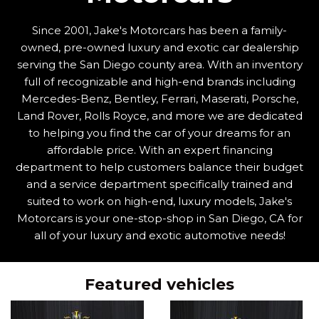
Since 2001, Jake's Motorcars has been a family-
owned, pre-owned luxury and exotic car dealership
serving the San Diego county area. With an inventory
full of recognizable and high-end brands including
Mercedes-Benz, Bentley, Ferrari, Maserati, Porsche,
Land Rover, Rolls Royce, and more we are dedicated
to helping you find the car of your dreams for an
affordable price. With an expert financing
department to help customers balance their budget
and a service department specifically trained and
suited to work on high-end, luxury models, Jake's
Motorcars is your one-stop-shop in San Diego, CA for
all of your luxury and exotic automotive needs!
Featured vehicles