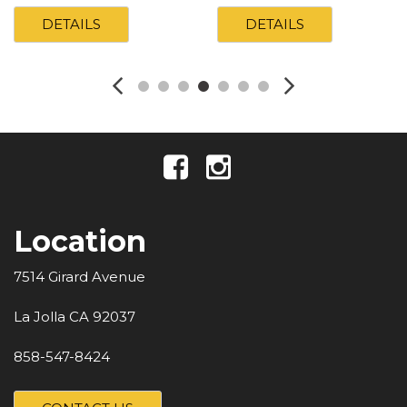
DETAILS
DETAILS
Location
7514 Girard Avenue
La Jolla CA 92037
858-547-8424