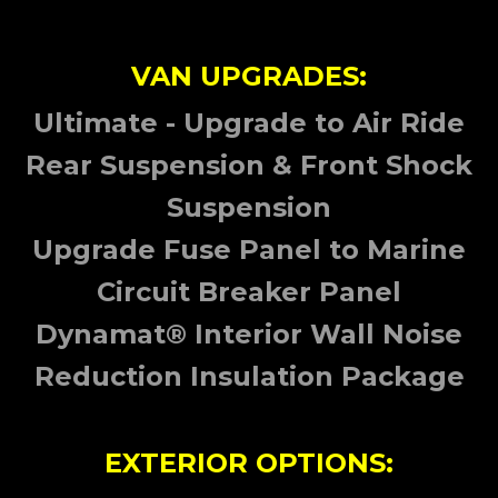
VAN UPGRADES:
Ultimate - Upgrade to Air Ride
Rear Suspension & Front Shock
Suspension
Upgrade Fuse Panel to Marine
Circuit Breaker Panel
Dynamat® Interior Wall Noise
Reduction Insulation Package
EXTERIOR OPTIONS: