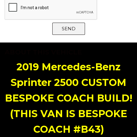
SEND
ABOUT THIS VEHICLE
2019 Mercedes-Benz
Sprinter 2500 CUSTOM
BESPOKE COACH BUILD!
(THIS VAN IS BESPOKE
COACH #B43)