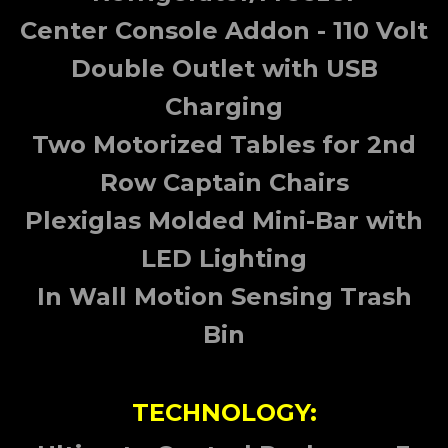
Center Console Addon - 110 Volt
Double Outlet with USB
Charging
Two Motorized Tables for 2nd
Row Captain Chairs
Plexiglas Molded Mini-Bar with
LED Lighting
In Wall Motion Sensing Trash
Bin
TECHNOLOGY: