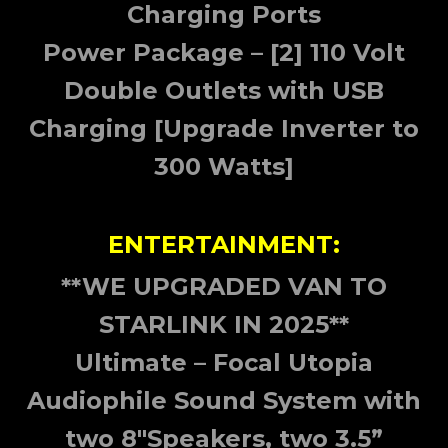
Charging Ports
Power Package – [2] 110 Volt
Double Outlets with USB
Charging [Upgrade Inverter to
300 Watts]
ENTERTAINMENT:
**WE UPGRADED VAN TO
STARLINK IN 2025**
Ultimate – Focal Utopia
Audiophile Sound System with
two 8"Speakers, two 3.5”