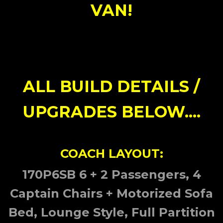
VAN!
ALL BUILD DETAILS /
UPGRADES BELOW....
COACH LAYOUT:
170P6SB 6 + 2 Passengers, 4
Captain Chairs + Motorized Sofa
Bed, Lounge Style, Full Partition