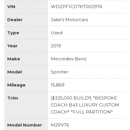
VIN
WDZPF1CD7KT002976
Dealer
Jake's Motorcars
Type
Used
Year
2019
Make
Mercedes-Benz
Model
Sprinter
Mileage
15,869
Trim
($325,000 BUILD!!) *BESPOKE
COACH B43 LUXURY CUSTOM
COACH* *FULL PARTITION*
Model Number
M2PV76