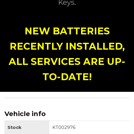
Keys.
NEW BATTERIES
RECENTLY INSTALLED,
ALL SERVICES ARE UP-
TO-DATE!
Vehicle info
Stock
KT002976