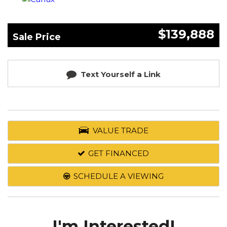
$139,888
Sale Price
Text Yourself a Link
VALUE TRADE
GET FINANCED
SCHEDULE A VIEWING
I'm Interested!