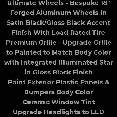
Ultimate Wheels - Bespoke 18"
Forged Aluminum Wheels In
Satin Black/Gloss Black Accent
Finish With Load Rated Tire
Premium Grille - Upgrade Grille
to Painted to Match Body Color
with Integrated Illuminated Star
in Gloss Black Finish
Paint Exterior Plastic Panels &
Bumpers Body Color
Ceramic Window Tint
Upgrade Headlights to LED