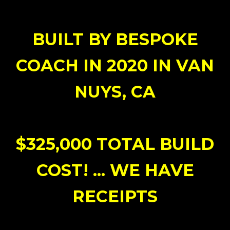
BUILT BY BESPOKE
COACH IN 2020 IN VAN
NUYS, CA
$325,000 TOTAL BUILD
COST! ... WE HAVE
RECEIPTS