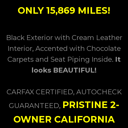
ONLY 15,869 MILES!
Black Exterior with Cream Leather
Interior, Accented with Chocolate
Carpets and Seat Piping Inside.
I
t
looks BEAUTIFUL!
CARFAX CERTIFIED, AUTOCHECK
PRISTINE 2-
GUARANTEED,
OWNER CALIFORNIA