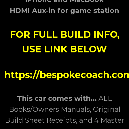
HDMI Aux-in for game station
FOR FULL BUILD INFO,
USE LINK BELOW
https://bespokecoach.com
This car comes with...
ALL
Books/Owners Manuals,
Original
Build Sheet Receipts, and 4 Master