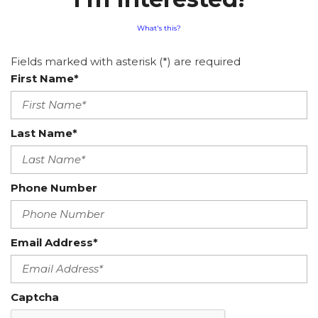
What's this?
Fields marked with asterisk (*) are required
First Name*
Last Name*
Phone Number
Email Address*
Captcha