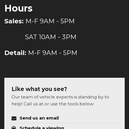
Hours
Sales:
M-F 9AM - 5PM
SAT 10AM - 3PM
Detail:
M-F 9AM - 5PM
Like what you see?
Our team of vehicle experts is standing by to
help! Call us at or use the tools below:
Send us an email
Schedule a viewing