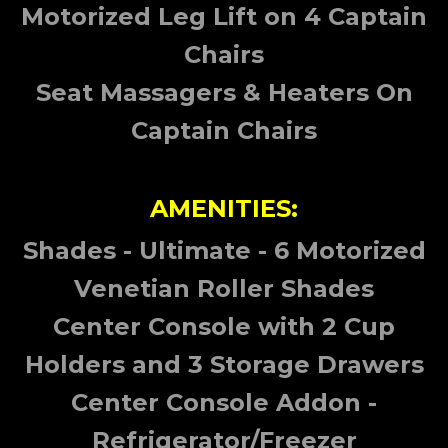
Motorized Leg Lift on 4 Captain
Chairs
Seat Massagers & Heaters On
Captain Chairs
AMENITIES:
Shades - Ultimate - 6 Motorized
Venetian Roller Shades
Center Console with 2 Cup
Holders and 3 Storage Drawers
Center Console Addon -
Refrigerator/Freezer