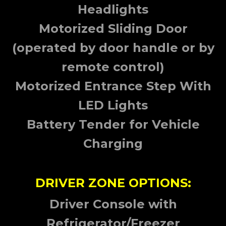
Headlights
Motorized Sliding Door
(operated by door handle or by
remote control)
Motorized Entrance Step With
LED Lights
Battery Tender for Vehicle
Charging
DRIVER ZONE OPTIONS:
Driver Console with
Refrigerator/Freezer