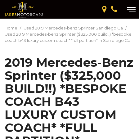
Home
/
Used 2019 Mercedes-benz Sprinter San diego Ca
/
Used 2019 Mercedes-benz Sprinter ($325,000 build!!) *bespoke
coach b43 luxury custom coach* *full partition* in San diego Ca
2019 Mercedes-Benz
Sprinter ($325,000
BUILD!!) *BESPOKE
COACH B43
LUXURY CUSTOM
COACH* *FULL