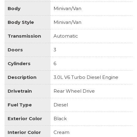
Body
Minivan/Van
Body Style
Minivan/Van
Transmission
Automatic
Doors
3
Cylinders
6
Description
3.0L V6 Turbo Diesel Engine
Drivetrain
Rear Wheel Drive
Fuel Type
Diesel
Exterior Color
Black
Interior Color
Cream