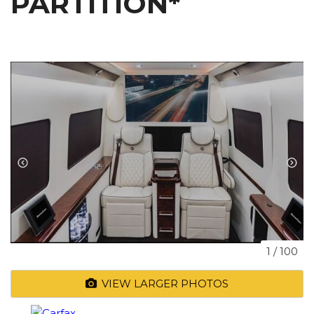
PARTITION*
1
/
100
VIEW LARGER PHOTOS