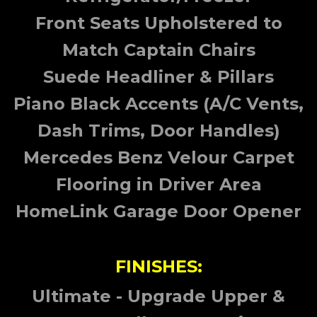
Front Seats Upholstered to
Match Captain Chairs
Suede Headliner & Pillars
Piano Black Accents (A/C Vents,
Dash Trims, Door Handles)
Mercedes Benz Velour Carpet
Flooring in Driver Area
HomeLink Garage Door Opener
FINISHES:
Ultimate - Upgrade Upper &