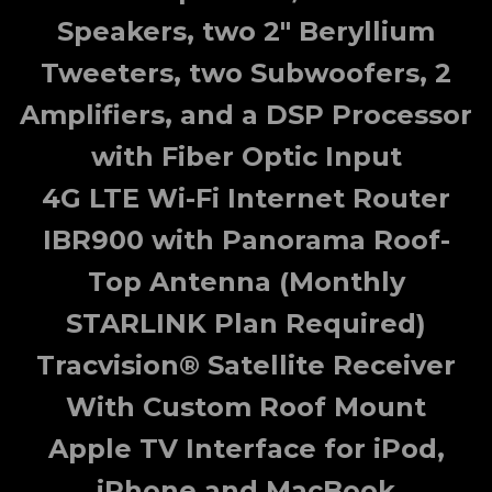
Speakers, two 2" Beryllium
Tweeters, two Subwoofers, 2
Amplifiers, and a DSP Processor
with Fiber Optic Input
4G LTE Wi-Fi Internet Router
IBR900 with Panorama Roof-
Top Antenna (Monthly
STARLINK Plan Required)
Tracvision® Satellite Receiver
With Custom Roof Mount
Apple TV Interface for iPod,
iPhone and MacBook