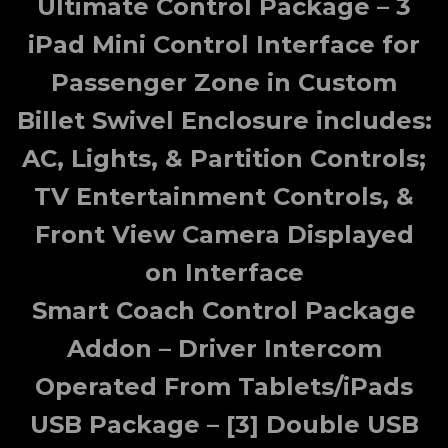
Ultimate Control Package – 3
iPad Mini Control Interface for
Passenger Zone in Custom
Billet Swivel Enclosure includes:
AC, Lights, & Partition Controls;
TV Entertainment Controls, &
Front View Camera Displayed
on Interface
Smart Coach Control Package
Addon – Driver Intercom
Operated From Tablets/iPads
USB Package – [3] Double USB