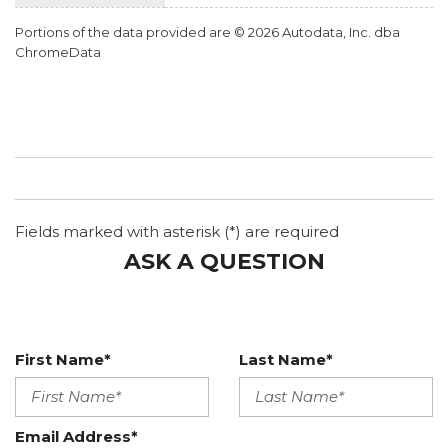
Portions of the data provided are © 2026 Autodata, Inc. dba
ChromeData
Fields marked with asterisk (*) are required
ASK A QUESTION
First Name*
Last Name*
Email Address*