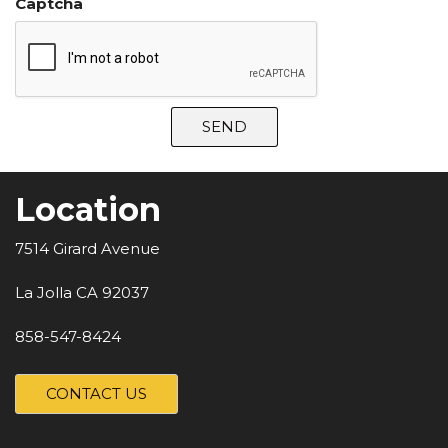
Captcha
SEND
Location
7514 Girard Avenue
La Jolla CA 92037
858-547-8424
CONTACT US