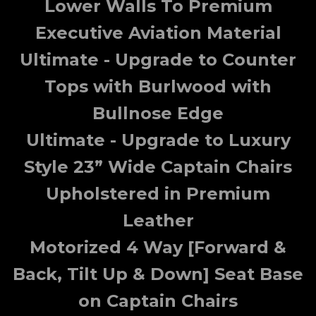
Lower Walls To Premium
Executive Aviation Material
Ultimate - Upgrade to Counter
Tops with Burlwood with
Bullnose Edge
Ultimate - Upgrade to Luxury
Style 23” Wide Captain Chairs
Upholstered in Premium
Leather
Motorized 4 Way [Forward &
Back, Tilt Up & Down] Seat Base
on Captain Chairs