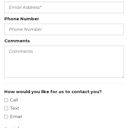
Phone Number
Comments
How would you like for us to contact you?
Call
Text
Email