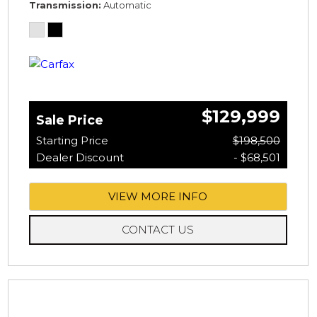
Transmission
Automatic
$129,999
Sale Price
Starting Price
$198,500
Dealer Discount
- $68,501
VIEW MORE INFO
CONTACT US