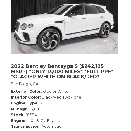
2022 Bentley Bentayga S ($242,125
MSRP) *ONLY 13,000 MILES* *FULL PPF*
*GLACIER WHITE ON BLACK/RED*
San Diego, CA
Exterior Color
Glacier White
Interior Color
Black/Red Two-Tone
Engine Type
8
Mileage
13,811
Stock
015214
Engine
4.0L 8-Cyl Engine
Transmission
Automatic