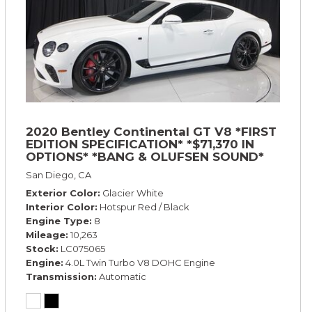
2020 Bentley Continental GT V8 *FIRST
EDITION SPECIFICATION* *$71,370 IN
OPTIONS* *BANG & OLUFSEN SOUND*
*ROTATING DISPLAY* *BLACKLINE SPEC*
San Diego, CA
*TOURING SPEC*
Exterior Color
Glacier White
Interior Color
Hotspur Red / Black
Engine Type
8
Mileage
10,263
Stock
LC075065
Engine
4.0L Twin Turbo V8 DOHC Engine
Transmission
Automatic