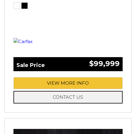
$99,999
Sale Price
VIEW MORE INFO
CONTACT US