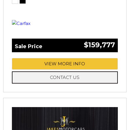
$159,777
Sale Price
VIEW MORE INFO
CONTACT US