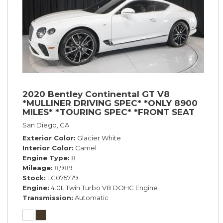
2020 Bentley Continental GT V8
*MULLINER DRIVING SPEC* *ONLY 8900
MILES* *TOURING SPEC* *FRONT SEAT
COMFORT SPEC*
San Diego, CA
Exterior Color
Glacier White
Interior Color
Camel
Engine Type
8
Mileage
8,989
Stock
LC075779
Engine
4.0L Twin Turbo V8 DOHC Engine
Transmission
Automatic