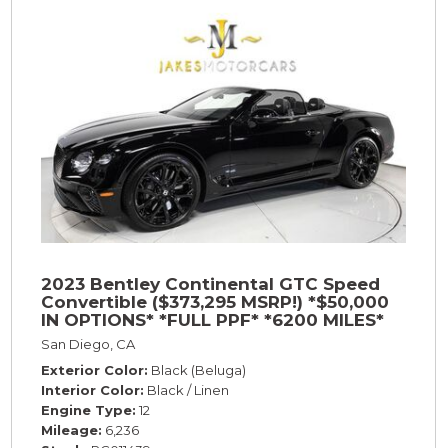
2023 Bentley Continental GTC Speed
Convertible ($373,295 MSRP!) *$50,000
IN OPTIONS* *FULL PPF* *6200 MILES*
San Diego, CA
Exterior Color
Black (Beluga)
Interior Color
Black / Linen
Engine Type
12
Mileage
6,236