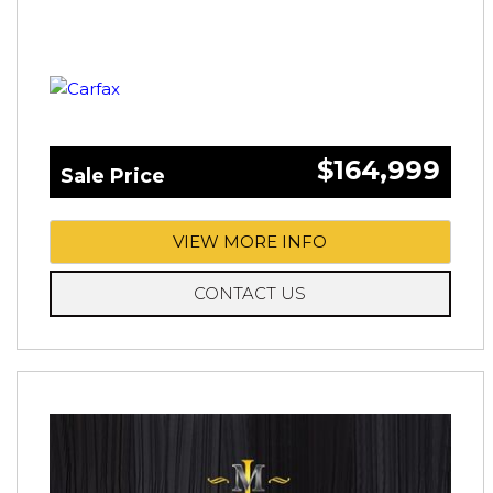
$164,999
Sale Price
VIEW MORE INFO
CONTACT US