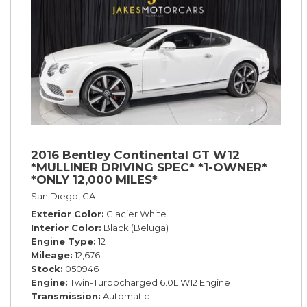
2016 Bentley Continental GT W12
*MULLINER DRIVING SPEC* *1-OWNER*
*ONLY 12,000 MILES*
San Diego, CA
Exterior Color
Glacier White
Interior Color
Black (Beluga)
Engine Type
12
Mileage
12,676
Stock
050946
Engine
Twin-Turbocharged 6.0L W12 Engine
Transmission
Automatic