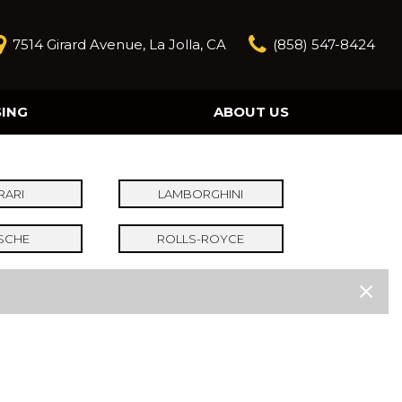
7514 Girard Avenue, La Jolla, CA
(858) 547-8424
SING
ABOUT US
Our Story
Contact Us
Reviews
RARI
LAMBORGHINI
Our Blog
SCHE
ROLLS-ROYCE
Model Research