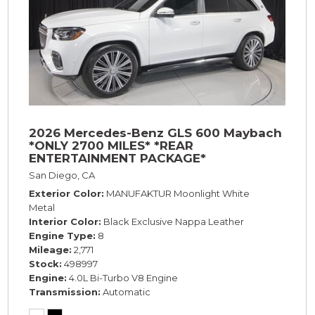
2026 Mercedes-Benz GLS 600 Maybach
*ONLY 2700 MILES* *REAR
ENTERTAINMENT PACKAGE*
San Diego, CA
Exterior Color
MANUFAKTUR Moonlight White
Metal
Interior Color
Black Exclusive Nappa Leather
Engine Type
8
Mileage
2,771
Stock
498997
Engine
4.0L Bi-Turbo V8 Engine
Transmission
Automatic