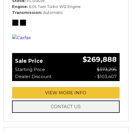
Stock
PC011439
Engine
6.0L Twin Turbo W12 Engine
Transmission
Automatic
$269,888
Sale Price
Starting Price
$373,295
Dealer Discount
- $103,407
VIEW MORE INFO
CONTACT US