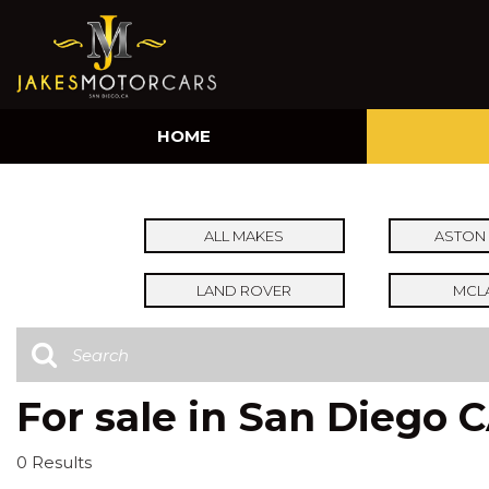
HOME
ALL MAKES
ASTON 
LAND ROVER
MCL
For sale in San Diego 
0 Results