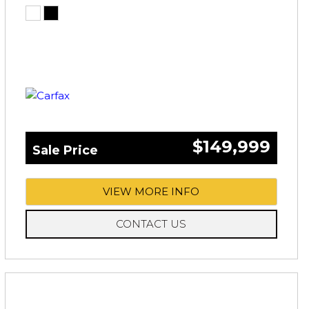
$149,999
Sale Price
VIEW MORE INFO
CONTACT US