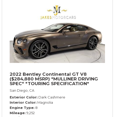
2022 Bentley Continental GT V8
($284,880 MSRP) *MULLINER DRIVING
SPEC* *TOURING SPECIFICATION*
*RARE COLOR* *9200 MILES* *LOADED*
San Diego, CA
Exterior Color
Dark Cashmere
Interior Color
Magnolia
Engine Type
8
Mileage
9,252