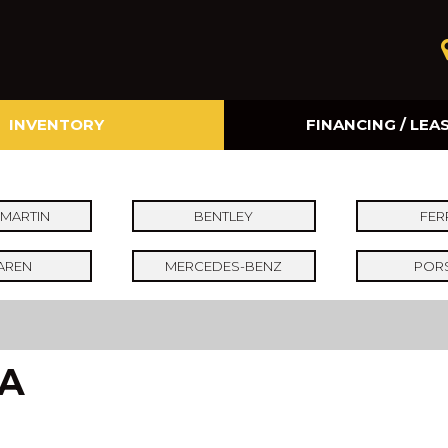
INVENTORY
FINANCING / LEA
Online Credit Approval
Value Your Trade
MARTIN
BENTLEY
FER
AREN
MERCEDES-BENZ
POR
CA