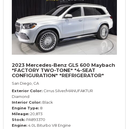
2023 Mercedes-Benz GLS 600 Maybach
*FACTORY TWO-TONE* *4-SEAT
CONFIGURATION* *REFRIGERATOR*
*23s*
San Diego, CA
Exterior Color
Cirrus Silver/MANUFAKTUR
Diamond
Interior Color
Black
Engine Type
8
Mileage
20,873
Stock
PA893370
Engine
4.0L Biturbo V8 Engine