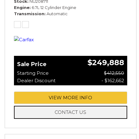
Stock
NU208711
Engine
6.7L 12 Cylinder Engine
Transmission
Automatic
$249,888
Sale Price
Starting Price
$412,550
Dealer Discount
- $162,662
VIEW MORE INFO
CONTACT US