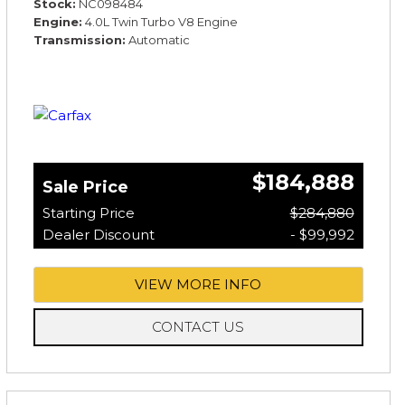
Stock
NC098484
Engine
4.0L Twin Turbo V8 Engine
Transmission
Automatic
$184,888
Sale Price
Starting Price
$284,880
Dealer Discount
- $99,992
VIEW MORE INFO
CONTACT US