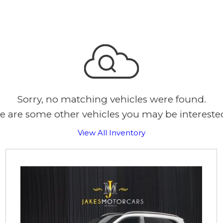
Sorry, no matching vehicles were found.
e are some other vehicles you may be interested
View All Inventory