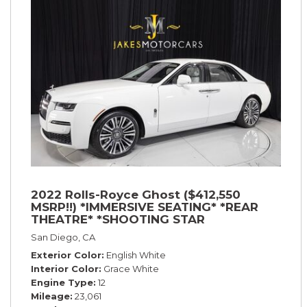
2022 Rolls-Royce Ghost ($412,550
MSRP!!) *IMMERSIVE SEATING* *REAR
THEATRE* *SHOOTING STAR
HEADLINER* *PICNIC TABLES* *WHITE
San Diego, CA
ON WHITE*
Exterior Color
English White
Interior Color
Grace White
Engine Type
12
Mileage
23,061