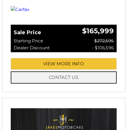
$165,999
Sale Price
Starting Price
$272,595
Dealer Discount
- $106,596
VIEW MORE INFO
CONTACT US