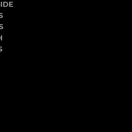
IDE
S
S
H
S