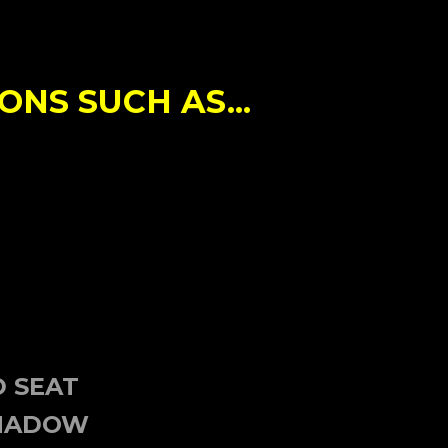
NS SUCH AS...
N
D SEAT
SHADOW