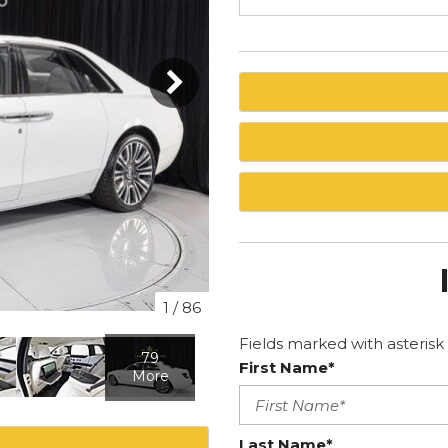
1
/
86
Fields marked with asterisk 
79
First Name*
More
Last Name*