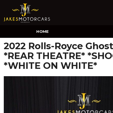
HOME
2022 Rolls-Royce Ghos
*REAR THEATRE* *SHO
*WHITE ON WHITE*