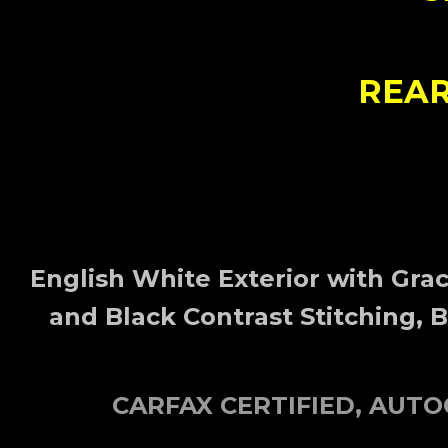
REAR
English White
Exterior
with Grac
and Black Contrast Stitching, 
CARFAX CERTIFIED, AUT