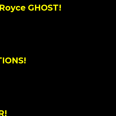
-Royce GHOST!
TIONS!
R!