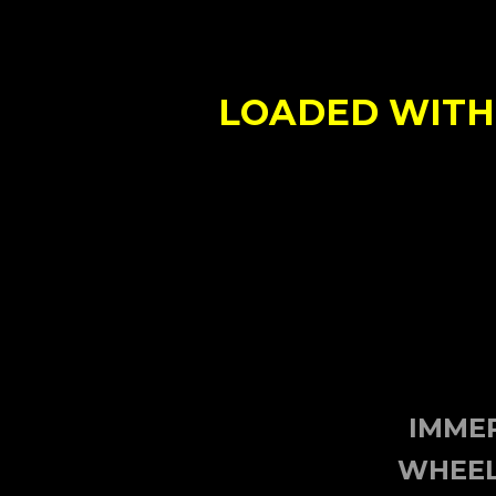
LOADED WITH 
IMMER
WHEEL