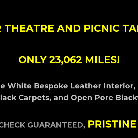
 THEATRE AND PICNIC TA
ONLY 23,062 MILES!
e White Bespoke Leather Interior,
Black Carpets, and Open Pore Black
PRISTINE
OCHECK GUARANTEED,