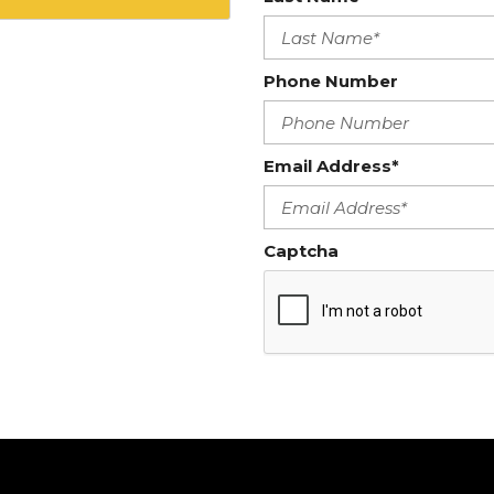
Phone Number
Email Address*
Captcha