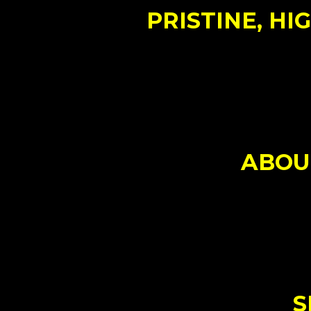
PRISTINE, HI
ABOUT
S