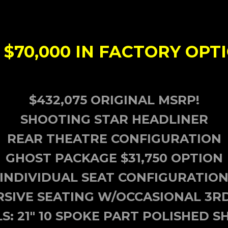
$70,000 IN FACTORY OPTIO
$432,075 ORIGINAL MSRP!
SHOOTING STAR HEADLINER
REAR THEATRE CONFIGURATION
GHOST PACKAGE $31,750 OPTION
INDIVIDUAL SEAT CONFIGURATIO
SIVE SEATING W/OCCASIONAL 3R
S: 21" 10 SPOKE PART POLISHED 