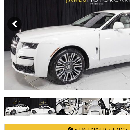
VIEW LARGER PHOTOS