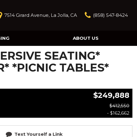
7514 Girard Avenue, La Jolla, CA
(858) 547-8424
SING
ABOUT US
Our Story
MMERSIVE SEATING*
Contact Us
Reviews
* *PICNIC TABLES*
Our Blog
Model Research
$249,888
$412,550
- $162,662
Text Yourself a Link