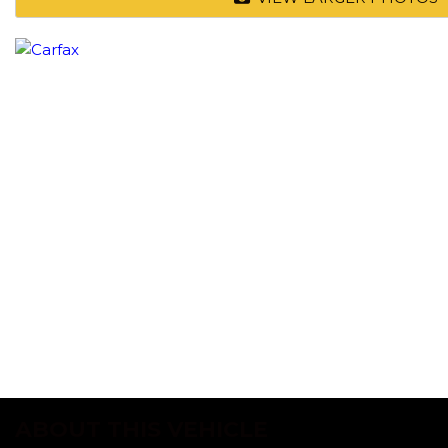
ABOUT THIS VEHICLE