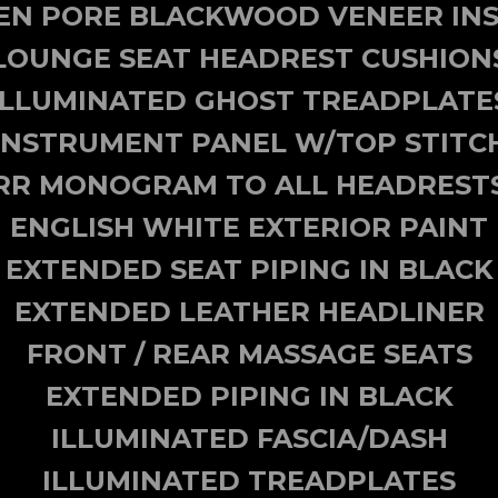
EN PORE BLACKWOOD VENEER INS
LOUNGE SEAT HEADREST CUSHION
ILLUMINATED GHOST TREADPLATE
INSTRUMENT PANEL W/TOP STITC
RR MONOGRAM TO ALL HEADREST
ENGLISH WHITE EXTERIOR PAINT
EXTENDED SEAT PIPING IN BLACK
EXTENDED LEATHER HEADLINER
FRONT / REAR MASSAGE SEATS
EXTENDED PIPING IN BLACK
ILLUMINATED FASCIA/DASH
ILLUMINATED TREADPLATES