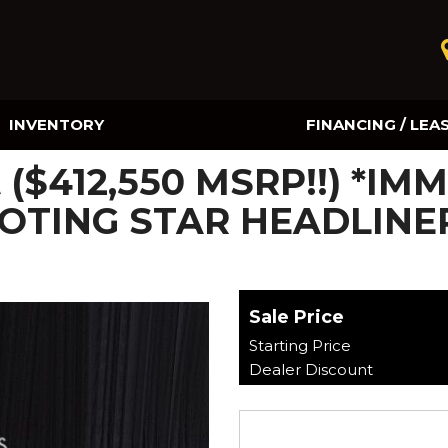
INVENTORY
FINANCING / LEA
Online Credit Approval
t ($412,550 MSRP!!) *I
Value Your Trade
OTING STAR HEADLINER
Sale Price
Starting Price
Dealer Discount