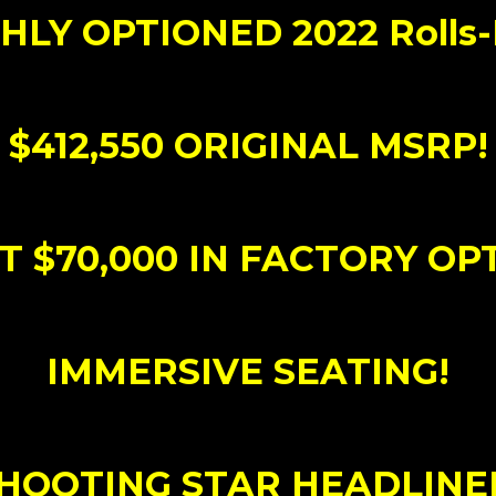
GHLY OPTIONED 2022 Rolls
$412,550 ORIGINAL MSRP!
 $70,000 IN FACTORY OP
IMMERSIVE SEATING!
HOOTING STAR HEADLINE