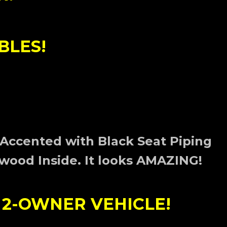
BLES!
 Accented with Black Seat Piping
wood Inside. I
t looks AMAZING!
 2-OWNER VEHICLE!