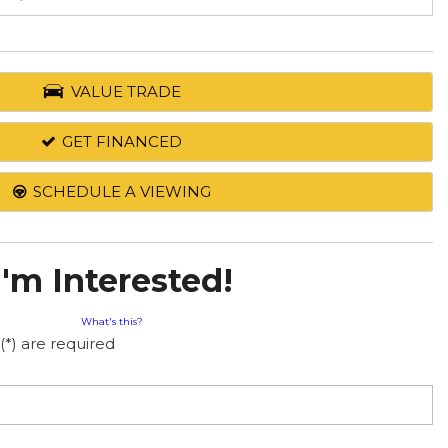
VALUE TRADE
GET FINANCED
SCHEDULE A VIEWING
I'm Interested!
What's this?
(*) are required