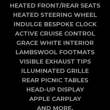
HEATED FRONT/REAR SEATS
HEATED STEERING WHEEL
INDULGE BESPOKE CLOCK
ACTIVE CRUISE CONTROL
GRACE WHITE INTERIOR
LAMBSWOOL FOOTMATS
VISIBLE EXHAUST TIPS
ILLUMINATED GRILLE
REAR PICNIC TABLES
HEAD-UP DISPLAY
APPLE CARPLAY
AND MORE.