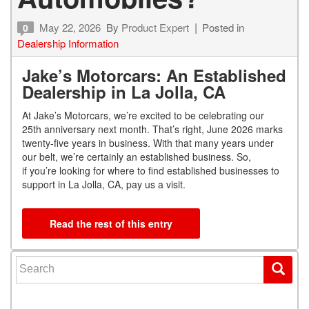
May 22, 2026
By
Product Expert
Posted in
0
Dealership Information
Jake’s Motorcars: An Established
Dealership in La Jolla, CA
At Jake’s Motorcars, we’re excited to be celebrating our
25
th
anniversary next month. That’s right, June 2026 marks
twenty-five years in business. With that many years under
our belt, we’re certainly an established business. So,
if you’re looking for where to find established businesses to
support in La Jolla, CA, pay us a visit.
Read the rest of this entry
Search for: