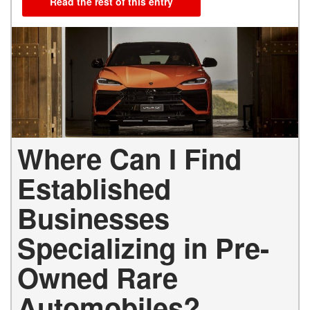
Read the rest of this entry
Where Can I Find
Established
Businesses
Specializing in Pre-
Owned Rare
Automobiles?