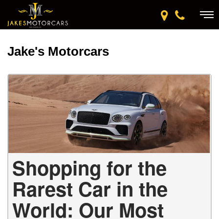
Jake's Motorcars
Shopping for the
Rarest Car in the
World: Our Most