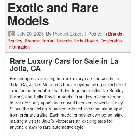
Exotic and Rare
Models
July 20, 2026
By
Product Expert
Posted in
Brands:
0
Bentley
,
Brands: Ferrari
,
Brands: Rolls-Royce
,
Dealership
Information
Rare Luxury Cars for Sale in La
Jolla, CA
For shoppers searching for rare luxury cars for sale in La
Jolla, CA, Jake’s Motorcars has an eye-catching collection of
premium automobiles that bring together distinctive Bentley,
Ferrari, and Rolls-Royce models. From low-mileage grand
tourers to finely appointed convertibles and powerful luxury
SUVs, the selection is packed with vehicles that stand apart
from ordinary traffic. Each model brings its own personality,
making a visit to Jake’s Motorcars an exciting stop for
anyone drawn to rare automotive style.