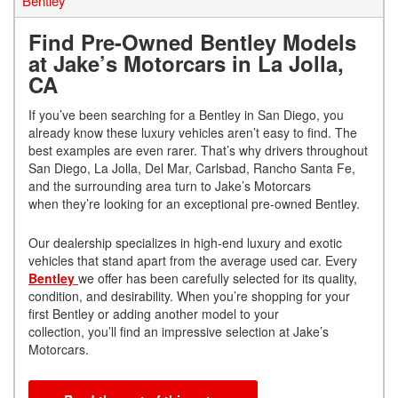
Bentley
Find Pre-Owned Bentley Models
at Jake’s Motorcars in La Jolla,
CA
If you’ve been searching for a Bentley in San Diego, you
already know these luxury vehicles aren’t easy to find. The
best examples are even rarer. That’s why drivers throughout
San Diego, La Jolla, Del Mar, Carlsbad, Rancho Santa Fe,
and the surrounding area turn to Jake’s Motorcars
when they’re looking for an exceptional pre-owned Bentley.
Our dealership specializes in high-end luxury and exotic
vehicles that stand apart from the average used car. Every
Bentley
we offer has been carefully selected for its quality,
condition, and desirability. When you’re shopping for your
first Bentley or adding another model to your
collection, you’ll find an impressive selection at Jake’s
Motorcars.