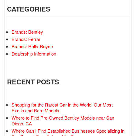
CATEGORIES
Brands: Bentley
Brands: Ferrari
Brands: Rolls-Royce
Dealership Information
RECENT POSTS
Shopping for the Rarest Car in the World: Our Most
Exotic and Rare Models
Where to Find Pre-Owned Bentley Models near San
Diego, CA
Where Can I Find Established Businesses Specializing in