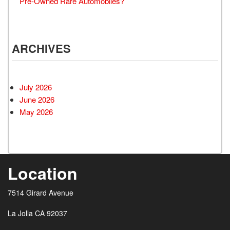
Pre-Owned Rare Automobiles?
ARCHIVES
July 2026
June 2026
May 2026
Location
7514 Girard Avenue
La Jolla CA 92037