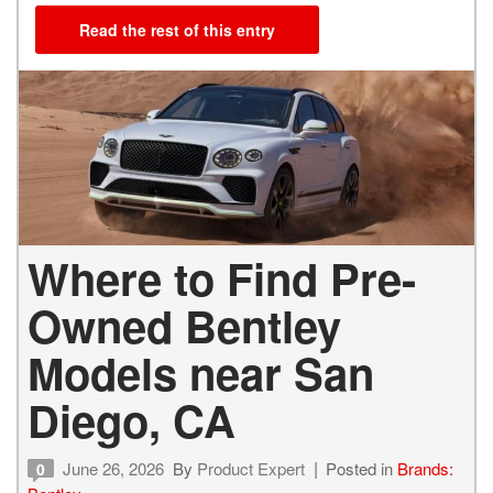
Read the rest of this entry
Where to Find Pre-
Owned Bentley
Models near San
Diego, CA
June 26, 2026
By
Product Expert
Posted in
Brands:
0