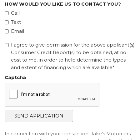
HOW WOULD YOU LIKE US TO CONTACT YOU?
Call
Text
Email
I agree to give permission for the above applicant(s)
Consumer Credit Report(s) to be obtained, at no
cost to me, in order to help determine the types
and extent of financing which are available*
Captcha
SEND APPLICATION
In connection with your transaction, Jake's Motorcars