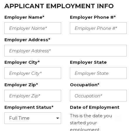
APPLICANT EMPLOYMENT INFO
Employer Name*
Employer Phone #*
Employer Address*
Employer City*
Employer State
Employer Zip*
Occupation*
Employment Status*
Date of Employment
This is the date you
started your
employment