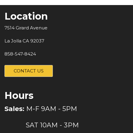
Location
7514 Girard Avenue
La Jolla CA 92037
858-547-8424
CONTACT US
Hours
Sales:
M-F 9AM - 5PM
SAT 10AM - 3PM