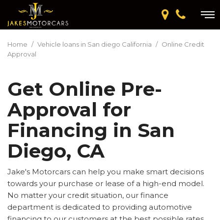
Home
/
Vehicle loans in San diego California
/
Online Credit
Approval
Get Online Pre-
Approval for
Financing in San
Diego, CA
Jake's Motorcars can help you make smart decisions
towards your purchase or lease of a high-end model.
No matter your credit situation, our finance
department is dedicated to providing automotive
financing to our customers at the best possible rates.