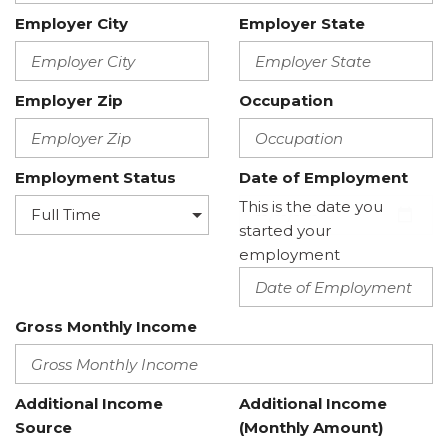
Employer City
Employer State
Employer Zip
Occupation
Employment Status
Date of Employment
This is the date you
started your
employment
Gross Monthly Income
Additional Income
Additional Income
Source
(Monthly Amount)