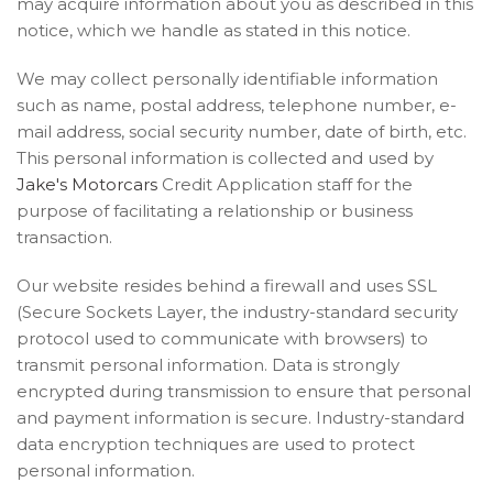
may acquire information about you as described in this
notice, which we handle as stated in this notice.
We may collect personally identifiable information
such as name, postal address, telephone number, e-
mail address, social security number, date of birth, etc.
This personal information is collected and used by
Jake's Motorcars
Credit Application staff for the
purpose of facilitating a relationship or business
transaction.
Our website resides behind a firewall and uses SSL
(Secure Sockets Layer, the industry-standard security
protocol used to communicate with browsers) to
transmit personal information. Data is strongly
encrypted during transmission to ensure that personal
and payment information is secure. Industry-standard
data encryption techniques are used to protect
personal information.