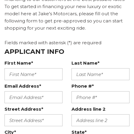
To get started in financing your new luxury or exotic
model here at Jake's Motorcars, please fill out the
following form to get pre-approved so you can start
shopping for your next exciting ride.
Fields marked with asterisk (*) are required
APPLICANT INFO
First Name*
Last Name*
Email Address*
Phone #*
Street Address*
Address line 2
City*
State*