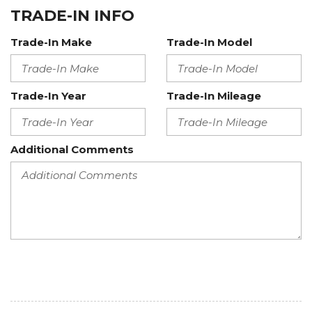
TRADE-IN INFO
Trade-In Make
Trade-In Model
Trade-In Year
Trade-In Mileage
Additional Comments