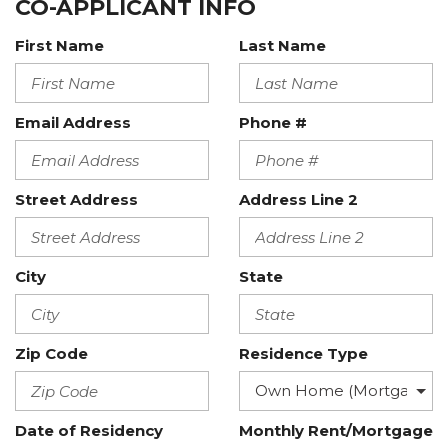
CO-APPLICANT INFO
First Name
Last Name
Email Address
Phone #
Street Address
Address Line 2
City
State
Zip Code
Residence Type
Date of Residency
Monthly Rent/Mortgage