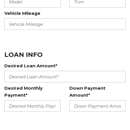
Vehicle Mileage
LOAN INFO
Desired Loan Amount*
Desired Monthly
Down Payment
Payment*
Amount*