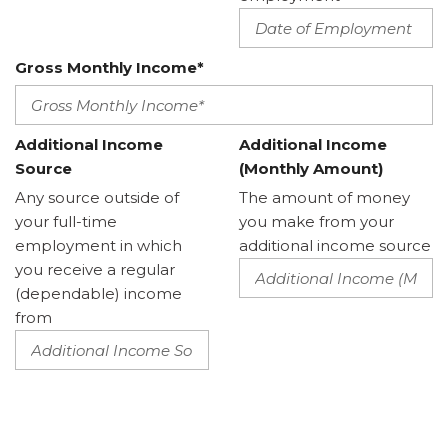
Gross Monthly Income*
Additional Income
Additional Income
Source
(Monthly Amount)
Any source outside of
The amount of money
your full-time
you make from your
employment in which
additional income source
you receive a regular
(dependable) income
from