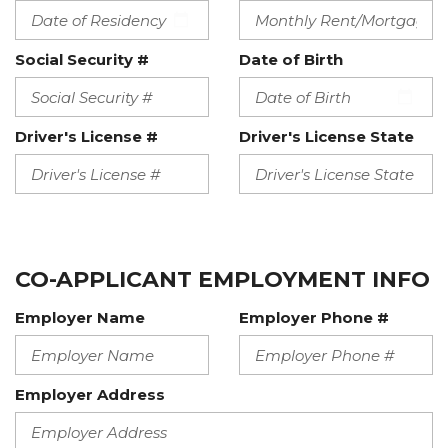
Social Security #
Date of Birth
Driver's License #
Driver's License State
CO-APPLICANT EMPLOYMENT INFO
Employer Name
Employer Phone #
Employer Address