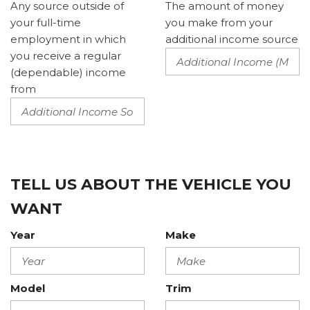
Any source outside of
The amount of money
your full-time
you make from your
employment in which
additional income source
you receive a regular
(dependable) income
from
TELL US ABOUT THE VEHICLE YOU
WANT
Year
Make
Model
Trim