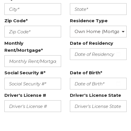
Zip Code*
Residence Type
Monthly
Date of Residency
Rent/Mortgage*
Social Security #*
Date of Birth*
Driver's License #
Driver's License State