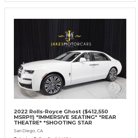
2022 Rolls-Royce Ghost ($412,550
MSRP!!) *IMMERSIVE SEATING* *REAR
THEATRE* *SHOOTING STAR
HEADLINER* *PICNIC TABLES* *WHITE
San Diego, CA
ON WHITE*