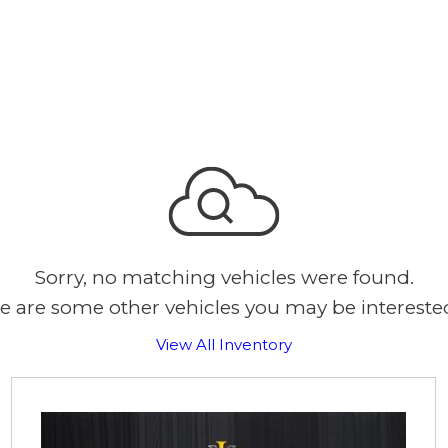
Sorry, no matching vehicles were found.
e are some other vehicles you may be interested
View All Inventory