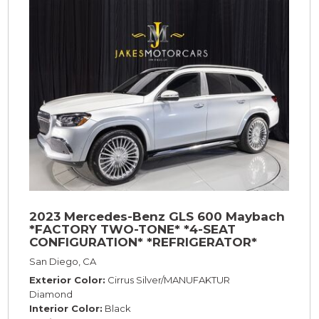
2023 Mercedes-Benz GLS 600 Maybach
*FACTORY TWO-TONE* *4-SEAT
CONFIGURATION* *REFRIGERATOR*
*23s*
San Diego, CA
Exterior Color
Cirrus Silver/MANUFAKTUR
Diamond
Interior Color
Black