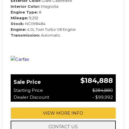
Exterior Color
Dark Cashmere
Interior Color
Magnolia
Engine Type
8
Mileage
9,252
Stock
NC098484
Engine
4.0L Twin Turbo V8 Engine
Transmission
Automatic
$184,888
Sale Price
Starting Price
$284,880
Dealer Discount
- $99,992
VIEW MORE INFO
CONTACT US