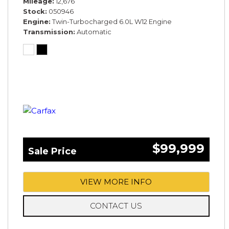
Mileage
12,676
Stock
050946
Engine
Twin-Turbocharged 6.0L W12 Engine
Transmission
Automatic
$99,999
Sale Price
VIEW MORE INFO
CONTACT US