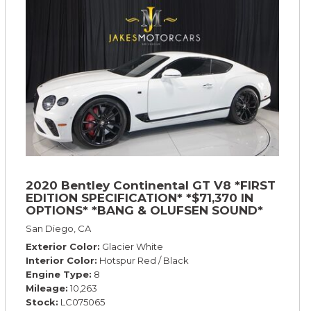
2020 Bentley Continental GT V8 *FIRST
EDITION SPECIFICATION* *$71,370 IN
OPTIONS* *BANG & OLUFSEN SOUND*
*ROTATING DISPLAY* *BLACKLINE SPEC*
San Diego, CA
*TOURING SPEC*
Exterior Color
Glacier White
Interior Color
Hotspur Red / Black
Engine Type
8
Mileage
10,263
Stock
LC075065