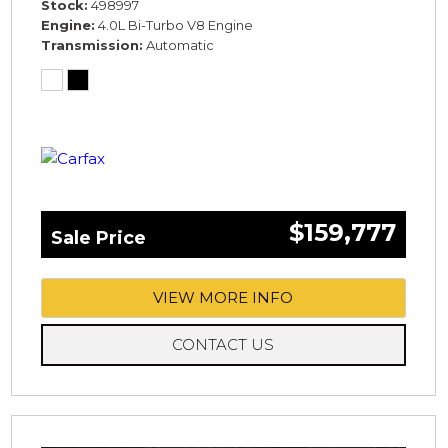
Stock
498997
Engine
4.0L Bi-Turbo V8 Engine
Transmission
Automatic
$159,777
Sale Price
VIEW MORE INFO
CONTACT US