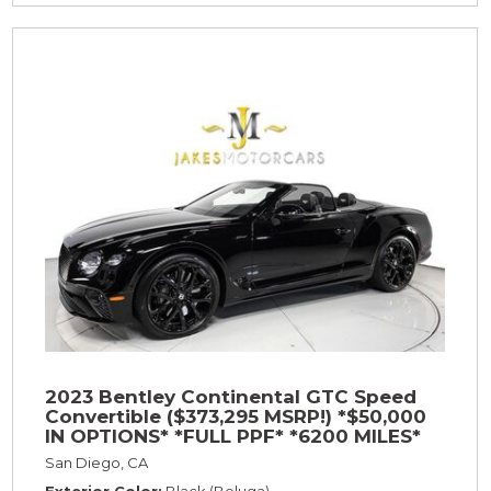
2023 Bentley Continental GTC Speed
Convertible ($373,295 MSRP!) *$50,000
IN OPTIONS* *FULL PPF* *6200 MILES*
San Diego, CA