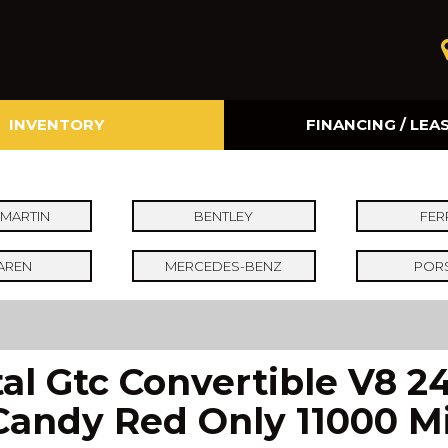
INVENTORY
FINANCING / LEA
Online Credit Approval
Value Your Trade
MARTIN
BENTLEY
FER
AREN
MERCEDES-BENZ
POR
al Gtc Convertible V8 
Candy Red Only 11000 Mil