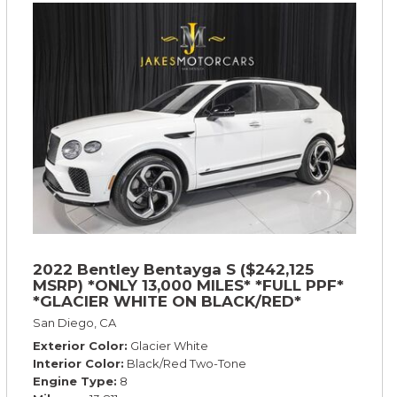
2022 Bentley Bentayga S ($242,125
MSRP) *ONLY 13,000 MILES* *FULL PPF*
*GLACIER WHITE ON BLACK/RED*
San Diego, CA
Exterior Color
Glacier White
Interior Color
Black/Red Two-Tone
Engine Type
8