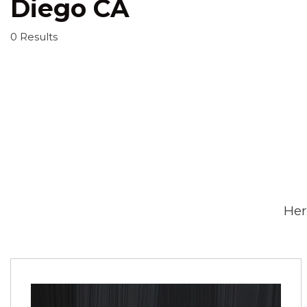
Diego CA
0 Results
Her