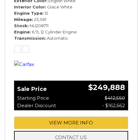
Exterior Color
English White
Interior Color
Grace White
Engine Type
12
Mileage
23,061
Stock
NU208711
Engine
6.7L 12 Cylinder Engine
Transmission
Automatic
$249,888
Sale Price
Starting Price
$412,550
Dealer Discount
- $162,662
VIEW MORE INFO
CONTACT US