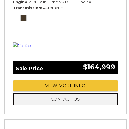
Engine
4.0L Twin Turbo V8 DOHC Engine
Transmission
Automatic
$164,999
Sale Price
VIEW MORE INFO
CONTACT US