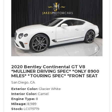
2020 Bentley Continental GT V8
*MULLINER DRIVING SPEC* *ONLY 8900
MILES* *TOURING SPEC* *FRONT SEAT
COMFORT SPEC*
San Diego, CA
Exterior Color
Glacier White
Interior Color
Camel
Engine Type
8
Mileage
8,989
Stock
LC075779