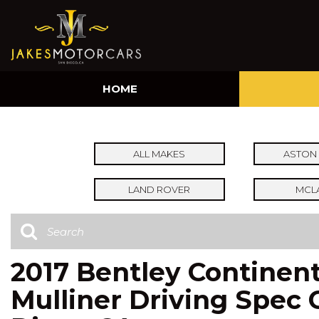
HOME
ALL MAKES
ASTON 
LAND ROVER
MCL
2017 Bentley Continent
Mulliner Driving Spec 