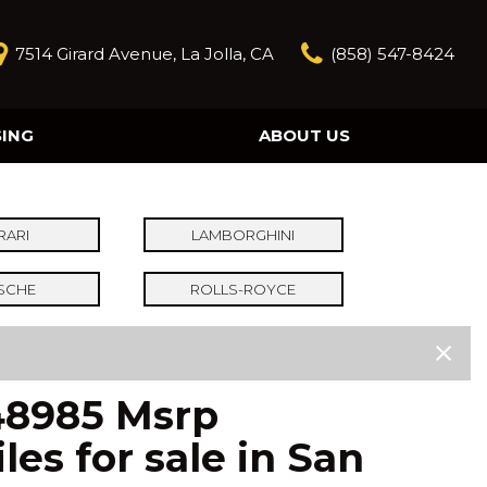
7514 Girard Avenue, La Jolla, CA
(858) 547-8424
SING
ABOUT US
Our Story
Contact Us
Reviews
RARI
LAMBORGHINI
Our Blog
SCHE
ROLLS-ROYCE
Model Research
248985 Msrp
es for sale in San