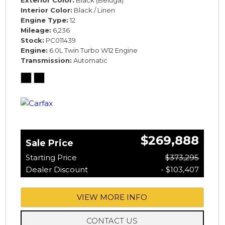
Exterior Color
Black (Beluga)
Interior Color
Black / Linen
Engine Type
12
Mileage
6,236
Stock
PC011439
Engine
6.0L Twin Turbo W12 Engine
Transmission
Automatic
$269,888
Sale Price
Starting Price
$373,295
Dealer Discount
- $103,407
VIEW MORE INFO
CONTACT US