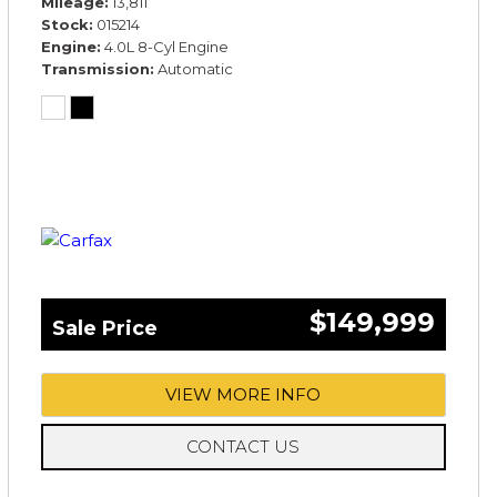
Mileage
13,811
Stock
015214
Engine
4.0L 8-Cyl Engine
Transmission
Automatic
$149,999
Sale Price
VIEW MORE INFO
CONTACT US