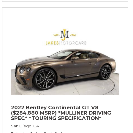
2022 Bentley Continental GT V8
($284,880 MSRP) *MULLINER DRIVING
SPEC* *TOURING SPECIFICATION*
*RARE COLOR* *9200 MILES* *LOADED*
San Diego, CA