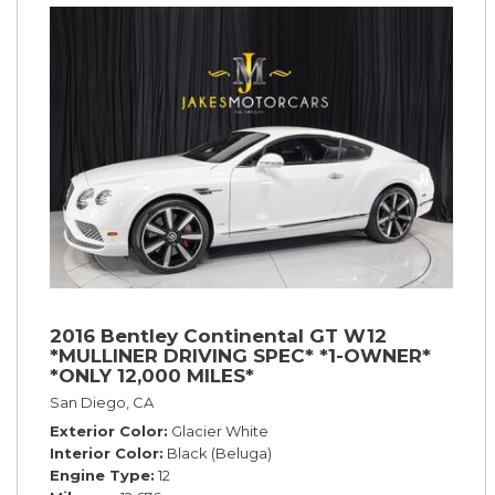
2016 Bentley Continental GT W12
*MULLINER DRIVING SPEC* *1-OWNER*
*ONLY 12,000 MILES*
San Diego, CA
Exterior Color
Glacier White
Interior Color
Black (Beluga)
Engine Type
12