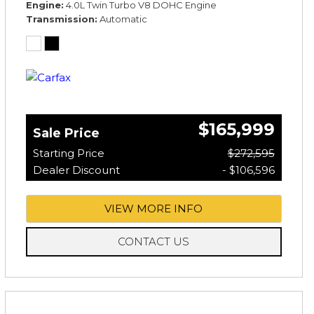
Engine
4.0L Twin Turbo V8 DOHC Engine
Transmission
Automatic
$165,999
Sale Price
Starting Price
$272,595
Dealer Discount
- $106,596
VIEW MORE INFO
CONTACT US