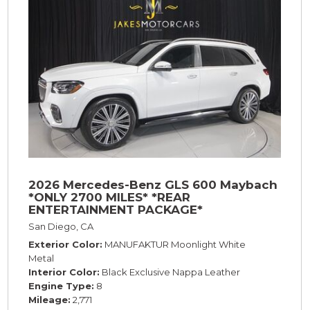
2026 Mercedes-Benz GLS 600 Maybach
*ONLY 2700 MILES* *REAR
ENTERTAINMENT PACKAGE*
San Diego, CA
Exterior Color
MANUFAKTUR Moonlight White
Metal
Interior Color
Black Exclusive Nappa Leather
Engine Type
8
Mileage
2,771