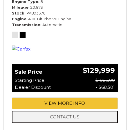
Engine Type
8
Mileage
20,873
Stock
PA893370
Engine
4.0L Biturbo V8 Engine
Transmission
Automatic
$129,999
Sale Price
Starting Price
$198,500
Dealer Discount
- $68,501
VIEW MORE INFO
CONTACT US