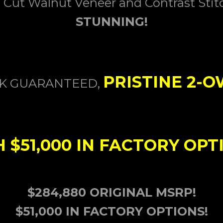
 Cut Walnut
Veneer and Contrast Stit
STUNNING!
PRISTINE 2-
CK GUARANTEED,
$51,000 IN FACTORY OPT
$284,880 ORIGINAL MSRP!
$51,000 IN FACTORY OPTIONS!