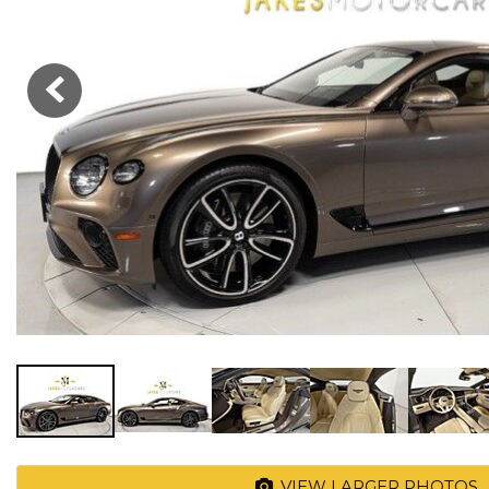
VIEW LARGER PHOTOS