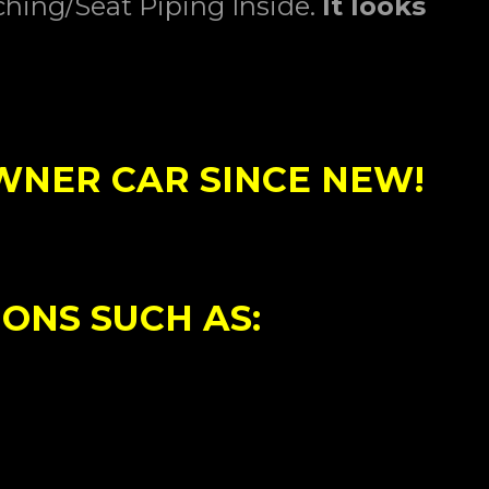
ching/Seat Piping Inside.
I
t
looks
OWNER CAR SINCE NEW!
IONS SUCH AS: