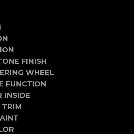
N
ON
TION
TONE FINISH
EERING WHEEL
E FUNCTION
 INSIDE
 TRIM
AINT
LOR