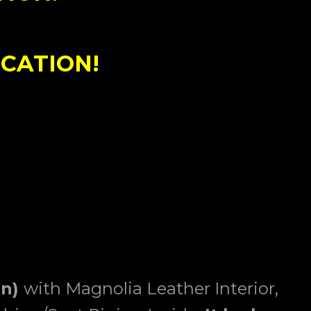
CATION!
on)
with Magnolia Leather Interior,