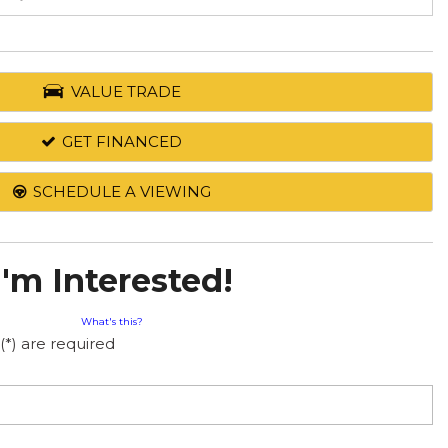
VALUE TRADE
GET FINANCED
SCHEDULE A VIEWING
I'm Interested!
What's this?
(*) are required