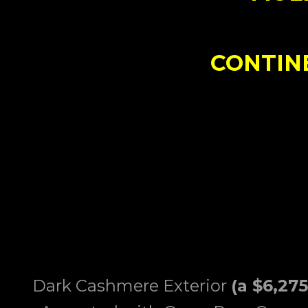
CONTIN
Dark Cashmere Exterior
(a $6,27