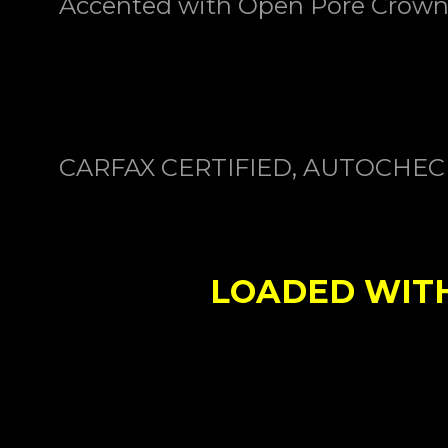
Accented with
Open Pore Crown
CARFAX CERTIFIED, AUTOCHE
LOADED WITH 