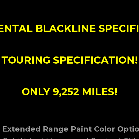
ENTAL BLACKLINE SPECIFI
TOURING SPECIFICATION!
ONLY 9,252 MILES!
5 Extended Range Paint Color Opti