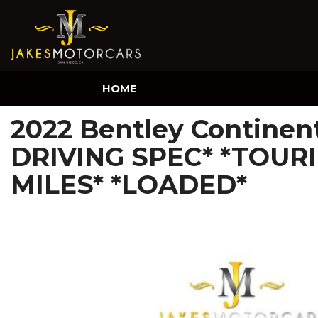
HOME
2022 Bentley Continen
DRIVING SPEC* *TOURI
MILES* *LOADED*