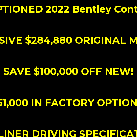
TIONED 2022 Bentley Cont
IVE $284,880 ORIGINAL 
SAVE $100,000 OFF NEW!
51,000 IN FACTORY OPTION
INER DRIVING SPECIFICA