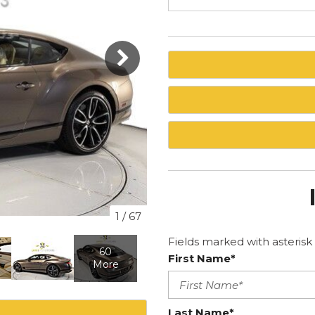
1
/
67
Fields marked with asterisk 
60
First Name*
More
Last Name*