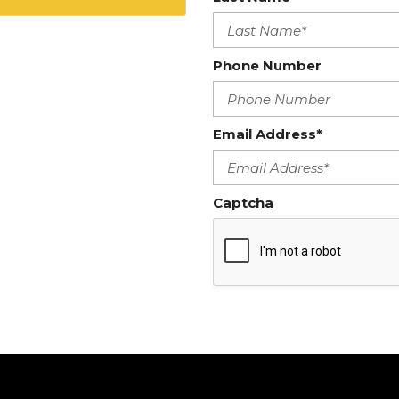
Phone Number
Email Address*
Captcha