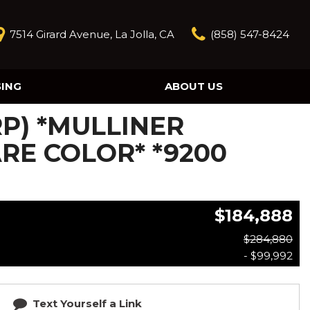
7514 Girard Avenue, La Jolla, CA
(858) 547-8424
SING
ABOUT US
Our Story
RP) *MULLINER
Contact Us
Reviews
ARE COLOR* *9200
Our Blog
Model Research
$184,888
$284,880
- $99,992
Text Yourself a Link