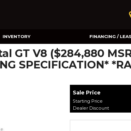
INVENTORY
FINANCING / LEA
Online Credit Approval
tal GT V8 ($284,880 MS
Value Your Trade
NG SPECIFICATION* *R
Sale Price
Starting Price
Dealer Discount