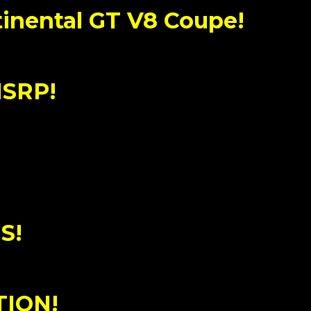
inental GT V8 Coupe!
MSRP!
S!
TION!