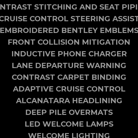
NTRAST STITCHING AND SEAT PIP
CRUISE CONTROL STEERING ASSIS
EMBROIDERED BENTLEY EMBLEM
FRONT COLLISION MITIGATION
INDUCTIVE PHONE CHARGER
LANE DEPARTURE WARNING
CONTRAST CARPET BINDING
ADAPTIVE CRUISE CONTROL
ALCANATARA HEADLINING
DEEP PILE OVERMATS
LED WELCOME LAMPS
WELCOME LIGHTING