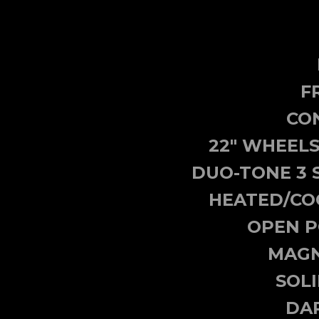
F
CON
22" WHEELS
DUO-TONE 3 
HEATED/CO
OPEN P
MAGN
SOL
DA