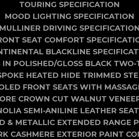
TOURING SPECIFICATION
MOOD LIGHTING SPECIFICATION
MULLINER DRIVING SPECIFICATIO
RONT SEAT COMFORT SPECIFICATI
TINENTAL BLACKLINE SPECIFICA
 IN POLISHED/GLOSS BLACK TWO-
SPOKE HEATED HIDE TRIMMED ST
OLED FRONT SEATS WITH MASSAG
ORE CROWN CUT WALNUT VENEER
OLIA SEMI-ANILINE LEATHER SEAT
ID & METALLIC EXTENDED RANGE P
RK CASHMERE EXTERIOR PAINT CO