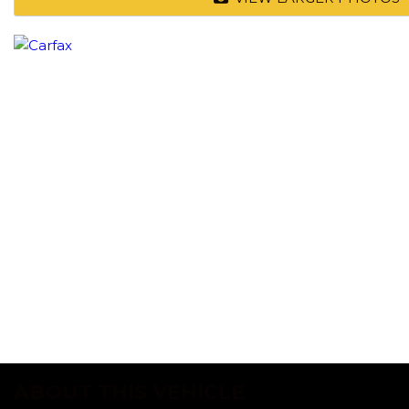
ABOUT THIS VEHICLE