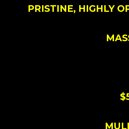
PRISTINE, HIGHLY OP
MASS
$
MULL