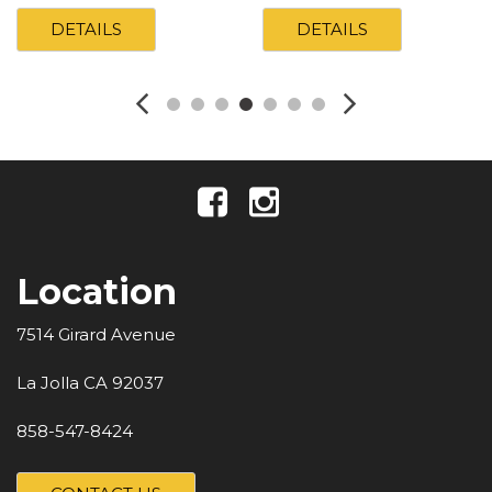
DETAILS
DETAILS
Location
7514 Girard Avenue
La Jolla CA 92037
858-547-8424