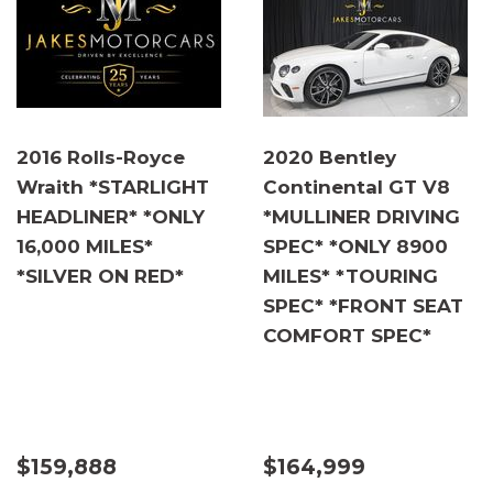
2016 Rolls-Royce
2020 Bentley
Wraith *STARLIGHT
Continental GT V8
HEADLINER* *ONLY
*MULLINER DRIVING
16,000 MILES*
SPEC* *ONLY 8900
*SILVER ON RED*
MILES* *TOURING
SPEC* *FRONT SEAT
COMFORT SPEC*
$159,888
$164,999