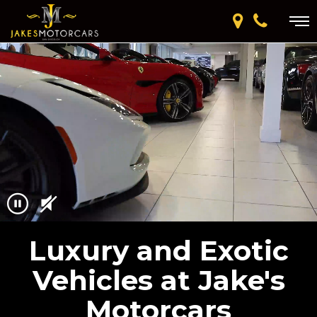
Luxury and Exotic
Vehicles at Jake's
Motorcars