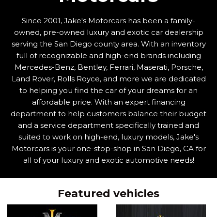
Since 2001, Jake's Motorcars has been a family-
owned, pre-owned luxury and exotic car dealership
serving the San Diego county area. With an inventory
full of recognizable and high-end brands including
Mercedes-Benz, Bentley, Ferrari, Maserati, Porsche,
Land Rover, Rolls Royce, and more we are dedicated
to helping you find the car of your dreams for an
affordable price. With an expert financing
department to help customers balance their budget
and a service department specifically trained and
suited to work on high-end, luxury models, Jake's
Motorcars is your one-stop-shop in San Diego, CA for
all of your luxury and exotic automotive needs!
Featured vehicles