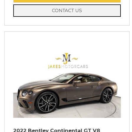
CONTACT US
2022 Bentley Continental GT V8