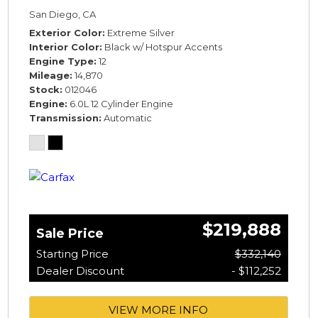
SPECIFICATION* *WARRANTY*
San Diego, CA
Exterior Color
Extreme Silver
Interior Color
Black w/ Hotspur Accents
Engine Type
12
Mileage
14,870
Stock
012046
Engine
6.0L 12 Cylinder Engine
Transmission
Automatic
$219,888
Sale Price
Starting Price
$332,140
Dealer Discount
- $112,252
VIEW MORE INFO