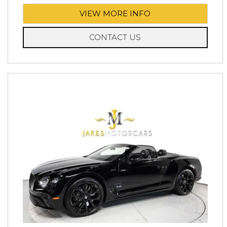
VIEW MORE INFO
CONTACT US