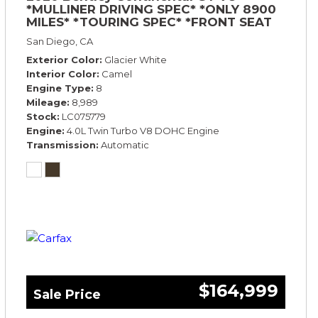
*MULLINER DRIVING SPEC* *ONLY 8900
MILES* *TOURING SPEC* *FRONT SEAT
COMFORT SPEC*
San Diego, CA
Exterior Color
Glacier White
Interior Color
Camel
Engine Type
8
Mileage
8,989
Stock
LC075779
Engine
4.0L Twin Turbo V8 DOHC Engine
Transmission
Automatic
$164,999
Sale Price