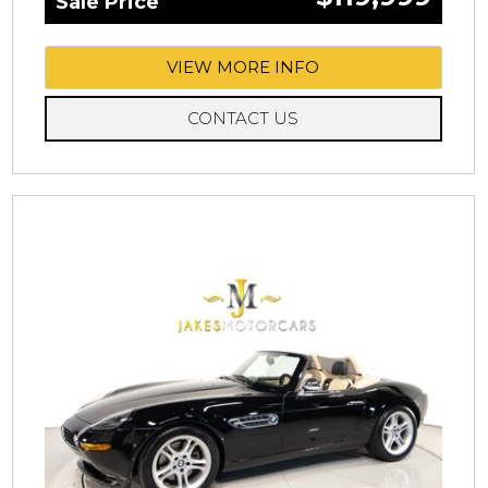
Sale Price
VIEW MORE INFO
CONTACT US