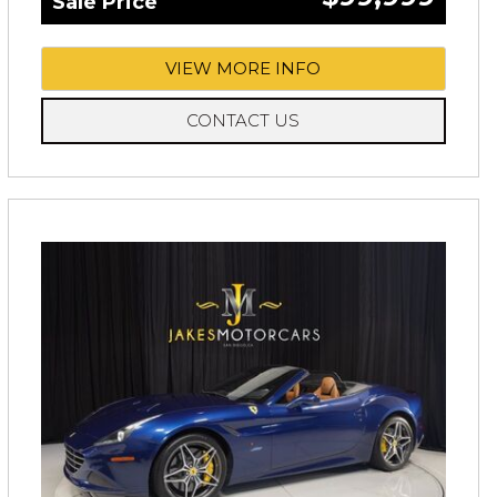
Sale Price
VIEW MORE INFO
CONTACT US