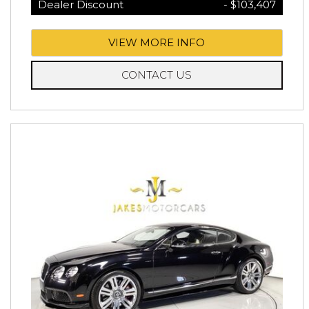
Dealer Discount
- $103,407
VIEW MORE INFO
CONTACT US