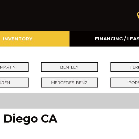
INVENTORY
FINANCING / LEA
Online Credit Approval
Value Your Trade
MARTIN
BENTLEY
FER
AREN
MERCEDES-BENZ
POR
n Diego CA