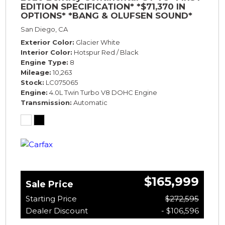
EDITION SPECIFICATION* *$71,370 IN
OPTIONS* *BANG & OLUFSEN SOUND*
*ROTATING DISPLAY* *BLACKLINE SPEC*
San Diego, CA
*TOURING SPEC*
Exterior Color
Glacier White
Interior Color
Hotspur Red / Black
Engine Type
8
Mileage
10,263
Stock
LC075065
Engine
4.0L Twin Turbo V8 DOHC Engine
Transmission
Automatic
$165,999
Sale Price
Starting Price
$272,595
Dealer Discount
- $106,596