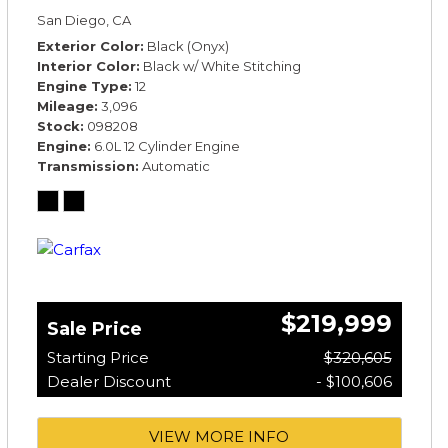
*TOURING SPECIFICATION*
San Diego, CA
Exterior Color
Black (Onyx)
Interior Color
Black w/ White Stitching
Engine Type
12
Mileage
3,096
Stock
098208
Engine
6.0L 12 Cylinder Engine
Transmission
Automatic
$219,999
Sale Price
Starting Price
$320,605
Dealer Discount
- $100,606
VIEW MORE INFO