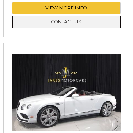
VIEW MORE INFO
CONTACT US