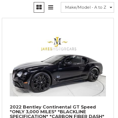
2022 Bentley Continental GT Speed
*ONLY 3,000 MILES* *BLACKLINE
SPECIFICATION* *CARBON FIBER DASH*