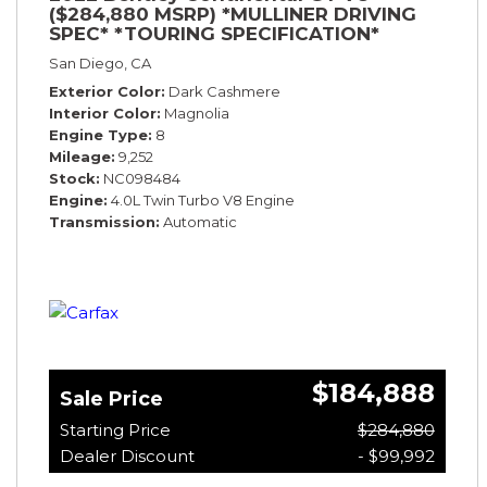
($284,880 MSRP) *MULLINER DRIVING
SPEC* *TOURING SPECIFICATION*
*RARE COLOR* *9200 MILES* *LOADED*
San Diego, CA
Exterior Color
Dark Cashmere
Interior Color
Magnolia
Engine Type
8
Mileage
9,252
Stock
NC098484
Engine
4.0L Twin Turbo V8 Engine
Transmission
Automatic
$184,888
Sale Price
Starting Price
$284,880
Dealer Discount
- $99,992