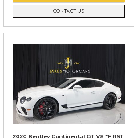
CONTACT US
2020 Bentley Continental GT V8 *FIRST