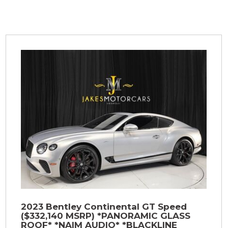
2023 Bentley Continental GT Speed
($332,140 MSRP) *PANORAMIC GLASS
ROOF* *NAIM AUDIO* *BLACKLINE