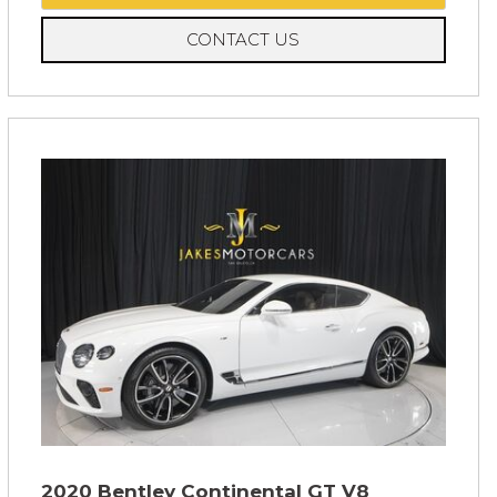
CONTACT US
2020 Bentley Continental GT V8