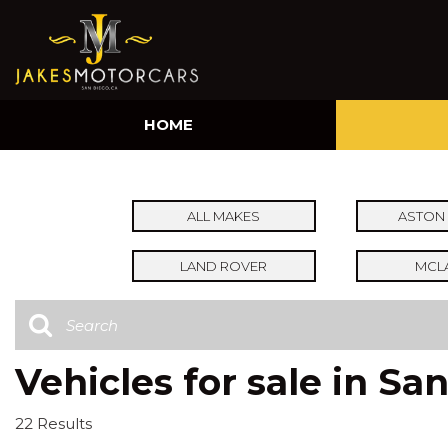
HOME
ALL MAKES
ASTON 
LAND ROVER
MCL
Vehicles for sale in Sa
22 Results