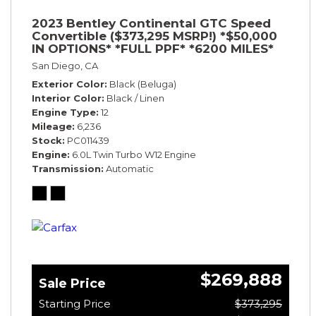
2023 Bentley Continental GTC Speed
Convertible ($373,295 MSRP!) *$50,000
IN OPTIONS* *FULL PPF* *6200 MILES*
San Diego, CA
Exterior Color
Black (Beluga)
Interior Color
Black / Linen
Engine Type
12
Mileage
6,236
Stock
PC011439
Engine
6.0L Twin Turbo W12 Engine
Transmission
Automatic
$269,888
Sale Price
Starting Price
$373,295