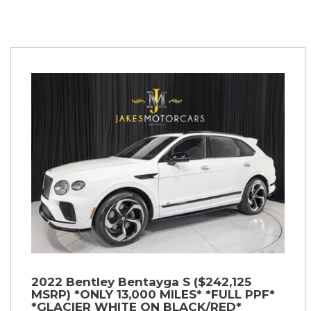
2022 Bentley Bentayga S ($242,125
MSRP) *ONLY 13,000 MILES* *FULL PPF*
*GLACIER WHITE ON BLACK/RED*