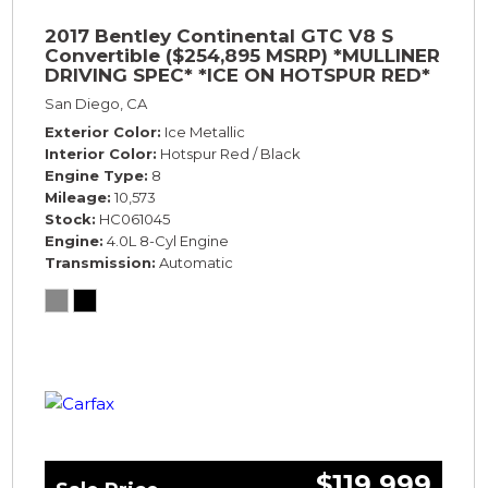
2017 Bentley Continental GTC V8 S
Convertible ($254,895 MSRP) *MULLINER
DRIVING SPEC* *ICE ON HOTSPUR RED*
*ONLY 10,000 MILES* *1-OWNER SINCE
San Diego, CA
NEW*
Exterior Color
Ice Metallic
Interior Color
Hotspur Red / Black
Engine Type
8
Mileage
10,573
Stock
HC061045
Engine
4.0L 8-Cyl Engine
Transmission
Automatic
$119,999