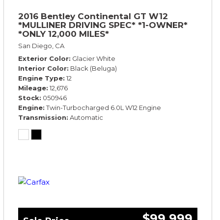
2016 Bentley Continental GT W12
*MULLINER DRIVING SPEC* *1-OWNER*
*ONLY 12,000 MILES*
San Diego, CA
Exterior Color
Glacier White
Interior Color
Black (Beluga)
Engine Type
12
Mileage
12,676
Stock
050946
Engine
Twin-Turbocharged 6.0L W12 Engine
Transmission
Automatic
$99,999