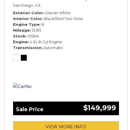
San Diego, CA
Exterior Color
Glacier White
Interior Color
Black/Red Two-Tone
Engine Type
8
Mileage
13,811
Stock
015214
Engine
4.0L 8-Cyl Engine
Transmission
Automatic
$149,999
Sale Price
VIEW MORE INFO