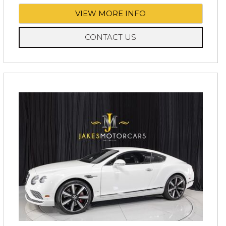
VIEW MORE INFO
CONTACT US