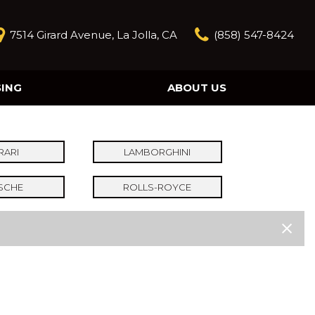
7514 Girard Avenue, La Jolla, CA
(858) 547-8424
SING
ABOUT US
Our Story
Contact Us
Reviews
RARI
LAMBORGHINI
Our Blog
SCHE
ROLLS-ROYCE
Model Research