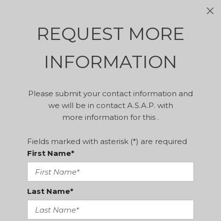
REQUEST MORE
INFORMATION
Please submit your contact information and
we will be in contact A.S.A.P. with
more information for this .
Fields marked with asterisk (*) are required
First Name*
Last Name*