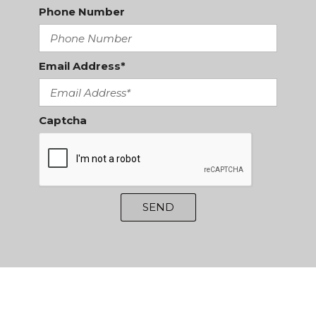
Phone Number
Email Address*
Captcha
SEND