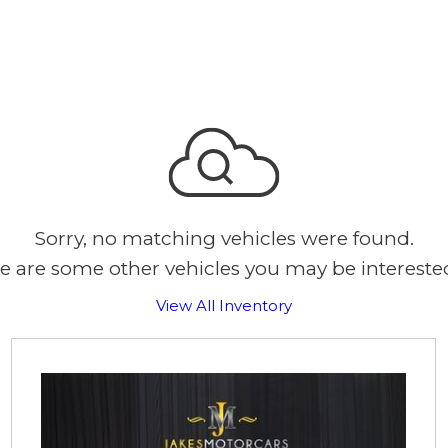
Sorry, no matching vehicles were found.
e are some other vehicles you may be interested
View All Inventory