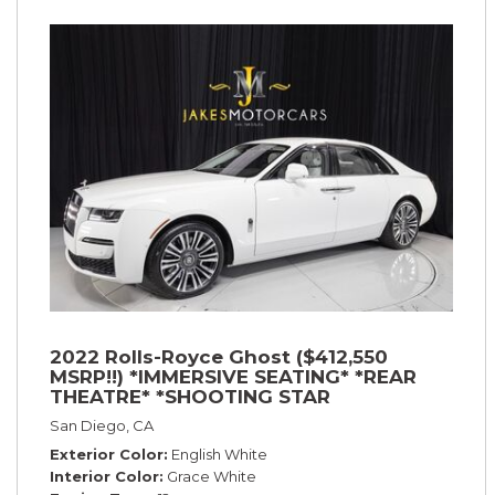
2022 Rolls-Royce Ghost ($412,550
MSRP!!) *IMMERSIVE SEATING* *REAR
THEATRE* *SHOOTING STAR
HEADLINER* *PICNIC TABLES* *WHITE
San Diego, CA
ON WHITE*
Exterior Color
English White
Interior Color
Grace White