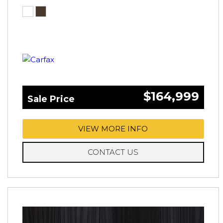
$164,999
Sale Price
VIEW MORE INFO
CONTACT US