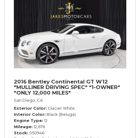
2016 Bentley Continental GT W12
*MULLINER DRIVING SPEC* *1-OWNER*
*ONLY 12,000 MILES*
San Diego, CA
Exterior Color
Glacier White
Interior Color
Black (Beluga)
Engine Type
12
Mileage
12,676
Stock
050946