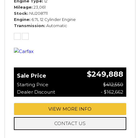
Engine Type
12
Mileage
23,061
Stock
NU208711
Engine
6.7L 12 Cylinder Engine
Transmission
Automatic
$249,888
Sale Price
Starting Price
$412,550
Dealer Discount
- $162,662
VIEW MORE INFO
CONTACT US