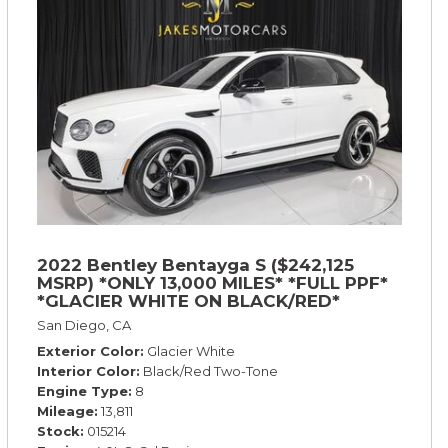
2022 Bentley Bentayga S ($242,125
MSRP) *ONLY 13,000 MILES* *FULL PPF*
*GLACIER WHITE ON BLACK/RED*
San Diego, CA
Exterior Color
Glacier White
Interior Color
Black/Red Two-Tone
Engine Type
8
Mileage
13,811
Stock
015214