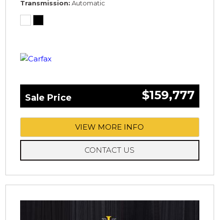
Transmission
Automatic
$159,777
Sale Price
VIEW MORE INFO
CONTACT US