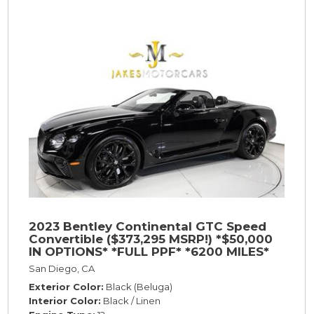
2023 Bentley Continental GTC Speed
Convertible ($373,295 MSRP!) *$50,000
IN OPTIONS* *FULL PPF* *6200 MILES*
San Diego, CA
Exterior Color
Black (Beluga)
Interior Color
Black / Linen