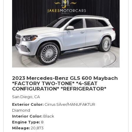
2023 Mercedes-Benz GLS 600 Maybach
*FACTORY TWO-TONE* *4-SEAT
CONFIGURATION* *REFRIGERATOR*
*23s*
San Diego, CA
Exterior Color
Cirrus Silver/MANUFAKTUR
Diamond
Interior Color
Black
Engine Type
8
Mileage
20,873