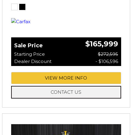
$165,999
Sale Price
Starting Price
$272,595
Dealer Discount
- $106,596
VIEW MORE INFO
CONTACT US