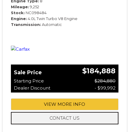
Engine Type
8
Mileage
9,252
Stock
NC098484
Engine
4.0L Twin Turbo V8 Engine
Transmission
Automatic
$184,888
Sale Price
Starting Price
$284,880
Dealer Discount
- $99,992
VIEW MORE INFO
CONTACT US