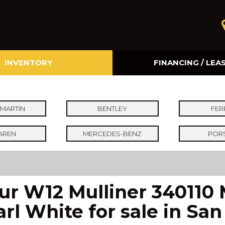
INVENTORY
FINANCING / LEA
Online Credit Approval
Value Your Trade
MARTIN
BENTLEY
FER
AREN
MERCEDES-BENZ
POR
pur W12 Mulliner 340110
arl White for sale in Sa