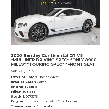
2020 Bentley Continental GT V8
*MULLINER DRIVING SPEC* *ONLY 8900
MILES* *TOURING SPEC* *FRONT SEAT
COMFORT SPEC*
San Diego, CA
Exterior Color
Glacier White
Interior Color
Camel
Engine Type
8
Mileage
8,989
Stock
LC075779
Engine
4.0L Twin Turbo V8 DOHC Engine
Transmission
Automatic