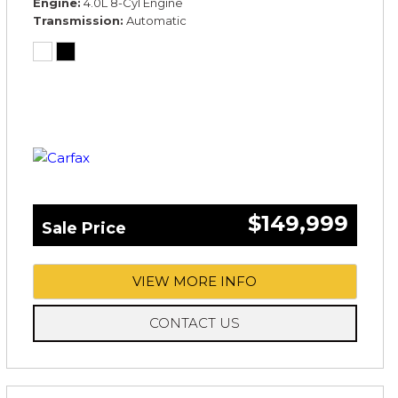
Engine
4.0L 8-Cyl Engine
Transmission
Automatic
$149,999
Sale Price
VIEW MORE INFO
CONTACT US