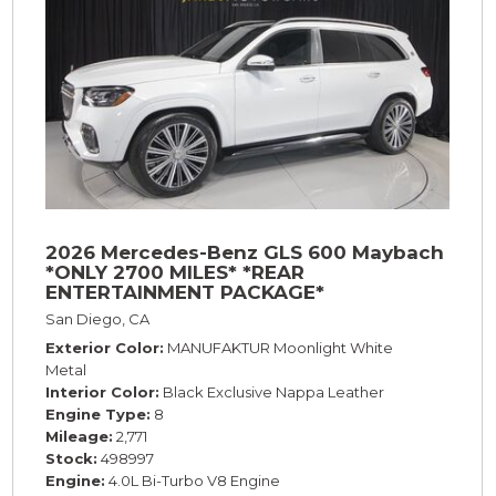
2026 Mercedes-Benz GLS 600 Maybach
*ONLY 2700 MILES* *REAR
ENTERTAINMENT PACKAGE*
San Diego, CA
Exterior Color
MANUFAKTUR Moonlight White
Metal
Interior Color
Black Exclusive Nappa Leather
Engine Type
8
Mileage
2,771
Stock
498997
Engine
4.0L Bi-Turbo V8 Engine