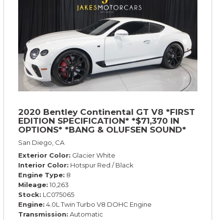
2020 Bentley Continental GT V8 *FIRST
EDITION SPECIFICATION* *$71,370 IN
OPTIONS* *BANG & OLUFSEN SOUND*
*ROTATING DISPLAY* *BLACKLINE SPEC*
San Diego, CA
*TOURING SPEC*
Exterior Color
Glacier White
Interior Color
Hotspur Red / Black
Engine Type
8
Mileage
10,263
Stock
LC075065
Engine
4.0L Twin Turbo V8 DOHC Engine
Transmission
Automatic