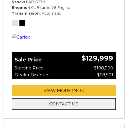
Stock
PA893370
Engine
4.0L Biturbo V8 Engine
Transmission
Automatic
$129,999
Sale Price
Starting Price
$198,500
Dealer Discount
- $68,501
VIEW MORE INFO
CONTACT US