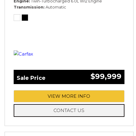
Engine
Twin-Turbocharged 6.0L W12 Engine
Transmission
Automatic
$99,999
Sale Price
VIEW MORE INFO
CONTACT US