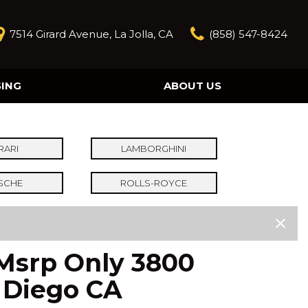
7514 Girard Avenue, La Jolla, CA
(858) 547-8424
SING
ABOUT US
Our Story
Contact Us
Reviews
RARI
LAMBORGHINI
Our Blog
SCHE
ROLLS-ROYCE
Model Research
 Msrp Only 3800
n Diego CA