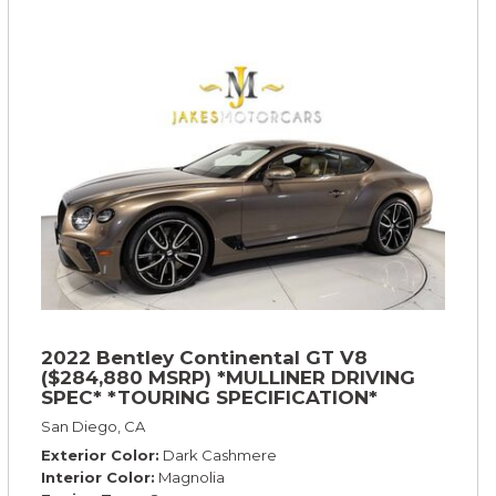
2022 Bentley Continental GT V8
($284,880 MSRP) *MULLINER DRIVING
SPEC* *TOURING SPECIFICATION*
*RARE COLOR* *9200 MILES* *LOADED*
San Diego, CA
Exterior Color
Dark Cashmere
Interior Color
Magnolia