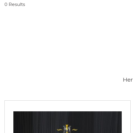
0 Results
Her