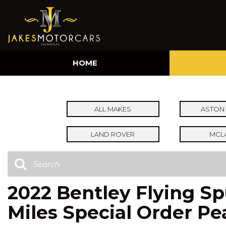
HOME
ALL MAKES
ASTON 
LAND ROVER
MCL
2022 Bentley Flying S
Miles Special Order Pe