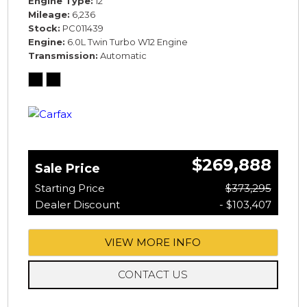
Engine Type
12
Mileage
6,236
Stock
PC011439
Engine
6.0L Twin Turbo W12 Engine
Transmission
Automatic
$269,888
Sale Price
Starting Price
$373,295
Dealer Discount
- $103,407
VIEW MORE INFO
CONTACT US