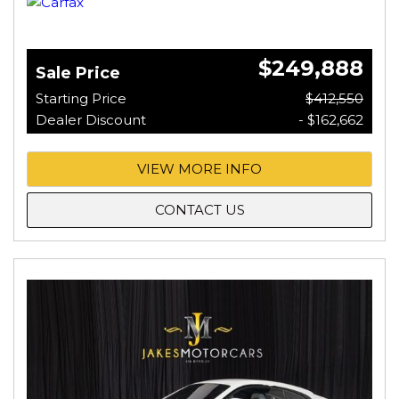
$249,888
Sale Price
Starting Price
$412,550
Dealer Discount
- $162,662
VIEW MORE INFO
CONTACT US