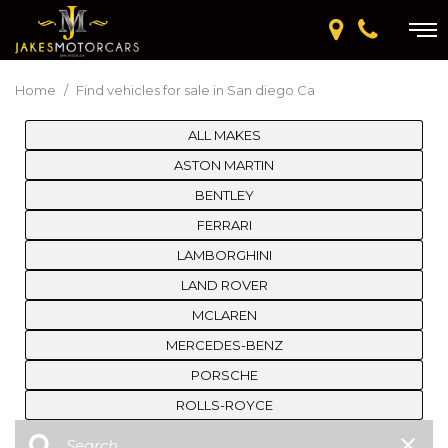
Home
/
Find vehicles for sale in San diego Ca
ALL MAKES
ASTON MARTIN
BENTLEY
FERRARI
LAMBORGHINI
LAND ROVER
MCLAREN
MERCEDES-BENZ
PORSCHE
ROLLS-ROYCE