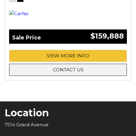
$159,888
Sale Price
VIEW MORE INFO
CONTACT US
Location
7514 Girard Avenue