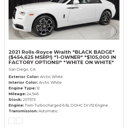
2021 Rolls-Royce Wraith *BLACK BADGE*
($454,625 MSRP!) *1-OWNER* *$105,000 IN
FACTORY OPTIONS!* *WHITE ON WHITE*
San Diego, CA
Exterior Color
Arctic White
Interior Color
Arctic White
Engine Type
12
Mileage
24,546
Stock
207573
Engine
Twin-Turbocharged 6.6L DOHC DI V12 Engine
Transmission
Automatic