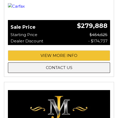
$279,888
Sale Price
Starting Price
$454,625
Dealer Discount
- $174,737
VIEW MORE INFO
CONTACT US