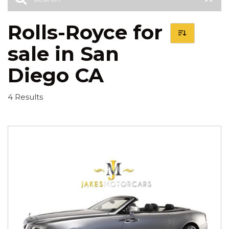
Rolls-Royce for
sale in San
Diego CA
4 Results