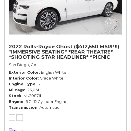
2022 Rolls-Royce Ghost ($412,550 MSRP!!)
*IMMERSIVE SEATING* *REAR THEATRE*
*SHOOTING STAR HEADLINER* *PICNIC
TABLES* *WHITE ON WHITE*
San Diego, CA
Exterior Color
English White
Interior Color
Grace White
Engine Type
12
Mileage
23,061
Stock
NU208711
Engine
6.7L 12 Cylinder Engine
Transmission
Automatic