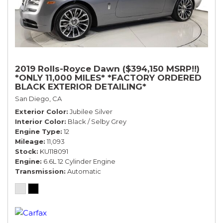
2019 Rolls-Royce Dawn ($394,150 MSRP!!)
*ONLY 11,000 MILES* *FACTORY ORDERED
BLACK EXTERIOR DETAILING*
San Diego, CA
Exterior Color
Jubilee Silver
Interior Color
Black / Selby Grey
Engine Type
12
Mileage
11,093
Stock
KU118091
Engine
6.6L 12 Cylinder Engine
Transmission
Automatic