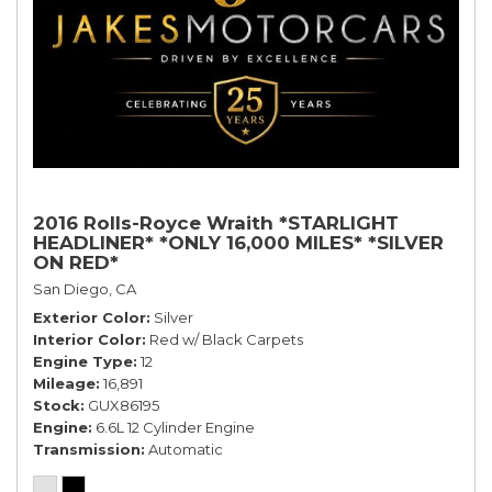
2016 Rolls-Royce Wraith *STARLIGHT
HEADLINER* *ONLY 16,000 MILES* *SILVER
ON RED*
San Diego, CA
Exterior Color
Silver
Interior Color
Red w/ Black Carpets
Engine Type
12
Mileage
16,891
Stock
GUX86195
Engine
6.6L 12 Cylinder Engine
Transmission
Automatic