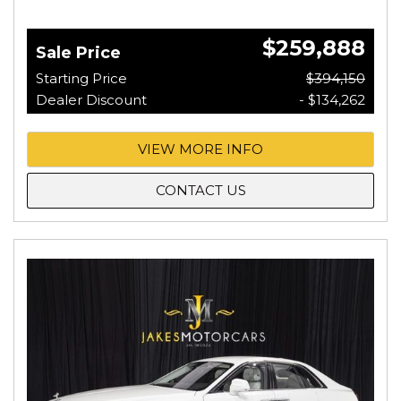
$259,888
Sale Price
Starting Price
$394,150
Dealer Discount
- $134,262
VIEW MORE INFO
CONTACT US