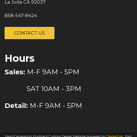
La Jolla CA 92037
858-547-8424
CONTACT US
Hours
Sales:
M-F 9AM - 5PM
SAT 10AM - 3PM
Detail:
M-F 9AM - 5PM
Next-Generation Engine 6 Custom Dealer Website powered by
DealerFire
.
Part