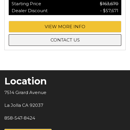
Starting Price
$163,670
Dealer Discount
- $57,671
VIEW MORE INFO
CONTACT US
Location
7514 Girard Avenue
La Jolla CA 92037
858-547-8424