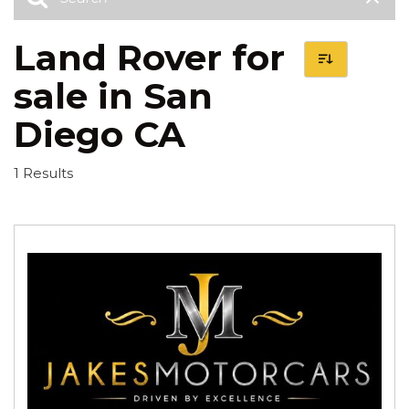
Land Rover for
sale in San
Diego CA
1 Results