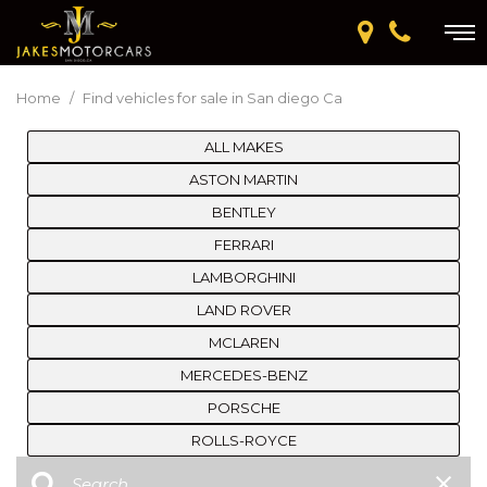
Home
/
Find vehicles for sale in San diego Ca
ALL MAKES
ASTON MARTIN
BENTLEY
FERRARI
LAMBORGHINI
LAND ROVER
MCLAREN
MERCEDES-BENZ
PORSCHE
ROLLS-ROYCE