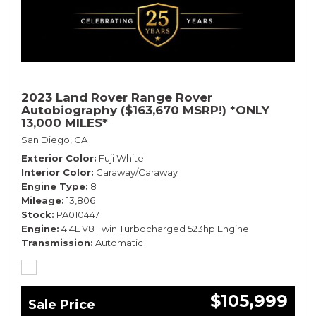
2023 Land Rover Range Rover
Autobiography ($163,670 MSRP!) *ONLY
13,000 MILES*
San Diego, CA
Exterior Color
Fuji White
Interior Color
Caraway/Caraway
Engine Type
8
Mileage
13,806
Stock
PA010447
Engine
4.4L V8 Twin Turbocharged 523hp Engine
Transmission
Automatic
$105,999
Sale Price