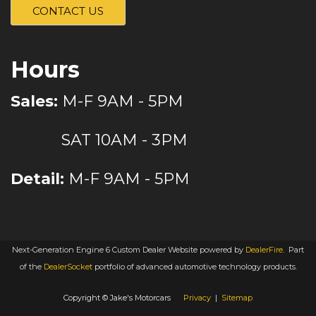
CONTACT US
Hours
Sales:
M-F 9AM - 5PM
SAT 10AM - 3PM
Detail:
M-F 9AM - 5PM
Next-Generation Engine 6 Custom Dealer Website powered by
DealerFire
.
Part
of the
DealerSocket
portfolio of advanced automotive technology products.
Copyright © Jake's Motorcars
Privacy
|
Sitemap