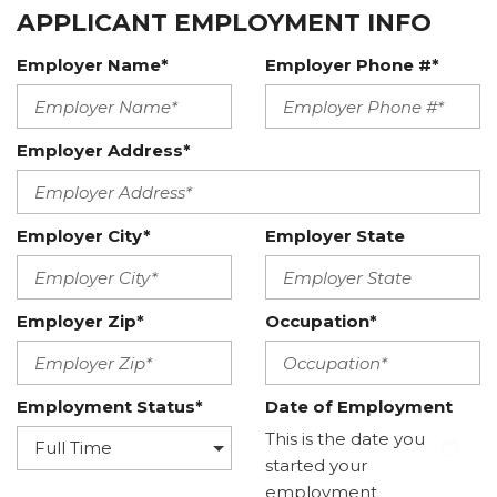
APPLICANT EMPLOYMENT INFO
Employer Name*
Employer Phone #*
Employer Address*
Employer City*
Employer State
Employer Zip*
Occupation*
Employment Status*
Date of Employment
This is the date you
started your
employment