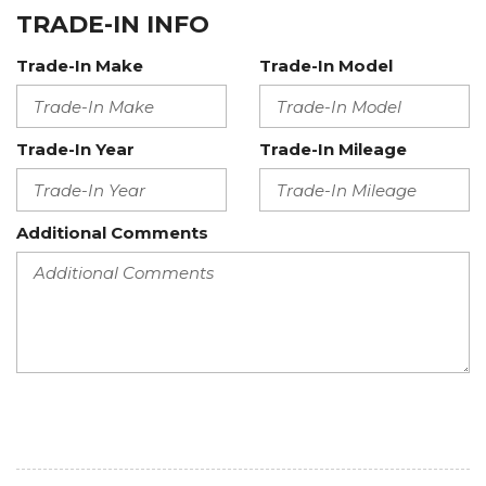
TRADE-IN INFO
Trade-In Make
Trade-In Model
Trade-In Year
Trade-In Mileage
Additional Comments