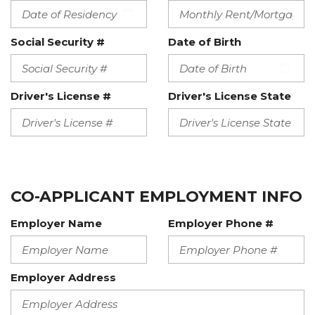
Social Security #
Date of Birth
Driver's License #
Driver's License State
CO-APPLICANT EMPLOYMENT INFO
Employer Name
Employer Phone #
Employer Address