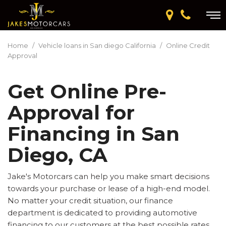
Home
/
Vehicle loans in San diego California
/
Online Credit
Approval
Get Online Pre-
Approval for
Financing in San
Diego, CA
Jake's Motorcars can help you make smart decisions
towards your purchase or lease of a high-end model.
No matter your credit situation, our finance
department is dedicated to providing automotive
financing to our customers at the best possible rates.