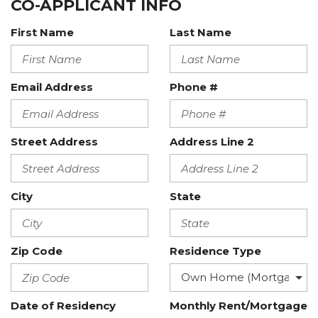
CO-APPLICANT INFO
First Name
Last Name
Email Address
Phone #
Street Address
Address Line 2
City
State
Zip Code
Residence Type
Date of Residency
Monthly Rent/Mortgage