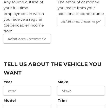
Any source outside of
The amount of money
your full-time
you make from your
employment in which
additional income source
you receive a regular
(dependable) income
from
TELL US ABOUT THE VEHICLE YOU
WANT
Year
Make
Model
Trim