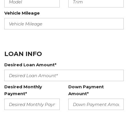
Vehicle Mileage
LOAN INFO
Desired Loan Amount*
Desired Monthly
Down Payment
Payment*
Amount*