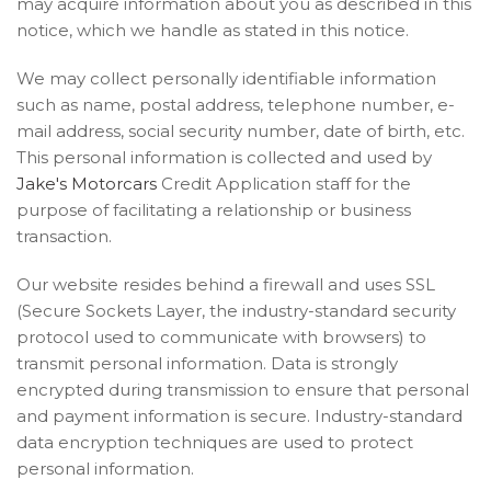
may acquire information about you as described in this
notice, which we handle as stated in this notice.
We may collect personally identifiable information
such as name, postal address, telephone number, e-
mail address, social security number, date of birth, etc.
This personal information is collected and used by
Jake's Motorcars
Credit Application staff for the
purpose of facilitating a relationship or business
transaction.
Our website resides behind a firewall and uses SSL
(Secure Sockets Layer, the industry-standard security
protocol used to communicate with browsers) to
transmit personal information. Data is strongly
encrypted during transmission to ensure that personal
and payment information is secure. Industry-standard
data encryption techniques are used to protect
personal information.