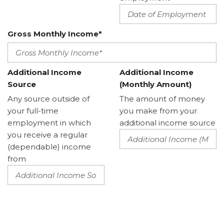
Gross Monthly Income*
Additional Income
Additional Income
Source
(Monthly Amount)
Any source outside of
The amount of money
your full-time
you make from your
employment in which
additional income source
you receive a regular
(dependable) income
from