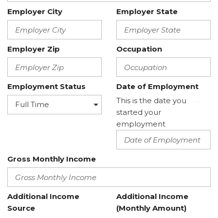
Employer City
Employer State
Employer Zip
Occupation
Employment Status
Date of Employment
This is the date you
started your
employment
Gross Monthly Income
Additional Income
Additional Income
Source
(Monthly Amount)