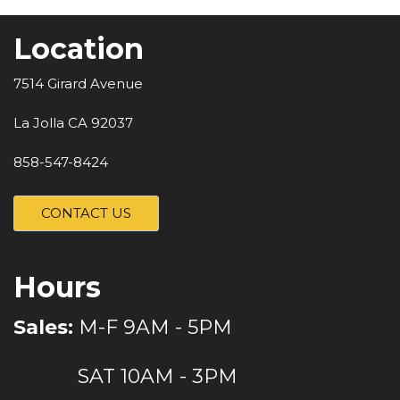
Location
7514 Girard Avenue
La Jolla CA 92037
858-547-8424
CONTACT US
Hours
Sales:
M-F 9AM - 5PM
SAT 10AM - 3PM