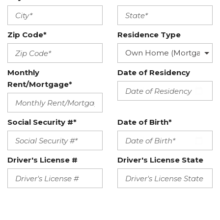
Zip Code*
Residence Type
Monthly
Date of Residency
Rent/Mortgage*
Social Security #*
Date of Birth*
Driver's License #
Driver's License State