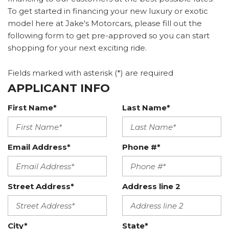
To get started in financing your new luxury or exotic
model here at Jake's Motorcars, please fill out the
following form to get pre-approved so you can start
shopping for your next exciting ride.
Fields marked with asterisk (*) are required
APPLICANT INFO
First Name*
Last Name*
Email Address*
Phone #*
Street Address*
Address line 2
City*
State*