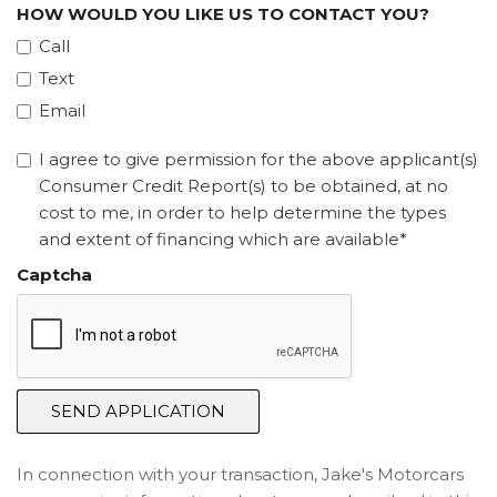
HOW WOULD YOU LIKE US TO CONTACT YOU?
Call
Text
Email
I agree to give permission for the above applicant(s)
Consumer Credit Report(s) to be obtained, at no
cost to me, in order to help determine the types
and extent of financing which are available*
Captcha
SEND APPLICATION
In connection with your transaction, Jake's Motorcars