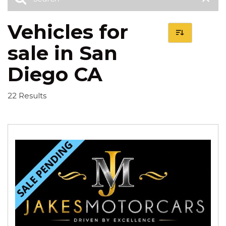
Vehicles for
sale in San
Diego CA
22 Results