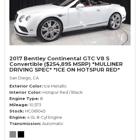
2017 Bentley Continental GTC V8 S
Convertible ($254,895 MSRP) *MULLINER
DRIVING SPEC* *ICE ON HOTSPUR RED*
*ONLY 10,000 MILES* *1-OWNER SINCE
San Diego, CA
NEW*
Exterior Color
Ice Metallic
Interior Color
Hotspur Red / Black
Engine Type
8
Mileage
10,573
Stock
HC061045
Engine
4.0L 8-Cyl Engine
Transmission
Automatic