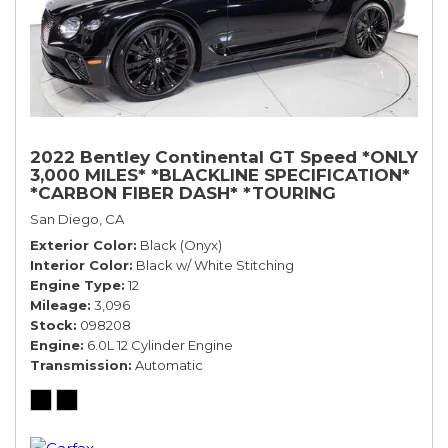
2022 Bentley Continental GT Speed *ONLY
3,000 MILES* *BLACKLINE SPECIFICATION*
*CARBON FIBER DASH* *TOURING
SPECIFICATION*
San Diego, CA
Exterior Color
Black (Onyx)
Interior Color
Black w/ White Stitching
Engine Type
12
Mileage
3,096
Stock
098208
Engine
6.0L 12 Cylinder Engine
Transmission
Automatic