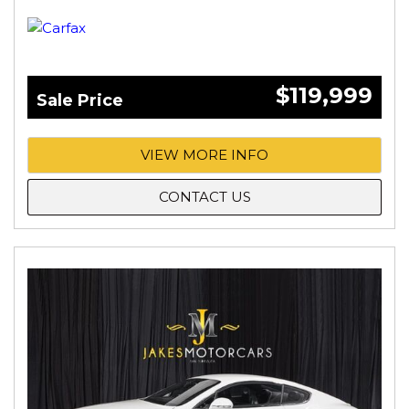
$119,999
Sale Price
VIEW MORE INFO
CONTACT US