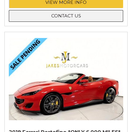
VIEW MORE INFO
CONTACT US
2019 Ferrari Portofino *ONLY 6,000 MILES*