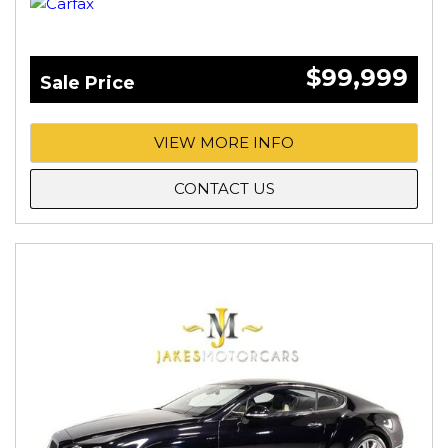
$99,999
Sale Price
VIEW MORE INFO
CONTACT US