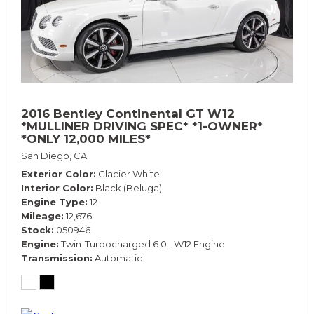
2016 Bentley Continental GT W12
*MULLINER DRIVING SPEC* *1-OWNER*
*ONLY 12,000 MILES*
San Diego, CA
Exterior Color
Glacier White
Interior Color
Black (Beluga)
Engine Type
12
Mileage
12,676
Stock
050946
Engine
Twin-Turbocharged 6.0L W12 Engine
Transmission
Automatic