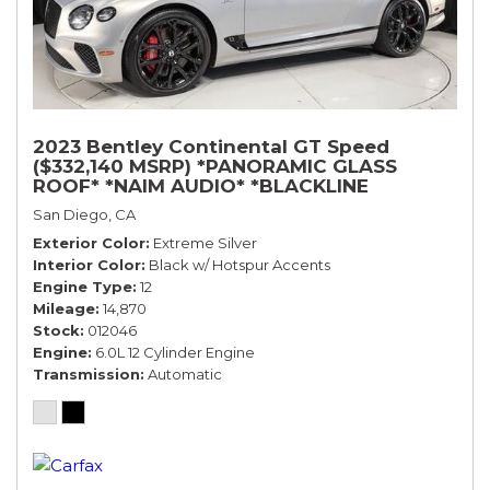
2023 Bentley Continental GT Speed
($332,140 MSRP) *PANORAMIC GLASS
ROOF* *NAIM AUDIO* *BLACKLINE
SPECIFICATION* *WARRANTY*
San Diego, CA
Exterior Color
Extreme Silver
Interior Color
Black w/ Hotspur Accents
Engine Type
12
Mileage
14,870
Stock
012046
Engine
6.0L 12 Cylinder Engine
Transmission
Automatic