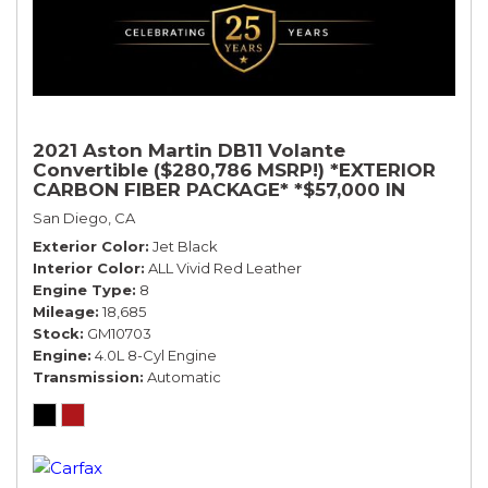
2021 Aston Martin DB11 Volante
Convertible ($280,786 MSRP!) *EXTERIOR
CARBON FIBER PACKAGE* *$57,000 IN
OPTIONS* *BLACK ON RED*
San Diego, CA
Exterior Color
Jet Black
Interior Color
ALL Vivid Red Leather
Engine Type
8
Mileage
18,685
Stock
GM10703
Engine
4.0L 8-Cyl Engine
Transmission
Automatic