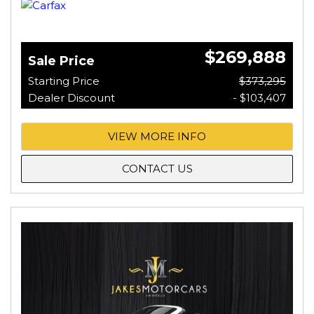
$269,888
Sale Price
Starting Price
$373,295
Dealer Discount
- $103,407
VIEW MORE INFO
CONTACT US