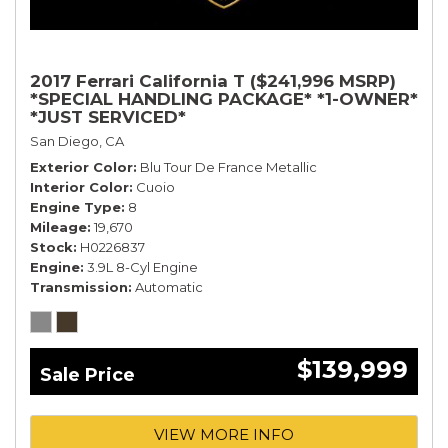
2017 Ferrari California T ($241,996 MSRP)
*SPECIAL HANDLING PACKAGE* *1-OWNER*
*JUST SERVICED*
San Diego, CA
Exterior Color
Blu Tour De France Metallic
Interior Color
Cuoio
Engine Type
8
Mileage
19,670
Stock
H0226837
Engine
3.9L 8-Cyl Engine
Transmission
Automatic
$139,999
Sale Price
VIEW MORE INFO