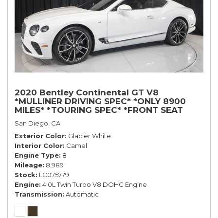
2020 Bentley Continental GT V8
*MULLINER DRIVING SPEC* *ONLY 8900
MILES* *TOURING SPEC* *FRONT SEAT
COMFORT SPEC*
San Diego, CA
Exterior Color
Glacier White
Interior Color
Camel
Engine Type
8
Mileage
8,989
Stock
LC075779
Engine
4.0L Twin Turbo V8 DOHC Engine
Transmission
Automatic