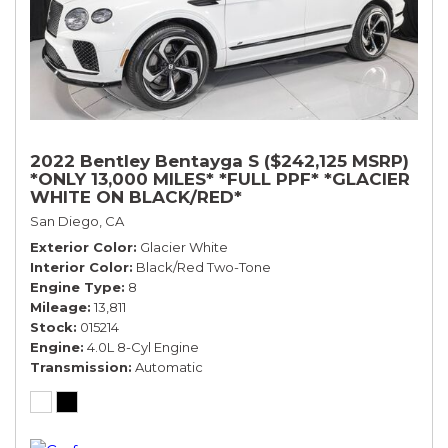
2022 Bentley Bentayga S ($242,125 MSRP)
*ONLY 13,000 MILES* *FULL PPF* *GLACIER
WHITE ON BLACK/RED*
San Diego, CA
Exterior Color
Glacier White
Interior Color
Black/Red Two-Tone
Engine Type
8
Mileage
13,811
Stock
015214
Engine
4.0L 8-Cyl Engine
Transmission
Automatic