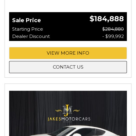
$184,888
Sale Price
Starting Price
$284,880
Dealer Discount
- $99,992
VIEW MORE INFO
CONTACT US