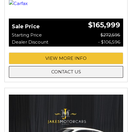
$165,999
Sale Price
Starting Price
$272,595
Dealer Discount
- $106,596
VIEW MORE INFO
CONTACT US