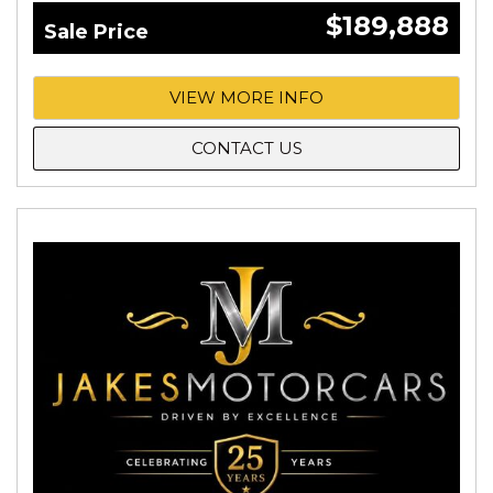
$189,888
Sale Price
VIEW MORE INFO
CONTACT US