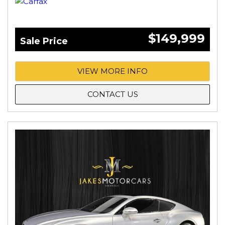
$149,999
Sale Price
VIEW MORE INFO
CONTACT US