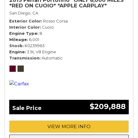
*RED ON CUOIO* *APPLE CARPLAY*
San Diego, CA
Exterior Color
Rosso Corsa
Interior Color
Cuoio
Engine Type
8
Mileage
6,001
Stock
K0239963
Engine
3.9L V8 Engine
Transmission
Automatic
$209,888
Sale Price
VIEW MORE INFO