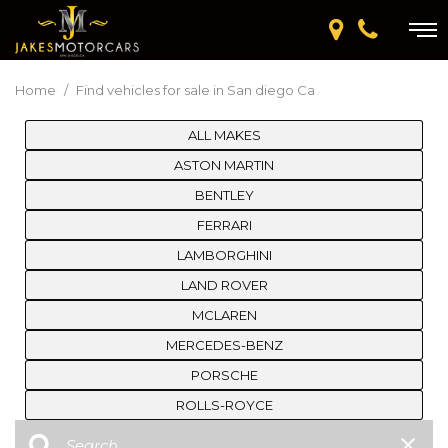
Home
/
Find vehicles for sale in San diego Ca
ALL MAKES
ASTON MARTIN
BENTLEY
FERRARI
LAMBORGHINI
LAND ROVER
MCLAREN
MERCEDES-BENZ
PORSCHE
ROLLS-ROYCE