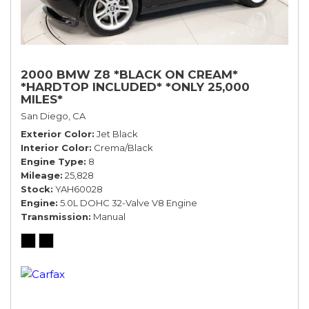
2000 BMW Z8 *BLACK ON CREAM*
*HARDTOP INCLUDED* *ONLY 25,000
MILES*
San Diego, CA
Exterior Color
Jet Black
Interior Color
Crema/Black
Engine Type
8
Mileage
25,828
Stock
YAH60028
Engine
5.0L DOHC 32-Valve V8 Engine
Transmission
Manual