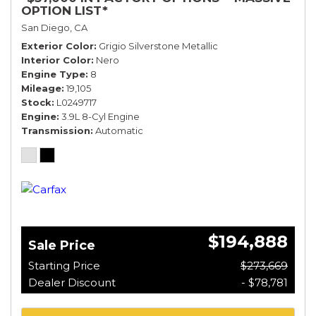
OPTION LIST*
San Diego, CA
Exterior Color
Grigio Silverstone Metallic
Interior Color
Nero
Engine Type
8
Mileage
19,105
Stock
L0249717
Engine
3.9L 8-Cyl Engine
Transmission
Automatic
$194,888
Sale Price
Starting Price
$273,669
Dealer Discount
- $78,781