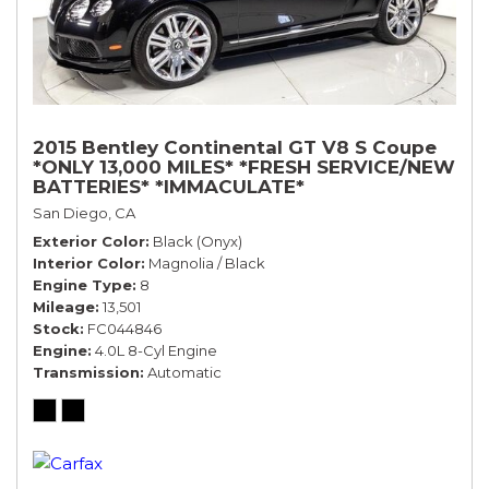
2015 Bentley Continental GT V8 S Coupe
*ONLY 13,000 MILES* *FRESH SERVICE/NEW
BATTERIES* *IMMACULATE*
San Diego, CA
Exterior Color
Black (Onyx)
Interior Color
Magnolia / Black
Engine Type
8
Mileage
13,501
Stock
FC044846
Engine
4.0L 8-Cyl Engine
Transmission
Automatic