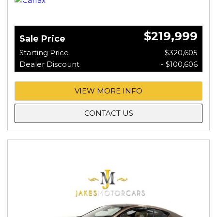
$219,999
Sale Price
Starting Price
$320,605
Dealer Discount
- $100,606
VIEW MORE INFO
CONTACT US