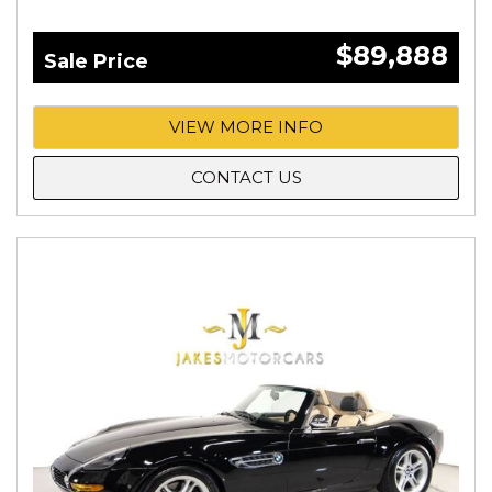
$89,888
Sale Price
VIEW MORE INFO
CONTACT US