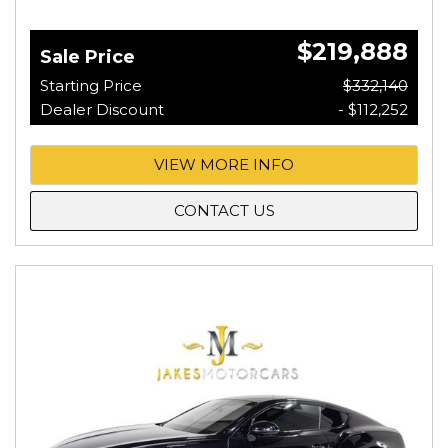
$219,888
Sale Price
Starting Price
$332,140
Dealer Discount
- $112,252
VIEW MORE INFO
CONTACT US