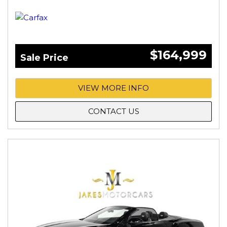
$164,999
Sale Price
VIEW MORE INFO
CONTACT US