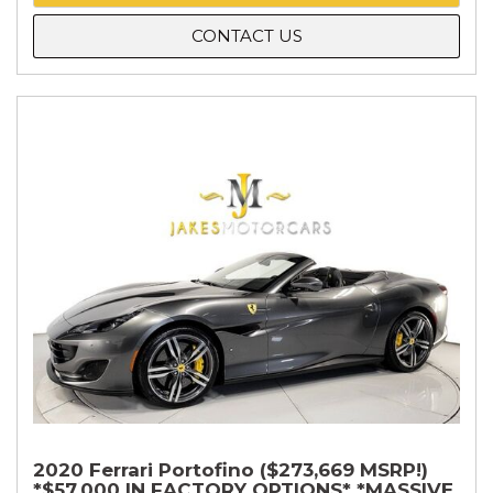
CONTACT US
2020 Ferrari Portofino ($273,669 MSRP!)
*$57,000 IN FACTORY OPTIONS* *MASSIVE