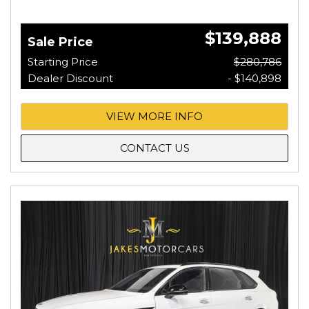
$139,888
Sale Price
Starting Price
$280,786
Dealer Discount
- $140,898
VIEW MORE INFO
CONTACT US