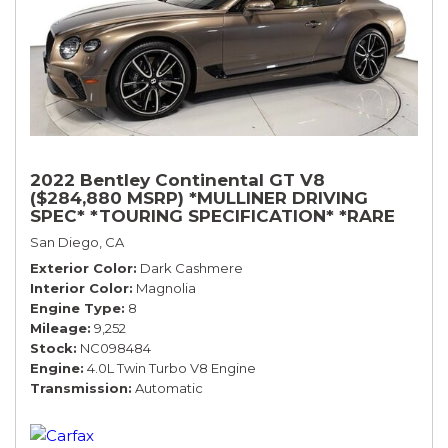
2022 Bentley Continental GT V8
($284,880 MSRP) *MULLINER DRIVING
SPEC* *TOURING SPECIFICATION* *RARE
COLOR* *9200 MILES* *LOADED*
San Diego, CA
Exterior Color
Dark Cashmere
Interior Color
Magnolia
Engine Type
8
Mileage
9,252
Stock
NC098484
Engine
4.0L Twin Turbo V8 Engine
Transmission
Automatic