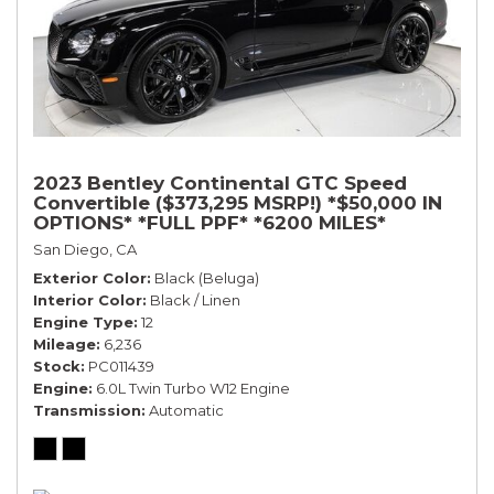
2023 Bentley Continental GTC Speed
Convertible ($373,295 MSRP!) *$50,000 IN
OPTIONS* *FULL PPF* *6200 MILES*
San Diego, CA
Exterior Color
Black (Beluga)
Interior Color
Black / Linen
Engine Type
12
Mileage
6,236
Stock
PC011439
Engine
6.0L Twin Turbo W12 Engine
Transmission
Automatic