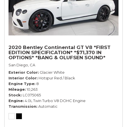
2020 Bentley Continental GT V8 *FIRST
EDITION SPECIFICATION* *$71,370 IN
OPTIONS* *BANG & OLUFSEN SOUND*
*ROTATING DISPLAY* *BLACKLINE SPEC*
San Diego, CA
*TOURING SPEC*
Exterior Color
Glacier White
Interior Color
Hotspur Red / Black
Engine Type
8
Mileage
10,263
Stock
LC075065
Engine
4.0L Twin Turbo V8 DOHC Engine
Transmission
Automatic