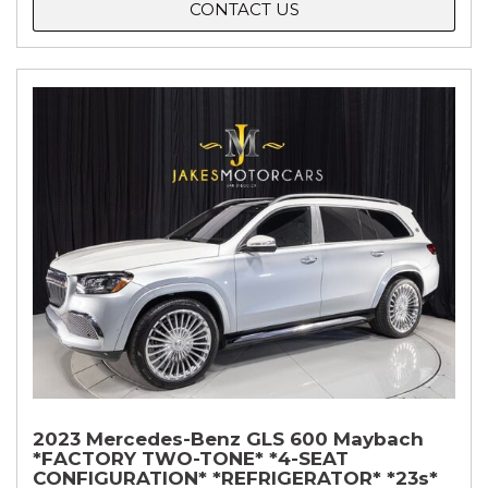
CONTACT US
2023 Mercedes-Benz GLS 600 Maybach
*FACTORY TWO-TONE* *4-SEAT
CONFIGURATION* *REFRIGERATOR* *23s*