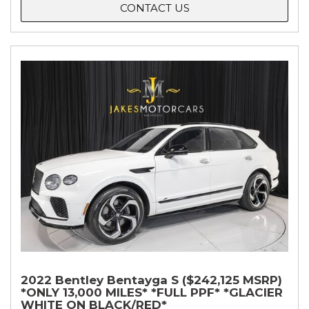
CONTACT US
2022 Bentley Bentayga S ($242,125 MSRP)
*ONLY 13,000 MILES* *FULL PPF* *GLACIER
WHITE ON BLACK/RED*