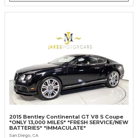
2015 Bentley Continental GT V8 S Coupe
*ONLY 13,000 MILES* *FRESH SERVICE/NEW
BATTERIES* *IMMACULATE*
San Diego, CA