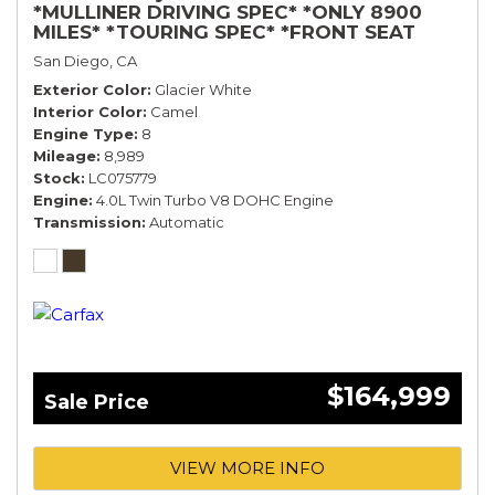
*MULLINER DRIVING SPEC* *ONLY 8900
MILES* *TOURING SPEC* *FRONT SEAT
COMFORT SPEC*
San Diego, CA
Exterior Color
Glacier White
Interior Color
Camel
Engine Type
8
Mileage
8,989
Stock
LC075779
Engine
4.0L Twin Turbo V8 DOHC Engine
Transmission
Automatic
$164,999
Sale Price
VIEW MORE INFO