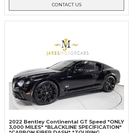
CONTACT US
2022 Bentley Continental GT Speed *ONLY
3,000 MILES* *BLACKLINE SPECIFICATION*
*CARBON FIBER DASH* *TOURING