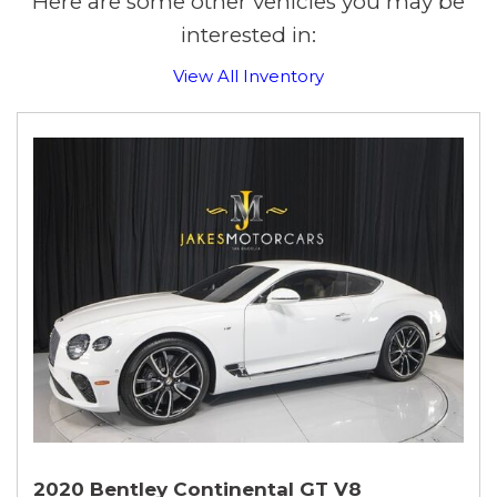
Here are some other vehicles you may be
interested in:
View All Inventory
2020 Bentley Continental GT V8