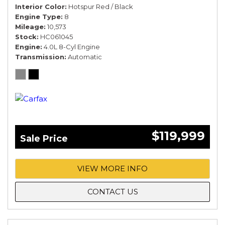
Interior Color
Hotspur Red / Black
Engine Type
8
Mileage
10,573
Stock
HC061045
Engine
4.0L 8-Cyl Engine
Transmission
Automatic
$119,999
Sale Price
VIEW MORE INFO
CONTACT US