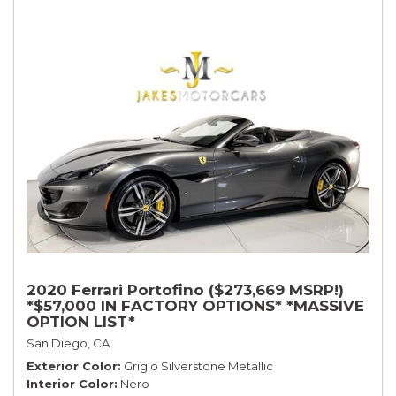
2020 Ferrari Portofino ($273,669 MSRP!)
*$57,000 IN FACTORY OPTIONS* *MASSIVE
OPTION LIST*
San Diego, CA
Exterior Color
Grigio Silverstone Metallic
Interior Color
Nero