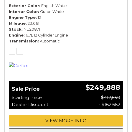
Exterior Color
English White
Interior Color
Grace White
Engine Type
12
Mileage
23,061
Stock
NU208711
Engine
6.7L 12 Cylinder Engine
Transmission
Automatic
$249,888
Sale Price
Starting Price
$412,550
Dealer Discount
- $162,662
VIEW MORE INFO