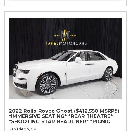
2022 Rolls-Royce Ghost ($412,550 MSRP!!)
*IMMERSIVE SEATING* *REAR THEATRE*
*SHOOTING STAR HEADLINER* *PICNIC
TABLES* *WHITE ON WHITE*
San Diego, CA