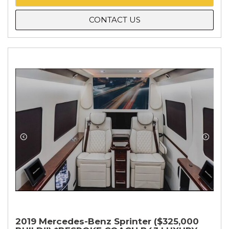
CONTACT US
2019 Mercedes-Benz Sprinter ($325,000