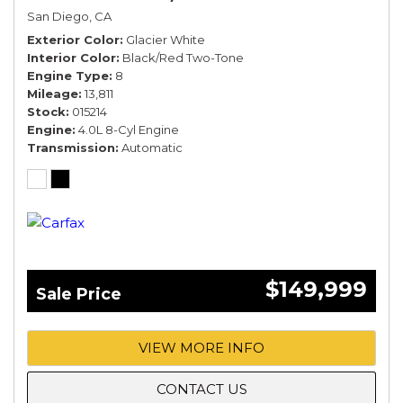
San Diego, CA
Exterior Color
Glacier White
Interior Color
Black/Red Two-Tone
Engine Type
8
Mileage
13,811
Stock
015214
Engine
4.0L 8-Cyl Engine
Transmission
Automatic
$149,999
Sale Price
VIEW MORE INFO
CONTACT US