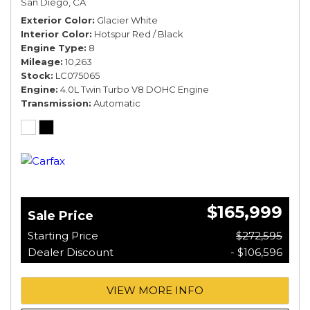
San Diego, CA
*TOURING SPEC*
Exterior Color
Glacier White
Interior Color
Hotspur Red / Black
Engine Type
8
Mileage
10,263
Stock
LC075065
Engine
4.0L Twin Turbo V8 DOHC Engine
Transmission
Automatic
$165,999
Sale Price
Starting Price
$272,595
Dealer Discount
- $106,596
VIEW MORE INFO