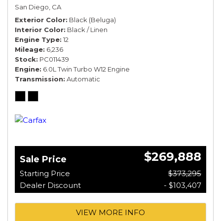
San Diego, CA
Exterior Color
Black (Beluga)
Interior Color
Black / Linen
Engine Type
12
Mileage
6,236
Stock
PC011439
Engine
6.0L Twin Turbo W12 Engine
Transmission
Automatic
$269,888
Sale Price
Starting Price
$373,295
Dealer Discount
- $103,407
VIEW MORE INFO