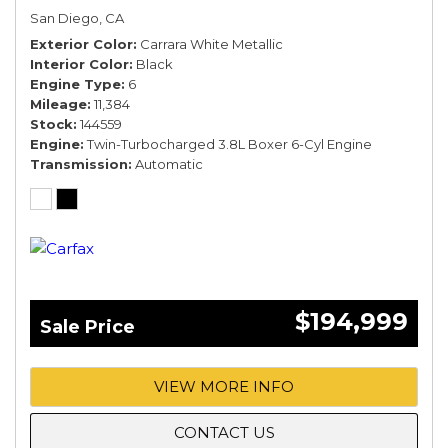
San Diego, CA
Exterior Color
Carrara White Metallic
Interior Color
Black
Engine Type
6
Mileage
11,384
Stock
144559
Engine
Twin-Turbocharged 3.8L Boxer 6-Cyl Engine
Transmission
Automatic
$194,999
Sale Price
VIEW MORE INFO
CONTACT US