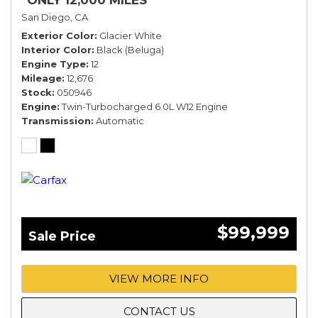
*ONLY 12,000 MILES*
San Diego, CA
Exterior Color
Glacier White
Interior Color
Black (Beluga)
Engine Type
12
Mileage
12,676
Stock
050946
Engine
Twin-Turbocharged 6.0L W12 Engine
Transmission
Automatic
$99,999
Sale Price
VIEW MORE INFO
CONTACT US