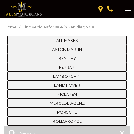
Home
/
Find vehicles for sale in San diego Ca
ALL MAKES
ASTON MARTIN
BENTLEY
FERRARI
LAMBORGHINI
LAND ROVER
MCLAREN
MERCEDES-BENZ
PORSCHE
ROLLS-ROYCE