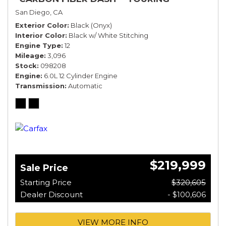
SPECIFICATION*
San Diego, CA
Exterior Color
Black (Onyx)
Interior Color
Black w/ White Stitching
Engine Type
12
Mileage
3,096
Stock
098208
Engine
6.0L 12 Cylinder Engine
Transmission
Automatic
$219,999
Sale Price
Starting Price
$320,605
Dealer Discount
- $100,606
VIEW MORE INFO