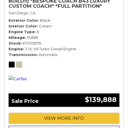
BUILD!!) *BESPOKE COACH B43 LUXURY
CUSTOM COACH* *FULL PARTITION*
San Diego, CA
Exterior Color
Black
Interior Color
Cream
Engine Type
6
Mileage
15,869
Stock
KT002976
Engine
3.0L V6 Turbo Diesel Engine
Transmission
Automatic
$139,888
Sale Price
VIEW MORE INFO