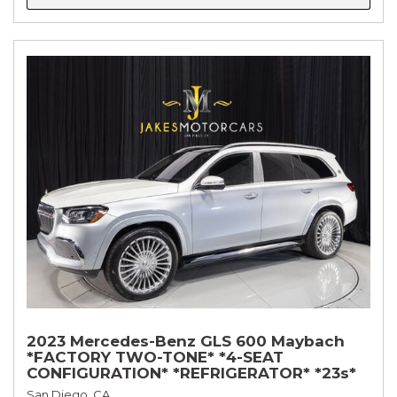
2023 Mercedes-Benz GLS 600 Maybach
*FACTORY TWO-TONE* *4-SEAT
CONFIGURATION* *REFRIGERATOR* *23s*
San Diego, CA