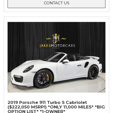
CONTACT US
2019 Porsche 911 Turbo S Cabriolet
($222,050 MSRP!) *ONLY 11,000 MILES* *BIG
OPTION LIST* *1-OWNER*