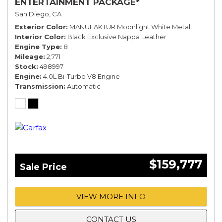
ENTERTAINMENT PACKAGE*
San Diego, CA
Exterior Color
MANUFAKTUR Moonlight White Metal
Interior Color
Black Exclusive Nappa Leather
Engine Type
8
Mileage
2,771
Stock
498997
Engine
4.0L Bi-Turbo V8 Engine
Transmission
Automatic
$159,777
Sale Price
VIEW MORE INFO
CONTACT US