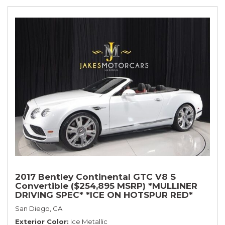
2017 Bentley Continental GTC V8 S
Convertible ($254,895 MSRP) *MULLINER
DRIVING SPEC* *ICE ON HOTSPUR RED*
*ONLY 10,000 MILES* *1-OWNER SINCE
San Diego, CA
NEW*
Exterior Color
Ice Metallic