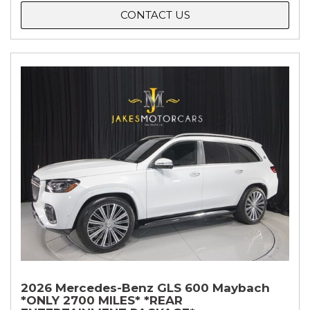
CONTACT US
2026 Mercedes-Benz GLS 600 Maybach
*ONLY 2700 MILES* *REAR