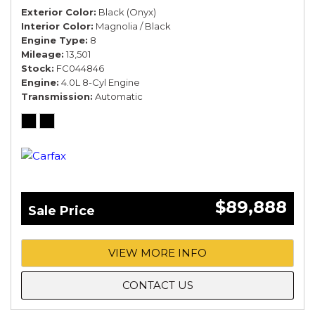
Exterior Color
Black (Onyx)
Interior Color
Magnolia / Black
Engine Type
8
Mileage
13,501
Stock
FC044846
Engine
4.0L 8-Cyl Engine
Transmission
Automatic
$89,888
Sale Price
VIEW MORE INFO
CONTACT US