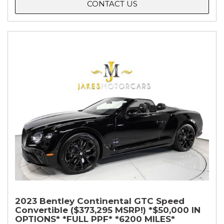
CONTACT US
2023 Bentley Continental GTC Speed
Convertible ($373,295 MSRP!) *$50,000 IN
OPTIONS* *FULL PPF* *6200 MILES*