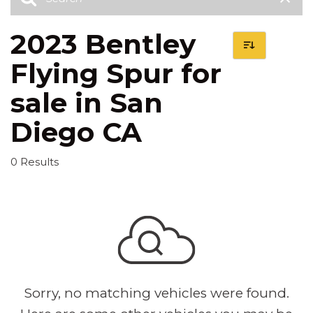
2023 Bentley
Flying Spur for
sale in San
Diego CA
0 Results
Sorry, no matching vehicles were found.