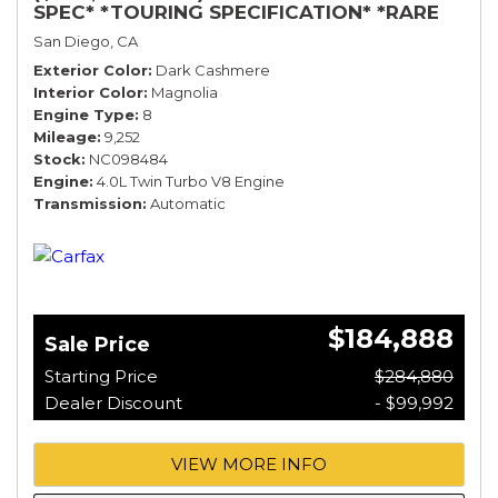
SPEC* *TOURING SPECIFICATION* *RARE
COLOR* *9200 MILES* *LOADED*
San Diego, CA
Exterior Color
Dark Cashmere
Interior Color
Magnolia
Engine Type
8
Mileage
9,252
Stock
NC098484
Engine
4.0L Twin Turbo V8 Engine
Transmission
Automatic
$184,888
Sale Price
Starting Price
$284,880
Dealer Discount
- $99,992
VIEW MORE INFO