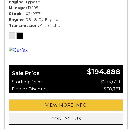
Engine Type
8
Mileage
19,105
Stock
L0249717
Engine
3.9L 8-Cyl Engine
Transmission
Automatic
$194,888
Sale Price
Starting Price
$273,669
Dealer Discount
- $78,781
VIEW MORE INFO
CONTACT US