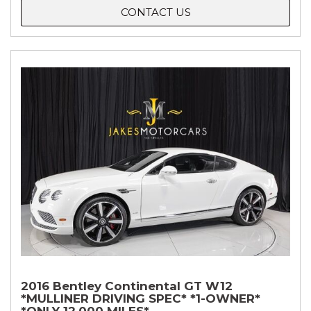
CONTACT US
2016 Bentley Continental GT W12
*MULLINER DRIVING SPEC* *1-OWNER*