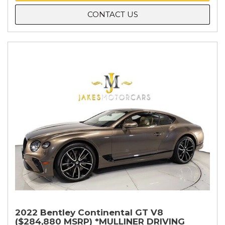
CONTACT US
2022 Bentley Continental GT V8
($284,880 MSRP) *MULLINER DRIVING