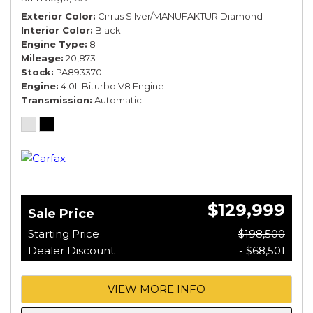
Exterior Color
Cirrus Silver/MANUFAKTUR Diamond
Interior Color
Black
Engine Type
8
Mileage
20,873
Stock
PA893370
Engine
4.0L Biturbo V8 Engine
Transmission
Automatic
$129,999
Sale Price
Starting Price
$198,500
Dealer Discount
- $68,501
VIEW MORE INFO