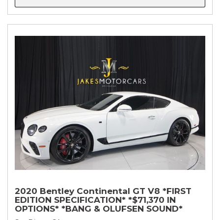
2020 Bentley Continental GT V8 *FIRST
EDITION SPECIFICATION* *$71,370 IN
OPTIONS* *BANG & OLUFSEN SOUND*
*ROTATING DISPLAY* *BLACKLINE SPEC*