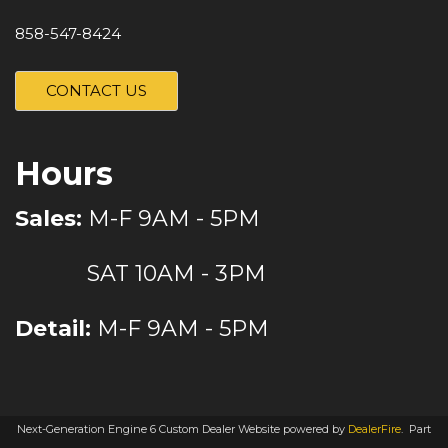
858-547-8424
CONTACT US
Hours
Sales:
M-F 9AM - 5PM
SAT 10AM - 3PM
Detail:
M-F 9AM - 5PM
Next-Generation Engine 6 Custom Dealer Website powered by
DealerFire
.
Part