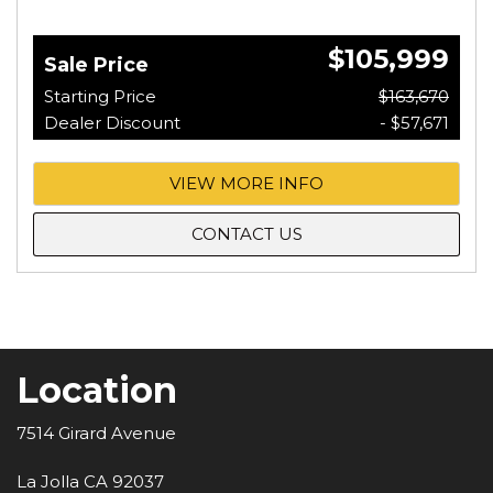
$105,999
Sale Price
Starting Price
$163,670
Dealer Discount
- $57,671
VIEW MORE INFO
CONTACT US
Location
7514 Girard Avenue
La Jolla CA 92037