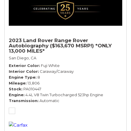
2023 Land Rover Range Rover
Autobiography ($163,670 MSRP!) *ONLY
13,000 MILES*
San Diego, CA
Exterior Color
Fuji White
Interior Color
Caraway/Caraway
Engine Type
8
Mileage
13,806
Stock
PA010447
Engine
4.4L V8 Twin Turbocharged 523hp Engine
Transmission
Automatic