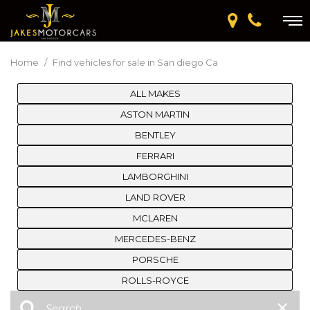
Home
/
Find vehicles for sale in San diego Ca
ALL MAKES
ASTON MARTIN
BENTLEY
FERRARI
LAMBORGHINI
LAND ROVER
MCLAREN
MERCEDES-BENZ
PORSCHE
ROLLS-ROYCE