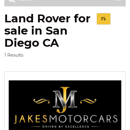
Land Rover for
sale in San
Diego CA
1 Results