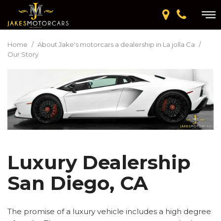
Home
/
About Jake's motorcars a dealership in La jolla Ca
/
Our Story
Luxury Dealership
San Diego, CA
The promise of a luxury vehicle includes a high degree