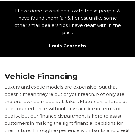
I have done several deals with these people &
have found them fair & honest unlike some
other small dealerships I have dealt with in the
past.
Louis Czarnota
Vehicle Financing
Luxury and exotic models are expensive, but that
doesn’t mean they’re out of your reach. Not only are
the pre-owned models at Jake's Motorcars offered at
a discounted price without any sacrifice in terms of
quality, but our finance department is here to assist
customers in making the right financial decisions for
their future. Through experience with banks and credit