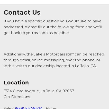
Contact Us
If you have a specific question you would like to have
addressed, please fill out the following form and we’ll
get back to you as soon as possible.
Additionally, the Jake's Motorcars staff can be reached
through email, online messaging, over the phone, or
with a visit to our dealership located in La Jolla, CA.
Location
7514 Girard Avenue, La Jolla, CA 92037
Get Directions
Sales:
(858) 547-8424
|
Hours