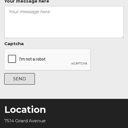
Your message here
Captcha
SEND
Location
7514 Girard Avenue