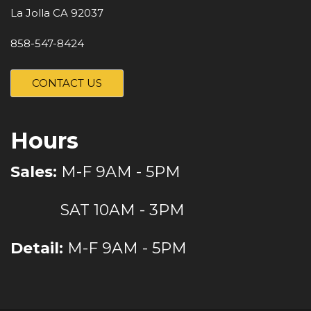
La Jolla CA 92037
858-547-8424
CONTACT US
Hours
Sales:
M-F 9AM - 5PM
SAT 10AM - 3PM
Detail:
M-F 9AM - 5PM