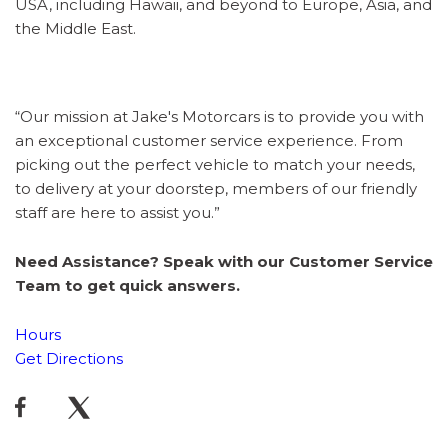
USA, including Hawaii, and beyond to Europe, Asia, and
the Middle East.
“Our mission at Jake's Motorcars is to provide you with
an exceptional customer service experience. From
picking out the perfect vehicle to match your needs,
to delivery at your doorstep, members of our friendly
staff are here to assist you.”
Need Assistance? Speak with our Customer Service
Team to get quick answers.
Hours
Get Directions