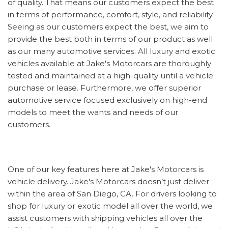
of quality. That means our customers expect the best
in terms of performance, comfort, style, and reliability.
Seeing as our customers expect the best, we aim to
provide the best both in terms of our product as well
as our many automotive services. All luxury and exotic
vehicles available at Jake's Motorcars are thoroughly
tested and maintained at a high-quality until a vehicle
purchase or lease. Furthermore, we offer superior
automotive service focused exclusively on high-end
models to meet the wants and needs of our
customers.
One of our key features here at Jake's Motorcars is
vehicle delivery. Jake's Motorcars doesn’t just deliver
within the area of San Diego, CA. For drivers looking to
shop for luxury or exotic model all over the world, we
assist customers with shipping vehicles all over the