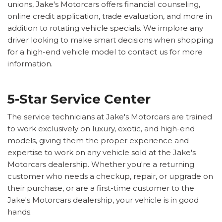
unions, Jake's Motorcars offers financial counseling,
online credit application, trade evaluation, and more in
addition to rotating vehicle specials. We implore any
driver looking to make smart decisions when shopping
for a high-end vehicle model to contact us for more
information.
5-Star Service Center
The service technicians at Jake's Motorcars are trained
to work exclusively on luxury, exotic, and high-end
models, giving them the proper experience and
expertise to work on any vehicle sold at the Jake's
Motorcars dealership. Whether you're a returning
customer who needs a checkup, repair, or upgrade on
their purchase, or are a first-time customer to the
Jake's Motorcars dealership, your vehicle is in good
hands.