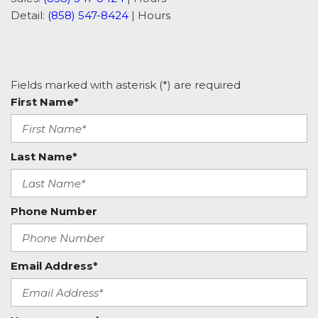
Detail:
(858) 547-8424
|
Hours
Fields marked with asterisk (*) are required
First Name*
Last Name*
Phone Number
Email Address*