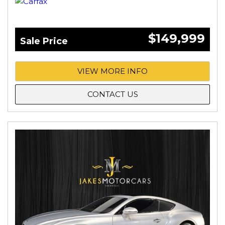
$149,999
Sale Price
VIEW MORE INFO
CONTACT US