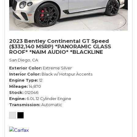
2023 Bentley Continental GT Speed
($332,140 MSRP) *PANORAMIC GLASS
ROOF* *NAIM AUDIO* *BLACKLINE
SPECIFICATION* *WARRANTY*
San Diego, CA
Exterior Color
Extreme Silver
Interior Color
Black w/ Hotspur Accents
Engine Type
12
Mileage
14,870
Stock
012046
Engine
6.0L 12 Cylinder Engine
Transmission
Automatic