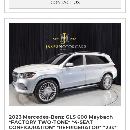
CONTACT US
2023 Mercedes-Benz GLS 600 Maybach
*FACTORY TWO-TONE* *4-SEAT
CONFIGURATION* *REFRIGERATOR* *23s*