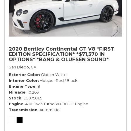
2020 Bentley Continental GT V8 *FIRST
EDITION SPECIFICATION* *$71,370 IN
OPTIONS* *BANG & OLUFSEN SOUND*
*ROTATING DISPLAY* *BLACKLINE SPEC*
San Diego, CA
*TOURING SPEC*
Exterior Color
Glacier White
Interior Color
Hotspur Red / Black
Engine Type
8
Mileage
10,263
Stock
LC075065
Engine
4.0L Twin Turbo V8 DOHC Engine
Transmission
Automatic