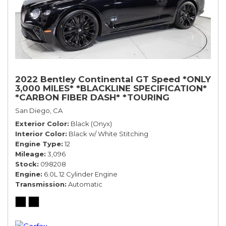
2022 Bentley Continental GT Speed *ONLY
3,000 MILES* *BLACKLINE SPECIFICATION*
*CARBON FIBER DASH* *TOURING
SPECIFICATION*
San Diego, CA
Exterior Color
Black (Onyx)
Interior Color
Black w/ White Stitching
Engine Type
12
Mileage
3,096
Stock
098208
Engine
6.0L 12 Cylinder Engine
Transmission
Automatic