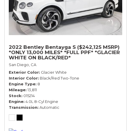
2022 Bentley Bentayga S ($242,125 MSRP)
*ONLY 13,000 MILES* *FULL PPF* *GLACIER
WHITE ON BLACK/RED*
San Diego, CA
Exterior Color
Glacier White
Interior Color
Black/Red Two-Tone
Engine Type
8
Mileage
13,811
Stock
015214
Engine
4.0L 8-Cyl Engine
Transmission
Automatic