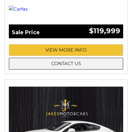
$119,999
Sale Price
VIEW MORE INFO
CONTACT US