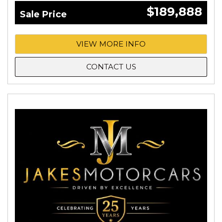
$189,888
Sale Price
VIEW MORE INFO
CONTACT US