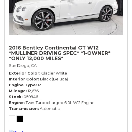
2016 Bentley Continental GT W12
*MULLINER DRIVING SPEC* *1-OWNER*
*ONLY 12,000 MILES*
San Diego, CA
Exterior Color
Glacier White
Interior Color
Black (Beluga)
Engine Type
12
Mileage
12,676
Stock
050946
Engine
Twin-Turbocharged 6.0L W12 Engine
Transmission
Automatic