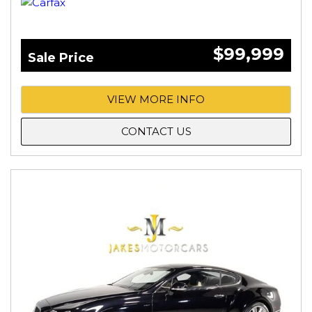
$99,999
Sale Price
VIEW MORE INFO
CONTACT US