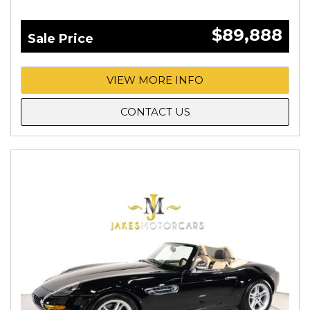
$89,888
Sale Price
VIEW MORE INFO
CONTACT US