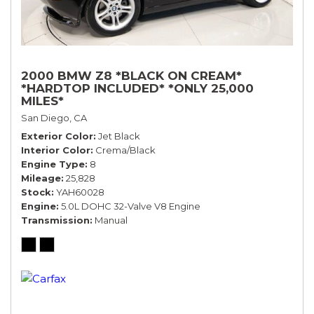
2000 BMW Z8 *BLACK ON CREAM*
*HARDTOP INCLUDED* *ONLY 25,000
MILES*
San Diego, CA
Exterior Color
Jet Black
Interior Color
Crema/Black
Engine Type
8
Mileage
25,828
Stock
YAH60028
Engine
5.0L DOHC 32-Valve V8 Engine
Transmission
Manual