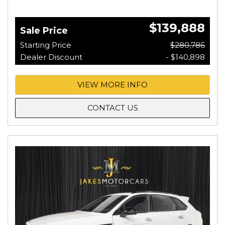
$139,888
Sale Price
Starting Price
$280,786
Dealer Discount
- $140,898
VIEW MORE INFO
CONTACT US