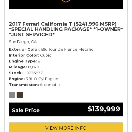
2017 Ferrari California T ($241,996 MSRP)
*SPECIAL HANDLING PACKAGE* *1-OWNER*
*JUST SERVICED*
San Diego, CA
Exterior Color
Blu Tour De France Metallic
Interior Color
Cuoio
Engine Type
8
Mileage
19,670
Stock
H0226837
Engine
3.9L 8-Cyl Engine
Transmission
Automatic
$139,999
Sale Price
VIEW MORE INFO