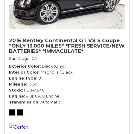
2015 Bentley Continental GT V8 S Coupe
*ONLY 13,000 MILES* *FRESH SERVICE/NEW
BATTERIES* *IMMACULATE*
San Diego, CA
Exterior Color
Black (Onyx)
Interior Color
Magnolia / Black
Engine Type
8
Mileage
13,501
Stock
FC044846
Engine
4.0L 8-Cyl Engine
Transmission
Automatic