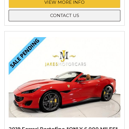
VIEW MORE INFO
CONTACT US
2019 Ferrari Portofino *ONLY 6,000 MILES*