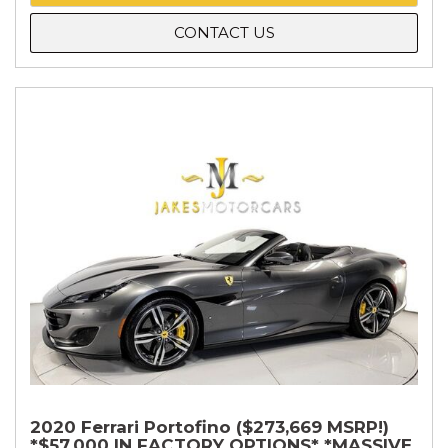
CONTACT US
2020 Ferrari Portofino ($273,669 MSRP!)
*$57,000 IN FACTORY OPTIONS* *MASSIVE