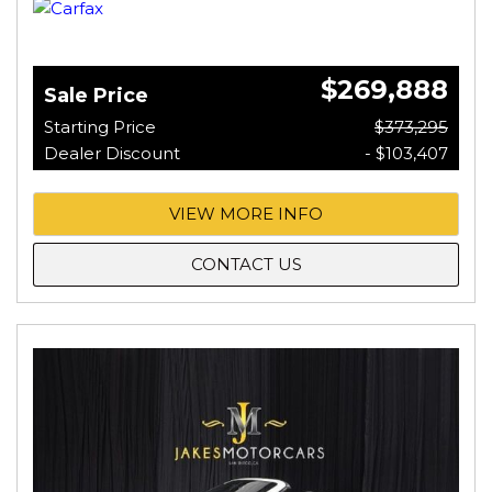
$269,888
Sale Price
Starting Price
$373,295
Dealer Discount
- $103,407
VIEW MORE INFO
CONTACT US