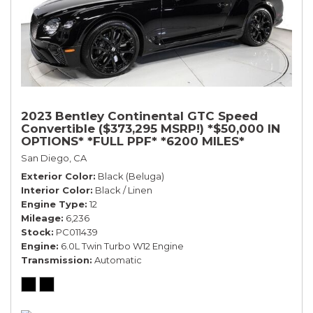
2023 Bentley Continental GTC Speed
Convertible ($373,295 MSRP!) *$50,000 IN
OPTIONS* *FULL PPF* *6200 MILES*
San Diego, CA
Exterior Color
Black (Beluga)
Interior Color
Black / Linen
Engine Type
12
Mileage
6,236
Stock
PC011439
Engine
6.0L Twin Turbo W12 Engine
Transmission
Automatic