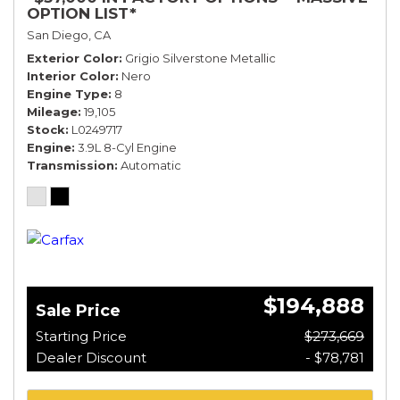
OPTION LIST*
San Diego, CA
Exterior Color
Grigio Silverstone Metallic
Interior Color
Nero
Engine Type
8
Mileage
19,105
Stock
L0249717
Engine
3.9L 8-Cyl Engine
Transmission
Automatic
$194,888
Sale Price
Starting Price
$273,669
Dealer Discount
- $78,781