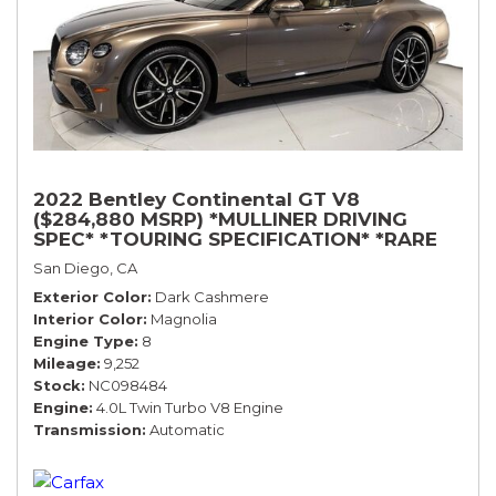
2022 Bentley Continental GT V8
($284,880 MSRP) *MULLINER DRIVING
SPEC* *TOURING SPECIFICATION* *RARE
COLOR* *9200 MILES* *LOADED*
San Diego, CA
Exterior Color
Dark Cashmere
Interior Color
Magnolia
Engine Type
8
Mileage
9,252
Stock
NC098484
Engine
4.0L Twin Turbo V8 Engine
Transmission
Automatic