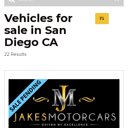
Vehicles for
sale in San
Diego CA
22 Results