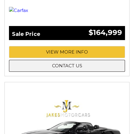
$164,999
Sale Price
VIEW MORE INFO
CONTACT US