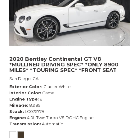
2020 Bentley Continental GT V8
*MULLINER DRIVING SPEC* *ONLY 8900
MILES* *TOURING SPEC* *FRONT SEAT
COMFORT SPEC*
San Diego, CA
Exterior Color
Glacier White
Interior Color
Camel
Engine Type
8
Mileage
8,989
Stock
LC075779
Engine
4.0L Twin Turbo V8 DOHC Engine
Transmission
Automatic