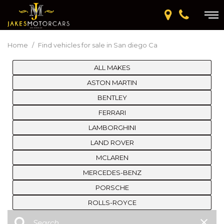
Home
/
Find vehicles for sale in San diego Ca
ALL MAKES
ASTON MARTIN
BENTLEY
FERRARI
LAMBORGHINI
LAND ROVER
MCLAREN
MERCEDES-BENZ
PORSCHE
ROLLS-ROYCE