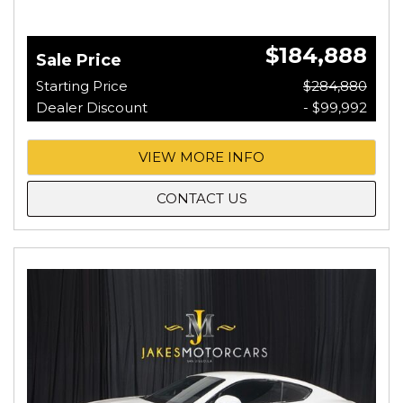
$184,888
Sale Price
Starting Price
$284,880
Dealer Discount
- $99,992
VIEW MORE INFO
CONTACT US