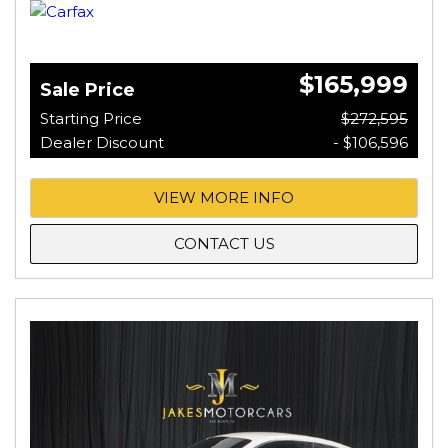
$165,999
Sale Price
Starting Price
$272,595
Dealer Discount
- $106,596
VIEW MORE INFO
CONTACT US