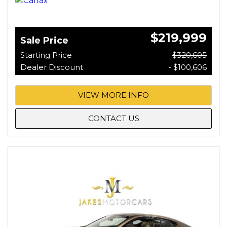
$219,999
Sale Price
Starting Price
$320,605
Dealer Discount
- $100,606
VIEW MORE INFO
CONTACT US