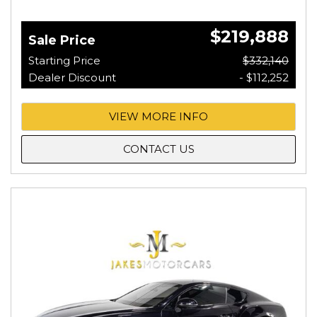
$219,888
Sale Price
Starting Price
$332,140
Dealer Discount
- $112,252
VIEW MORE INFO
CONTACT US