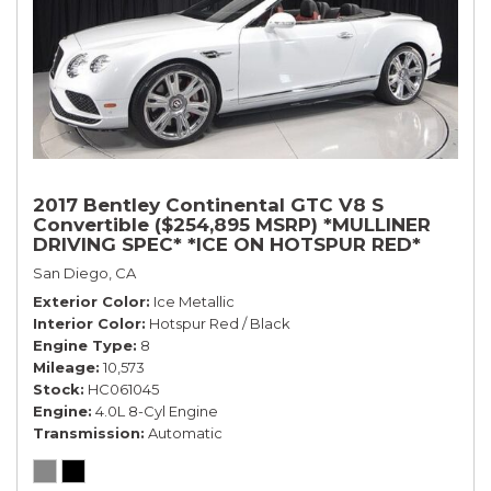
2017 Bentley Continental GTC V8 S
Convertible ($254,895 MSRP) *MULLINER
DRIVING SPEC* *ICE ON HOTSPUR RED*
*ONLY 10,000 MILES* *1-OWNER SINCE
San Diego, CA
NEW*
Exterior Color
Ice Metallic
Interior Color
Hotspur Red / Black
Engine Type
8
Mileage
10,573
Stock
HC061045
Engine
4.0L 8-Cyl Engine
Transmission
Automatic