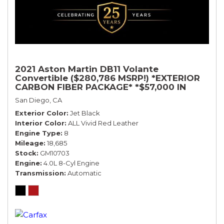
2021 Aston Martin DB11 Volante
Convertible ($280,786 MSRP!) *EXTERIOR
CARBON FIBER PACKAGE* *$57,000 IN
OPTIONS* *BLACK ON RED*
San Diego, CA
Exterior Color
Jet Black
Interior Color
ALL Vivid Red Leather
Engine Type
8
Mileage
18,685
Stock
GM10703
Engine
4.0L 8-Cyl Engine
Transmission
Automatic