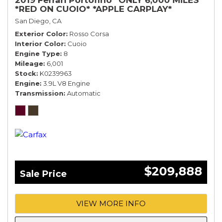
*RED ON CUOIO* *APPLE CARPLAY*
San Diego, CA
Exterior Color
Rosso Corsa
Interior Color
Cuoio
Engine Type
8
Mileage
6,001
Stock
K0239963
Engine
3.9L V8 Engine
Transmission
Automatic
$209,888
Sale Price
VIEW MORE INFO