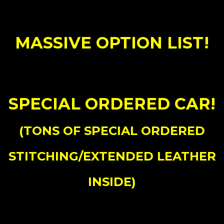
MASSIVE OPTION LIST!
SPECIAL ORDERED CAR!
(TONS OF SPECIAL ORDERED
STITCHING/EXTENDED LEATHER
INSIDE)