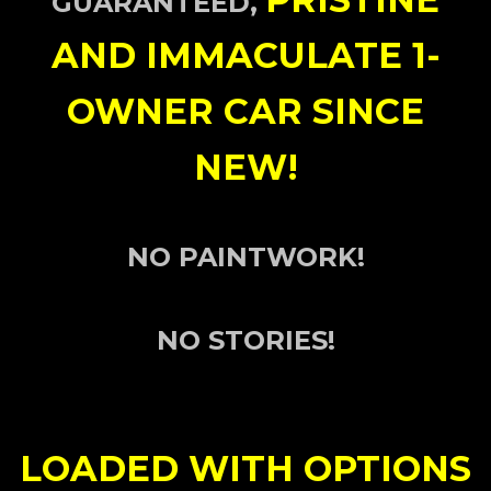
GUARANTEED,
AND IMMACULATE 1-
OWNER
CAR SINCE
NEW!
NO PAINTWORK!
NO STORIES!
LOADED WITH OPTIONS