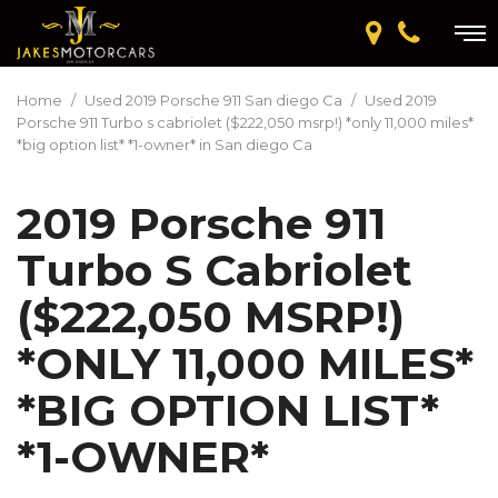
Home
/
Used 2019 Porsche 911 San diego Ca
/
Used 2019
Porsche 911 Turbo s cabriolet ($222,050 msrp!) *only 11,000 miles*
*big option list* *1-owner* in San diego Ca
2019 Porsche 911
Turbo S Cabriolet
($222,050 MSRP!)
*ONLY 11,000 MILES*
*BIG OPTION LIST*
*1-OWNER*