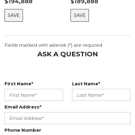
$194,888
$189,888
SAVE
SAVE
Fields marked with asterisk (*) are required
ASK A QUESTION
First Name*
Last Name*
Email Address*
Phone Number