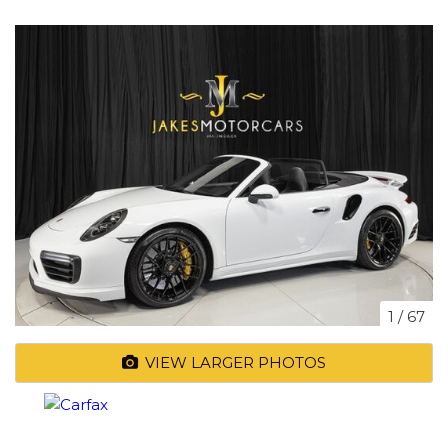
1
/
67
VIEW LARGER PHOTOS