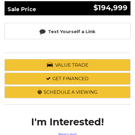
$194,999
Sale Price
Text Yourself a Link
VALUE TRADE
GET FINANCED
SCHEDULE A VIEWING
I'm Interested!
What's this?