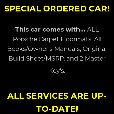
SPECIAL ORDERED CAR!
This car comes with...
ALL
Porsche Carpet Floormats, All
Books/Owner's Manuals, Original
Build Sheet/MSRP, and 2 Master
Key's.
ALL SERVICES ARE UP-
TO-DATE!