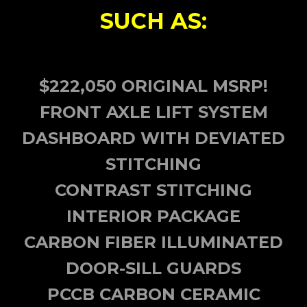
SUCH AS:
$222,050 ORIGINAL MSRP!
FRONT AXLE LIFT SYSTEM
DASHBOARD WITH DEVIATED
STITCHING
CONTRAST STITCHING
INTERIOR PACKAGE
CARBON FIBER ILLUMINATED
DOOR-SILL GUARDS
PCCB CARBON CERAMIC