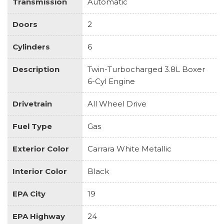
Transmission
Automatic
CALIPERS
PORSCHE ENTRY
Doors
2
PORSCHE LOGO
POWER FOLDING EXTERIOR MIRRORS
Cylinders
6
POWER STEERING PLUS
PPF / CLEAR BRA ON ENTIRE FRONT END!
Description
Twin-Turbocharged 3.8L Boxer
REAR FASCIA (DIFFUSER) PAINTED
6-Cyl Engine
REAR SIDE AIR INTAKES PAINTED IN HIGH-GLOSS
BLACK
Drivetrain
All Wheel Drive
REAR SIDE PANEL STITCHING IN DEVIATED
THREAD
Fuel Type
Gas
SIDE SKIRTS PAINTED
Exterior Color
SMOKING PACKAGE
Carrara White Metallic
SPORT SEATS PLUS BACKREST SHELLS IN
Interior Color
Black
LEATHER WITH DEVIATED STITCHING
STEERING WHEEL RIM STITCHING IN DEVIATED
EPA City
19
THREAD
SUN VISORS IN ALCANTARA
EPA Highway
24
TINTED TAILLIGHTS