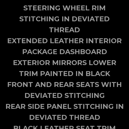
STEERING WHEEL RIM
STITCHING IN DEVIATED
THREAD
EXTENDED LEATHER INTERIOR
PACKAGE DASHBOARD
EXTERIOR MIRRORS LOWER
TRIM PAINTED IN BLACK
FRONT AND REAR SEATS WITH
DEVIATED STITCHING
REAR SIDE PANEL STITCHING IN
DEVIATED THREAD
BLACK LEATHER SEAT TRIM