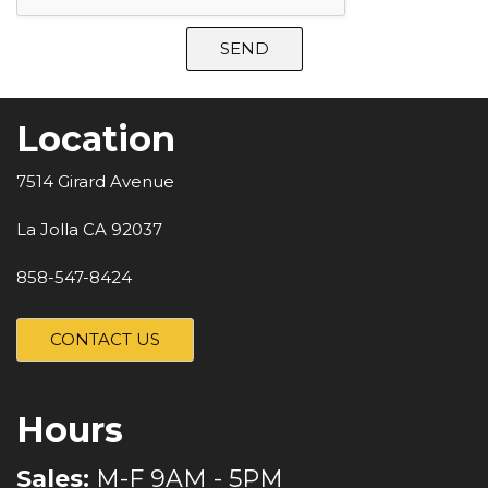
SEND
Location
7514 Girard Avenue
La Jolla CA 92037
858-547-8424
CONTACT US
Hours
Sales:
M-F 9AM - 5PM