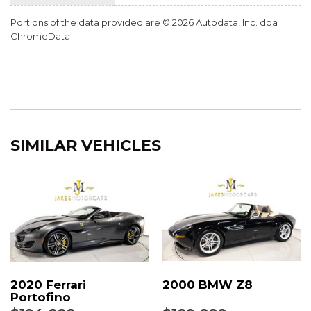
UPPER DOOR PANEL WITH DEVIATED STITCHING
Portions of the data provided are © 2026 Autodata, Inc. dba
VOICE CONTROL
ChromeData
SIMILAR VEHICLES
2020 Ferrari
2000 BMW Z8
Portofino