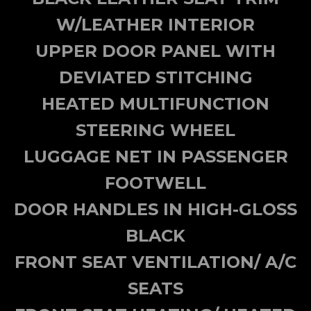
W/LEATHER INTERIOR
UPPER DOOR PANEL WITH
DEVIATED STITCHING
HEATED MULTIFUNCTION
STEERING WHEEL
LUGGAGE NET IN PASSENGER
FOOTWELL
DOOR HANDLES IN HIGH-GLOSS
BLACK
FRONT SEAT VENTILATION/ A/C
SEATS