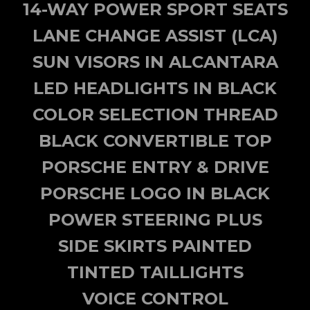
14-WAY POWER SPORT SEATS
LANE CHANGE ASSIST (LCA)
SUN VISORS IN ALCANTARA
LED HEADLIGHTS IN BLACK
COLOR SELECTION THREAD
BLACK CONVERTIBLE TOP
PORSCHE ENTRY & DRIVE
PORSCHE LOGO IN BLACK
POWER STEERING PLUS
SIDE SKIRTS PAINTED
TINTED TAILLIGHTS
VOICE CONTROL