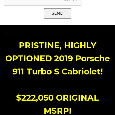
SEND
ABOUT THIS VEHICLE
PRISTINE, HIGHLY
OPTIONED 2019 Porsche
911 Turbo S Cabriolet!
$222,050 ORIGINAL
MSRP!