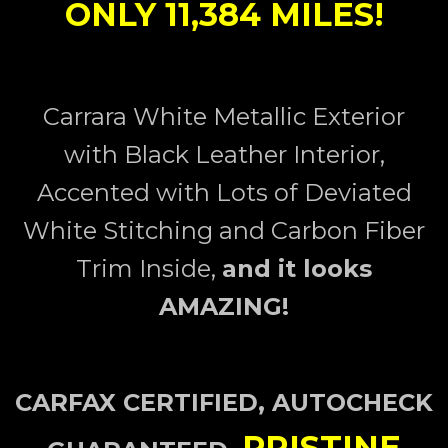
ONLY 11,384 MILES!
Carrara White Metallic
Exterior
with Black Leather Interior,
Accented with Lots of Deviated
White Stitching and Carbon Fiber
Trim Inside,
and it looks
AMAZING!
CARFAX CERTIFIED, AUTOCHECK
PRISTINE