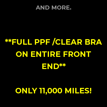
AND MORE.
**FULL PPF /CLEAR BRA
ON ENTIRE FRONT
END**
ONLY 11,000 MILES!