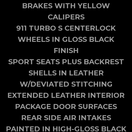
BRAKES WITH YELLOW
CALIPERS
911 TURBO S CENTERLOCK
WHEELS IN GLOSS BLACK
FINISH
SPORT SEATS PLUS BACKREST
SHELLS IN LEATHER
W/DEVIATED STITCHING
EXTENDED LEATHER INTERIOR
PACKAGE DOOR SURFACES
REAR SIDE AIR INTAKES
PAINTED IN HIGH-GLOSS BLACK