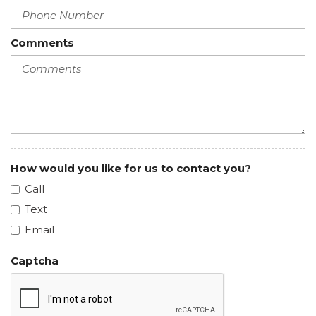
Comments
How would you like for us to contact you?
Call
Text
Email
Captcha