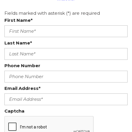
Fields marked with asterisk (*) are required
First Name*
Last Name*
Phone Number
Email Address*
Captcha