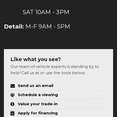
SAT 10AM - 3PM
Detail:
M-F 9AM - 5PM
Like what you see?
Our team of vehicle experts is standing by to
help! Call us at or use the tools below:
Send us an email
Schedule a viewing
Value your trade-in
Apply for financing