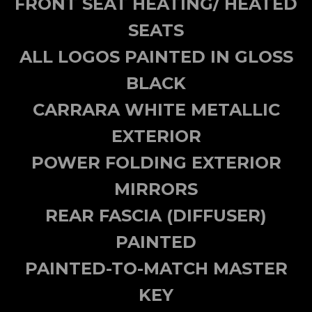
FRONT SEAT HEATING/ HEATED
SEATS
ALL LOGOS PAINTED IN GLOSS
BLACK
CARRARA WHITE METALLIC
EXTERIOR
POWER FOLDING EXTERIOR
MIRRORS
REAR FASCIA (DIFFUSER)
PAINTED
PAINTED-TO-MATCH MASTER
KEY