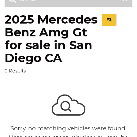
2025 Mercedes
Benz Amg Gt
for sale in San
Diego CA
0 Results
Sorry, no matching vehicles were found.