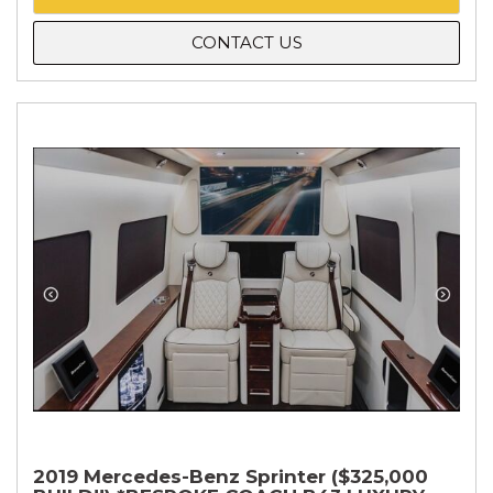
CONTACT US
2019 Mercedes-Benz Sprinter ($325,000