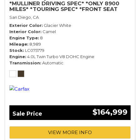
*MULLINER DRIVING SPEC* *ONLY 8900
MILES* *TOURING SPEC* *FRONT SEAT
COMFORT SPEC*
San Diego, CA
Exterior Color
Glacier White
Interior Color
Camel
Engine Type
8
Mileage
8,989
Stock
LC075779
Engine
4.0L Twin Turbo V8 DOHC Engine
Transmission
Automatic
$164,999
Sale Price
VIEW MORE INFO