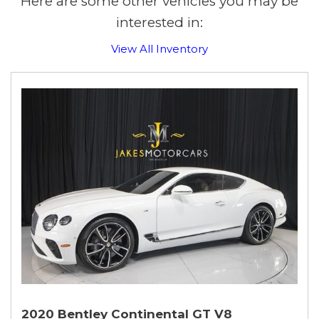
Here are some other vehicles you may be
interested in:
View All Inventory
2020 Bentley Continental GT V8