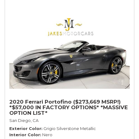
2020 Ferrari Portofino ($273,669 MSRP!)
*$57,000 IN FACTORY OPTIONS* *MASSIVE
OPTION LIST*
San Diego, CA
Exterior Color
Grigio Silverstone Metallic
Interior Color
Nero