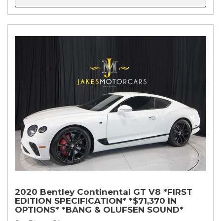
2020 Bentley Continental GT V8 *FIRST
EDITION SPECIFICATION* *$71,370 IN
OPTIONS* *BANG & OLUFSEN SOUND*
*ROTATING DISPLAY* *BLACKLINE SPEC*