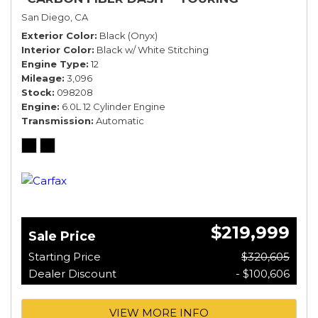
SPECIFICATION*
San Diego, CA
Exterior Color
Black (Onyx)
Interior Color
Black w/ White Stitching
Engine Type
12
Mileage
3,096
Stock
098208
Engine
6.0L 12 Cylinder Engine
Transmission
Automatic
$219,999
Sale Price
Starting Price
$320,605
Dealer Discount
- $100,606
VIEW MORE INFO