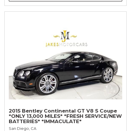
2015 Bentley Continental GT V8 S Coupe
*ONLY 13,000 MILES* *FRESH SERVICE/NEW
BATTERIES* *IMMACULATE*
San Diego, CA