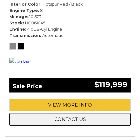
Interior Color
Hotspur Red / Black
Engine Type
8
Mileage
10,573
Stock
HC061045
Engine
4.0L 8-Cyl Engine
Transmission
Automatic
$119,999
Sale Price
VIEW MORE INFO
CONTACT US