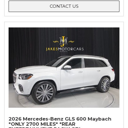
CONTACT US
2026 Mercedes-Benz GLS 600 Maybach
*ONLY 2700 MILES* *REAR