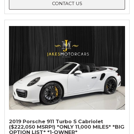
CONTACT US
2019 Porsche 911 Turbo S Cabriolet
($222,050 MSRP!) *ONLY 11,000 MILES* *BIG
OPTION LIST* *1-OWNER*