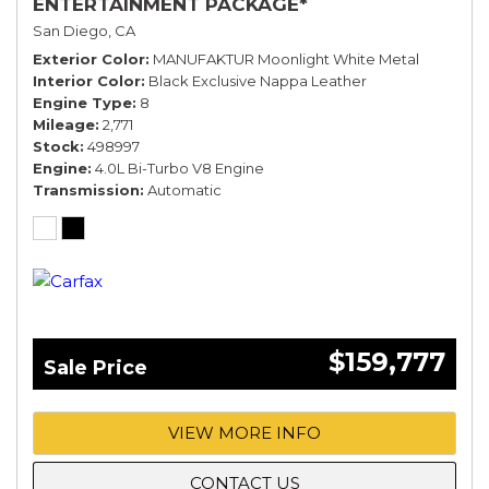
ENTERTAINMENT PACKAGE*
San Diego, CA
Exterior Color
MANUFAKTUR Moonlight White Metal
Interior Color
Black Exclusive Nappa Leather
Engine Type
8
Mileage
2,771
Stock
498997
Engine
4.0L Bi-Turbo V8 Engine
Transmission
Automatic
$159,777
Sale Price
VIEW MORE INFO
CONTACT US