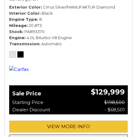
Exterior Color
Cirrus Silver/MANUFAKTUR Diamond
Interior Color
Black
Engine Type
8
Mileage
20,873
Stock
PA893370
Engine
4.0L Biturbo V8 Engine
Transmission
Automatic
$129,999
Sale Price
Starting Price
$198,500
Dealer Discount
- $68,501
VIEW MORE INFO