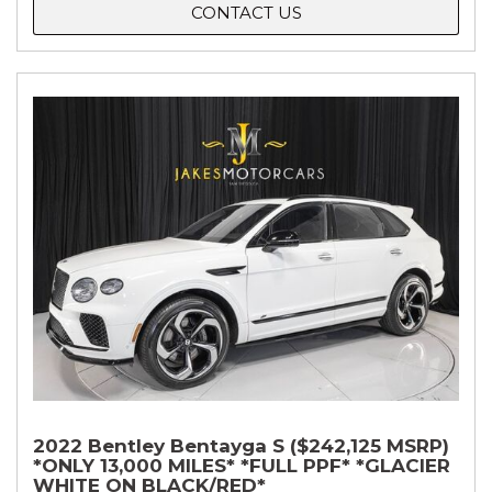
CONTACT US
2022 Bentley Bentayga S ($242,125 MSRP)
*ONLY 13,000 MILES* *FULL PPF* *GLACIER
WHITE ON BLACK/RED*