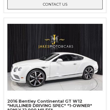
CONTACT US
2016 Bentley Continental GT W12
*MULLINER DRIVING SPEC* *1-OWNER*