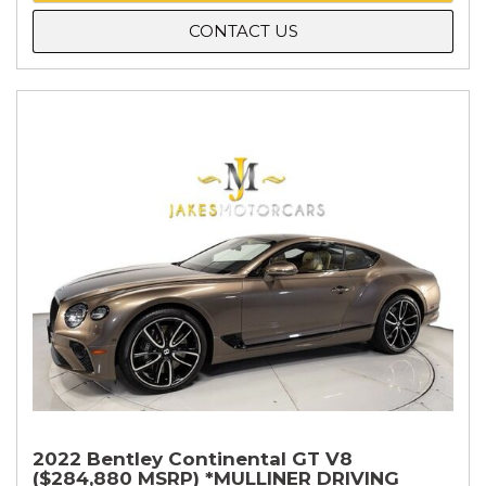
CONTACT US
2022 Bentley Continental GT V8
($284,880 MSRP) *MULLINER DRIVING