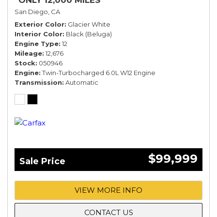
*ONLY 12,000 MILES*
San Diego, CA
Exterior Color
Glacier White
Interior Color
Black (Beluga)
Engine Type
12
Mileage
12,676
Stock
050946
Engine
Twin-Turbocharged 6.0L W12 Engine
Transmission
Automatic
$99,999
Sale Price
VIEW MORE INFO
CONTACT US