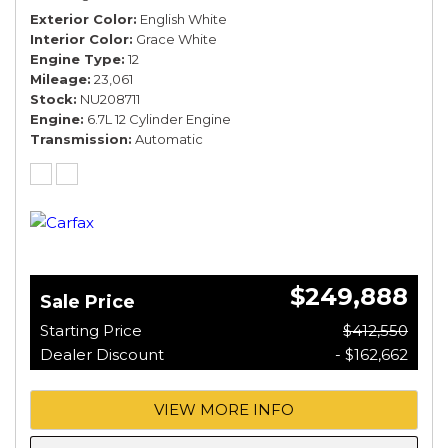
Exterior Color
English White
Interior Color
Grace White
Engine Type
12
Mileage
23,061
Stock
NU208711
Engine
6.7L 12 Cylinder Engine
Transmission
Automatic
$249,888
Sale Price
Starting Price
$412,550
Dealer Discount
- $162,662
VIEW MORE INFO