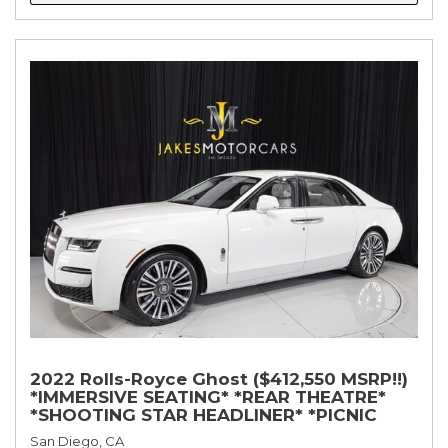
2022 Rolls-Royce Ghost ($412,550 MSRP!!)
*IMMERSIVE SEATING* *REAR THEATRE*
*SHOOTING STAR HEADLINER* *PICNIC
TABLES* *WHITE ON WHITE*
San Diego, CA