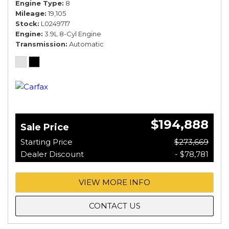
Engine Type
8
Mileage
19,105
Stock
L0249717
Engine
3.9L 8-Cyl Engine
Transmission
Automatic
$194,888
Sale Price
Starting Price
$273,669
Dealer Discount
- $78,781
VIEW MORE INFO
CONTACT US