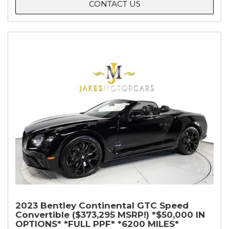
CONTACT US
2023 Bentley Continental GTC Speed
Convertible ($373,295 MSRP!) *$50,000 IN
OPTIONS* *FULL PPF* *6200 MILES*