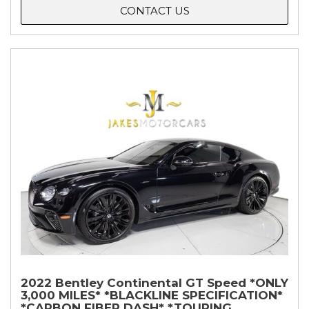
CONTACT US
2022 Bentley Continental GT Speed *ONLY
3,000 MILES* *BLACKLINE SPECIFICATION*
*CARBON FIBER DASH* *TOURING