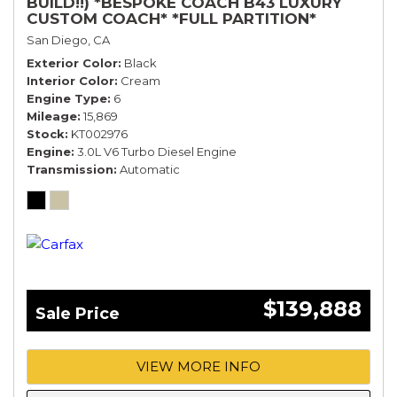
BUILD!!) *BESPOKE COACH B43 LUXURY
CUSTOM COACH* *FULL PARTITION*
San Diego, CA
Exterior Color
Black
Interior Color
Cream
Engine Type
6
Mileage
15,869
Stock
KT002976
Engine
3.0L V6 Turbo Diesel Engine
Transmission
Automatic
$139,888
Sale Price
VIEW MORE INFO