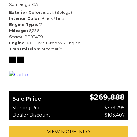
San Diego, CA
Exterior Color
Black (Beluga)
Interior Color
Black / Linen
Engine Type
12
Mileage
6,236
Stock
PC011439
Engine
6.0L Twin Turbo W12 Engine
Transmission
Automatic
$269,888
Sale Price
Starting Price
$373,295
Dealer Discount
- $103,407
VIEW MORE INFO