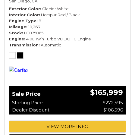
San Diego, CA
*TOURING SPEC*
Exterior Color
Glacier White
Interior Color
Hotspur Red / Black
Engine Type
8
Mileage
10,263
Stock
LC075065
Engine
4.0L Twin Turbo V8 DOHC Engine
Transmission
Automatic
$165,999
Sale Price
Starting Price
$272,595
Dealer Discount
- $106,596
VIEW MORE INFO