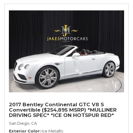
2017 Bentley Continental GTC V8 S
Convertible ($254,895 MSRP) *MULLINER
DRIVING SPEC* *ICE ON HOTSPUR RED*
*ONLY 10,000 MILES* *1-OWNER SINCE
San Diego, CA
NEW*
Exterior Color
Ice Metallic