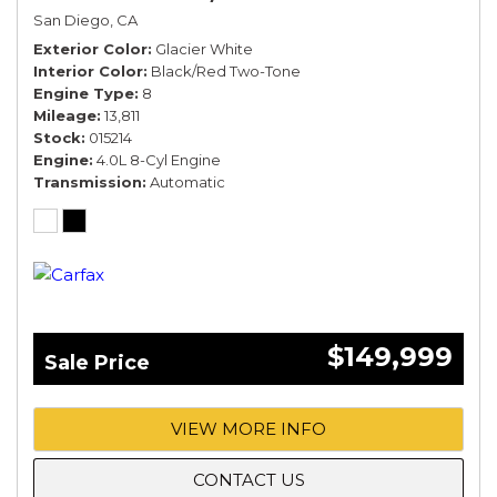
San Diego, CA
Exterior Color
Glacier White
Interior Color
Black/Red Two-Tone
Engine Type
8
Mileage
13,811
Stock
015214
Engine
4.0L 8-Cyl Engine
Transmission
Automatic
$149,999
Sale Price
VIEW MORE INFO
CONTACT US