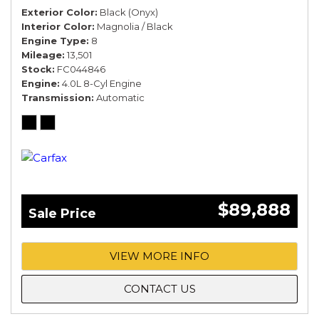
Exterior Color
Black (Onyx)
Interior Color
Magnolia / Black
Engine Type
8
Mileage
13,501
Stock
FC044846
Engine
4.0L 8-Cyl Engine
Transmission
Automatic
$89,888
Sale Price
VIEW MORE INFO
CONTACT US