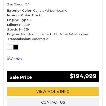
San Diego, CA
Exterior Color
Carrara White Metallic
Interior Color
Black
Engine Type
6
Mileage
11,384
Stock
144559
Engine
Twin-Turbocharged 3.8L Boxer 6-Cyl Engine
Transmission
Automatic
$194,999
Sale Price
VIEW MORE INFO
CONTACT US