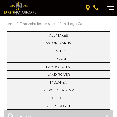
Home
/
Find vehicles for sale in San diego Ca
ALL MAKES
ASTON MARTIN
BENTLEY
FERRARI
LAMBORGHINI
LAND ROVER
MCLAREN
MERCEDES-BENZ
PORSCHE
ROLLS-ROYCE