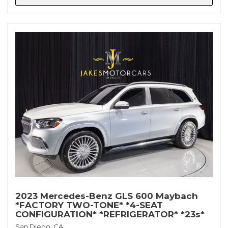
2023 Mercedes-Benz GLS 600 Maybach
*FACTORY TWO-TONE* *4-SEAT
CONFIGURATION* *REFRIGERATOR* *23s*
San Diego, CA