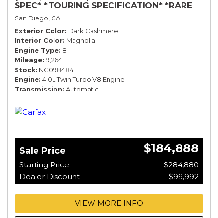
SPEC* *TOURING SPECIFICATION* *RARE
COLOR* *9200 MILES* *LOADED*
San Diego, CA
Exterior Color
Dark Cashmere
Interior Color
Magnolia
Engine Type
8
Mileage
9,264
Stock
NC098484
Engine
4.0L Twin Turbo V8 Engine
Transmission
Automatic
$184,888
Sale Price
Starting Price
$284,880
Dealer Discount
- $99,992
VIEW MORE INFO