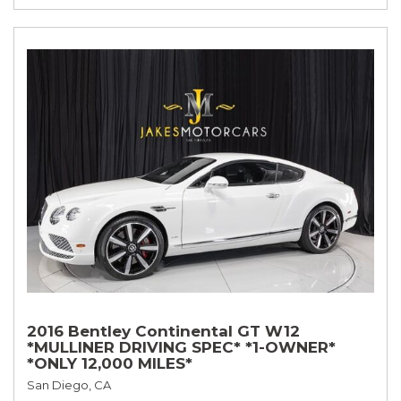
2016 Bentley Continental GT W12
*MULLINER DRIVING SPEC* *1-OWNER*
*ONLY 12,000 MILES*
San Diego, CA