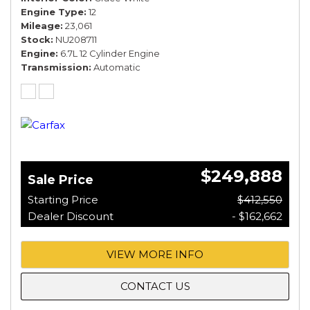
Engine Type
12
Mileage
23,061
Stock
NU208711
Engine
6.7L 12 Cylinder Engine
Transmission
Automatic
$249,888
Sale Price
Starting Price
$412,550
Dealer Discount
- $162,662
VIEW MORE INFO
CONTACT US