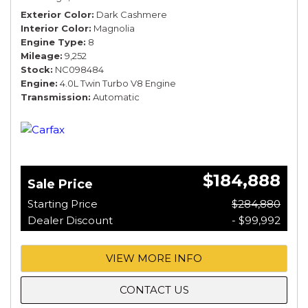
Exterior Color
Dark Cashmere
Interior Color
Magnolia
Engine Type
8
Mileage
9,252
Stock
NC098484
Engine
4.0L Twin Turbo V8 Engine
Transmission
Automatic
$184,888
Sale Price
Starting Price
$284,880
Dealer Discount
- $99,992
VIEW MORE INFO
CONTACT US