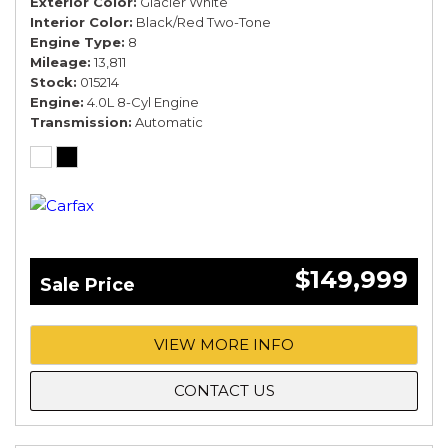
Exterior Color
Glacier White
Interior Color
Black/Red Two-Tone
Engine Type
8
Mileage
13,811
Stock
015214
Engine
4.0L 8-Cyl Engine
Transmission
Automatic
$149,999
Sale Price
VIEW MORE INFO
CONTACT US