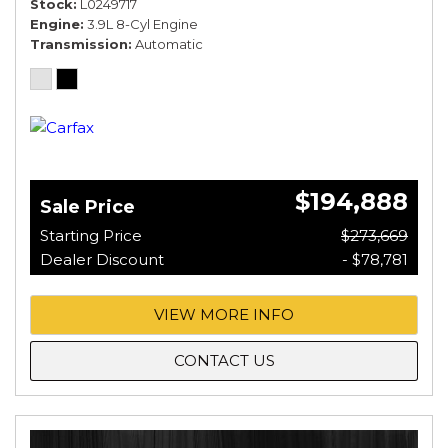
Stock
L0249717
Engine
3.9L 8-Cyl Engine
Transmission
Automatic
$194,888
Sale Price
Starting Price
$273,669
Dealer Discount
- $78,781
VIEW MORE INFO
CONTACT US