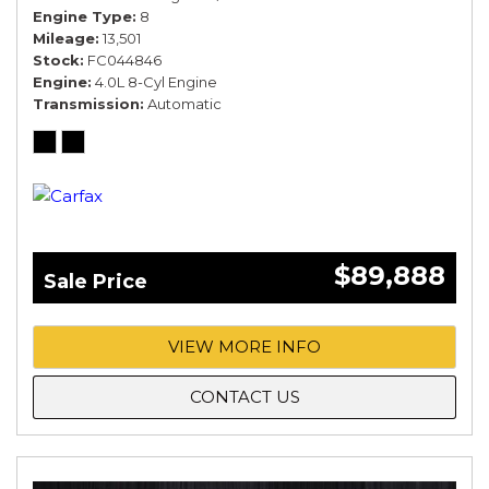
Engine Type
8
Mileage
13,501
Stock
FC044846
Engine
4.0L 8-Cyl Engine
Transmission
Automatic
$89,888
Sale Price
VIEW MORE INFO
CONTACT US