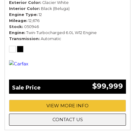
Exterior Color
Glacier White
Interior Color
Black (Beluga)
Engine Type
12
Mileage
12,676
Stock
050946
Engine
Twin-Turbocharged 6.0L W12 Engine
Transmission
Automatic
$99,999
Sale Price
VIEW MORE INFO
CONTACT US