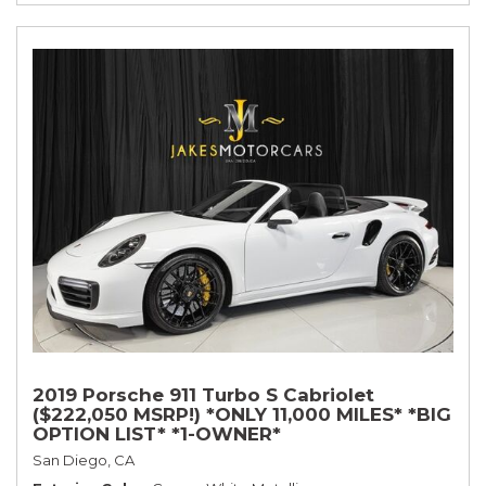
2019 Porsche 911 Turbo S Cabriolet
($222,050 MSRP!) *ONLY 11,000 MILES* *BIG
OPTION LIST* *1-OWNER*
San Diego, CA