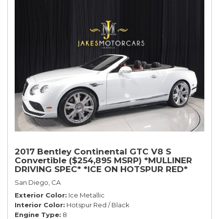
2017 Bentley Continental GTC V8 S
Convertible ($254,895 MSRP) *MULLINER
DRIVING SPEC* *ICE ON HOTSPUR RED*
*ONLY 10,000 MILES* *1-OWNER SINCE
San Diego, CA
NEW*
Exterior Color
Ice Metallic
Interior Color
Hotspur Red / Black
Engine Type
8