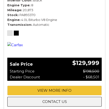
Interior Color
Black
Engine Type
8
Mileage
20,873
Stock
PA893370
Engine
4.0L Biturbo V8 Engine
Transmission
Automatic
$129,999
Sale Price
Starting Price
$198,500
Dealer Discount
- $68,501
VIEW MORE INFO
CONTACT US