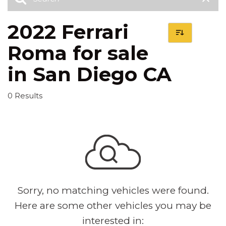
2022 Ferrari
Roma for sale
in San Diego CA
0 Results
Sorry, no matching vehicles were found.
Here are some other vehicles you may be
interested in: