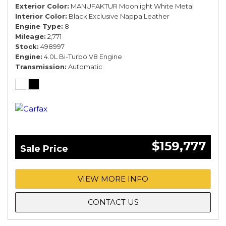
Exterior Color
MANUFAKTUR Moonlight White Metal
Interior Color
Black Exclusive Nappa Leather
Engine Type
8
Mileage
2,771
Stock
498997
Engine
4.0L Bi-Turbo V8 Engine
Transmission
Automatic
$159,777
Sale Price
VIEW MORE INFO
CONTACT US