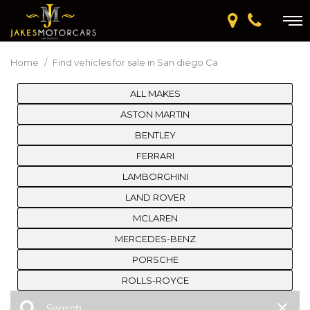
Home
/
Find vehicles for sale in San diego Ca
ALL MAKES
ASTON MARTIN
BENTLEY
FERRARI
LAMBORGHINI
LAND ROVER
MCLAREN
MERCEDES-BENZ
PORSCHE
ROLLS-ROYCE