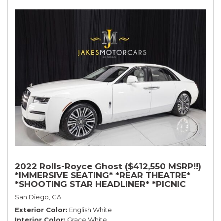
2022 Rolls-Royce Ghost ($412,550 MSRP!!)
*IMMERSIVE SEATING* *REAR THEATRE*
*SHOOTING STAR HEADLINER* *PICNIC
TABLES* *WHITE ON WHITE*
San Diego, CA
Exterior Color
English White
Interior Color
Grace White