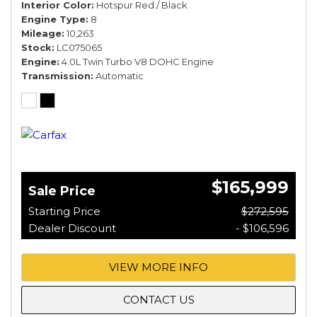
Interior Color
Hotspur Red / Black
Engine Type
8
Mileage
10,263
Stock
LC075065
Engine
4.0L Twin Turbo V8 DOHC Engine
Transmission
Automatic
$165,999
Sale Price
Starting Price
$272,595
Dealer Discount
- $106,596
VIEW MORE INFO
CONTACT US