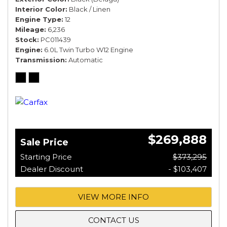
Interior Color
Black / Linen
Engine Type
12
Mileage
6,236
Stock
PC011439
Engine
6.0L Twin Turbo W12 Engine
Transmission
Automatic
$269,888
Sale Price
Starting Price
$373,295
Dealer Discount
- $103,407
VIEW MORE INFO
CONTACT US