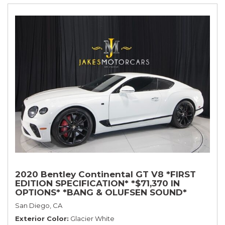
2020 Bentley Continental GT V8 *FIRST
EDITION SPECIFICATION* *$71,370 IN
OPTIONS* *BANG & OLUFSEN SOUND*
*ROTATING DISPLAY* *BLACKLINE SPEC*
San Diego, CA
*TOURING SPEC*
Exterior Color
Glacier White