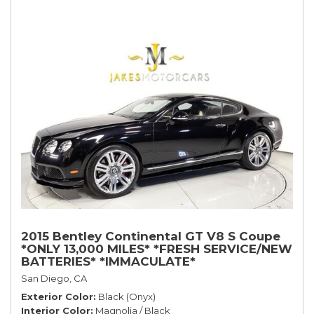
2015 Bentley Continental GT V8 S Coupe
*ONLY 13,000 MILES* *FRESH SERVICE/NEW
BATTERIES* *IMMACULATE*
San Diego, CA
Exterior Color
Black (Onyx)
Interior Color
Magnolia / Black