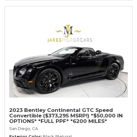
2023 Bentley Continental GTC Speed
Convertible ($373,295 MSRP!) *$50,000 IN
OPTIONS* *FULL PPF* *6200 MILES*
San Diego, CA
Exterior Color
Black (Beluga)