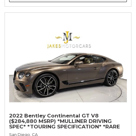
2022 Bentley Continental GT V8
($284,880 MSRP) *MULLINER DRIVING
SPEC* *TOURING SPECIFICATION* *RARE
COLOR* *9200 MILES* *LOADED*
San Diego, CA