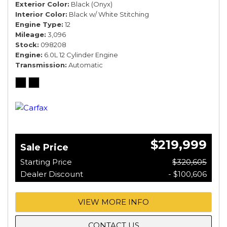
Exterior Color
Black (Onyx)
Interior Color
Black w/ White Stitching
Engine Type
12
Mileage
3,096
Stock
098208
Engine
6.0L 12 Cylinder Engine
Transmission
Automatic
$219,999
Sale Price
Starting Price
$320,605
Dealer Discount
- $100,606
VIEW MORE INFO
CONTACT US