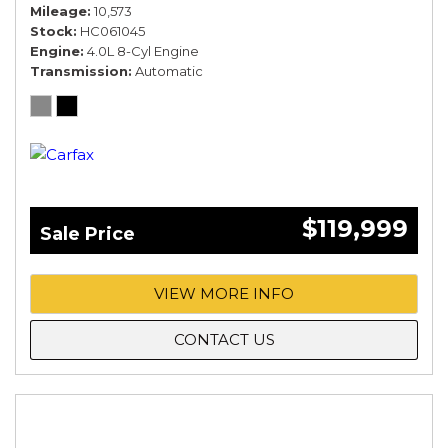
Mileage
10,573
Stock
HC061045
Engine
4.0L 8-Cyl Engine
Transmission
Automatic
$119,999
Sale Price
VIEW MORE INFO
CONTACT US