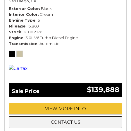
San Diego, CA
Exterior Color
Black
Interior Color
Cream
Engine Type
6
Mileage
15,869
Stock
KT002976
Engine
3.0L V6 Turbo Diesel Engine
Transmission
Automatic
$139,888
Sale Price
VIEW MORE INFO
CONTACT US