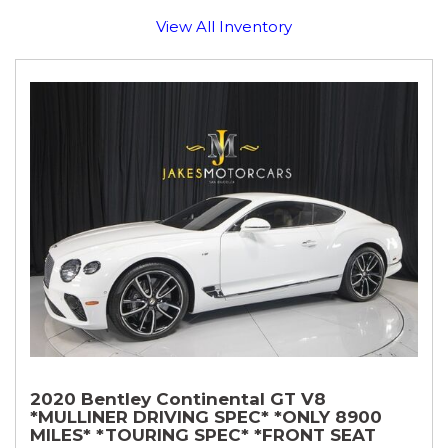
View All Inventory
2020 Bentley Continental GT V8
*MULLINER DRIVING SPEC* *ONLY 8900
MILES* *TOURING SPEC* *FRONT SEAT