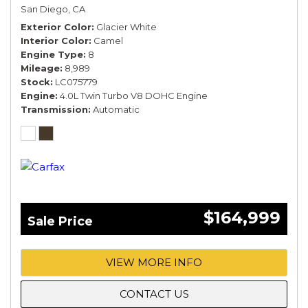
COMFORT SPEC*
San Diego, CA
Exterior Color
Glacier White
Interior Color
Camel
Engine Type
8
Mileage
8,989
Stock
LC075779
Engine
4.0L Twin Turbo V8 DOHC Engine
Transmission
Automatic
$164,999
Sale Price
VIEW MORE INFO
CONTACT US