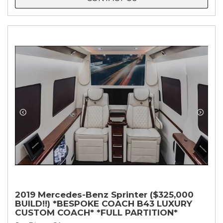
2019 Mercedes-Benz Sprinter ($325,000
BUILD!!) *BESPOKE COACH B43 LUXURY
CUSTOM COACH* *FULL PARTITION*