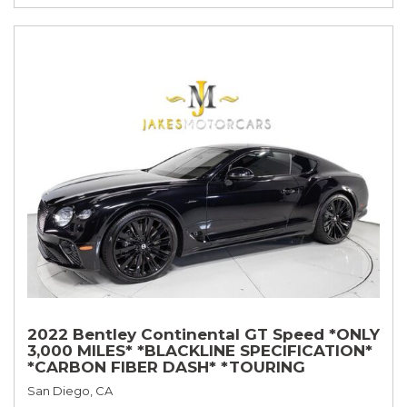
2022 Bentley Continental GT Speed *ONLY
3,000 MILES* *BLACKLINE SPECIFICATION*
*CARBON FIBER DASH* *TOURING
SPECIFICATION*
San Diego, CA