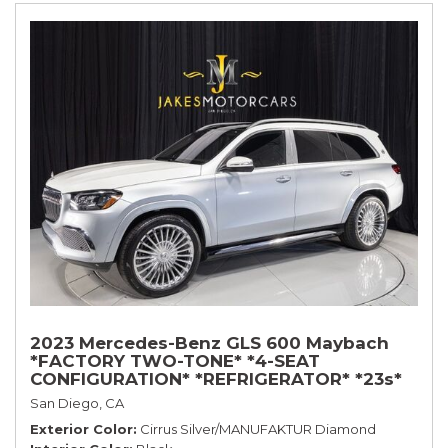
2023 Mercedes-Benz GLS 600 Maybach
*FACTORY TWO-TONE* *4-SEAT
CONFIGURATION* *REFRIGERATOR* *23s*
San Diego, CA
Exterior Color
Cirrus Silver/MANUFAKTUR Diamond