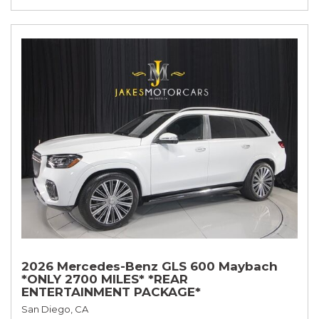
2026 Mercedes-Benz GLS 600 Maybach
*ONLY 2700 MILES* *REAR
ENTERTAINMENT PACKAGE*
San Diego, CA