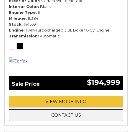
Exterior Color
Carrara White Metallic
Interior Color
Black
Engine Type
6
Mileage
11,384
Stock
144559
Engine
Twin-Turbocharged 3.8L Boxer 6-Cyl Engine
Transmission
Automatic
$194,999
Sale Price
VIEW MORE INFO
CONTACT US