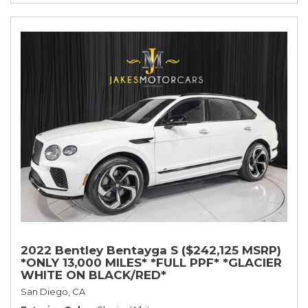
2022 Bentley Bentayga S ($242,125 MSRP)
*ONLY 13,000 MILES* *FULL PPF* *GLACIER
WHITE ON BLACK/RED*
San Diego, CA