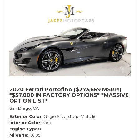
2020 Ferrari Portofino ($273,669 MSRP!)
*$57,000 IN FACTORY OPTIONS* *MASSIVE
OPTION LIST*
San Diego, CA
Exterior Color
Grigio Silverstone Metallic
Interior Color
Nero
Engine Type
8
Mileage
19,105