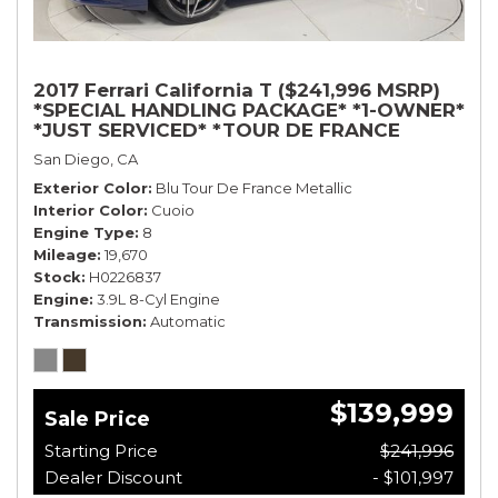
2017 Ferrari California T ($241,996 MSRP)
*SPECIAL HANDLING PACKAGE* *1-OWNER*
*JUST SERVICED* *TOUR DE FRANCE
BLUE*
San Diego, CA
Exterior Color
Blu Tour De France Metallic
Interior Color
Cuoio
Engine Type
8
Mileage
19,670
Stock
H0226837
Engine
3.9L 8-Cyl Engine
Transmission
Automatic
$139,999
Sale Price
Starting Price
$241,996
Dealer Discount
- $101,997