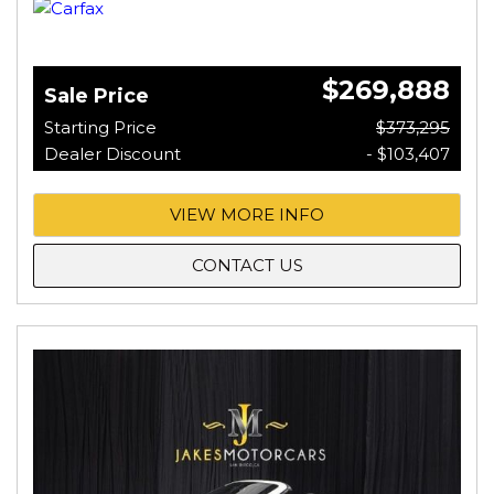
$269,888
Sale Price
Starting Price
$373,295
Dealer Discount
- $103,407
VIEW MORE INFO
CONTACT US