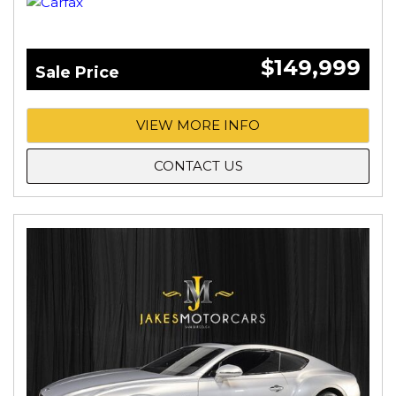
$149,999
Sale Price
VIEW MORE INFO
CONTACT US