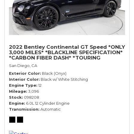
2022 Bentley Continental GT Speed *ONLY
3,000 MILES* *BLACKLINE SPECIFICATION*
*CARBON FIBER DASH* *TOURING
SPECIFICATION*
San Diego, CA
Exterior Color
Black (Onyx)
Interior Color
Black w/ White Stitching
Engine Type
12
Mileage
3,096
Stock
098208
Engine
6.0L 12 Cylinder Engine
Transmission
Automatic