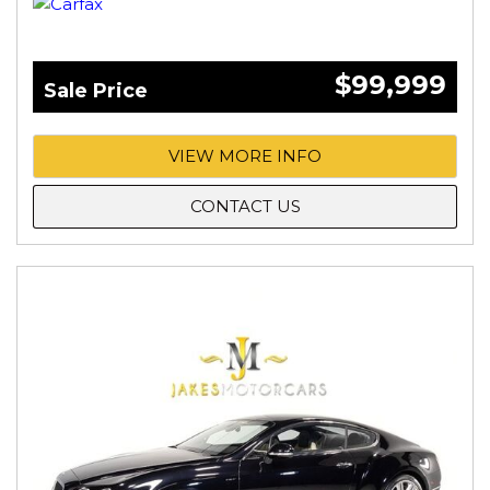
$99,999
Sale Price
VIEW MORE INFO
CONTACT US