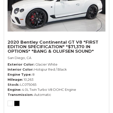
2020 Bentley Continental GT V8 *FIRST
EDITION SPECIFICATION* *$71,370 IN
OPTIONS* *BANG & OLUFSEN SOUND*
*ROTATING DISPLAY* *BLACKLINE SPEC*
San Diego, CA
*TOURING SPEC*
Exterior Color
Glacier White
Interior Color
Hotspur Red / Black
Engine Type
8
Mileage
10,263
Stock
LC075065
Engine
4.0L Twin Turbo V8 DOHC Engine
Transmission
Automatic