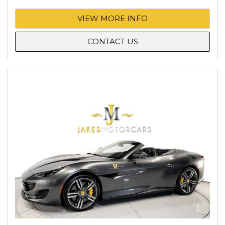
VIEW MORE INFO
CONTACT US