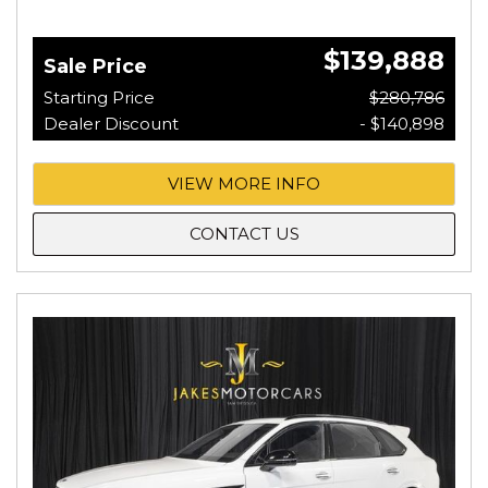
$139,888
Sale Price
Starting Price
$280,786
Dealer Discount
- $140,898
VIEW MORE INFO
CONTACT US