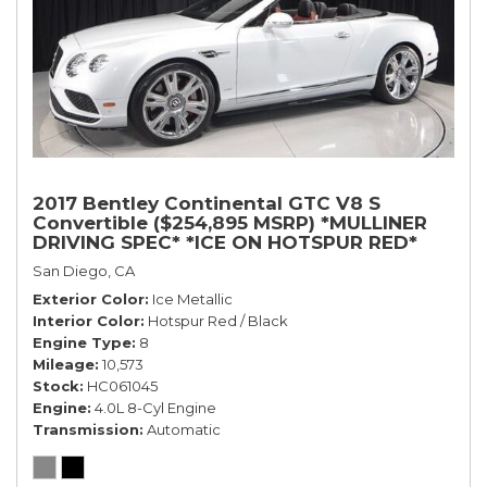
2017 Bentley Continental GTC V8 S
Convertible ($254,895 MSRP) *MULLINER
DRIVING SPEC* *ICE ON HOTSPUR RED*
*ONLY 10,000 MILES* *1-OWNER SINCE
San Diego, CA
NEW*
Exterior Color
Ice Metallic
Interior Color
Hotspur Red / Black
Engine Type
8
Mileage
10,573
Stock
HC061045
Engine
4.0L 8-Cyl Engine
Transmission
Automatic