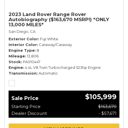
2023 Land Rover Range Rover
Autobiography ($163,670 MSRP!) *ONLY
13,000 MILES*
San Diego, CA
Exterior Color
Fuji White
Interior Color
Caraway/Caraway
Engine Type
8
Mileage
13,806
Stock
PA010447
Engine
4.4L V8 Twin Turbocharged 523hp Engine
Transmission
Automatic
$105,999
Sale Price
Starting Price
$163,670
Dealer Discount
- $57,671