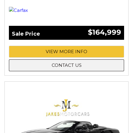
$164,999
Sale Price
VIEW MORE INFO
CONTACT US