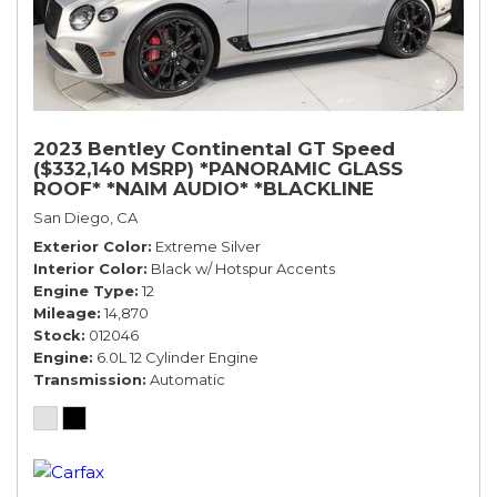
2023 Bentley Continental GT Speed
($332,140 MSRP) *PANORAMIC GLASS
ROOF* *NAIM AUDIO* *BLACKLINE
SPECIFICATION* *WARRANTY*
San Diego, CA
Exterior Color
Extreme Silver
Interior Color
Black w/ Hotspur Accents
Engine Type
12
Mileage
14,870
Stock
012046
Engine
6.0L 12 Cylinder Engine
Transmission
Automatic