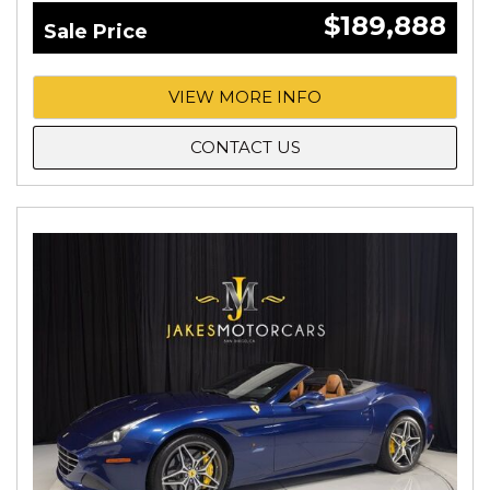
$189,888
Sale Price
VIEW MORE INFO
CONTACT US