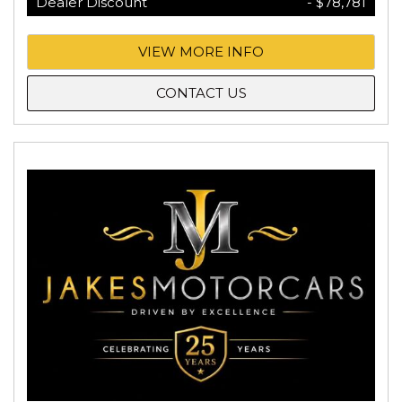
Dealer Discount
- $78,781
VIEW MORE INFO
CONTACT US