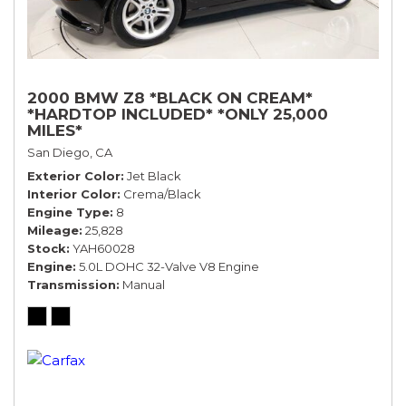
2000 BMW Z8 *BLACK ON CREAM*
*HARDTOP INCLUDED* *ONLY 25,000
MILES*
San Diego, CA
Exterior Color
Jet Black
Interior Color
Crema/Black
Engine Type
8
Mileage
25,828
Stock
YAH60028
Engine
5.0L DOHC 32-Valve V8 Engine
Transmission
Manual