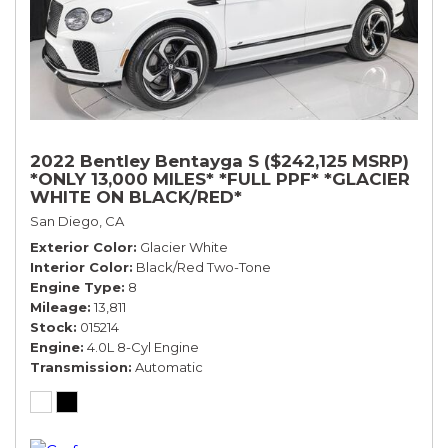
2022 Bentley Bentayga S ($242,125 MSRP)
*ONLY 13,000 MILES* *FULL PPF* *GLACIER
WHITE ON BLACK/RED*
San Diego, CA
Exterior Color
Glacier White
Interior Color
Black/Red Two-Tone
Engine Type
8
Mileage
13,811
Stock
015214
Engine
4.0L 8-Cyl Engine
Transmission
Automatic