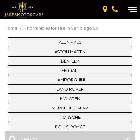
Home
/
Find vehicles for sale in San diego Ca
ALL MAKES
ASTON MARTIN
BENTLEY
FERRARI
LAMBORGHINI
LAND ROVER
MCLAREN
MERCEDES-BENZ
PORSCHE
ROLLS-ROYCE