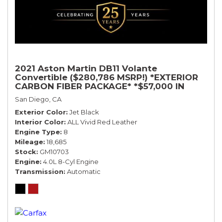
2021 Aston Martin DB11 Volante
Convertible ($280,786 MSRP!) *EXTERIOR
CARBON FIBER PACKAGE* *$57,000 IN
OPTIONS* *BLACK ON RED*
San Diego, CA
Exterior Color
Jet Black
Interior Color
ALL Vivid Red Leather
Engine Type
8
Mileage
18,685
Stock
GM10703
Engine
4.0L 8-Cyl Engine
Transmission
Automatic