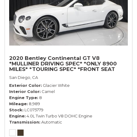
2020 Bentley Continental GT V8
*MULLINER DRIVING SPEC* *ONLY 8900
MILES* *TOURING SPEC* *FRONT SEAT
COMFORT SPEC*
San Diego, CA
Exterior Color
Glacier White
Interior Color
Camel
Engine Type
8
Mileage
8,989
Stock
LC075779
Engine
4.0L Twin Turbo V8 DOHC Engine
Transmission
Automatic