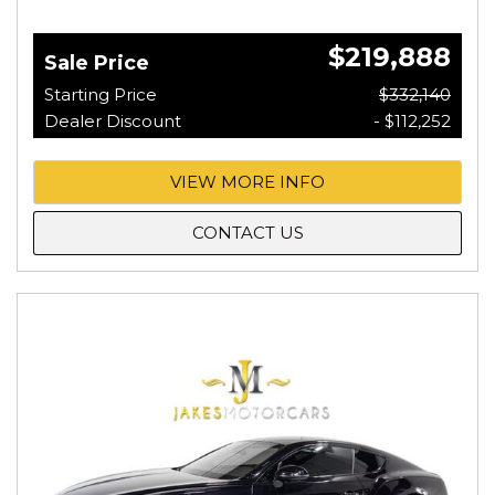
$219,888
Sale Price
Starting Price
$332,140
Dealer Discount
- $112,252
VIEW MORE INFO
CONTACT US