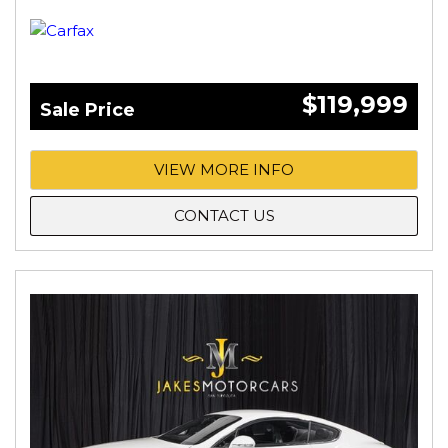
$119,999
Sale Price
VIEW MORE INFO
CONTACT US