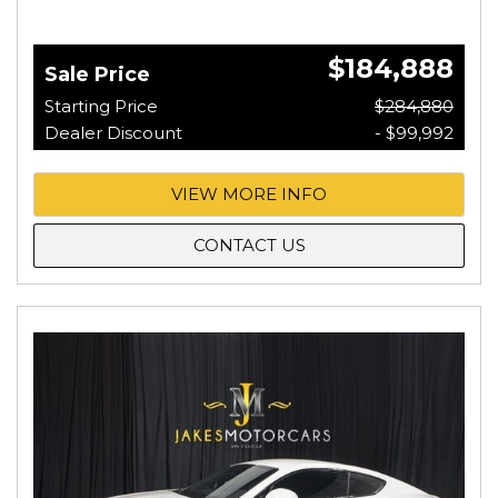
$184,888
Sale Price
Starting Price
$284,880
Dealer Discount
- $99,992
VIEW MORE INFO
CONTACT US