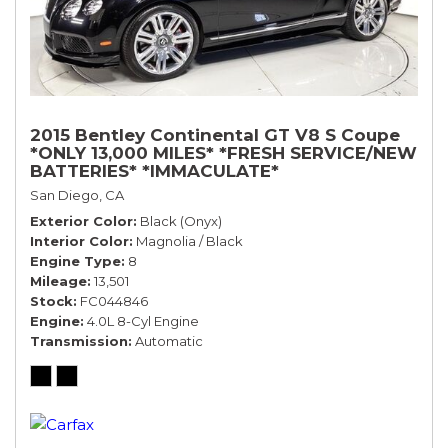
2015 Bentley Continental GT V8 S Coupe
*ONLY 13,000 MILES* *FRESH SERVICE/NEW
BATTERIES* *IMMACULATE*
San Diego, CA
Exterior Color
Black (Onyx)
Interior Color
Magnolia / Black
Engine Type
8
Mileage
13,501
Stock
FC044846
Engine
4.0L 8-Cyl Engine
Transmission
Automatic