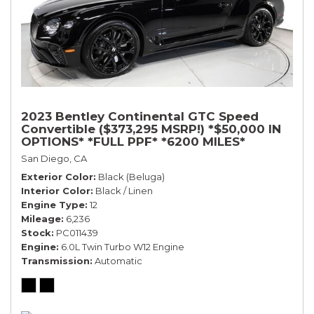
2023 Bentley Continental GTC Speed
Convertible ($373,295 MSRP!) *$50,000 IN
OPTIONS* *FULL PPF* *6200 MILES*
San Diego, CA
Exterior Color
Black (Beluga)
Interior Color
Black / Linen
Engine Type
12
Mileage
6,236
Stock
PC011439
Engine
6.0L Twin Turbo W12 Engine
Transmission
Automatic