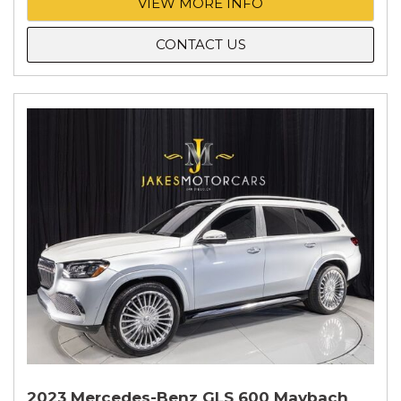
VIEW MORE INFO
CONTACT US
2023 Mercedes-Benz GLS 600 Maybach