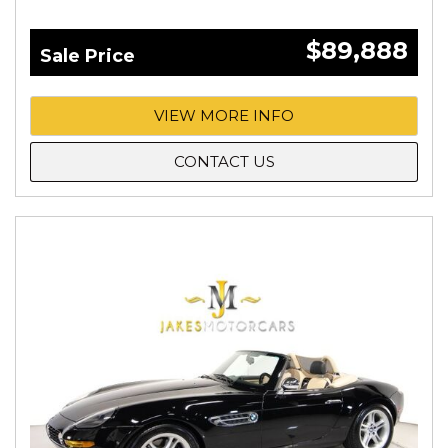
$89,888
Sale Price
VIEW MORE INFO
CONTACT US