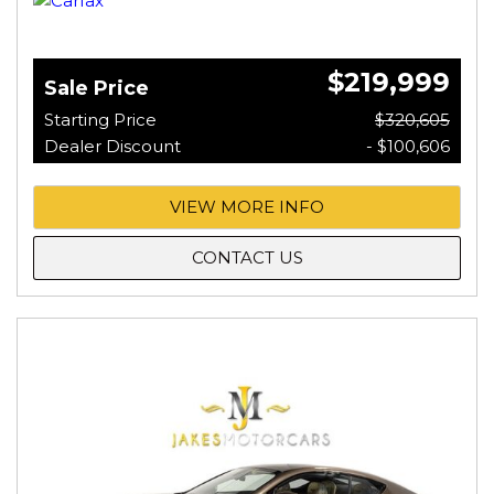
$219,999
Sale Price
Starting Price
$320,605
Dealer Discount
- $100,606
VIEW MORE INFO
CONTACT US