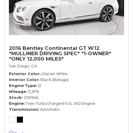
2016 Bentley Continental GT W12
*MULLINER DRIVING SPEC* *1-OWNER*
*ONLY 12,000 MILES*
San Diego, CA
Exterior Color
Glacier White
Interior Color
Black (Beluga)
Engine Type
12
Mileage
12,676
Stock
050946
Engine
Twin-Turbocharged 6.0L W12 Engine
Transmission
Automatic