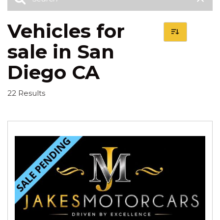
Vehicles for
sale in San
Diego CA
22 Results