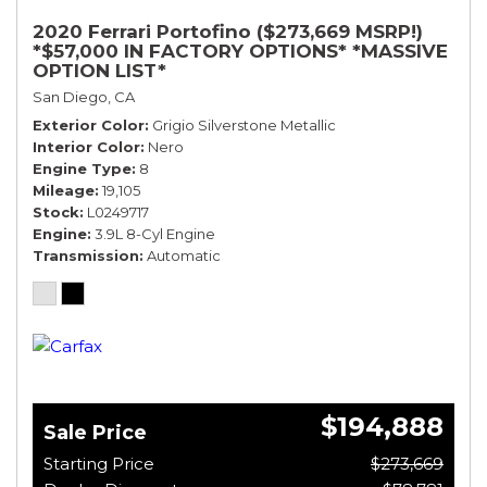
2020 Ferrari Portofino ($273,669 MSRP!)
*$57,000 IN FACTORY OPTIONS* *MASSIVE
OPTION LIST*
San Diego, CA
Exterior Color
Grigio Silverstone Metallic
Interior Color
Nero
Engine Type
8
Mileage
19,105
Stock
L0249717
Engine
3.9L 8-Cyl Engine
Transmission
Automatic
$194,888
Sale Price
Starting Price
$273,669