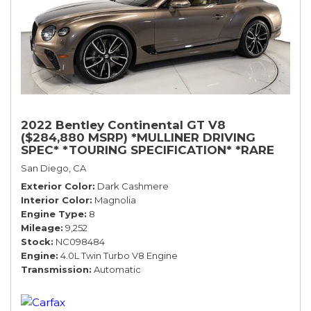
2022 Bentley Continental GT V8
($284,880 MSRP) *MULLINER DRIVING
SPEC* *TOURING SPECIFICATION* *RARE
COLOR* *9200 MILES* *LOADED*
San Diego, CA
Exterior Color
Dark Cashmere
Interior Color
Magnolia
Engine Type
8
Mileage
9,252
Stock
NC098484
Engine
4.0L Twin Turbo V8 Engine
Transmission
Automatic