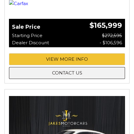
$165,999
Sale Price
Starting Price
$272,595
Dealer Discount
- $106,596
VIEW MORE INFO
CONTACT US