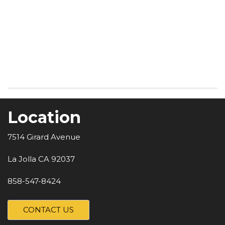
Location
7514 Girard Avenue
La Jolla CA 92037
858-547-8424
CONTACT US