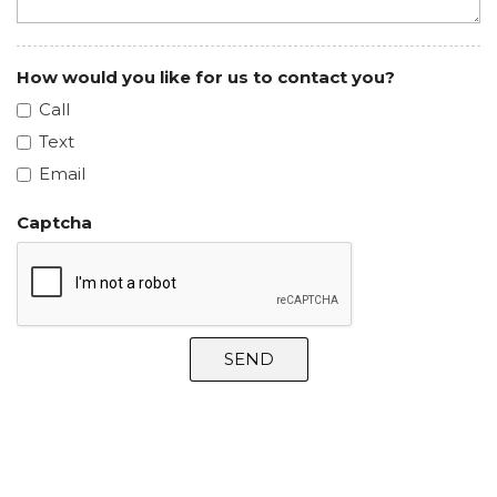
How would you like for us to contact you?
Call
Text
Email
Captcha
SEND