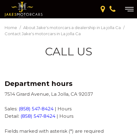
Home
/
About Jake's motorcars a dealership in La jolla Ca
/
Contact Jake's motorcars in La jolla Ca
CALL US
Department hours
7514 Girard Avenue, La Jolla, CA 92037
Sales:
(858) 547-8424
|
Hours
Detail:
(858) 547-8424
|
Hours
Fields marked with asterisk (*) are required