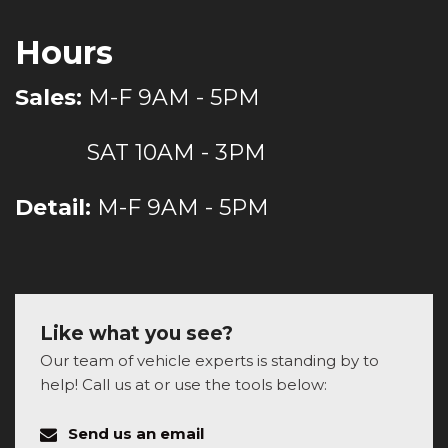
Hours
Sales:
M-F 9AM - 5PM
SAT 10AM - 3PM
Detail:
M-F 9AM - 5PM
Like what you see?
Our team of vehicle experts is standing by to
help! Call us at or use the tools below:
Send us an email