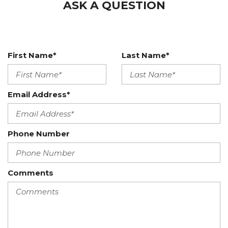
ASK A QUESTION
First Name*
Last Name*
Email Address*
Phone Number
Comments