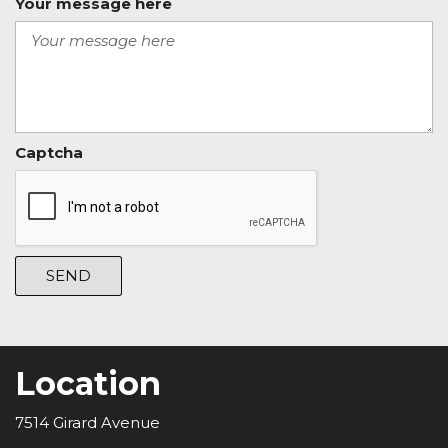
Your message here
Captcha
SEND
Location
7514 Girard Avenue