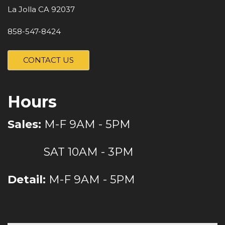
La Jolla CA 92037
858-547-8424
CONTACT US
Hours
Sales:
M-F 9AM - 5PM
SAT 10AM - 3PM
Detail:
M-F 9AM - 5PM