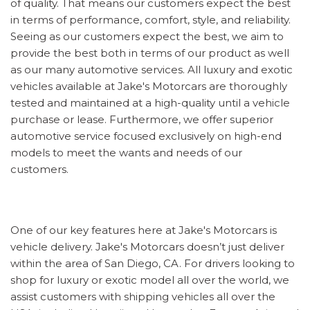
of quality. That means our customers expect the best
in terms of performance, comfort, style, and reliability.
Seeing as our customers expect the best, we aim to
provide the best both in terms of our product as well
as our many automotive services. All luxury and exotic
vehicles available at Jake's Motorcars are thoroughly
tested and maintained at a high-quality until a vehicle
purchase or lease. Furthermore, we offer superior
automotive service focused exclusively on high-end
models to meet the wants and needs of our
customers.
One of our key features here at Jake's Motorcars is
vehicle delivery. Jake's Motorcars doesn’t just deliver
within the area of San Diego, CA. For drivers looking to
shop for luxury or exotic model all over the world, we
assist customers with shipping vehicles all over the