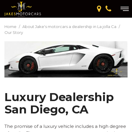
Home
/
About Jake's motorcars a dealership in La jolla Ca
/
Our Story
Luxury Dealership
San Diego, CA
The promise of a luxury vehicle includes a high degree