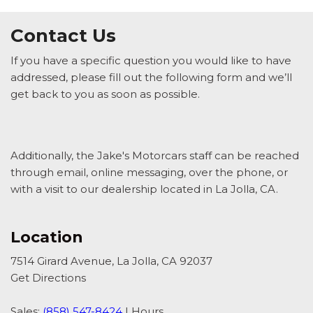
Contact Us
If you have a specific question you would like to have
addressed, please fill out the following form and we’ll
get back to you as soon as possible.
Additionally, the Jake's Motorcars staff can be reached
through email, online messaging, over the phone, or
with a visit to our dealership located in La Jolla, CA.
Location
7514 Girard Avenue, La Jolla, CA 92037
Get Directions
Sales:
(858) 547-8424
|
Hours