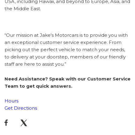
USA, including Hawaii, and beyond to Europe, Asia, and
the Middle East.
“Our mission at Jake's Motorcars is to provide you with
an exceptional customer service experience. From
picking out the perfect vehicle to match your needs,
to delivery at your doorstep, members of our friendly
staff are here to assist you.”
Need Assistance? Speak with our Customer Service
Team to get quick answers.
Hours
Get Directions