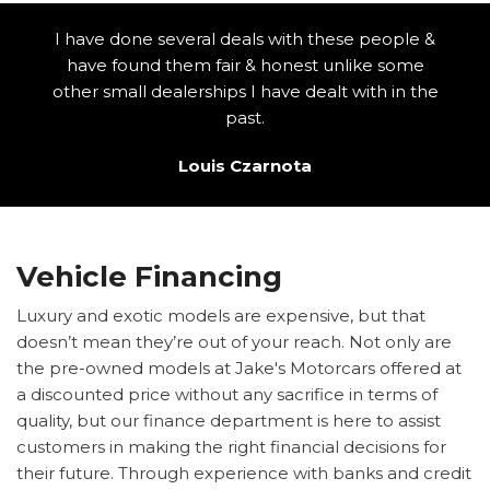
I have done several deals with these people &
have found them fair & honest unlike some
other small dealerships I have dealt with in the
past.
Louis Czarnota
Vehicle Financing
Luxury and exotic models are expensive, but that
doesn’t mean they’re out of your reach. Not only are
the pre-owned models at Jake's Motorcars offered at
a discounted price without any sacrifice in terms of
quality, but our finance department is here to assist
customers in making the right financial decisions for
their future. Through experience with banks and credit