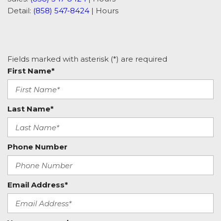
Detail:
(858) 547-8424
|
Hours
Fields marked with asterisk (*) are required
First Name*
Last Name*
Phone Number
Email Address*