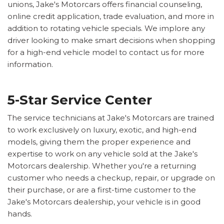
unions, Jake's Motorcars offers financial counseling,
online credit application, trade evaluation, and more in
addition to rotating vehicle specials. We implore any
driver looking to make smart decisions when shopping
for a high-end vehicle model to contact us for more
information.
5-Star Service Center
The service technicians at Jake's Motorcars are trained
to work exclusively on luxury, exotic, and high-end
models, giving them the proper experience and
expertise to work on any vehicle sold at the Jake's
Motorcars dealership. Whether you're a returning
customer who needs a checkup, repair, or upgrade on
their purchase, or are a first-time customer to the
Jake's Motorcars dealership, your vehicle is in good
hands.