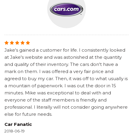
Jake's gained a customer for life. I consistently looked
at Jake's website and was astonished at the quantity
and quality of their inventory. The cars don't have a
mark on them. I was offered a very fair price and
agreed to buy my car. Then, it was off to what usually is
a mountain of paperwork. I was out the door in 15
minutes. Mike was exceptional to deal with and
everyone of the staff members is friendly and
professional. I literally will not consider going anywhere
else for future needs.
Car Fanatic
2018-06-19