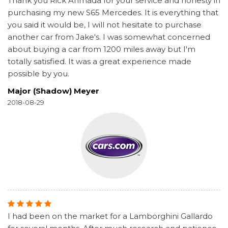
Thank you Rick Ahmada for your service and honesty in
purchasing my new S65 Mercedes. It is everything that
you said it would be, I will not hesitate to purchase
another car from Jake's. I was somewhat concerned
about buying a car from 1200 miles away but I'm
totally satisfied. It was a great experience made
possible by you.
Major (Shadow) Meyer
2018-08-29
I had been on the market for a Lamborghini Gallardo