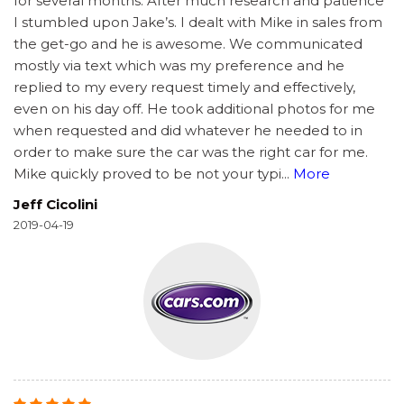
for several months. After much research and patience
I stumbled upon Jake’s. I dealt with Mike in sales from
the get-go and he is awesome. We communicated
mostly via text which was my preference and he
replied to my every request timely and effectively,
even on his day off. He took additional photos for me
when requested and did whatever he needed to in
order to make sure the car was the right car for me.
Mike quickly proved to be not your typi
...
More
Jeff Cicolini
2019-04-19