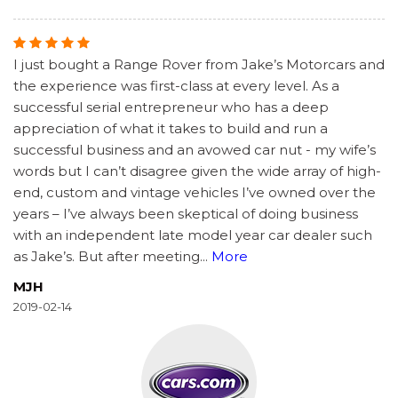
I just bought a Range Rover from Jake’s Motorcars and
the experience was first-class at every level. As a
successful serial entrepreneur who has a deep
appreciation of what it takes to build and run a
successful business and an avowed car nut - my wife’s
words but I can’t disagree given the wide array of high-
end, custom and vintage vehicles I’ve owned over the
years – I’ve always been skeptical of doing business
with an independent late model year car dealer such
as Jake’s. But after meeting
...
More
MJH
2019-02-14