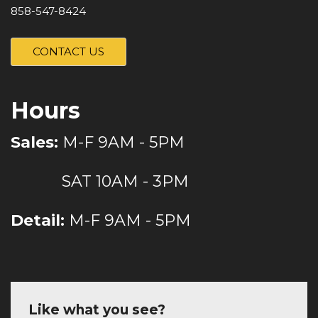
858-547-8424
CONTACT US
Hours
Sales:
M-F 9AM - 5PM
SAT 10AM - 3PM
Detail:
M-F 9AM - 5PM
Like what you see?