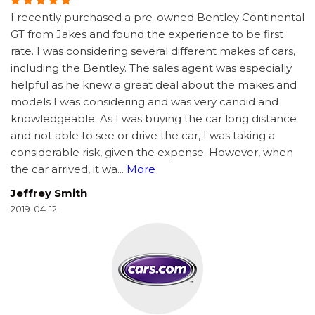
I recently purchased a pre-owned Bentley Continental
GT from Jakes and found the experience to be first
rate. I was considering several different makes of cars,
including the Bentley. The sales agent was especially
helpful as he knew a great deal about the makes and
models I was considering and was very candid and
knowledgeable. As I was buying the car long distance
and not able to see or drive the car, I was taking a
considerable risk, given the expense. However, when
the car arrived, it wa
...
More
Jeffrey Smith
2019-04-12