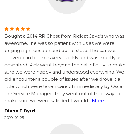
Bought a 2014 RR Ghost from Rick at Jake's who was
awesome... he was so patient with us as we were
buying sight unseen and out of state. The car was
delivered in to Texas very quickly and was exactly as
described. Rick went beyond the call of duty to make
sure we were happy and understood everything. We
did encounter a couple of issues after we drove it a
little which were taken care of immediately by Oscar
the Service Manager.. they went out of their way to
make sure we were satisfied. I would
...
More
Diane E Byrd
2019-01-25