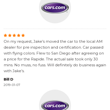
On my request, Jake’s moved the car to the local AM
dealer for pre inspection and certification. Car passed
with flying colors. Flew to San Diego after agreeing on
a price for the Rapide. The actual sale took only 30
mins. No muss, no fuss. Will definitely do business again
with Jake’s.
Bill D
2019-01-07