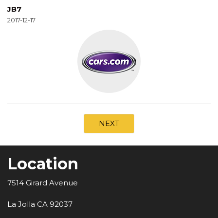
JB7
2017-12-17
NEXT
Location
7514 Girard Avenue
La Jolla CA 92037