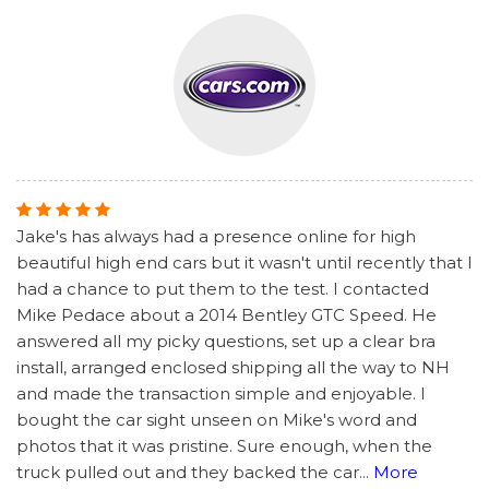
Jake's has always had a presence online for high
beautiful high end cars but it wasn't until recently that I
had a chance to put them to the test. I contacted
Mike Pedace about a 2014 Bentley GTC Speed. He
answered all my picky questions, set up a clear bra
install, arranged enclosed shipping all the way to NH
and made the transaction simple and enjoyable. I
bought the car sight unseen on Mike's word and
photos that it was pristine. Sure enough, when the
truck pulled out and they backed the car
...
More