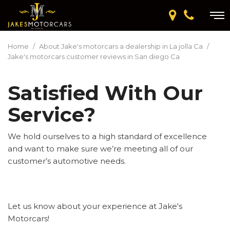
Home
/
About Jake's motorcars a dealership in La jolla Ca
/
Jake's motorcars customer reviews in San diego Ca
Satisfied With Our
Service?
We hold ourselves to a high standard of excellence
and want to make sure we’re meeting all of our
customer’s automotive needs.
Let us know about your experience at Jake's
Motorcars!