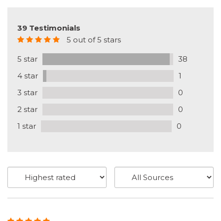
39 Testimonials
5 out of 5 stars
5 star
38
4 star
1
3 star
0
2 star
0
1 star
0