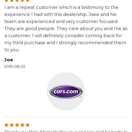
I am a repeat customer which is a testimony to the
experience I had with this dealership. Jake and his
team are experienced and very customer focused.
They are good people. They care about you and me as
a customer. I will definitely consider coming back for
my third purchase and I strongly recommended them
to you.
Joe
2019-08-25