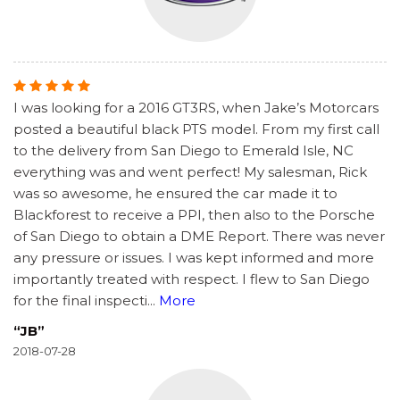
I was looking for a 2016 GT3RS, when Jake’s Motorcars
posted a beautiful black PTS model. From my first call
to the delivery from San Diego to Emerald Isle, NC
everything was and went perfect! My salesman, Rick
was so awesome, he ensured the car made it to
Blackforest to receive a PPI, then also to the Porsche
of San Diego to obtain a DME Report. There was never
any pressure or issues. I was kept informed and more
importantly treated with respect. I flew to San Diego
for the final inspecti
...
More
“JB”
2018-07-28