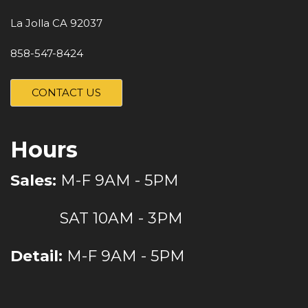
La Jolla CA 92037
858-547-8424
CONTACT US
Hours
Sales:
M-F 9AM - 5PM
SAT 10AM - 3PM
Detail:
M-F 9AM - 5PM