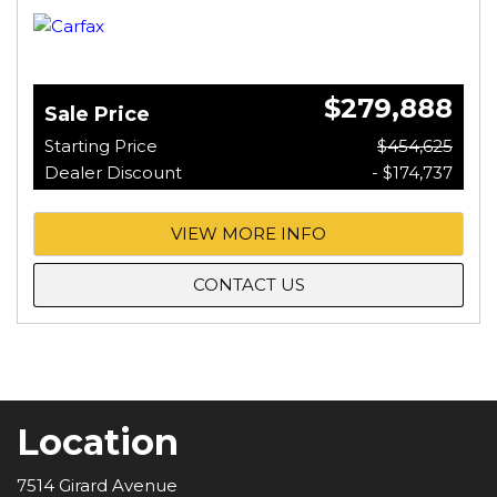
$279,888
Sale Price
Starting Price
$454,625
Dealer Discount
- $174,737
VIEW MORE INFO
CONTACT US
Location
7514 Girard Avenue