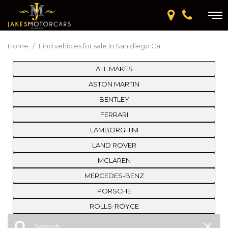
Home
/
Find vehicles for sale in San diego Ca
ALL MAKES
ASTON MARTIN
BENTLEY
FERRARI
LAMBORGHINI
LAND ROVER
MCLAREN
MERCEDES-BENZ
PORSCHE
ROLLS-ROYCE