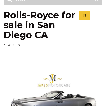
Rolls-Royce for
sale in San
Diego CA
3 Results