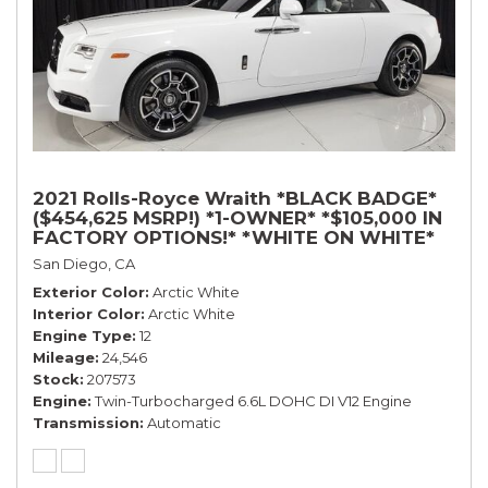
2021 Rolls-Royce Wraith *BLACK BADGE*
($454,625 MSRP!) *1-OWNER* *$105,000 IN
FACTORY OPTIONS!* *WHITE ON WHITE*
San Diego, CA
Exterior Color
Arctic White
Interior Color
Arctic White
Engine Type
12
Mileage
24,546
Stock
207573
Engine
Twin-Turbocharged 6.6L DOHC DI V12 Engine
Transmission
Automatic