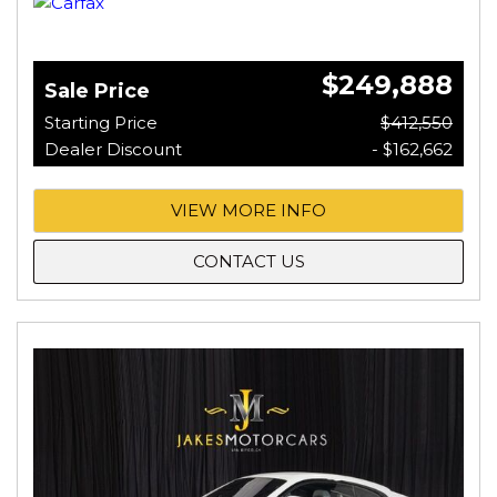
$249,888
Sale Price
Starting Price
$412,550
Dealer Discount
- $162,662
VIEW MORE INFO
CONTACT US