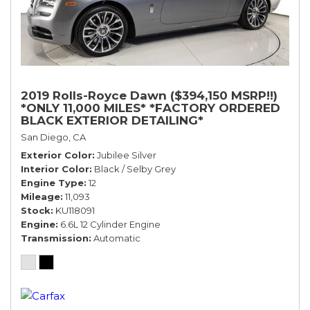
2019 Rolls-Royce Dawn ($394,150 MSRP!!)
*ONLY 11,000 MILES* *FACTORY ORDERED
BLACK EXTERIOR DETAILING*
San Diego, CA
Exterior Color
Jubilee Silver
Interior Color
Black / Selby Grey
Engine Type
12
Mileage
11,093
Stock
KU118091
Engine
6.6L 12 Cylinder Engine
Transmission
Automatic