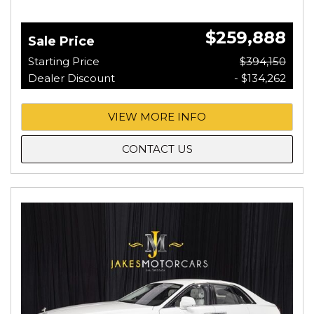
$259,888
Sale Price
Starting Price
$394,150
Dealer Discount
- $134,262
VIEW MORE INFO
CONTACT US