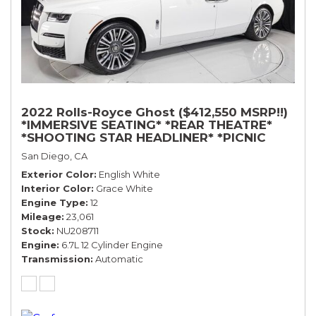
2022 Rolls-Royce Ghost ($412,550 MSRP!!)
*IMMERSIVE SEATING* *REAR THEATRE*
*SHOOTING STAR HEADLINER* *PICNIC
TABLES* *WHITE ON WHITE*
San Diego, CA
Exterior Color
English White
Interior Color
Grace White
Engine Type
12
Mileage
23,061
Stock
NU208711
Engine
6.7L 12 Cylinder Engine
Transmission
Automatic