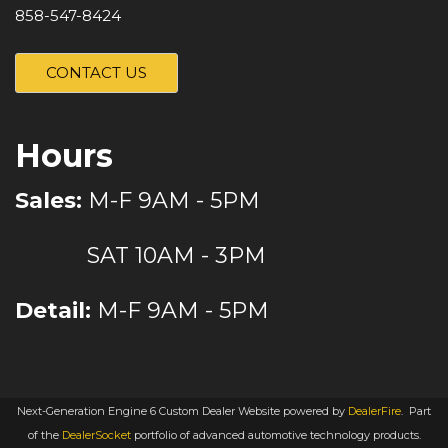
858-547-8424
CONTACT US
Hours
Sales:
M-F 9AM - 5PM
SAT 10AM - 3PM
Detail:
M-F 9AM - 5PM
Next-Generation Engine 6 Custom Dealer Website powered by
DealerFire
.
Part
of the
DealerSocket
portfolio of advanced automotive technology products.