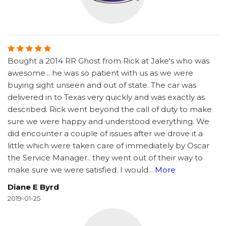
Bought a 2014 RR Ghost from Rick at Jake's who was
awesome... he was so patient with us as we were
buying sight unseen and out of state. The car was
delivered in to Texas very quickly and was exactly as
described. Rick went beyond the call of duty to make
sure we were happy and understood everything. We
did encounter a couple of issues after we drove it a
little which were taken care of immediately by Oscar
the Service Manager.. they went out of their way to
make sure we were satisfied. I would
...
More
Diane E Byrd
2019-01-25