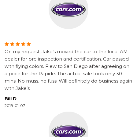
On my request, Jake’s moved the car to the local AM
dealer for pre inspection and certification. Car passed
with flying colors. Flew to San Diego after agreeing on
a price for the Rapide. The actual sale took only 30
mins. No muss, no fuss. Will definitely do business again
with Jake’s.
Bill D
2019-01-07