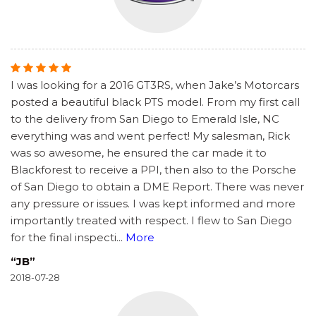
I was looking for a 2016 GT3RS, when Jake’s Motorcars
posted a beautiful black PTS model. From my first call
to the delivery from San Diego to Emerald Isle, NC
everything was and went perfect! My salesman, Rick
was so awesome, he ensured the car made it to
Blackforest to receive a PPI, then also to the Porsche
of San Diego to obtain a DME Report. There was never
any pressure or issues. I was kept informed and more
importantly treated with respect. I flew to San Diego
for the final inspecti
...
More
“JB”
2018-07-28