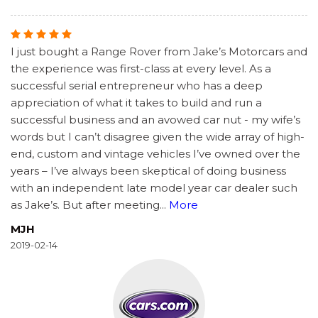
I just bought a Range Rover from Jake’s Motorcars and
the experience was first-class at every level. As a
successful serial entrepreneur who has a deep
appreciation of what it takes to build and run a
successful business and an avowed car nut - my wife’s
words but I can’t disagree given the wide array of high-
end, custom and vintage vehicles I’ve owned over the
years – I’ve always been skeptical of doing business
with an independent late model year car dealer such
as Jake’s. But after meeting
...
More
MJH
2019-02-14