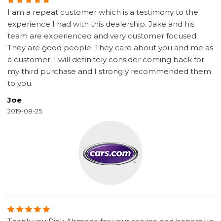
I am a repeat customer which is a testimony to the
experience I had with this dealership. Jake and his
team are experienced and very customer focused.
They are good people. They care about you and me as
a customer. I will definitely consider coming back for
my third purchase and I strongly recommended them
to you.
Joe
2019-08-25