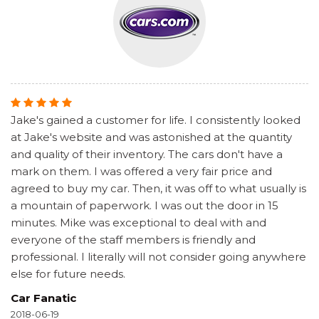
Jake's gained a customer for life. I consistently looked
at Jake's website and was astonished at the quantity
and quality of their inventory. The cars don't have a
mark on them. I was offered a very fair price and
agreed to buy my car. Then, it was off to what usually is
a mountain of paperwork. I was out the door in 15
minutes. Mike was exceptional to deal with and
everyone of the staff members is friendly and
professional. I literally will not consider going anywhere
else for future needs.
Car Fanatic
2018-06-19