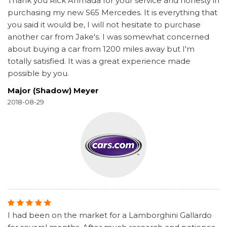
Thank you Rick Ahmada for your service and honesty in
purchasing my new S65 Mercedes. It is everything that
you said it would be, I will not hesitate to purchase
another car from Jake's. I was somewhat concerned
about buying a car from 1200 miles away but I'm
totally satisfied. It was a great experience made
possible by you.
Major (Shadow) Meyer
2018-08-29
I had been on the market for a Lamborghini Gallardo