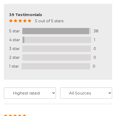
39 Testimonials
5 out of 5 stars
5 star
38
4 star
1
3 star
0
2 star
0
1 star
0