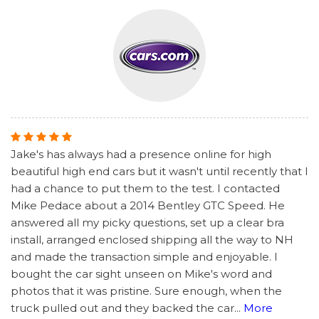
Jake's has always had a presence online for high
beautiful high end cars but it wasn't until recently that I
had a chance to put them to the test. I contacted
Mike Pedace about a 2014 Bentley GTC Speed. He
answered all my picky questions, set up a clear bra
install, arranged enclosed shipping all the way to NH
and made the transaction simple and enjoyable. I
bought the car sight unseen on Mike's word and
photos that it was pristine. Sure enough, when the
truck pulled out and they backed the car
...
More