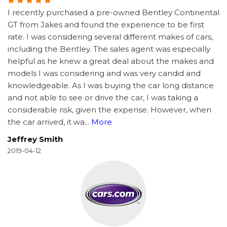
I recently purchased a pre-owned Bentley Continental
GT from Jakes and found the experience to be first
rate. I was considering several different makes of cars,
including the Bentley. The sales agent was especially
helpful as he knew a great deal about the makes and
models I was considering and was very candid and
knowledgeable. As I was buying the car long distance
and not able to see or drive the car, I was taking a
considerable risk, given the expense. However, when
the car arrived, it wa
...
More
Jeffrey Smith
2019-04-12