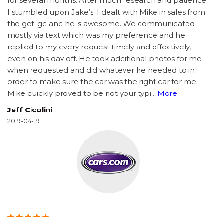
for several months. After much research and patience
I stumbled upon Jake’s. I dealt with Mike in sales from
the get-go and he is awesome. We communicated
mostly via text which was my preference and he
replied to my every request timely and effectively,
even on his day off. He took additional photos for me
when requested and did whatever he needed to in
order to make sure the car was the right car for me.
Mike quickly proved to be not your typi
...
More
Jeff Cicolini
2019-04-19