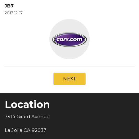
JB7
2017-12-17
NEXT
Location
7514 Girard Avenue
La Jolla CA 92037