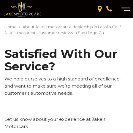
Home
/
About Jake's motorcars a dealership in La jolla Ca
/
Jake's motorcars customer reviews in San diego Ca
Satisfied With Our
Service?
We hold ourselves to a high standard of excellence
and want to make sure we’re meeting all of our
customer’s automotive needs.
Let us know about your experience at Jake's
Motorcars!