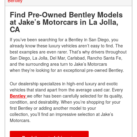
Bentley
Find Pre-Owned Bentley Models
at Jake’s Motorcars in La Jolla,
CA
If you’ve been searching for a Bentley in San Diego, you
already know these luxury vehicles aren’t easy to find. The
best examples are even rarer. That’s why drivers throughout
San Diego, La Jolla, Del Mar, Carlsbad, Rancho Santa Fe,
and the surrounding area turn to Jake’s Motorcars
when they’re looking for an exceptional pre-owned Bentley.
Our dealership specializes in high-end luxury and exotic
vehicles that stand apart from the average used car. Every
Bentley
we offer has been carefully selected for its quality,
condition, and desirability. When you’re shopping for your
first Bentley or adding another model to your
collection, you’ll find an impressive selection at Jake’s
Motorcars.