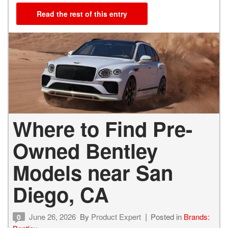
Read the rest of this entry
Where to Find Pre-
Owned Bentley
Models near San
Diego, CA
June 26, 2026
By
Product Expert
Posted in
Brands:
0