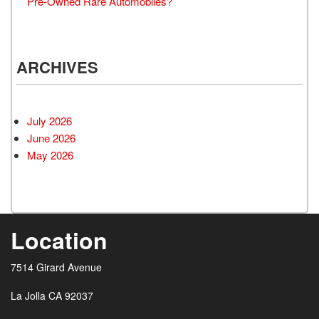
Pre-Owned Rare Automobiles?
ARCHIVES
July 2026
June 2026
May 2026
Location
7514 Girard Avenue
La Jolla CA 92037