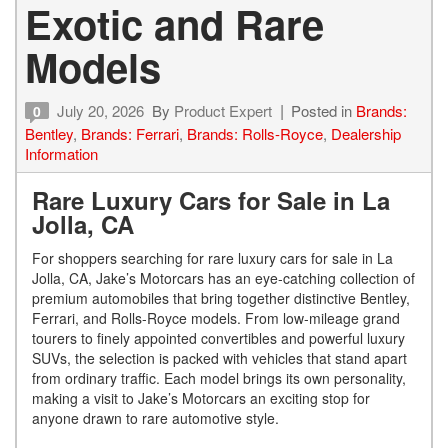
Exotic and Rare
Models
July 20, 2026
By
Product Expert
Posted in
Brands:
0
Bentley
,
Brands: Ferrari
,
Brands: Rolls-Royce
,
Dealership
Information
Rare Luxury Cars for Sale in La
Jolla, CA
For shoppers searching for rare luxury cars for sale in La
Jolla, CA, Jake’s Motorcars has an eye-catching collection of
premium automobiles that bring together distinctive Bentley,
Ferrari, and Rolls-Royce models. From low-mileage grand
tourers to finely appointed convertibles and powerful luxury
SUVs, the selection is packed with vehicles that stand apart
from ordinary traffic. Each model brings its own personality,
making a visit to Jake’s Motorcars an exciting stop for
anyone drawn to rare automotive style.