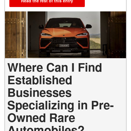
Read the rest of this entry
Where Can I Find
Established
Businesses
Specializing in Pre-
Owned Rare
Automobiles?