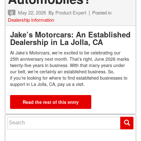
May 22, 2026
By
Product Expert
Posted in
0
Dealership Information
Jake’s Motorcars: An Established
Dealership in La Jolla, CA
At Jake’s Motorcars, we’re excited to be celebrating our
25
th
anniversary next month. That’s right, June 2026 marks
twenty-five years in business. With that many years under
our belt, we’re certainly an established business. So,
if you’re looking for where to find established businesses to
support in La Jolla, CA, pay us a visit.
Read the rest of this entry
Search for: