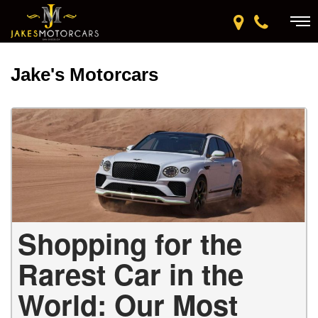
Jake's Motorcars
Shopping for the
Rarest Car in the
World: Our Most