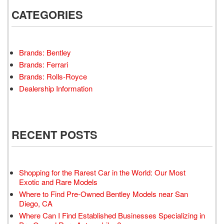
CATEGORIES
Brands: Bentley
Brands: Ferrari
Brands: Rolls-Royce
Dealership Information
RECENT POSTS
Shopping for the Rarest Car in the World: Our Most
Exotic and Rare Models
Where to Find Pre-Owned Bentley Models near San
Diego, CA
Where Can I Find Established Businesses Specializing in