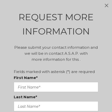
REQUEST MORE
INFORMATION
Please submit your contact information and
we will be in contact A.S.A.P. with
more information for this .
Fields marked with asterisk (*) are required
First Name*
Last Name*