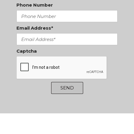
Phone Number
Email Address*
Captcha
SEND