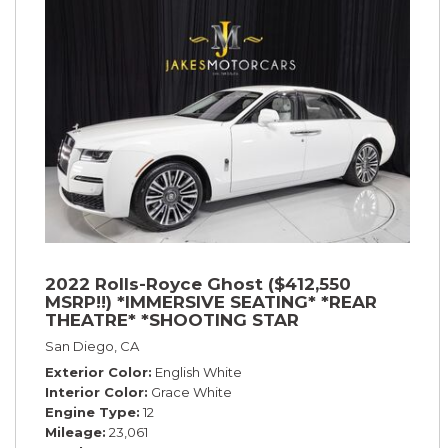
2022 Rolls-Royce Ghost ($412,550
MSRP!!) *IMMERSIVE SEATING* *REAR
THEATRE* *SHOOTING STAR
HEADLINER* *PICNIC TABLES* *WHITE
San Diego, CA
ON WHITE*
Exterior Color
English White
Interior Color
Grace White
Engine Type
12
Mileage
23,061