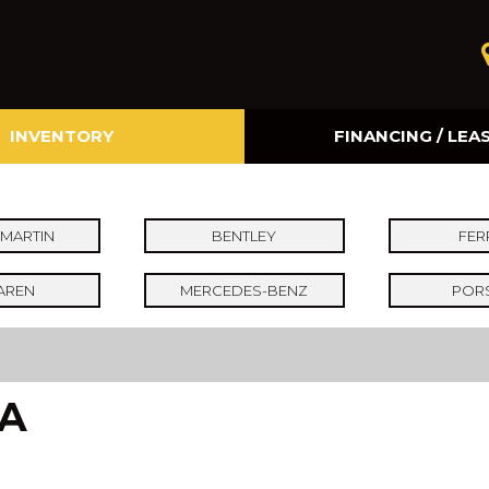
INVENTORY
FINANCING / LEA
Online Credit Approval
Value Your Trade
MARTIN
BENTLEY
FER
AREN
MERCEDES-BENZ
POR
CA