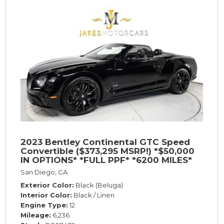
2023 Bentley Continental GTC Speed
Convertible ($373,295 MSRP!) *$50,000
IN OPTIONS* *FULL PPF* *6200 MILES*
San Diego, CA
Exterior Color
Black (Beluga)
Interior Color
Black / Linen
Engine Type
12
Mileage
6,236