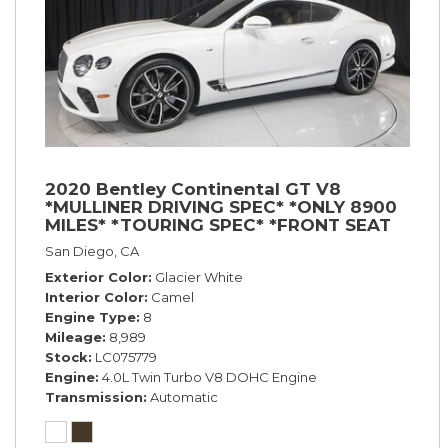
2020 Bentley Continental GT V8
*MULLINER DRIVING SPEC* *ONLY 8900
MILES* *TOURING SPEC* *FRONT SEAT
COMFORT SPEC*
San Diego, CA
Exterior Color
Glacier White
Interior Color
Camel
Engine Type
8
Mileage
8,989
Stock
LC075779
Engine
4.0L Twin Turbo V8 DOHC Engine
Transmission
Automatic