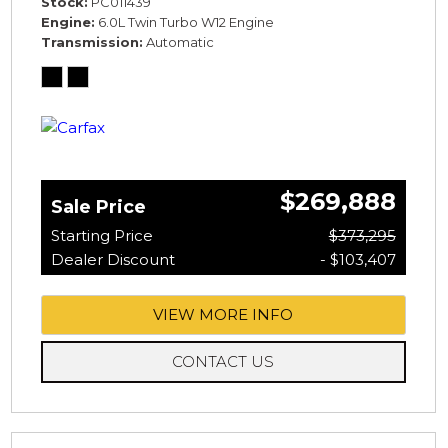
Stock
PC011439
Engine
6.0L Twin Turbo W12 Engine
Transmission
Automatic
$269,888
Sale Price
Starting Price
$373,295
Dealer Discount
- $103,407
VIEW MORE INFO
CONTACT US