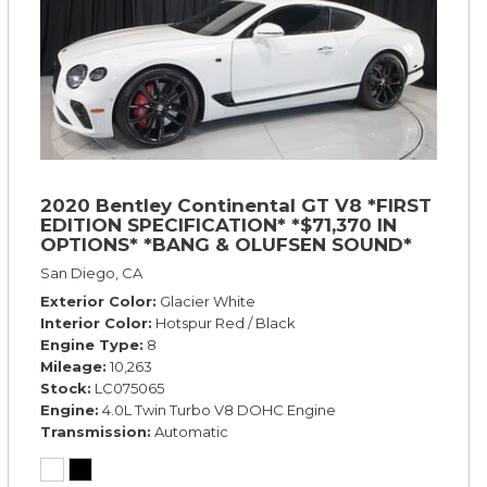
2020 Bentley Continental GT V8 *FIRST
EDITION SPECIFICATION* *$71,370 IN
OPTIONS* *BANG & OLUFSEN SOUND*
*ROTATING DISPLAY* *BLACKLINE SPEC*
San Diego, CA
*TOURING SPEC*
Exterior Color
Glacier White
Interior Color
Hotspur Red / Black
Engine Type
8
Mileage
10,263
Stock
LC075065
Engine
4.0L Twin Turbo V8 DOHC Engine
Transmission
Automatic