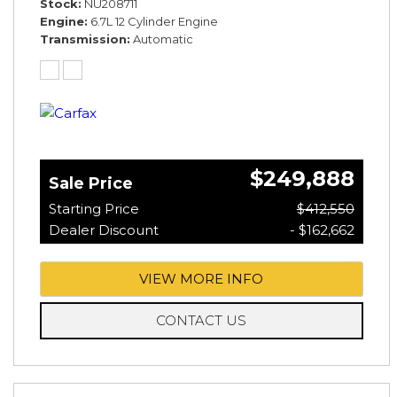
Stock
NU208711
Engine
6.7L 12 Cylinder Engine
Transmission
Automatic
$249,888
Sale Price
Starting Price
$412,550
Dealer Discount
- $162,662
VIEW MORE INFO
CONTACT US