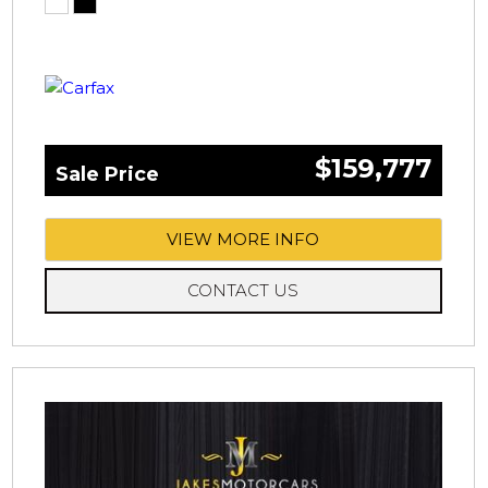
$159,777
Sale Price
VIEW MORE INFO
CONTACT US