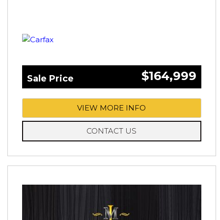
$164,999
Sale Price
VIEW MORE INFO
CONTACT US