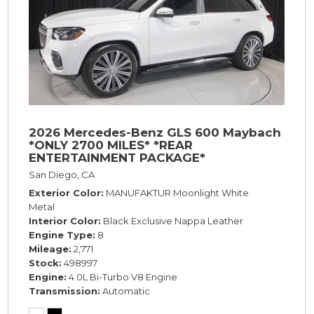
2026 Mercedes-Benz GLS 600 Maybach
*ONLY 2700 MILES* *REAR
ENTERTAINMENT PACKAGE*
San Diego, CA
Exterior Color
MANUFAKTUR Moonlight White
Metal
Interior Color
Black Exclusive Nappa Leather
Engine Type
8
Mileage
2,771
Stock
498997
Engine
4.0L Bi-Turbo V8 Engine
Transmission
Automatic