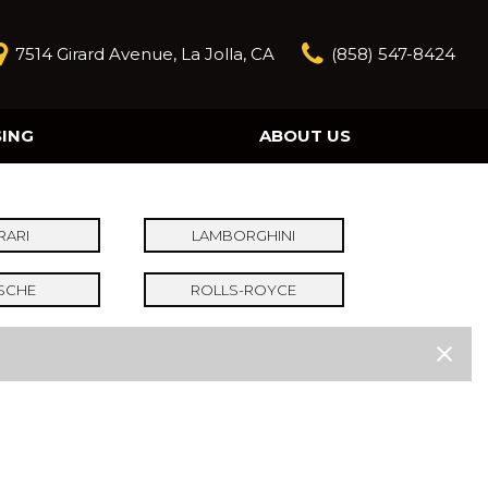
7514 Girard Avenue, La Jolla, CA
(858) 547-8424
SING
ABOUT US
Our Story
Contact Us
Reviews
RARI
LAMBORGHINI
Our Blog
SCHE
ROLLS-ROYCE
Model Research