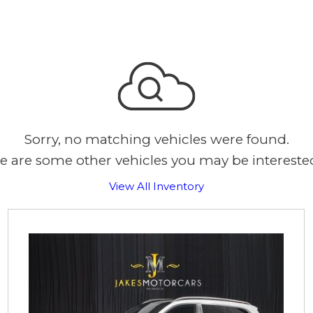
Sorry, no matching vehicles were found.
e are some other vehicles you may be interested
View All Inventory