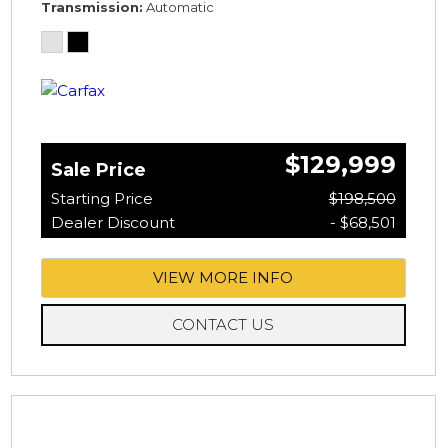
Transmission
Automatic
$129,999
Sale Price
Starting Price
$198,500
Dealer Discount
- $68,501
VIEW MORE INFO
CONTACT US