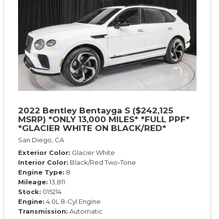
2022 Bentley Bentayga S ($242,125
MSRP) *ONLY 13,000 MILES* *FULL PPF*
*GLACIER WHITE ON BLACK/RED*
San Diego, CA
Exterior Color
Glacier White
Interior Color
Black/Red Two-Tone
Engine Type
8
Mileage
13,811
Stock
015214
Engine
4.0L 8-Cyl Engine
Transmission
Automatic