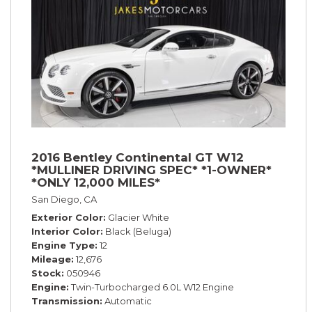
2016 Bentley Continental GT W12
*MULLINER DRIVING SPEC* *1-OWNER*
*ONLY 12,000 MILES*
San Diego, CA
Exterior Color
Glacier White
Interior Color
Black (Beluga)
Engine Type
12
Mileage
12,676
Stock
050946
Engine
Twin-Turbocharged 6.0L W12 Engine
Transmission
Automatic