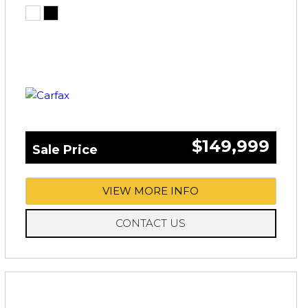
$149,999
Sale Price
VIEW MORE INFO
CONTACT US