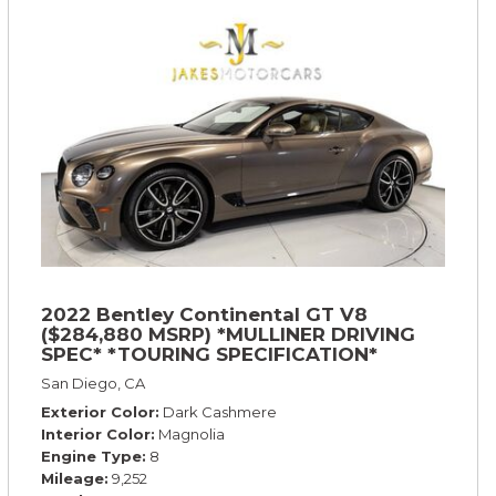
2022 Bentley Continental GT V8
($284,880 MSRP) *MULLINER DRIVING
SPEC* *TOURING SPECIFICATION*
*RARE COLOR* *9200 MILES* *LOADED*
San Diego, CA
Exterior Color
Dark Cashmere
Interior Color
Magnolia
Engine Type
8
Mileage
9,252