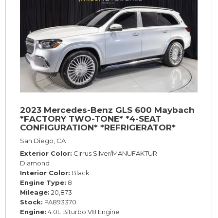
2023 Mercedes-Benz GLS 600 Maybach
*FACTORY TWO-TONE* *4-SEAT
CONFIGURATION* *REFRIGERATOR*
*23s*
San Diego, CA
Exterior Color
Cirrus Silver/MANUFAKTUR
Diamond
Interior Color
Black
Engine Type
8
Mileage
20,873
Stock
PA893370
Engine
4.0L Biturbo V8 Engine