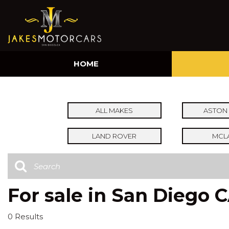
HOME
ALL MAKES
ASTON 
LAND ROVER
MCL
For sale in San Diego 
0 Results