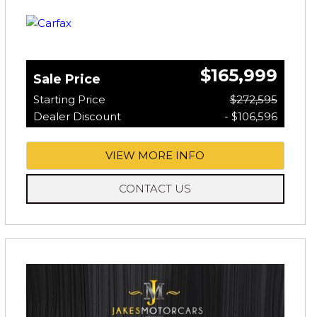
$165,999
Sale Price
Starting Price
$272,595
Dealer Discount
- $106,596
VIEW MORE INFO
CONTACT US