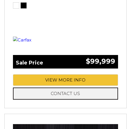
$99,999
Sale Price
VIEW MORE INFO
CONTACT US