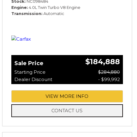
Stock
NC098484
Engine
4.0L Twin Turbo V8 Engine
Transmission
Automatic
$184,888
Sale Price
Starting Price
$284,880
Dealer Discount
- $99,992
VIEW MORE INFO
CONTACT US