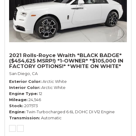
2021 Rolls-Royce Wraith *BLACK BADGE*
($454,625 MSRP!) *1-OWNER* *$105,000 IN
FACTORY OPTIONS!* *WHITE ON WHITE*
San Diego, CA
Exterior Color
Arctic White
Interior Color
Arctic White
Engine Type
12
Mileage
24,546
Stock
207573
Engine
Twin-Turbocharged 6.6L DOHC DI V12 Engine
Transmission
Automatic