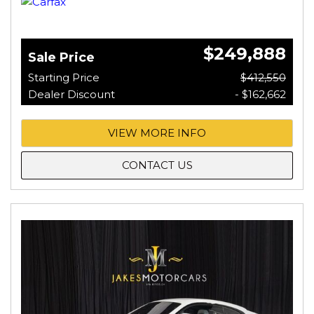
$249,888
Sale Price
Starting Price
$412,550
Dealer Discount
- $162,662
VIEW MORE INFO
CONTACT US