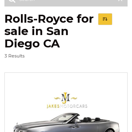
Rolls-Royce for
sale in San
Diego CA
3 Results