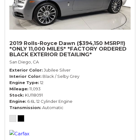
2019 Rolls-Royce Dawn ($394,150 MSRP!!)
*ONLY 11,000 MILES* *FACTORY ORDERED
BLACK EXTERIOR DETAILING*
San Diego, CA
Exterior Color
Jubilee Silver
Interior Color
Black / Selby Grey
Engine Type
12
Mileage
11,093
Stock
KU118091
Engine
6.6L 12 Cylinder Engine
Transmission
Automatic