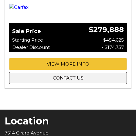
$279,888
Sale Price
Starting Price
$454,625
Dealer Discount
- $174,737
VIEW MORE INFO
CONTACT US
Location
7514 Girard Avenue