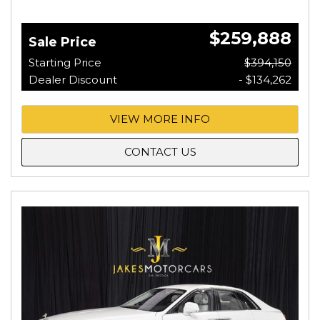
$259,888
Sale Price
Starting Price
$394,150
Dealer Discount
- $134,262
VIEW MORE INFO
CONTACT US