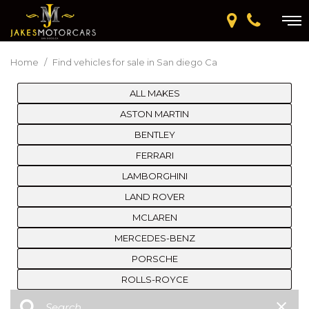
Home
/
Find vehicles for sale in San diego Ca
ALL MAKES
ASTON MARTIN
BENTLEY
FERRARI
LAMBORGHINI
LAND ROVER
MCLAREN
MERCEDES-BENZ
PORSCHE
ROLLS-ROYCE