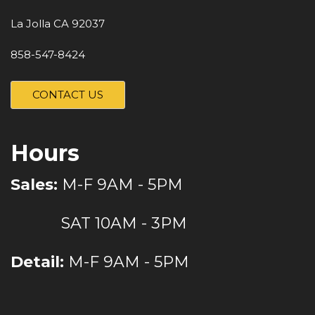
La Jolla CA 92037
858-547-8424
CONTACT US
Hours
Sales:
M-F 9AM - 5PM
SAT 10AM - 3PM
Detail:
M-F 9AM - 5PM