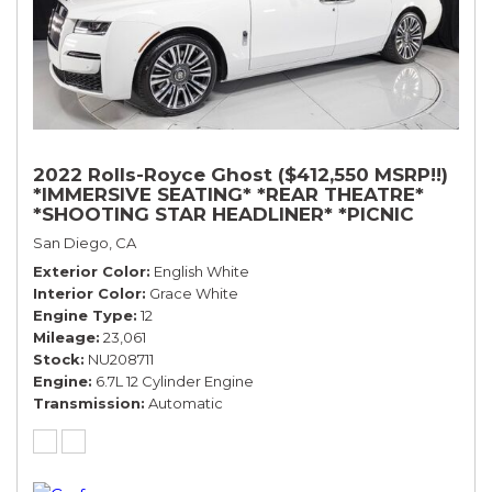
2022 Rolls-Royce Ghost ($412,550 MSRP!!)
*IMMERSIVE SEATING* *REAR THEATRE*
*SHOOTING STAR HEADLINER* *PICNIC
TABLES* *WHITE ON WHITE*
San Diego, CA
Exterior Color
English White
Interior Color
Grace White
Engine Type
12
Mileage
23,061
Stock
NU208711
Engine
6.7L 12 Cylinder Engine
Transmission
Automatic