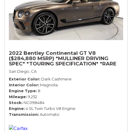
2022 Bentley Continental GT V8
($284,880 MSRP) *MULLINER DRIVING
SPEC* *TOURING SPECIFICATION* *RARE
COLOR* *9200 MILES* *LOADED*
San Diego, CA
Exterior Color
Dark Cashmere
Interior Color
Magnolia
Engine Type
8
Mileage
9,252
Stock
NC098484
Engine
4.0L Twin Turbo V8 Engine
Transmission
Automatic