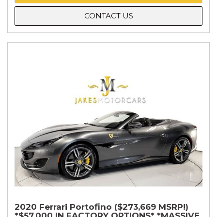
CONTACT US
2020 Ferrari Portofino ($273,669 MSRP!)
*$57,000 IN FACTORY OPTIONS* *MASSIVE