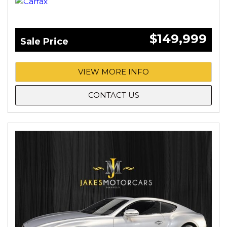
$149,999
Sale Price
VIEW MORE INFO
CONTACT US