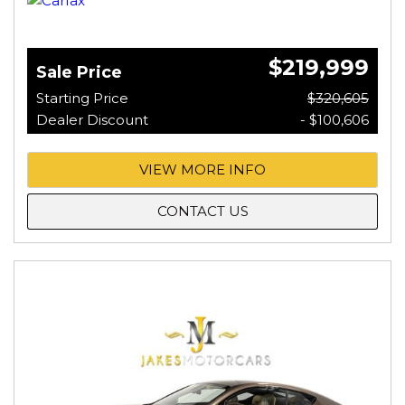
$219,999
Sale Price
Starting Price
$320,605
Dealer Discount
- $100,606
VIEW MORE INFO
CONTACT US