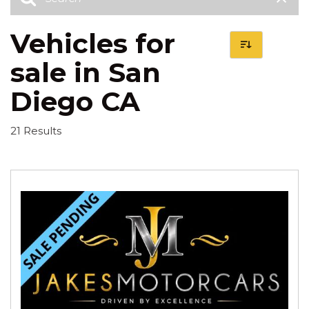
Vehicles for
sale in San
Diego CA
21 Results