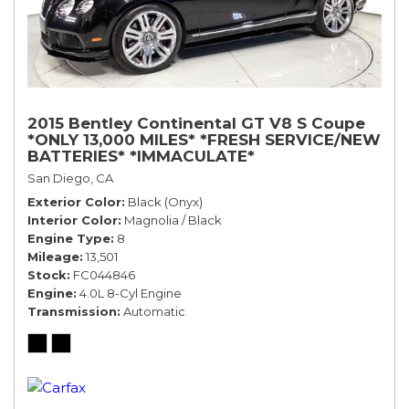
2015 Bentley Continental GT V8 S Coupe
*ONLY 13,000 MILES* *FRESH SERVICE/NEW
BATTERIES* *IMMACULATE*
San Diego, CA
Exterior Color
Black (Onyx)
Interior Color
Magnolia / Black
Engine Type
8
Mileage
13,501
Stock
FC044846
Engine
4.0L 8-Cyl Engine
Transmission
Automatic