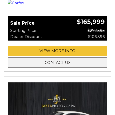
$165,999
Sale Price
Starting Price
$272,595
Dealer Discount
- $106,596
VIEW MORE INFO
CONTACT US