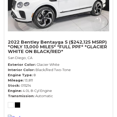
2022 Bentley Bentayga S ($242,125 MSRP)
*ONLY 13,000 MILES* *FULL PPF* *GLACIER
WHITE ON BLACK/RED*
San Diego, CA
Exterior Color
Glacier White
Interior Color
Black/Red Two-Tone
Engine Type
8
Mileage
13,811
Stock
015214
Engine
4.0L 8-Cyl Engine
Transmission
Automatic