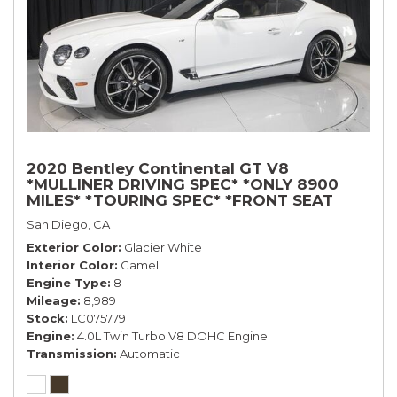
2020 Bentley Continental GT V8
*MULLINER DRIVING SPEC* *ONLY 8900
MILES* *TOURING SPEC* *FRONT SEAT
COMFORT SPEC*
San Diego, CA
Exterior Color
Glacier White
Interior Color
Camel
Engine Type
8
Mileage
8,989
Stock
LC075779
Engine
4.0L Twin Turbo V8 DOHC Engine
Transmission
Automatic