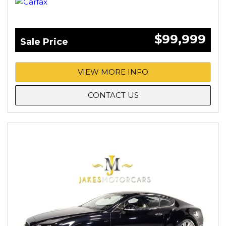
$99,999
Sale Price
VIEW MORE INFO
CONTACT US