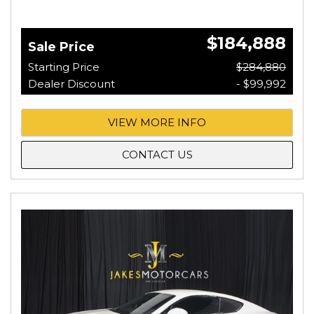
$184,888
Sale Price
Starting Price
$284,880
Dealer Discount
- $99,992
VIEW MORE INFO
CONTACT US