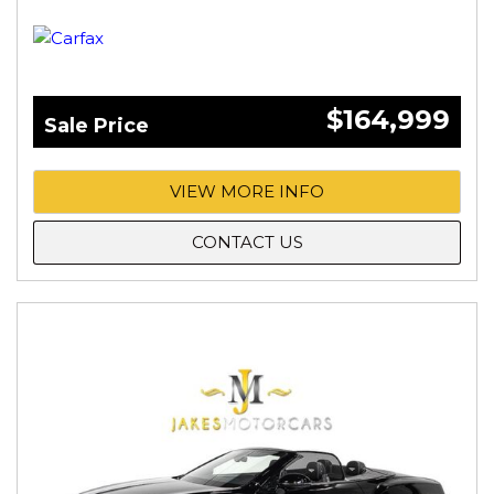
$164,999
Sale Price
VIEW MORE INFO
CONTACT US