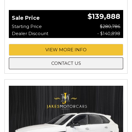
$139,888
Sale Price
Starting Price
$280,786
Dealer Discount
- $140,898
VIEW MORE INFO
CONTACT US