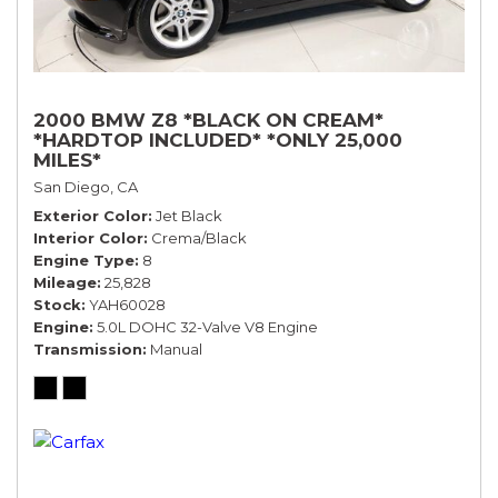
2000 BMW Z8 *BLACK ON CREAM*
*HARDTOP INCLUDED* *ONLY 25,000
MILES*
San Diego, CA
Exterior Color
Jet Black
Interior Color
Crema/Black
Engine Type
8
Mileage
25,828
Stock
YAH60028
Engine
5.0L DOHC 32-Valve V8 Engine
Transmission
Manual