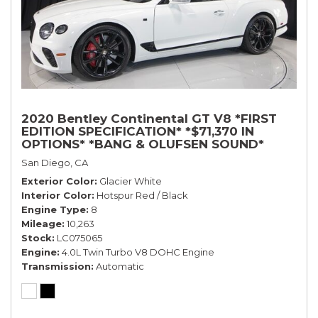
2020 Bentley Continental GT V8 *FIRST
EDITION SPECIFICATION* *$71,370 IN
OPTIONS* *BANG & OLUFSEN SOUND*
*ROTATING DISPLAY* *BLACKLINE SPEC*
San Diego, CA
*TOURING SPEC*
Exterior Color
Glacier White
Interior Color
Hotspur Red / Black
Engine Type
8
Mileage
10,263
Stock
LC075065
Engine
4.0L Twin Turbo V8 DOHC Engine
Transmission
Automatic