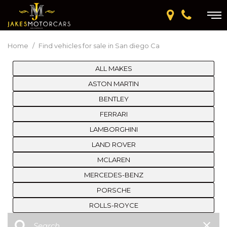
Home
/
Find vehicles for sale in San diego Ca
ALL MAKES
ASTON MARTIN
BENTLEY
FERRARI
LAMBORGHINI
LAND ROVER
MCLAREN
MERCEDES-BENZ
PORSCHE
ROLLS-ROYCE