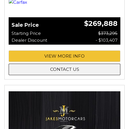
$269,888
Sale Price
Starting Price
$373,295
Dealer Discount
- $103,407
VIEW MORE INFO
CONTACT US