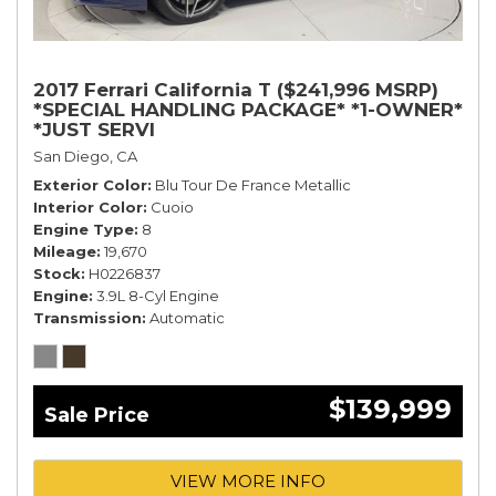
2017 Ferrari California T ($241,996 MSRP)
*SPECIAL HANDLING PACKAGE* *1-OWNER*
*JUST SERVI
San Diego, CA
Exterior Color
Blu Tour De France Metallic
Interior Color
Cuoio
Engine Type
8
Mileage
19,670
Stock
H0226837
Engine
3.9L 8-Cyl Engine
Transmission
Automatic
$139,999
Sale Price
VIEW MORE INFO