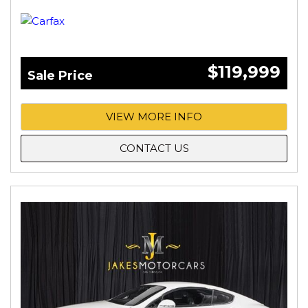
$119,999
Sale Price
VIEW MORE INFO
CONTACT US