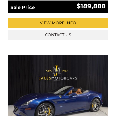
$189,888
Sale Price
VIEW MORE INFO
CONTACT US