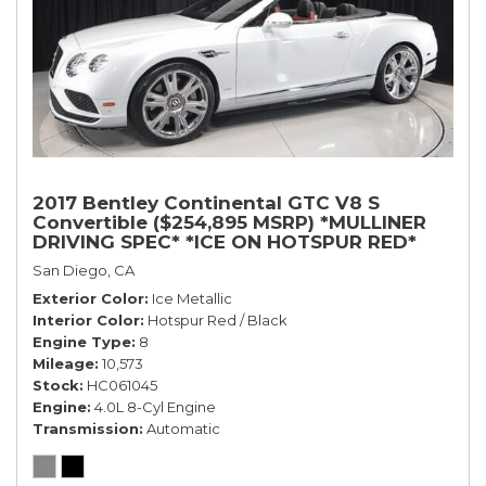
2017 Bentley Continental GTC V8 S
Convertible ($254,895 MSRP) *MULLINER
DRIVING SPEC* *ICE ON HOTSPUR RED*
*ONLY 10,000 MILES* *1-OWNER SINCE
San Diego, CA
NEW*
Exterior Color
Ice Metallic
Interior Color
Hotspur Red / Black
Engine Type
8
Mileage
10,573
Stock
HC061045
Engine
4.0L 8-Cyl Engine
Transmission
Automatic