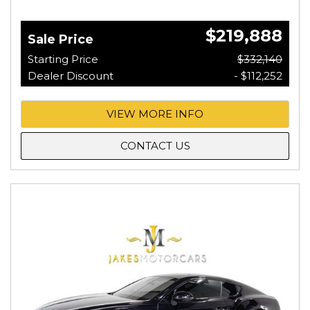
$219,888
Sale Price
Starting Price
$332,140
Dealer Discount
- $112,252
VIEW MORE INFO
CONTACT US