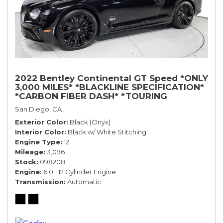
2022 Bentley Continental GT Speed *ONLY
3,000 MILES* *BLACKLINE SPECIFICATION*
*CARBON FIBER DASH* *TOURING
SPECIFICATION*
San Diego, CA
Exterior Color
Black (Onyx)
Interior Color
Black w/ White Stitching
Engine Type
12
Mileage
3,096
Stock
098208
Engine
6.0L 12 Cylinder Engine
Transmission
Automatic