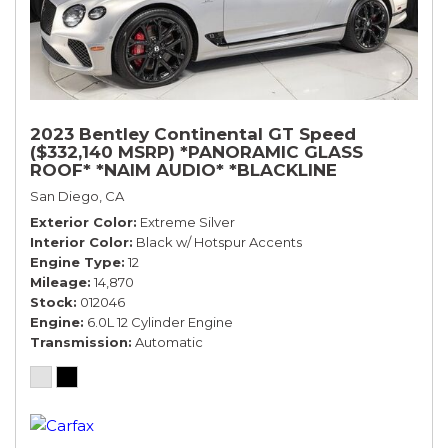
2023 Bentley Continental GT Speed
($332,140 MSRP) *PANORAMIC GLASS
ROOF* *NAIM AUDIO* *BLACKLINE
SPECIFICATION* *WARRANTY*
San Diego, CA
Exterior Color
Extreme Silver
Interior Color
Black w/ Hotspur Accents
Engine Type
12
Mileage
14,870
Stock
012046
Engine
6.0L 12 Cylinder Engine
Transmission
Automatic