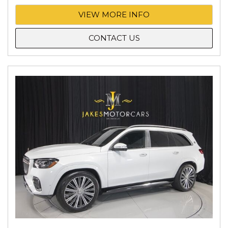
VIEW MORE INFO
CONTACT US