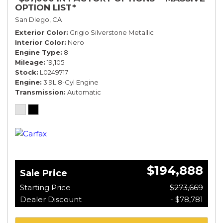
OPTION LIST*
San Diego, CA
Exterior Color
Grigio Silverstone Metallic
Interior Color
Nero
Engine Type
8
Mileage
19,105
Stock
L0249717
Engine
3.9L 8-Cyl Engine
Transmission
Automatic
$194,888
Sale Price
Starting Price
$273,669
Dealer Discount
- $78,781