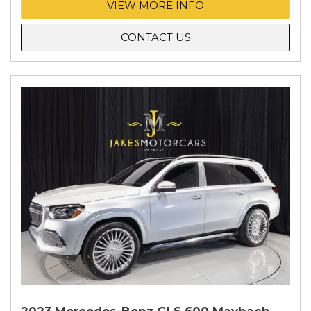
VIEW MORE INFO
CONTACT US
2023 Mercedes-Benz GLS 600 Maybach