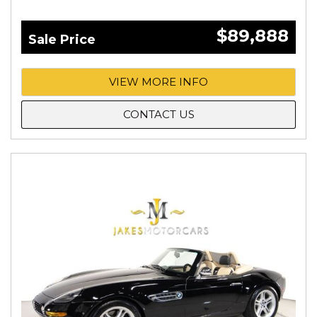
$89,888
Sale Price
VIEW MORE INFO
CONTACT US