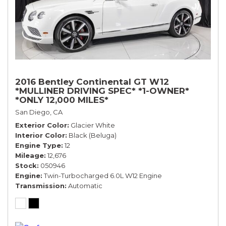
2016 Bentley Continental GT W12
*MULLINER DRIVING SPEC* *1-OWNER*
*ONLY 12,000 MILES*
San Diego, CA
Exterior Color
Glacier White
Interior Color
Black (Beluga)
Engine Type
12
Mileage
12,676
Stock
050946
Engine
Twin-Turbocharged 6.0L W12 Engine
Transmission
Automatic