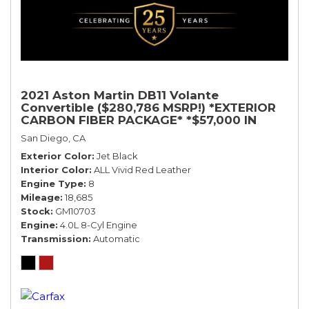
2021 Aston Martin DB11 Volante
Convertible ($280,786 MSRP!) *EXTERIOR
CARBON FIBER PACKAGE* *$57,000 IN
OPTIONS* *BLACK ON RED*
San Diego, CA
Exterior Color
Jet Black
Interior Color
ALL Vivid Red Leather
Engine Type
8
Mileage
18,685
Stock
GM10703
Engine
4.0L 8-Cyl Engine
Transmission
Automatic