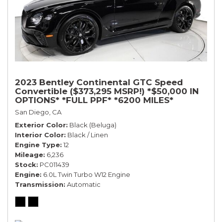
2023 Bentley Continental GTC Speed
Convertible ($373,295 MSRP!) *$50,000 IN
OPTIONS* *FULL PPF* *6200 MILES*
San Diego, CA
Exterior Color
Black (Beluga)
Interior Color
Black / Linen
Engine Type
12
Mileage
6,236
Stock
PC011439
Engine
6.0L Twin Turbo W12 Engine
Transmission
Automatic