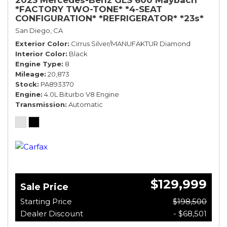
*FACTORY TWO-TONE* *4-SEAT
CONFIGURATION* *REFRIGERATOR* *23s*
San Diego, CA
Exterior Color
Cirrus Silver/MANUFAKTUR Diamond
Interior Color
Black
Engine Type
8
Mileage
20,873
Stock
PA893370
Engine
4.0L Biturbo V8 Engine
Transmission
Automatic
$129,999
Sale Price
Starting Price
$198,500
Dealer Discount
- $68,501