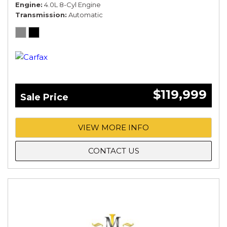
Engine
4.0L 8-Cyl Engine
Transmission
Automatic
$119,999
Sale Price
VIEW MORE INFO
CONTACT US