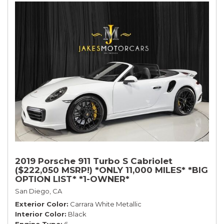
2019 Porsche 911 Turbo S Cabriolet
($222,050 MSRP!) *ONLY 11,000 MILES* *BIG
OPTION LIST* *1-OWNER*
San Diego, CA
Exterior Color
Carrara White Metallic
Interior Color
Black