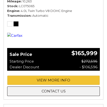
Mileage
10,263
Stock
LC075065
Engine
4.0L Twin Turbo V8 DOHC Engine
Transmission
Automatic
$165,999
Sale Price
Starting Price
$272,595
Dealer Discount
- $106,596
VIEW MORE INFO
CONTACT US