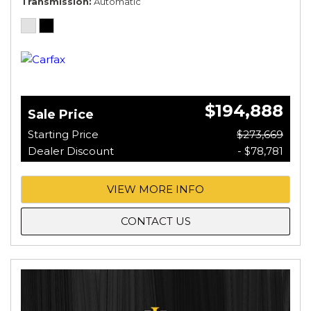
Transmission
Automatic
$194,888
Sale Price
Starting Price
$273,669
Dealer Discount
- $78,781
VIEW MORE INFO
CONTACT US