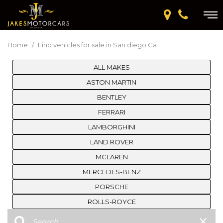
Home
/
Find vehicles for sale in San diego Ca
ALL MAKES
ASTON MARTIN
BENTLEY
FERRARI
LAMBORGHINI
LAND ROVER
MCLAREN
MERCEDES-BENZ
PORSCHE
ROLLS-ROYCE