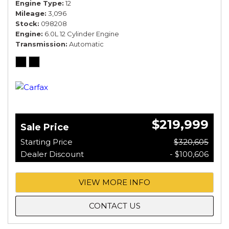
Engine Type
12
Mileage
3,096
Stock
098208
Engine
6.0L 12 Cylinder Engine
Transmission
Automatic
$219,999
Sale Price
Starting Price
$320,605
Dealer Discount
- $100,606
VIEW MORE INFO
CONTACT US