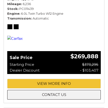
Mileage
6,236
Stock
PC011439
Engine
6.0L Twin Turbo W12 Engine
Transmission
Automatic
$269,888
Sale Price
Starting Price
$373,295
Dealer Discount
- $103,407
VIEW MORE INFO
CONTACT US