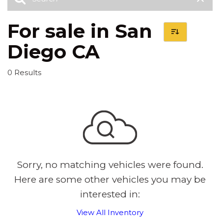
For sale in San
Diego CA
0 Results
Sorry, no matching vehicles were found.
Here are some other vehicles you may be
interested in:
View All Inventory