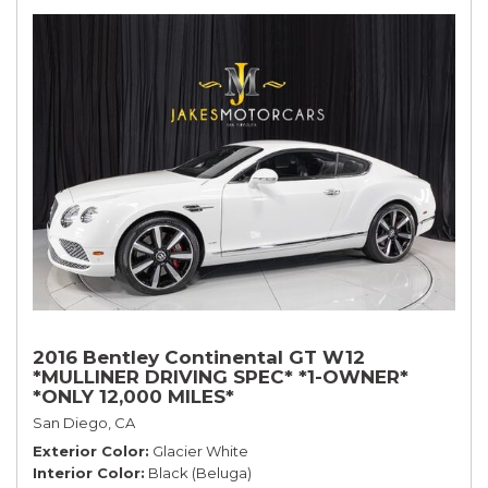
2016 Bentley Continental GT W12
*MULLINER DRIVING SPEC* *1-OWNER*
*ONLY 12,000 MILES*
San Diego, CA
Exterior Color
Glacier White
Interior Color
Black (Beluga)