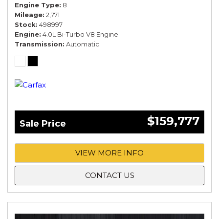
Engine Type
8
Mileage
2,771
Stock
498997
Engine
4.0L Bi-Turbo V8 Engine
Transmission
Automatic
$159,777
Sale Price
VIEW MORE INFO
CONTACT US