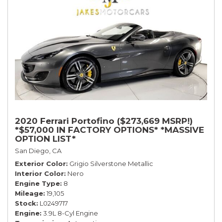
2020 Ferrari Portofino ($273,669 MSRP!)
*$57,000 IN FACTORY OPTIONS* *MASSIVE
OPTION LIST*
San Diego, CA
Exterior Color
Grigio Silverstone Metallic
Interior Color
Nero
Engine Type
8
Mileage
19,105
Stock
L0249717
Engine
3.9L 8-Cyl Engine