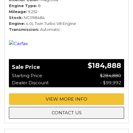
Engine Type
8
Mileage
9,252
Stock
NC098484
Engine
4.0L Twin Turbo V8 Engine
Transmission
Automatic
$184,888
Sale Price
Starting Price
$284,880
Dealer Discount
- $99,992
VIEW MORE INFO
CONTACT US