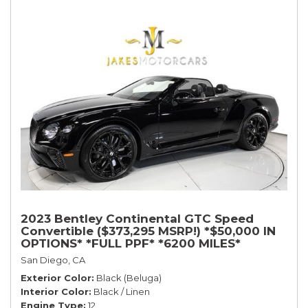
2023 Bentley Continental GTC Speed
Convertible ($373,295 MSRP!) *$50,000 IN
OPTIONS* *FULL PPF* *6200 MILES*
San Diego, CA
Exterior Color
Black (Beluga)
Interior Color
Black / Linen
Engine Type
12