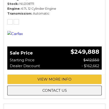
Stock
NU208711
Engine
6.7L 12 Cylinder Engine
Transmission
Automatic
$249,888
Sale Price
Starting Price
$412,550
Dealer Discount
- $162,662
VIEW MORE INFO
CONTACT US