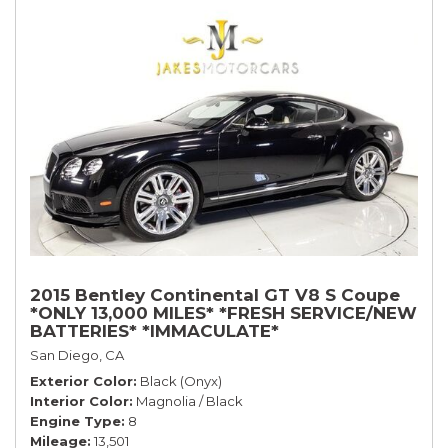
2015 Bentley Continental GT V8 S Coupe
*ONLY 13,000 MILES* *FRESH SERVICE/NEW
BATTERIES* *IMMACULATE*
San Diego, CA
Exterior Color
Black (Onyx)
Interior Color
Magnolia / Black
Engine Type
8
Mileage
13,501