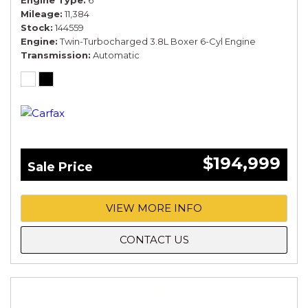
Engine Type
6
Mileage
11,384
Stock
144559
Engine
Twin-Turbocharged 3.8L Boxer 6-Cyl Engine
Transmission
Automatic
$194,999
Sale Price
VIEW MORE INFO
CONTACT US