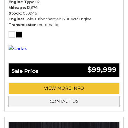
Engine Type
12
Mileage
12,676
Stock
050946
Engine
Twin-Turbocharged 6.0L W12 Engine
Transmission
Automatic
$99,999
Sale Price
VIEW MORE INFO
CONTACT US