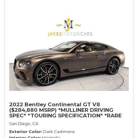
2022 Bentley Continental GT V8
($284,880 MSRP) *MULLINER DRIVING
SPEC* *TOURING SPECIFICATION* *RARE
COLOR* *9200 MILES* *LOADED*
San Diego, CA
Exterior Color
Dark Cashmere
Interior Color
Magnolia