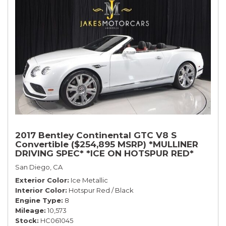
2017 Bentley Continental GTC V8 S
Convertible ($254,895 MSRP) *MULLINER
DRIVING SPEC* *ICE ON HOTSPUR RED*
*ONLY 10,000 MILES* *1-OWNER SINCE
San Diego, CA
NEW*
Exterior Color
Ice Metallic
Interior Color
Hotspur Red / Black
Engine Type
8
Mileage
10,573
Stock
HC061045