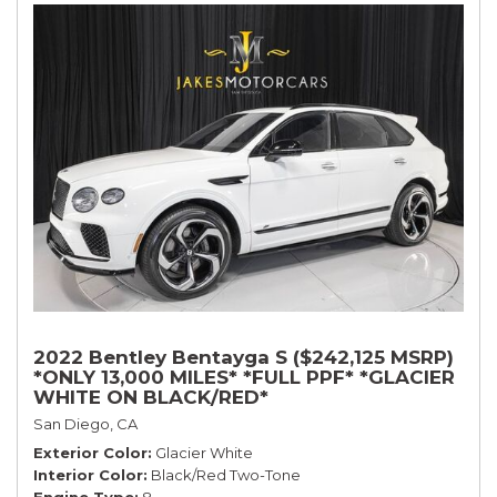
2022 Bentley Bentayga S ($242,125 MSRP)
*ONLY 13,000 MILES* *FULL PPF* *GLACIER
WHITE ON BLACK/RED*
San Diego, CA
Exterior Color
Glacier White
Interior Color
Black/Red Two-Tone