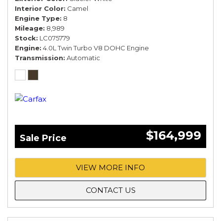
Interior Color
Camel
Engine Type
8
Mileage
8,989
Stock
LC075779
Engine
4.0L Twin Turbo V8 DOHC Engine
Transmission
Automatic
$164,999
Sale Price
VIEW MORE INFO
CONTACT US