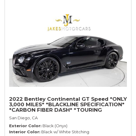
2022 Bentley Continental GT Speed *ONLY
3,000 MILES* *BLACKLINE SPECIFICATION*
*CARBON FIBER DASH* *TOURING
SPECIFICATION*
San Diego, CA
Exterior Color
Black (Onyx)
Interior Color
Black w/ White Stitching