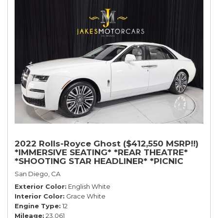
2022 Rolls-Royce Ghost ($412,550 MSRP!!)
*IMMERSIVE SEATING* *REAR THEATRE*
*SHOOTING STAR HEADLINER* *PICNIC
TABLES* *WHITE ON WHITE*
San Diego, CA
Exterior Color
English White
Interior Color
Grace White
Engine Type
12
Mileage
23,061