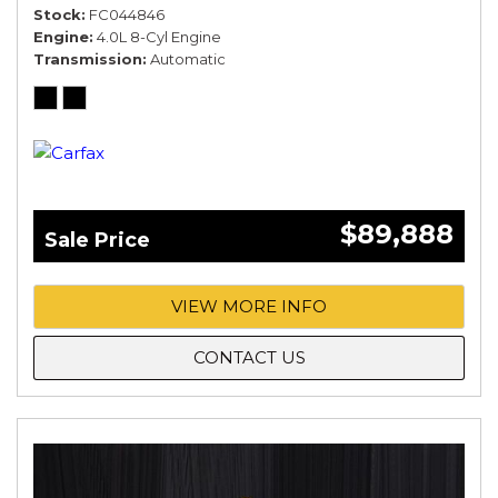
Stock
FC044846
Engine
4.0L 8-Cyl Engine
Transmission
Automatic
$89,888
Sale Price
VIEW MORE INFO
CONTACT US