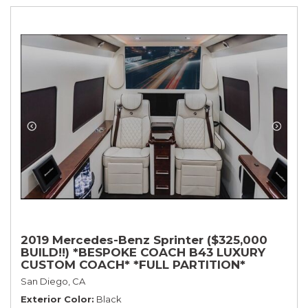
2019 Mercedes-Benz Sprinter ($325,000
BUILD!!) *BESPOKE COACH B43 LUXURY
CUSTOM COACH* *FULL PARTITION*
San Diego, CA
Exterior Color
Black