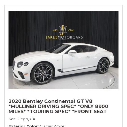
2020 Bentley Continental GT V8
*MULLINER DRIVING SPEC* *ONLY 8900
MILES* *TOURING SPEC* *FRONT SEAT
COMFORT SPEC*
San Diego, CA
Exterior Color
Glacier White