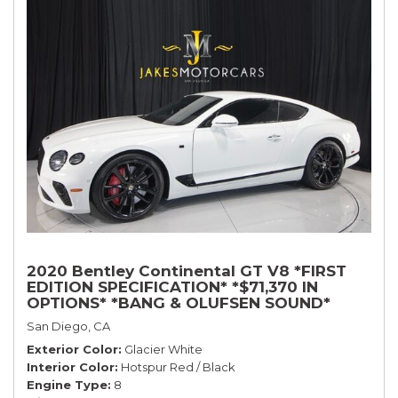
2020 Bentley Continental GT V8 *FIRST
EDITION SPECIFICATION* *$71,370 IN
OPTIONS* *BANG & OLUFSEN SOUND*
*ROTATING DISPLAY* *BLACKLINE SPEC*
San Diego, CA
*TOURING SPEC*
Exterior Color
Glacier White
Interior Color
Hotspur Red / Black
Engine Type
8