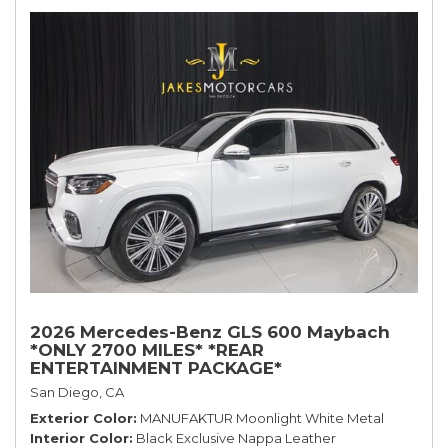
2026 Mercedes-Benz GLS 600 Maybach
*ONLY 2700 MILES* *REAR
ENTERTAINMENT PACKAGE*
San Diego, CA
Exterior Color
MANUFAKTUR Moonlight White Metal
Interior Color
Black Exclusive Nappa Leather