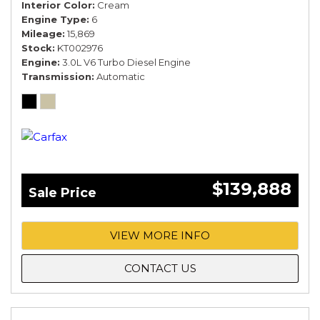
Interior Color
Cream
Engine Type
6
Mileage
15,869
Stock
KT002976
Engine
3.0L V6 Turbo Diesel Engine
Transmission
Automatic
$139,888
Sale Price
VIEW MORE INFO
CONTACT US