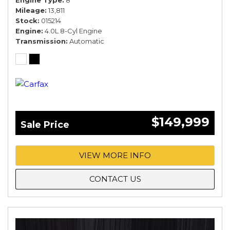
Engine Type
8
Mileage
13,811
Stock
015214
Engine
4.0L 8-Cyl Engine
Transmission
Automatic
$149,999
Sale Price
VIEW MORE INFO
CONTACT US