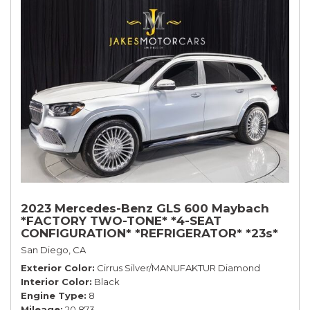
2023 Mercedes-Benz GLS 600 Maybach
*FACTORY TWO-TONE* *4-SEAT
CONFIGURATION* *REFRIGERATOR* *23s*
San Diego, CA
Exterior Color
Cirrus Silver/MANUFAKTUR Diamond
Interior Color
Black
Engine Type
8
Mileage
20,873