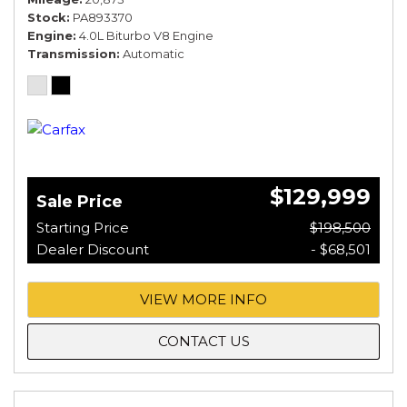
Stock
PA893370
Engine
4.0L Biturbo V8 Engine
Transmission
Automatic
$129,999
Sale Price
Starting Price
$198,500
Dealer Discount
- $68,501
VIEW MORE INFO
CONTACT US