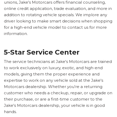
unions, Jake's Motorcars offers financial counseling,
online credit application, trade evaluation, and more in
addition to rotating vehicle specials. We implore any
driver looking to make smart decisions when shopping
for a high-end vehicle model to contact us for more
information.
5-Star Service Center
The service technicians at Jake's Motorcars are trained
to work exclusively on luxury, exotic, and high-end
models, giving them the proper experience and
expertise to work on any vehicle sold at the Jake's
Motorcars dealership. Whether you're a returning
customer who needs a checkup, repair, or upgrade on
their purchase, or are a first-time customer to the
Jake's Motorcars dealership, your vehicle is in good
hands.