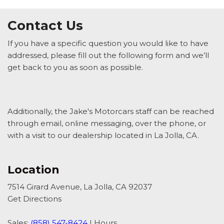
Contact Us
If you have a specific question you would like to have
addressed, please fill out the following form and we’ll
get back to you as soon as possible.
Additionally, the Jake's Motorcars staff can be reached
through email, online messaging, over the phone, or
with a visit to our dealership located in La Jolla, CA.
Location
7514 Girard Avenue, La Jolla, CA 92037
Get Directions
Sales:
(858) 547-8424
|
Hours