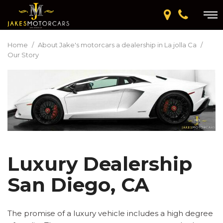
Home
/
About Jake's motorcars a dealership in La jolla Ca
/
Our Story
Luxury Dealership
San Diego, CA
The promise of a luxury vehicle includes a high degree