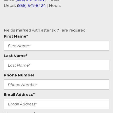
Detail:
(858) 547-8424
|
Hours
Fields marked with asterisk (*) are required
First Name*
Last Name*
Phone Number
Email Address*