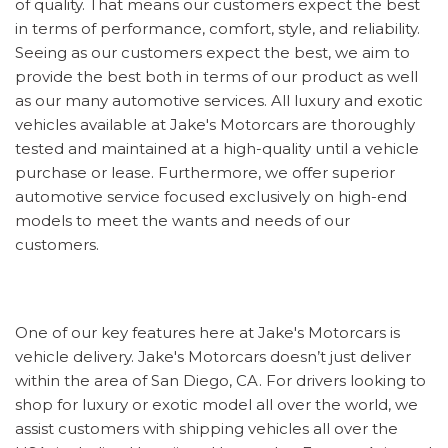
of quality. That means our customers expect the best
in terms of performance, comfort, style, and reliability.
Seeing as our customers expect the best, we aim to
provide the best both in terms of our product as well
as our many automotive services. All luxury and exotic
vehicles available at Jake's Motorcars are thoroughly
tested and maintained at a high-quality until a vehicle
purchase or lease. Furthermore, we offer superior
automotive service focused exclusively on high-end
models to meet the wants and needs of our
customers.
One of our key features here at Jake's Motorcars is
vehicle delivery. Jake's Motorcars doesn’t just deliver
within the area of San Diego, CA. For drivers looking to
shop for luxury or exotic model all over the world, we
assist customers with shipping vehicles all over the