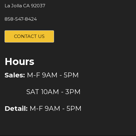
La Jolla CA 92037
858-547-8424
CONTACT US
Hours
Sales:
M-F 9AM - 5PM
SAT 10AM - 3PM
Detail:
M-F 9AM - 5PM