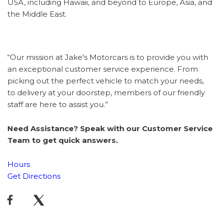
USA, including Hawaii, and beyond to Europe, Asia, and
the Middle East.
“Our mission at Jake's Motorcars is to provide you with
an exceptional customer service experience. From
picking out the perfect vehicle to match your needs,
to delivery at your doorstep, members of our friendly
staff are here to assist you.”
Need Assistance? Speak with our Customer Service
Team to get quick answers.
Hours
Get Directions