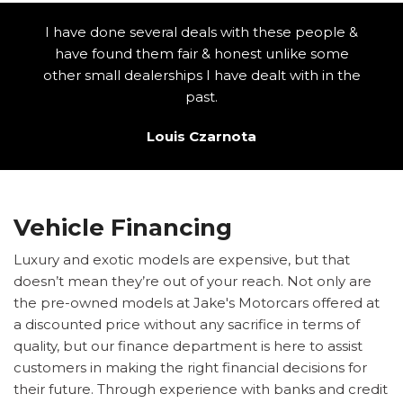
I have done several deals with these people &
have found them fair & honest unlike some
other small dealerships I have dealt with in the
past.
Louis Czarnota
Vehicle Financing
Luxury and exotic models are expensive, but that
doesn’t mean they’re out of your reach. Not only are
the pre-owned models at Jake's Motorcars offered at
a discounted price without any sacrifice in terms of
quality, but our finance department is here to assist
customers in making the right financial decisions for
their future. Through experience with banks and credit