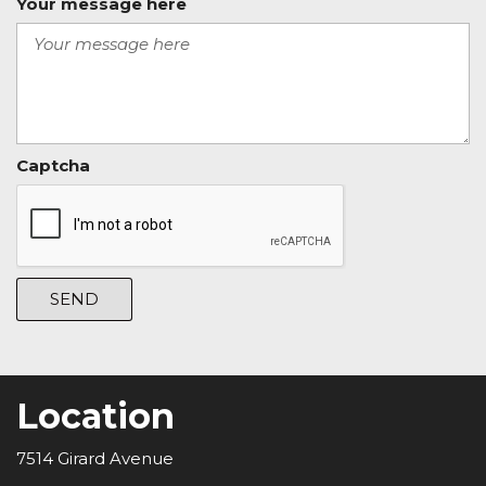
Your message here
Captcha
SEND
Location
7514 Girard Avenue