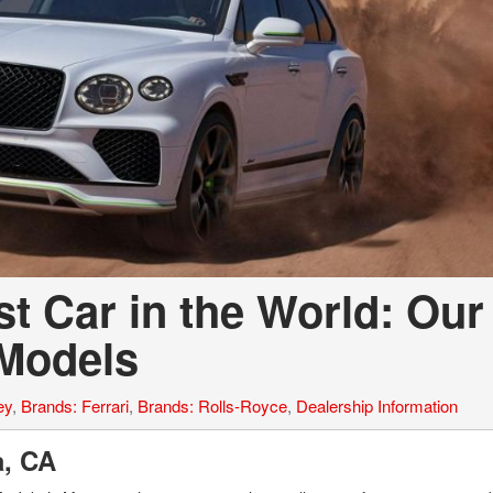
t Car in the World: Our
 Models
ey
,
Brands: Ferrari
,
Brands: Rolls-Royce
,
Dealership Information
la, CA