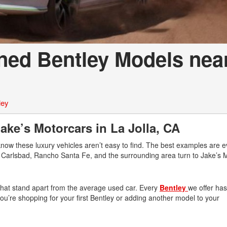
ned Bentley Models nea
ley
ke’s Motorcars in La Jolla, CA
know these luxury vehicles aren’t easy to find. The best examples are 
r, Carlsbad, Rancho Santa Fe, and the surrounding area turn to Jake’s 
 that stand apart from the average used car. Every
Bentley
we offer ha
n you’re shopping for your first Bentley or adding another model to your