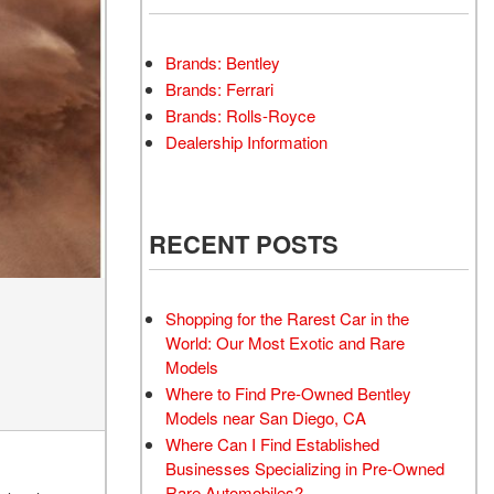
Brands: Bentley
Brands: Ferrari
Brands: Rolls-Royce
Dealership Information
RECENT POSTS
Shopping for the Rarest Car in the
World: Our Most Exotic and Rare
Models
Where to Find Pre-Owned Bentley
Models near San Diego, CA
Where Can I Find Established
Businesses Specializing in Pre-Owned
Rare Automobiles?