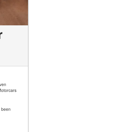
r
even
Motorcars
s been