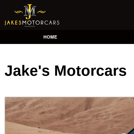
HOME
Jake's Motorcars