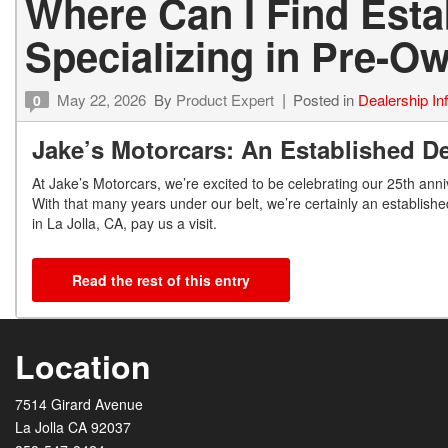
Where Can I Find Est
Specializing in Pre-
May 22, 2026
By
Product Expert
Posted in
Dealership In
0
Jake’s Motorcars: An Established De
At Jake’s Motorcars, we’re excited to be celebrating our 25
th
anniv
With that many years under our belt, we’re certainly an establishe
in La Jolla, CA, pay us a visit.
Read the rest of this entry
Location
7514 Girard Avenue
La Jolla CA 92037