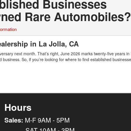
ablished Businesses
Owned Rare Automobiles?
formation
alership in La Jolla, CA
ersary next month. That’s right, June 2026 marks twenty-five years in
d business. So, if you’re looking for where to find established business
Hours
Sales:
M-F 9AM - 5PM
SAT 10AM - 3PM