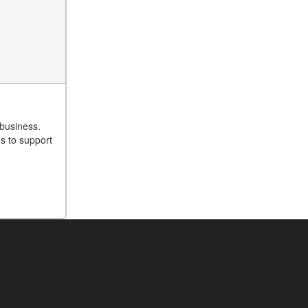
 business.
es to support