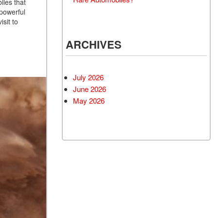
iles that
 powerful
isit to
ARCHIVES
July 2026
June 2026
May 2026