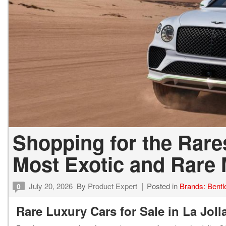
Shopping for the Rares
Most Exotic and Rare
July 20, 2026
By
Product Expert
Posted in
Brands: Bentl
0
Rare Luxury Cars for Sale in La Jol