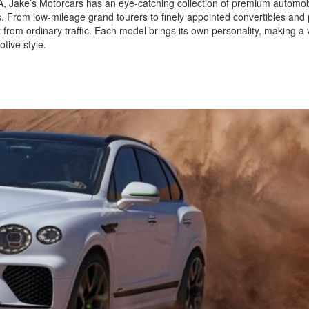
 CA, Jake’s Motorcars has an eye-catching collection of premium automob
ls. From low-mileage grand tourers to finely appointed convertibles and
 from ordinary traffic. Each model brings its own personality, making a v
tive style.