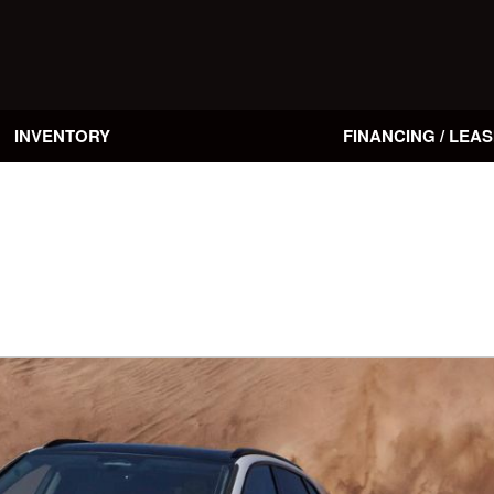
INVENTORY
FINANCING / LEAS
Online Credit Approval
Value Your Trade