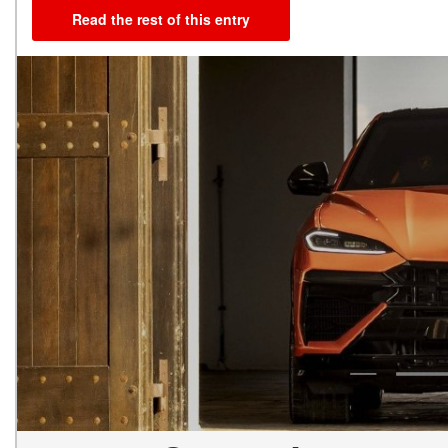
Read the rest of this entry