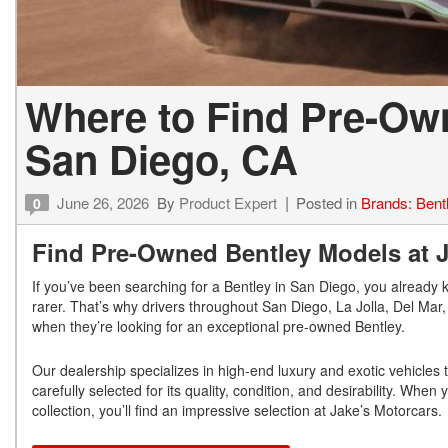
Where to Find Pre-Ow
San Diego, CA
June 26, 2026
By
Product Expert
Posted in
Brands: Bent
0
Find Pre-Owned Bentley Models at Ja
If you’ve been searching for a Bentley in San Diego, you already 
rarer. That’s why drivers throughout San Diego, La Jolla, Del Ma
when they’re looking for an exceptional pre-owned Bentley.
Our dealership specializes in high-end luxury and exotic vehicles
carefully selected for its quality, condition, and desirability. Whe
collection, you’ll find an impressive selection at Jake’s Motorcars.