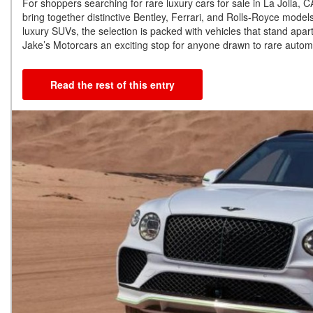
For shoppers searching for rare luxury cars for sale in La Jolla,
bring together distinctive Bentley, Ferrari, and Rolls-Royce mode
luxury SUVs, the selection is packed with vehicles that stand apart
Jake’s Motorcars an exciting stop for anyone drawn to rare automo
Read the rest of this entry