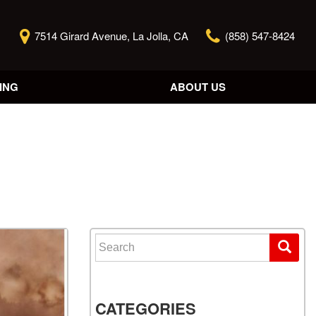
7514 Girard Avenue, La Jolla, CA
(858) 547-8424
ING
ABOUT US
Our Story
Contact Us
Reviews
Our Blog
Model Research
Search for:
CATEGORIES