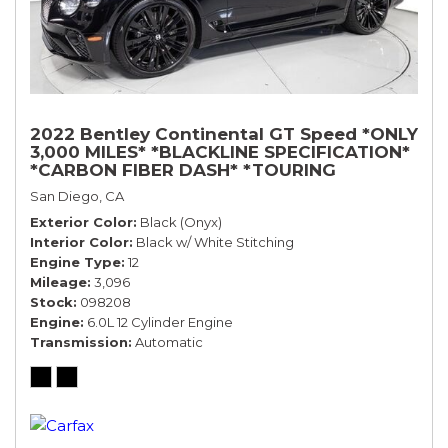
2022 Bentley Continental GT Speed *ONLY
3,000 MILES* *BLACKLINE SPECIFICATION*
*CARBON FIBER DASH* *TOURING
SPECIFICATION*
San Diego, CA
Exterior Color
Black (Onyx)
Interior Color
Black w/ White Stitching
Engine Type
12
Mileage
3,096
Stock
098208
Engine
6.0L 12 Cylinder Engine
Transmission
Automatic