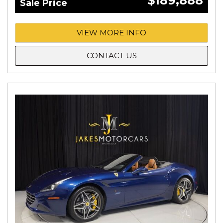
$189,888
Sale Price
VIEW MORE INFO
CONTACT US