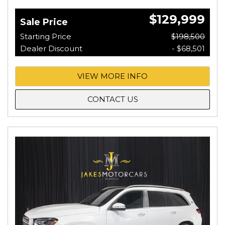
$129,999
Sale Price
Starting Price
$198,500
Dealer Discount
- $68,501
VIEW MORE INFO
CONTACT US