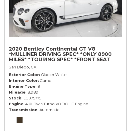
2020 Bentley Continental GT V8
*MULLINER DRIVING SPEC* *ONLY 8900
MILES* *TOURING SPEC* *FRONT SEAT
COMFORT SPEC*
San Diego, CA
Exterior Color
Glacier White
Interior Color
Camel
Engine Type
8
Mileage
8,989
Stock
LC075779
Engine
4.0L Twin Turbo V8 DOHC Engine
Transmission
Automatic