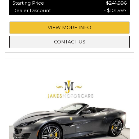
Starting Price
$241,996
Dealer Discount
- $101,997
VIEW MORE INFO
CONTACT US