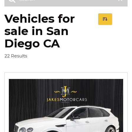
Vehicles for
sale in San
Diego CA
22 Results