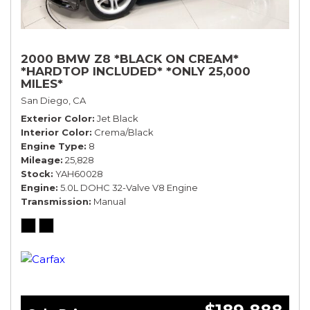
2000 BMW Z8 *BLACK ON CREAM*
*HARDTOP INCLUDED* *ONLY 25,000
MILES*
San Diego, CA
Exterior Color
Jet Black
Interior Color
Crema/Black
Engine Type
8
Mileage
25,828
Stock
YAH60028
Engine
5.0L DOHC 32-Valve V8 Engine
Transmission
Manual