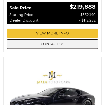
$219,888
Sale Price
Starting Price
$332,140
Dealer Discount
- $112,252
VIEW MORE INFO
CONTACT US