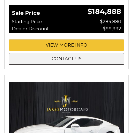
$184,888
Sale Price
Starting Price
$284,880
Dealer Discount
- $99,992
VIEW MORE INFO
CONTACT US