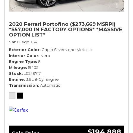
2020 Ferrari Portofino ($273,669 MSRP!)
*$57,000 IN FACTORY OPTIONS* *MASSIVE
OPTION LIST*
San Diego, CA
Exterior Color
Grigio Silverstone Metallic
Interior Color
Nero
Engine Type
8
Mileage
19,105
Stock
L0249717
Engine
3.9L 8-Cyl Engine
Transmission
Automatic
$194,888