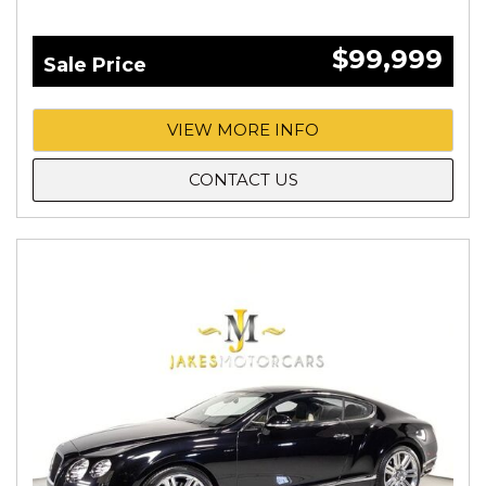
$99,999
Sale Price
VIEW MORE INFO
CONTACT US