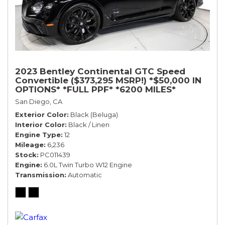
2023 Bentley Continental GTC Speed
Convertible ($373,295 MSRP!) *$50,000 IN
OPTIONS* *FULL PPF* *6200 MILES*
San Diego, CA
Exterior Color
Black (Beluga)
Interior Color
Black / Linen
Engine Type
12
Mileage
6,236
Stock
PC011439
Engine
6.0L Twin Turbo W12 Engine
Transmission
Automatic