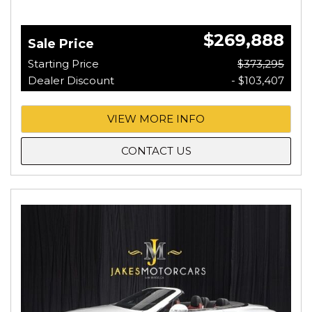
$269,888
Sale Price
Starting Price
$373,295
Dealer Discount
- $103,407
VIEW MORE INFO
CONTACT US