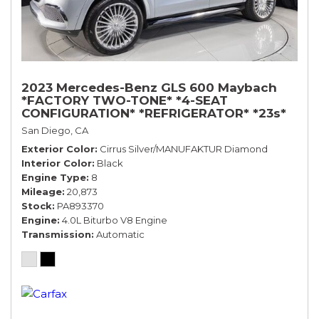
2023 Mercedes-Benz GLS 600 Maybach
*FACTORY TWO-TONE* *4-SEAT
CONFIGURATION* *REFRIGERATOR* *23s*
San Diego, CA
Exterior Color
Cirrus Silver/MANUFAKTUR Diamond
Interior Color
Black
Engine Type
8
Mileage
20,873
Stock
PA893370
Engine
4.0L Biturbo V8 Engine
Transmission
Automatic