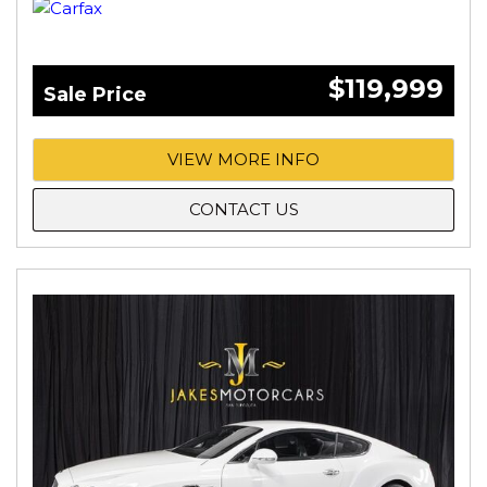
$119,999
Sale Price
VIEW MORE INFO
CONTACT US