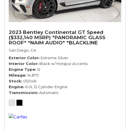
2023 Bentley Continental GT Speed
($332,140 MSRP) *PANORAMIC GLASS
ROOF* *NAIM AUDIO* *BLACKLINE
SPECIFICATION* *WARRANTY*
San Diego, CA
Exterior Color
Extreme Silver
Interior Color
Black w/ Hotspur Accents
Engine Type
12
Mileage
14,870
Stock
012046
Engine
6.0L 12 Cylinder Engine
Transmission
Automatic