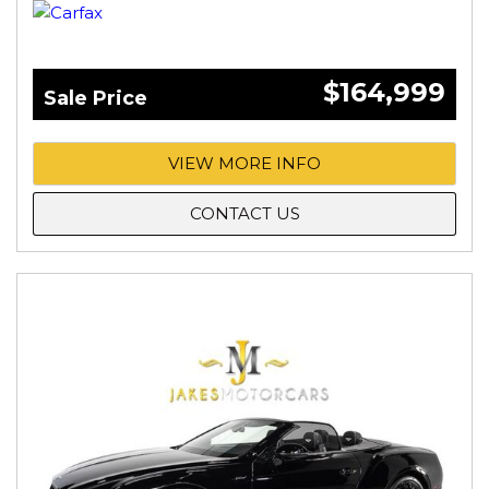
$164,999
Sale Price
VIEW MORE INFO
CONTACT US