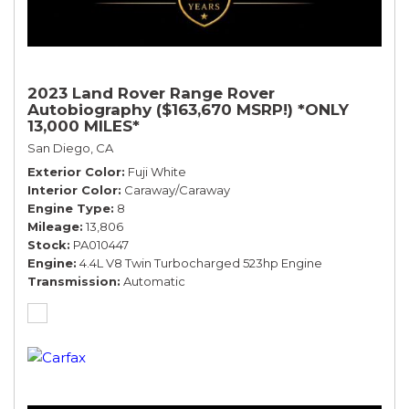
2023 Land Rover Range Rover
Autobiography ($163,670 MSRP!) *ONLY
13,000 MILES*
San Diego, CA
Exterior Color
Fuji White
Interior Color
Caraway/Caraway
Engine Type
8
Mileage
13,806
Stock
PA010447
Engine
4.4L V8 Twin Turbocharged 523hp Engine
Transmission
Automatic