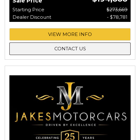
Sale Price
Starting Price
$273,669
Dealer Discount
- $78,781
VIEW MORE INFO
CONTACT US