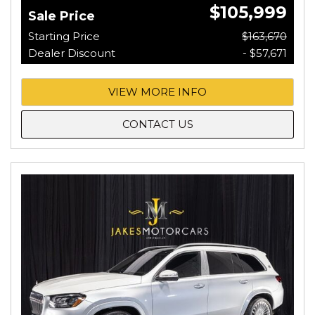
$105,999
Sale Price
Starting Price
$163,670
Dealer Discount
- $57,671
VIEW MORE INFO
CONTACT US