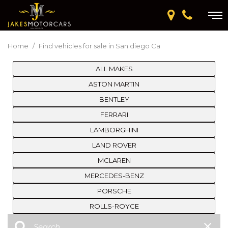
Home
/
Find vehicles for sale in San diego Ca
ALL MAKES
ASTON MARTIN
BENTLEY
FERRARI
LAMBORGHINI
LAND ROVER
MCLAREN
MERCEDES-BENZ
PORSCHE
ROLLS-ROYCE