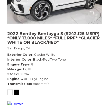
2022 Bentley Bentayga S ($242,125 MSRP)
*ONLY 13,000 MILES* *FULL PPF* *GLACIER
WHITE ON BLACK/RED*
San Diego, CA
Exterior Color
Glacier White
Interior Color
Black/Red Two-Tone
Engine Type
8
Mileage
13,811
Stock
015214
Engine
4.0L 8-Cyl Engine
Transmission
Automatic