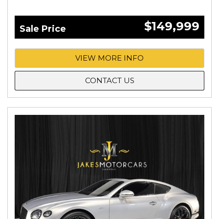
$149,999
Sale Price
VIEW MORE INFO
CONTACT US