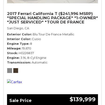
2017 Ferrari California T ($241,996 MSRP)
*SPECIAL HANDLING PACKAGE* *1-OWNER*
*JUST SERVICED* *TOUR DE FRANCE
BLUE*
San Diego, CA
Exterior Color
Blu Tour De France Metallic
Interior Color
Cuoio
Engine Type
8
Mileage
19,670
Stock
H0226837
Engine
3.9L 8-Cyl Engine
Transmission
Automatic
$139,999
Sale Price