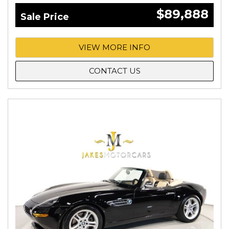
$89,888
Sale Price
VIEW MORE INFO
CONTACT US