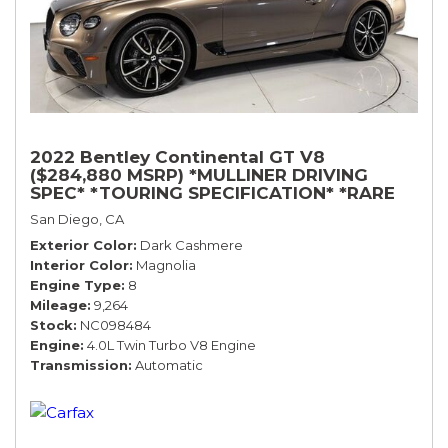
2022 Bentley Continental GT V8
($284,880 MSRP) *MULLINER DRIVING
SPEC* *TOURING SPECIFICATION* *RARE
COLOR* *9200 MILES* *LOADED*
San Diego, CA
Exterior Color
Dark Cashmere
Interior Color
Magnolia
Engine Type
8
Mileage
9,264
Stock
NC098484
Engine
4.0L Twin Turbo V8 Engine
Transmission
Automatic