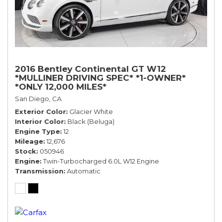
2016 Bentley Continental GT W12
*MULLINER DRIVING SPEC* *1-OWNER*
*ONLY 12,000 MILES*
San Diego, CA
Exterior Color
Glacier White
Interior Color
Black (Beluga)
Engine Type
12
Mileage
12,676
Stock
050946
Engine
Twin-Turbocharged 6.0L W12 Engine
Transmission
Automatic