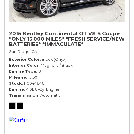
2015 Bentley Continental GT V8 S Coupe
*ONLY 13,000 MILES* *FRESH SERVICE/NEW
BATTERIES* *IMMACULATE*
San Diego, CA
Exterior Color
Black (Onyx)
Interior Color
Magnolia / Black
Engine Type
8
Mileage
13,501
Stock
FC044846
Engine
4.0L 8-Cyl Engine
Transmission
Automatic