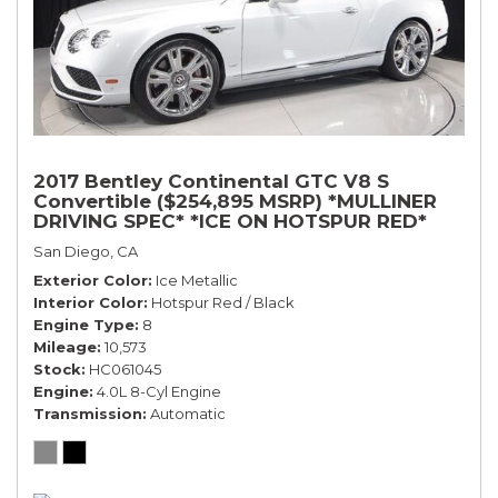
2017 Bentley Continental GTC V8 S
Convertible ($254,895 MSRP) *MULLINER
DRIVING SPEC* *ICE ON HOTSPUR RED*
*ONLY 10,000 MILES* *1-OWNER SINCE
San Diego, CA
NEW*
Exterior Color
Ice Metallic
Interior Color
Hotspur Red / Black
Engine Type
8
Mileage
10,573
Stock
HC061045
Engine
4.0L 8-Cyl Engine
Transmission
Automatic