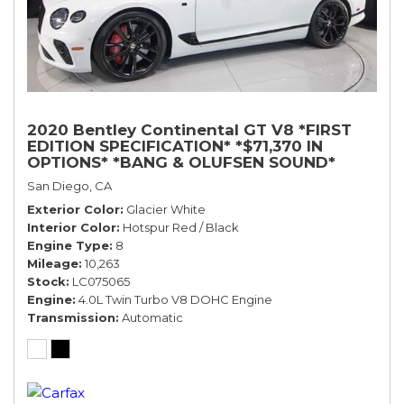
2020 Bentley Continental GT V8 *FIRST
EDITION SPECIFICATION* *$71,370 IN
OPTIONS* *BANG & OLUFSEN SOUND*
*ROTATING DISPLAY* *BLACKLINE SPEC*
San Diego, CA
*TOURING SPEC*
Exterior Color
Glacier White
Interior Color
Hotspur Red / Black
Engine Type
8
Mileage
10,263
Stock
LC075065
Engine
4.0L Twin Turbo V8 DOHC Engine
Transmission
Automatic