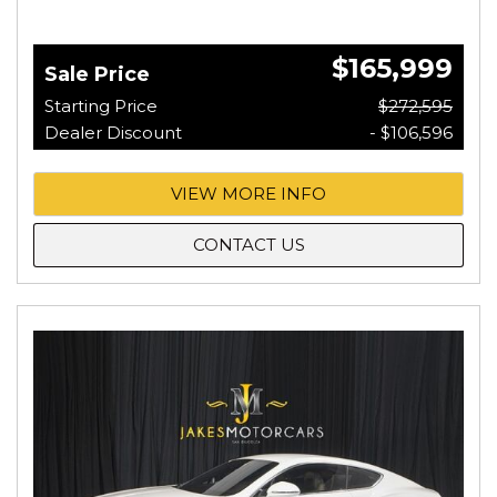
$165,999
Sale Price
Starting Price
$272,595
Dealer Discount
- $106,596
VIEW MORE INFO
CONTACT US