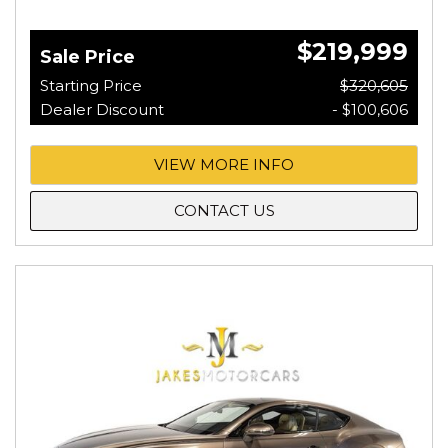
$219,999
Sale Price
Starting Price
$320,605
Dealer Discount
- $100,606
VIEW MORE INFO
CONTACT US