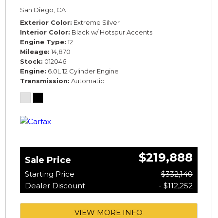
SPECIFICATION* *WARRANTY*
San Diego, CA
Exterior Color
Extreme Silver
Interior Color
Black w/ Hotspur Accents
Engine Type
12
Mileage
14,870
Stock
012046
Engine
6.0L 12 Cylinder Engine
Transmission
Automatic
$219,888
Sale Price
Starting Price
$332,140
Dealer Discount
- $112,252
VIEW MORE INFO