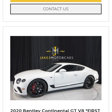
CONTACT US
2020 Bentley Continental GT V8 *FIRST