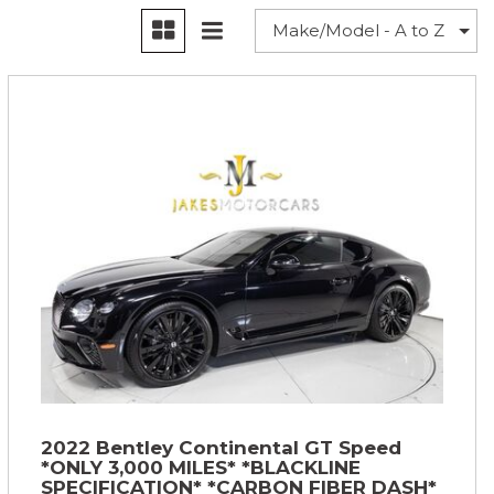
2022 Bentley Continental GT Speed
*ONLY 3,000 MILES* *BLACKLINE
SPECIFICATION* *CARBON FIBER DASH*