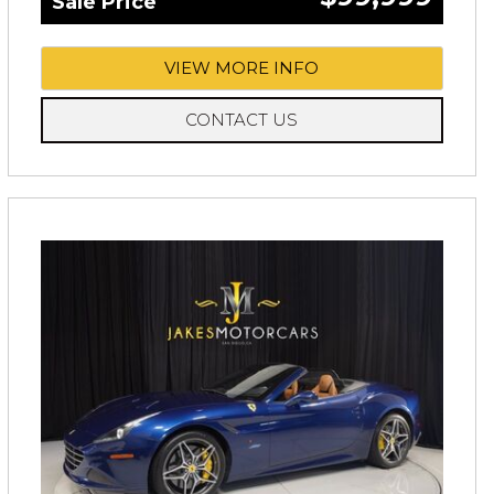
Sale Price
VIEW MORE INFO
CONTACT US