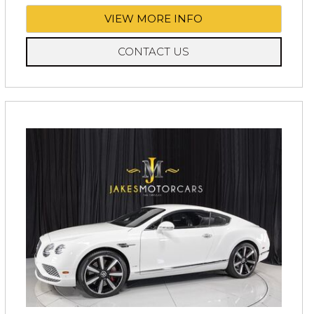
VIEW MORE INFO
CONTACT US