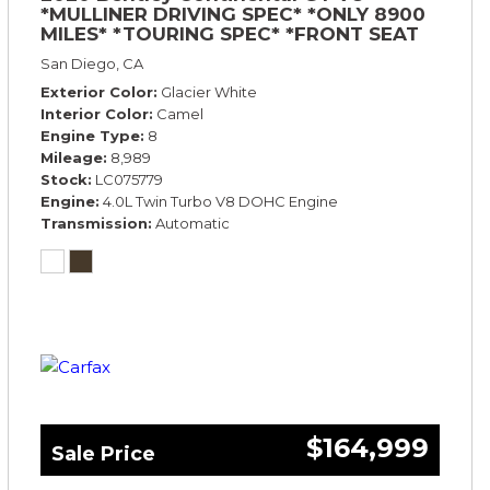
*MULLINER DRIVING SPEC* *ONLY 8900
MILES* *TOURING SPEC* *FRONT SEAT
COMFORT SPEC*
San Diego, CA
Exterior Color
Glacier White
Interior Color
Camel
Engine Type
8
Mileage
8,989
Stock
LC075779
Engine
4.0L Twin Turbo V8 DOHC Engine
Transmission
Automatic
$164,999
Sale Price