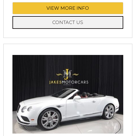
VIEW MORE INFO
CONTACT US