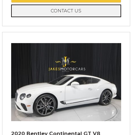
CONTACT US
2020 Bentley Continental GT V8