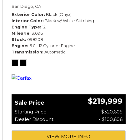
*TOURING SPECIFICATION*
San Diego, CA
Exterior Color
Black (Onyx)
Interior Color
Black w/ White Stitching
Engine Type
12
Mileage
3,096
Stock
098208
Engine
6.0L 12 Cylinder Engine
Transmission
Automatic
$219,999
Sale Price
Starting Price
$320,605
Dealer Discount
- $100,606
VIEW MORE INFO