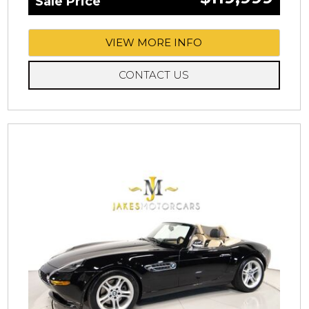
Sale Price
VIEW MORE INFO
CONTACT US