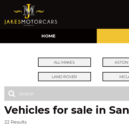
HOME
ALL MAKES
ASTON 
LAND ROVER
MCL
Vehicles for sale in Sa
22 Results