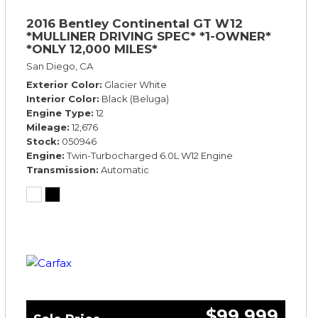
2016 Bentley Continental GT W12
*MULLINER DRIVING SPEC* *1-OWNER*
*ONLY 12,000 MILES*
San Diego, CA
Exterior Color
Glacier White
Interior Color
Black (Beluga)
Engine Type
12
Mileage
12,676
Stock
050946
Engine
Twin-Turbocharged 6.0L W12 Engine
Transmission
Automatic
$99,999