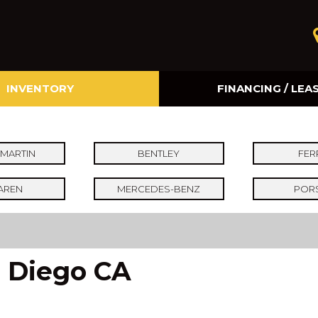
INVENTORY
FINANCING / LEA
Online Credit Approval
Value Your Trade
MARTIN
BENTLEY
FER
AREN
MERCEDES-BENZ
POR
n Diego CA