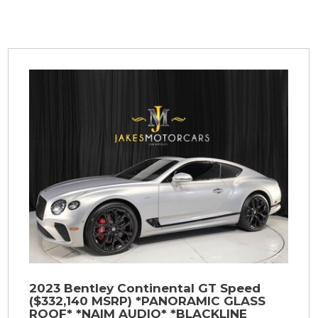
2023 Bentley Continental GT Speed
($332,140 MSRP) *PANORAMIC GLASS
ROOF* *NAIM AUDIO* *BLACKLINE