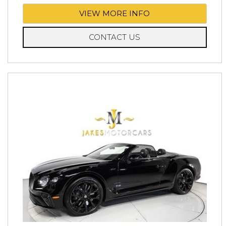
VIEW MORE INFO
CONTACT US