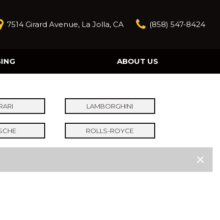
7514 Girard Avenue, La Jolla, CA
(858) 547-8424
SING
ABOUT US
Our Story
Contact Us
Reviews
RARI
LAMBORGHINI
Our Blog
SCHE
ROLLS-ROYCE
Model Research