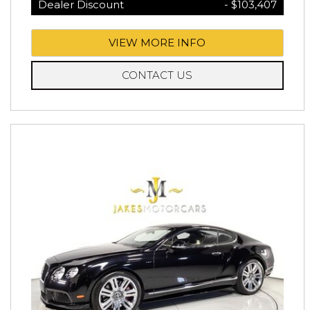
Dealer Discount
- $103,407
VIEW MORE INFO
CONTACT US