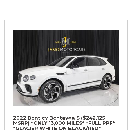
2022 Bentley Bentayga S ($242,125
MSRP) *ONLY 13,000 MILES* *FULL PPF*
*GLACIER WHITE ON BLACK/RED*