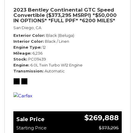
2023 Bentley Continental GTC Speed
Convertible ($373,295 MSRP!) *$50,000
IN OPTIONS* *FULL PPF* *6200 MILES*
San Diego, CA
Exterior Color
Black (Beluga)
Interior Color
Black / Linen
Engine Type
12
Mileage
6,236
Stock
PC011439
Engine
6.0L Twin Turbo W12 Engine
Transmission
Automatic
$269,888
Sale Price
Starting Price
$373,295