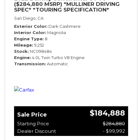
($284,880 MSRP) *MULLINER DRIVING
SPEC* *TOURING SPECIFICATION*
*RARE COLOR* *9200 MILES* *LOADED*
San Diego, CA
Exterior Color
Dark Cashmere
Interior Color
Magnolia
Engine Type
8
Mileage
9,252
Stock
NC098484
Engine
4.0L Twin Turbo V8 Engine
Transmission
Automatic
$184,888
Sale Price
Starting Price
$284,880
Dealer Discount
- $99,992