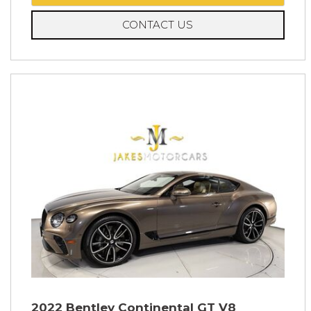
CONTACT US
2022 Bentley Continental GT V8