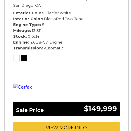
San Diego, CA
Exterior Color
Glacier White
Interior Color
Black/Red Two-Tone
Engine Type
8
Mileage
13,811
Stock
015214
Engine
4.0L 8-Cyl Engine
Transmission
Automatic
$149,999
Sale Price
VIEW MORE INFO