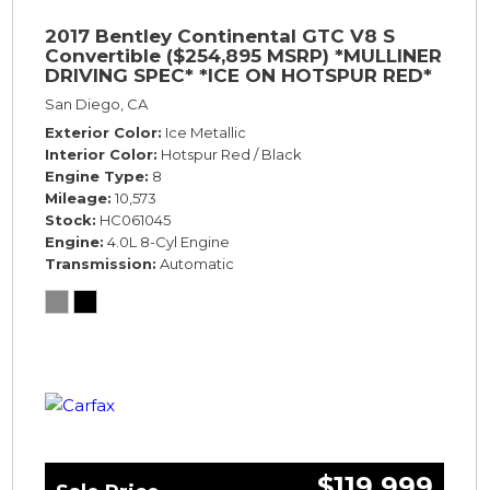
2017 Bentley Continental GTC V8 S
Convertible ($254,895 MSRP) *MULLINER
DRIVING SPEC* *ICE ON HOTSPUR RED*
*ONLY 10,000 MILES* *1-OWNER SINCE
San Diego, CA
NEW*
Exterior Color
Ice Metallic
Interior Color
Hotspur Red / Black
Engine Type
8
Mileage
10,573
Stock
HC061045
Engine
4.0L 8-Cyl Engine
Transmission
Automatic
$119,999