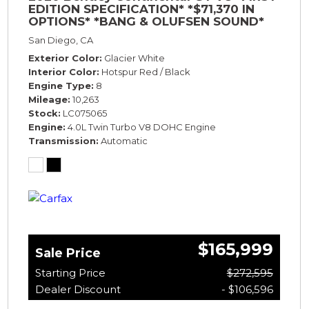
EDITION SPECIFICATION* *$71,370 IN
OPTIONS* *BANG & OLUFSEN SOUND*
*ROTATING DISPLAY* *BLACKLINE SPEC*
San Diego, CA
*TOURING SPEC*
Exterior Color
Glacier White
Interior Color
Hotspur Red / Black
Engine Type
8
Mileage
10,263
Stock
LC075065
Engine
4.0L Twin Turbo V8 DOHC Engine
Transmission
Automatic
$165,999
Sale Price
Starting Price
$272,595
Dealer Discount
- $106,596