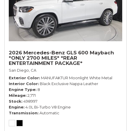
2026 Mercedes-Benz GLS 600 Maybach
*ONLY 2700 MILES* *REAR
ENTERTAINMENT PACKAGE*
San Diego, CA
Exterior Color
MANUFAKTUR Moonlight White Metal
Interior Color
Black Exclusive Nappa Leather
Engine Type
8
Mileage
2,771
Stock
498997
Engine
4.0L Bi-Turbo V8 Engine
Transmission
Automatic