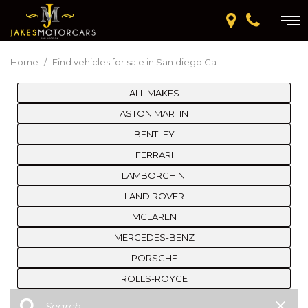
Home
/
Find vehicles for sale in San diego Ca
ALL MAKES
ASTON MARTIN
BENTLEY
FERRARI
LAMBORGHINI
LAND ROVER
MCLAREN
MERCEDES-BENZ
PORSCHE
ROLLS-ROYCE