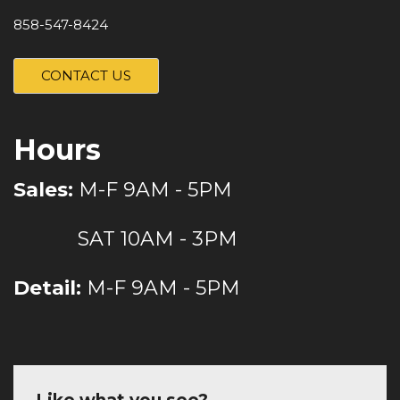
858-547-8424
CONTACT US
Hours
Sales:
M-F 9AM - 5PM
SAT 10AM - 3PM
Detail:
M-F 9AM - 5PM