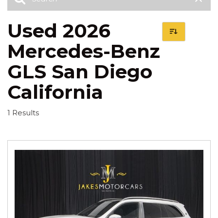
Used 2026
Mercedes-Benz
GLS San Diego
California
1 Results