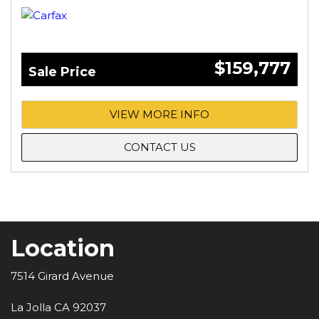
$159,777
Sale Price
VIEW MORE INFO
CONTACT US
Location
7514 Girard Avenue
La Jolla CA 92037