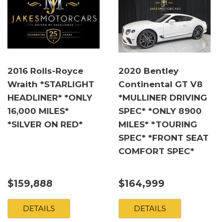
2016 Rolls-Royce
2020 Bentley
Wraith *STARLIGHT
Continental GT V8
HEADLINER* *ONLY
*MULLINER DRIVING
16,000 MILES*
SPEC* *ONLY 8900
*SILVER ON RED*
MILES* *TOURING
SPEC* *FRONT SEAT
COMFORT SPEC*
$159,888
$164,999
DETAILS
DETAILS