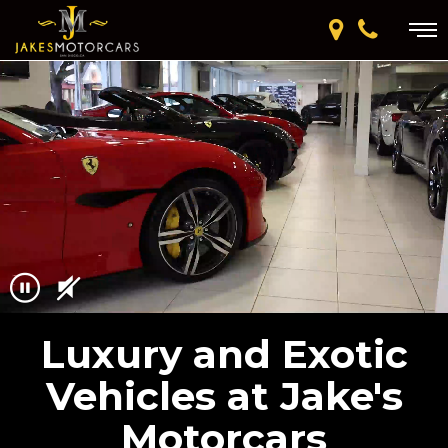
Luxury and Exotic
Vehicles at Jake's
Motorcars