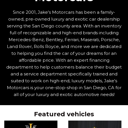
Since 2001, Jake's Motorcars has been a family-
owned, pre-owned luxury and exotic car dealership
serving the San Diego county area. With an inventory
full of recognizable and high-end brands including
Mercedes-Benz, Bentley, Ferrari, Maserati, Porsche,
Land Rover, Rolls Royce, and more we are dedicated
to helping you find the car of your dreams for an
affordable price. With an expert financing
department to help customers balance their budget
and a service department specifically trained and
suited to work on high-end, luxury models, Jake's
Motorcars is your one-stop-shop in San Diego, CA for
all of your luxury and exotic automotive needs!
Featured vehicles