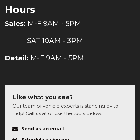
Hours
Sales:
M-F 9AM - 5PM
SAT 10AM - 3PM
Detail:
M-F 9AM - 5PM
Like what you see?
Our team of vehicle experts is standing by to
help! Call us at or use the tools below:
Send us an email
Schedule a viewing