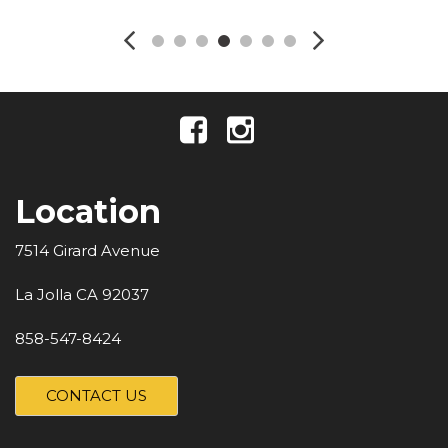
Location
7514 Girard Avenue
La Jolla CA 92037
858-547-8424
CONTACT US