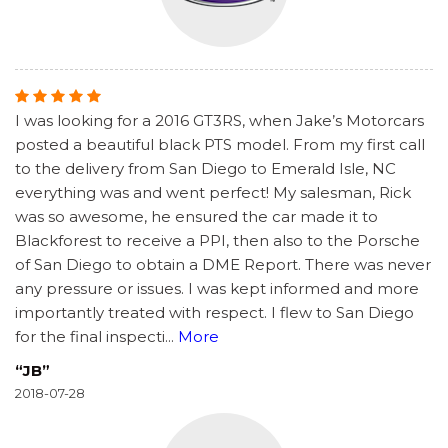
I was looking for a 2016 GT3RS, when Jake’s Motorcars
posted a beautiful black PTS model. From my first call
to the delivery from San Diego to Emerald Isle, NC
everything was and went perfect! My salesman, Rick
was so awesome, he ensured the car made it to
Blackforest to receive a PPI, then also to the Porsche
of San Diego to obtain a DME Report. There was never
any pressure or issues. I was kept informed and more
importantly treated with respect. I flew to San Diego
for the final inspecti
...
More
“JB”
2018-07-28