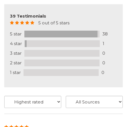
39 Testimonials
5 out of 5 stars
5 star
38
4 star
1
3 star
0
2 star
0
1 star
0