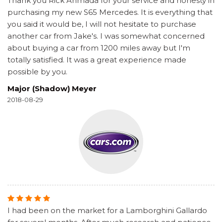
Thank you Rick Ahmada for your service and honesty in
purchasing my new S65 Mercedes. It is everything that
you said it would be, I will not hesitate to purchase
another car from Jake's. I was somewhat concerned
about buying a car from 1200 miles away but I'm
totally satisfied. It was a great experience made
possible by you.
Major (Shadow) Meyer
2018-08-29
I had been on the market for a Lamborghini Gallardo