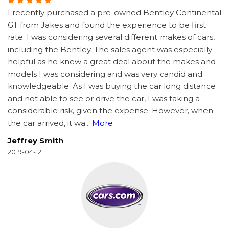
I recently purchased a pre-owned Bentley Continental
GT from Jakes and found the experience to be first
rate. I was considering several different makes of cars,
including the Bentley. The sales agent was especially
helpful as he knew a great deal about the makes and
models I was considering and was very candid and
knowledgeable. As I was buying the car long distance
and not able to see or drive the car, I was taking a
considerable risk, given the expense. However, when
the car arrived, it wa
...
More
Jeffrey Smith
2019-04-12