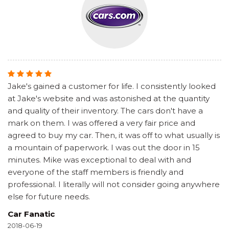
Jake's gained a customer for life. I consistently looked
at Jake's website and was astonished at the quantity
and quality of their inventory. The cars don't have a
mark on them. I was offered a very fair price and
agreed to buy my car. Then, it was off to what usually is
a mountain of paperwork. I was out the door in 15
minutes. Mike was exceptional to deal with and
everyone of the staff members is friendly and
professional. I literally will not consider going anywhere
else for future needs.
Car Fanatic
2018-06-19