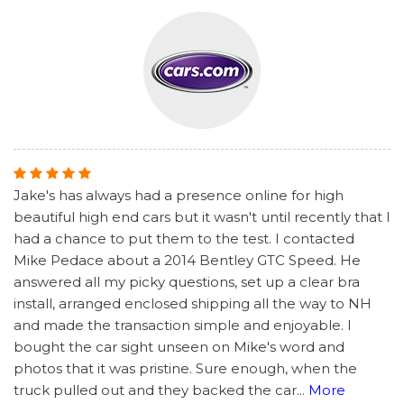
Jake's has always had a presence online for high
beautiful high end cars but it wasn't until recently that I
had a chance to put them to the test. I contacted
Mike Pedace about a 2014 Bentley GTC Speed. He
answered all my picky questions, set up a clear bra
install, arranged enclosed shipping all the way to NH
and made the transaction simple and enjoyable. I
bought the car sight unseen on Mike's word and
photos that it was pristine. Sure enough, when the
truck pulled out and they backed the car
...
More