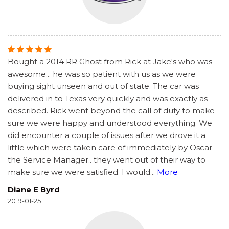
Bought a 2014 RR Ghost from Rick at Jake's who was
awesome... he was so patient with us as we were
buying sight unseen and out of state. The car was
delivered in to Texas very quickly and was exactly as
described. Rick went beyond the call of duty to make
sure we were happy and understood everything. We
did encounter a couple of issues after we drove it a
little which were taken care of immediately by Oscar
the Service Manager.. they went out of their way to
make sure we were satisfied. I would
...
More
Diane E Byrd
2019-01-25