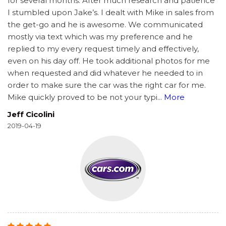
for several months. After much research and patience
I stumbled upon Jake’s. I dealt with Mike in sales from
the get-go and he is awesome. We communicated
mostly via text which was my preference and he
replied to my every request timely and effectively,
even on his day off. He took additional photos for me
when requested and did whatever he needed to in
order to make sure the car was the right car for me.
Mike quickly proved to be not your typi
...
More
Jeff Cicolini
2019-04-19