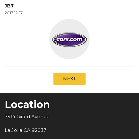
JB7
2017-12-17
NEXT
Location
7514 Girard Avenue
La Jolla CA 92037