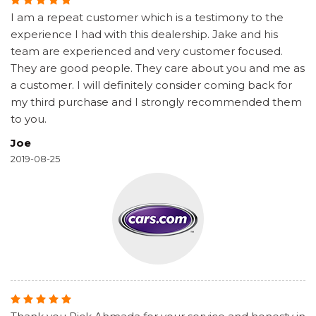
I am a repeat customer which is a testimony to the
experience I had with this dealership. Jake and his
team are experienced and very customer focused.
They are good people. They care about you and me as
a customer. I will definitely consider coming back for
my third purchase and I strongly recommended them
to you.
Joe
2019-08-25