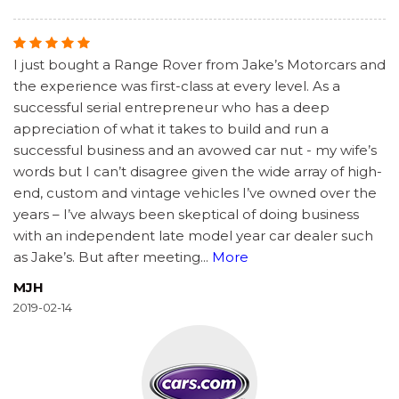
I just bought a Range Rover from Jake’s Motorcars and
the experience was first-class at every level. As a
successful serial entrepreneur who has a deep
appreciation of what it takes to build and run a
successful business and an avowed car nut - my wife’s
words but I can’t disagree given the wide array of high-
end, custom and vintage vehicles I’ve owned over the
years – I’ve always been skeptical of doing business
with an independent late model year car dealer such
as Jake’s. But after meeting
...
More
MJH
2019-02-14