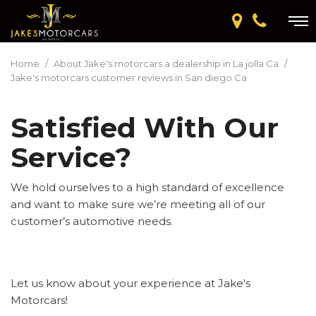
Home
/
About Jake's motorcars a dealership in La jolla Ca
/
Jake's motorcars customer reviews in San diego Ca
Satisfied With Our
Service?
We hold ourselves to a high standard of excellence
and want to make sure we’re meeting all of our
customer’s automotive needs.
Let us know about your experience at Jake's
Motorcars!