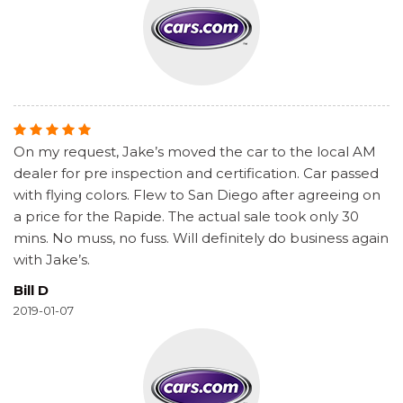
On my request, Jake’s moved the car to the local AM
dealer for pre inspection and certification. Car passed
with flying colors. Flew to San Diego after agreeing on
a price for the Rapide. The actual sale took only 30
mins. No muss, no fuss. Will definitely do business again
with Jake’s.
Bill D
2019-01-07