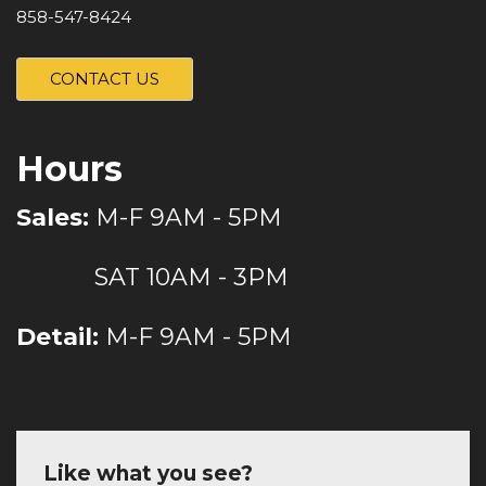
858-547-8424
CONTACT US
Hours
Sales:
M-F 9AM - 5PM
SAT 10AM - 3PM
Detail:
M-F 9AM - 5PM
Like what you see?