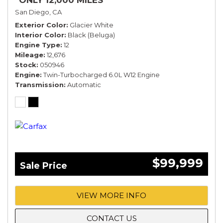
*ONLY 12,000 MILES*
San Diego, CA
Exterior Color
Glacier White
Interior Color
Black (Beluga)
Engine Type
12
Mileage
12,676
Stock
050946
Engine
Twin-Turbocharged 6.0L W12 Engine
Transmission
Automatic
$99,999
Sale Price
VIEW MORE INFO
CONTACT US