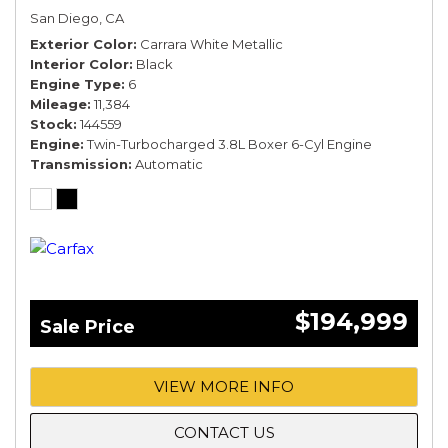
San Diego, CA
Exterior Color
Carrara White Metallic
Interior Color
Black
Engine Type
6
Mileage
11,384
Stock
144559
Engine
Twin-Turbocharged 3.8L Boxer 6-Cyl Engine
Transmission
Automatic
$194,999
Sale Price
VIEW MORE INFO
CONTACT US