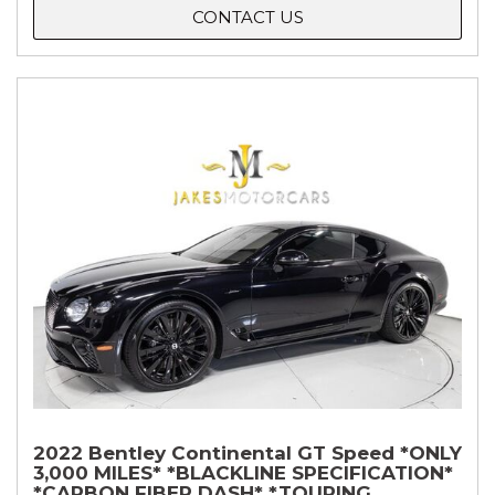
CONTACT US
2022 Bentley Continental GT Speed *ONLY
3,000 MILES* *BLACKLINE SPECIFICATION*
*CARBON FIBER DASH* *TOURING