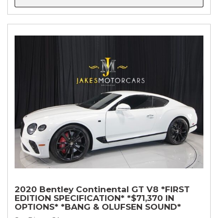
2020 Bentley Continental GT V8 *FIRST
EDITION SPECIFICATION* *$71,370 IN
OPTIONS* *BANG & OLUFSEN SOUND*
*ROTATING DISPLAY* *BLACKLINE SPEC*