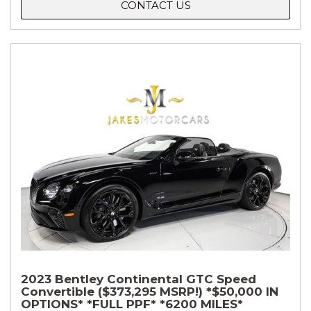
CONTACT US
2023 Bentley Continental GTC Speed
Convertible ($373,295 MSRP!) *$50,000 IN
OPTIONS* *FULL PPF* *6200 MILES*