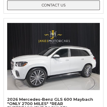
CONTACT US
2026 Mercedes-Benz GLS 600 Maybach
*ONLY 2700 MILES* *REAR