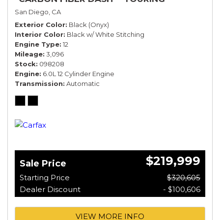
SPECIFICATION*
San Diego, CA
Exterior Color
Black (Onyx)
Interior Color
Black w/ White Stitching
Engine Type
12
Mileage
3,096
Stock
098208
Engine
6.0L 12 Cylinder Engine
Transmission
Automatic
$219,999
Sale Price
Starting Price
$320,605
Dealer Discount
- $100,606
VIEW MORE INFO