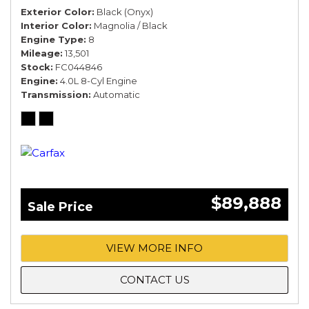
Exterior Color
Black (Onyx)
Interior Color
Magnolia / Black
Engine Type
8
Mileage
13,501
Stock
FC044846
Engine
4.0L 8-Cyl Engine
Transmission
Automatic
$89,888
Sale Price
VIEW MORE INFO
CONTACT US