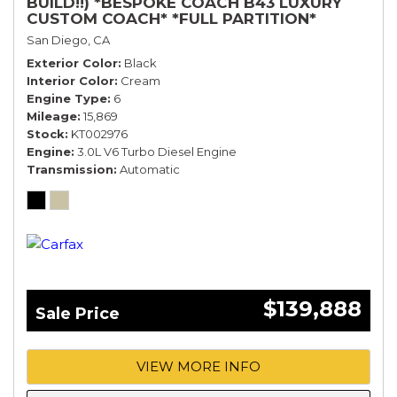
BUILD!!) *BESPOKE COACH B43 LUXURY
CUSTOM COACH* *FULL PARTITION*
San Diego, CA
Exterior Color
Black
Interior Color
Cream
Engine Type
6
Mileage
15,869
Stock
KT002976
Engine
3.0L V6 Turbo Diesel Engine
Transmission
Automatic
$139,888
Sale Price
VIEW MORE INFO