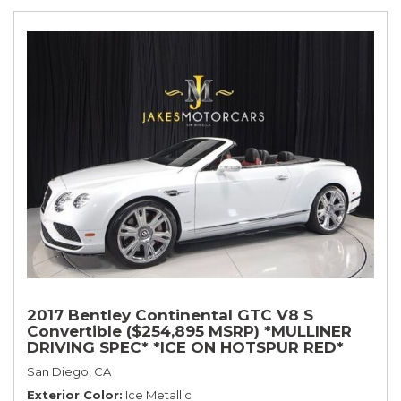
2017 Bentley Continental GTC V8 S
Convertible ($254,895 MSRP) *MULLINER
DRIVING SPEC* *ICE ON HOTSPUR RED*
*ONLY 10,000 MILES* *1-OWNER SINCE
San Diego, CA
NEW*
Exterior Color
Ice Metallic