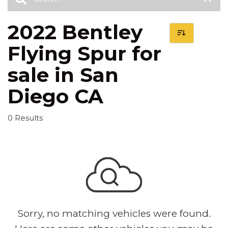
2022 Bentley
Flying Spur for
sale in San
Diego CA
0 Results
Sorry, no matching vehicles were found.