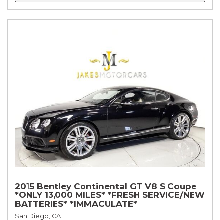
2015 Bentley Continental GT V8 S Coupe
*ONLY 13,000 MILES* *FRESH SERVICE/NEW
BATTERIES* *IMMACULATE*
San Diego, CA