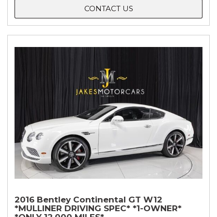
CONTACT US
2016 Bentley Continental GT W12
*MULLINER DRIVING SPEC* *1-OWNER*