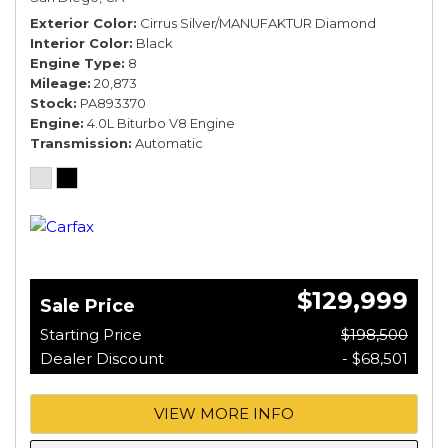
Exterior Color
Cirrus Silver/MANUFAKTUR Diamond
Interior Color
Black
Engine Type
8
Mileage
20,873
Stock
PA893370
Engine
4.0L Biturbo V8 Engine
Transmission
Automatic
$129,999
Sale Price
Starting Price
$198,500
Dealer Discount
- $68,501
VIEW MORE INFO