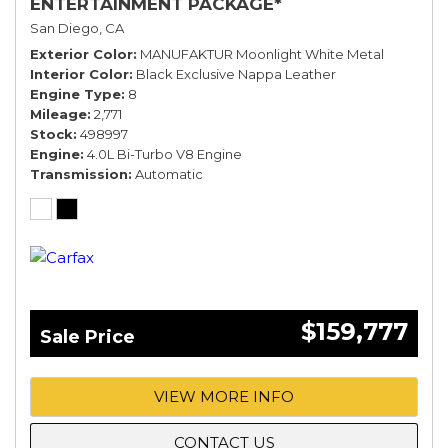
ENTERTAINMENT PACKAGE*
San Diego, CA
Exterior Color
MANUFAKTUR Moonlight White Metal
Interior Color
Black Exclusive Nappa Leather
Engine Type
8
Mileage
2,771
Stock
498997
Engine
4.0L Bi-Turbo V8 Engine
Transmission
Automatic
$159,777
Sale Price
VIEW MORE INFO
CONTACT US