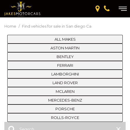
Home
/
Find vehicles for sale in San diego Ca
ALL MAKES
ASTON MARTIN
BENTLEY
FERRARI
LAMBORGHINI
LAND ROVER
MCLAREN
MERCEDES-BENZ
PORSCHE
ROLLS-ROYCE