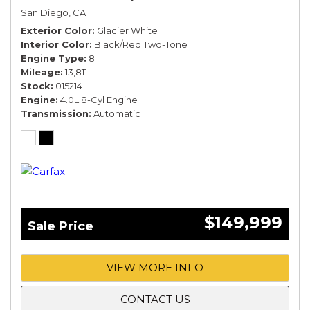
San Diego, CA
Exterior Color
Glacier White
Interior Color
Black/Red Two-Tone
Engine Type
8
Mileage
13,811
Stock
015214
Engine
4.0L 8-Cyl Engine
Transmission
Automatic
$149,999
Sale Price
VIEW MORE INFO
CONTACT US