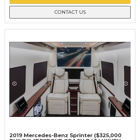
CONTACT US
2019 Mercedes-Benz Sprinter ($325,000