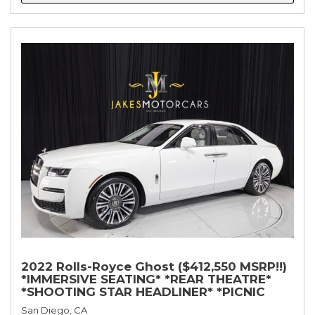
2022 Rolls-Royce Ghost ($412,550 MSRP!!)
*IMMERSIVE SEATING* *REAR THEATRE*
*SHOOTING STAR HEADLINER* *PICNIC
TABLES* *WHITE ON WHITE*
San Diego, CA