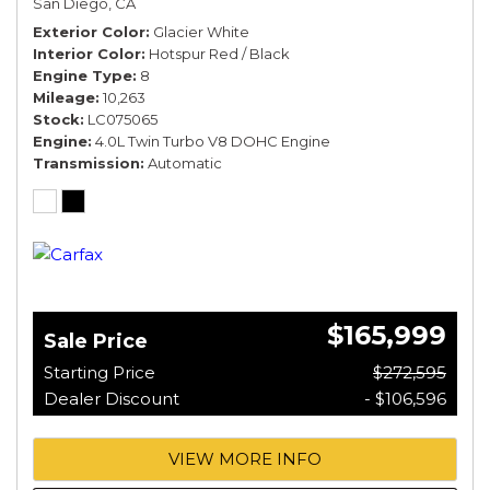
San Diego, CA
*TOURING SPEC*
Exterior Color
Glacier White
Interior Color
Hotspur Red / Black
Engine Type
8
Mileage
10,263
Stock
LC075065
Engine
4.0L Twin Turbo V8 DOHC Engine
Transmission
Automatic
$165,999
Sale Price
Starting Price
$272,595
Dealer Discount
- $106,596
VIEW MORE INFO