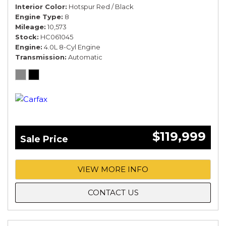
Interior Color
Hotspur Red / Black
Engine Type
8
Mileage
10,573
Stock
HC061045
Engine
4.0L 8-Cyl Engine
Transmission
Automatic
$119,999
Sale Price
VIEW MORE INFO
CONTACT US