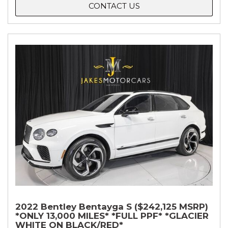
CONTACT US
2022 Bentley Bentayga S ($242,125 MSRP)
*ONLY 13,000 MILES* *FULL PPF* *GLACIER
WHITE ON BLACK/RED*