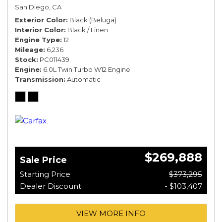
San Diego, CA
Exterior Color
Black (Beluga)
Interior Color
Black / Linen
Engine Type
12
Mileage
6,236
Stock
PC011439
Engine
6.0L Twin Turbo W12 Engine
Transmission
Automatic
$269,888
Sale Price
Starting Price
$373,295
Dealer Discount
- $103,407
VIEW MORE INFO