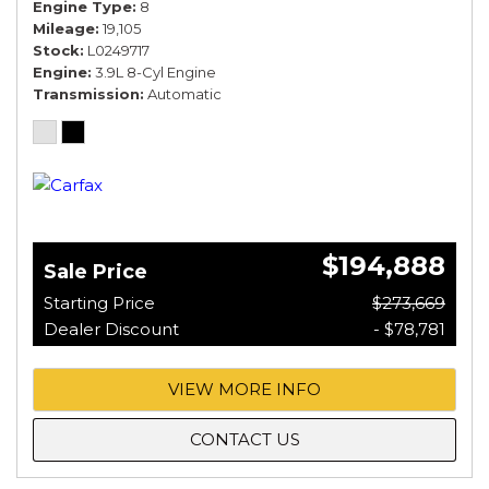
Engine Type
8
Mileage
19,105
Stock
L0249717
Engine
3.9L 8-Cyl Engine
Transmission
Automatic
$194,888
Sale Price
Starting Price
$273,669
Dealer Discount
- $78,781
VIEW MORE INFO
CONTACT US