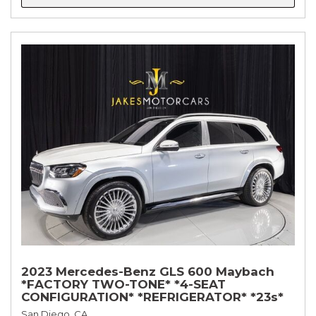
2023 Mercedes-Benz GLS 600 Maybach
*FACTORY TWO-TONE* *4-SEAT
CONFIGURATION* *REFRIGERATOR* *23s*
San Diego, CA