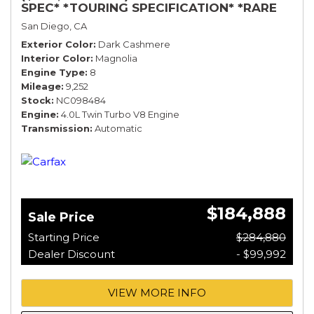
SPEC* *TOURING SPECIFICATION* *RARE
COLOR* *9200 MILES* *LOADED*
San Diego, CA
Exterior Color
Dark Cashmere
Interior Color
Magnolia
Engine Type
8
Mileage
9,252
Stock
NC098484
Engine
4.0L Twin Turbo V8 Engine
Transmission
Automatic
$184,888
Sale Price
Starting Price
$284,880
Dealer Discount
- $99,992
VIEW MORE INFO