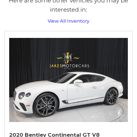
Here are some other vehicles you may be
interested in:
View All Inventory
2020 Bentley Continental GT V8