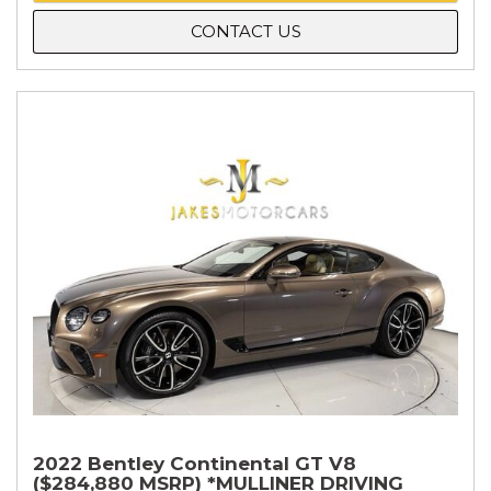
CONTACT US
2022 Bentley Continental GT V8
($284,880 MSRP) *MULLINER DRIVING