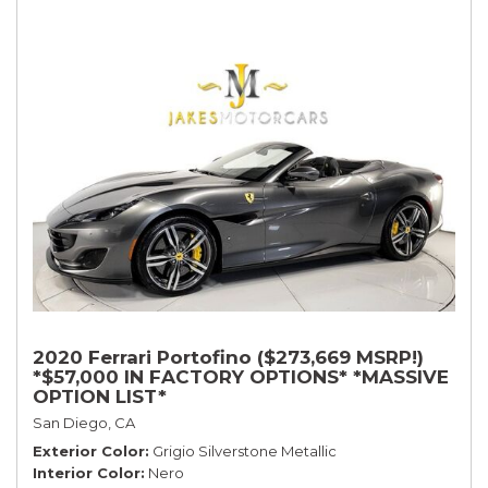
2020 Ferrari Portofino ($273,669 MSRP!)
*$57,000 IN FACTORY OPTIONS* *MASSIVE
OPTION LIST*
San Diego, CA
Exterior Color
Grigio Silverstone Metallic
Interior Color
Nero