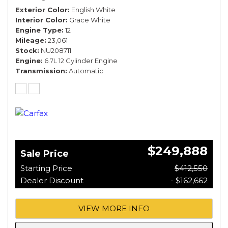
Exterior Color
English White
Interior Color
Grace White
Engine Type
12
Mileage
23,061
Stock
NU208711
Engine
6.7L 12 Cylinder Engine
Transmission
Automatic
$249,888
Sale Price
Starting Price
$412,550
Dealer Discount
- $162,662
VIEW MORE INFO