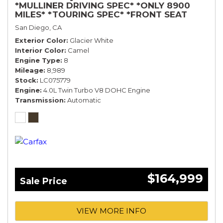
*MULLINER DRIVING SPEC* *ONLY 8900
MILES* *TOURING SPEC* *FRONT SEAT
COMFORT SPEC*
San Diego, CA
Exterior Color
Glacier White
Interior Color
Camel
Engine Type
8
Mileage
8,989
Stock
LC075779
Engine
4.0L Twin Turbo V8 DOHC Engine
Transmission
Automatic
$164,999
Sale Price
VIEW MORE INFO