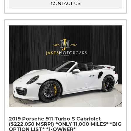
CONTACT US
2019 Porsche 911 Turbo S Cabriolet
($222,050 MSRP!) *ONLY 11,000 MILES* *BIG
OPTION LIST* *1-OWNER*