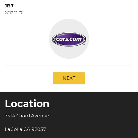
JB7
2017-12-17
NEXT
Location
7514 Girard Avenue
La Jolla CA 92037