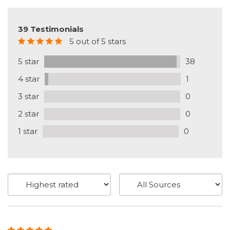
39 Testimonials
5 out of 5 stars
5 star
38
4 star
1
3 star
0
2 star
0
1 star
0