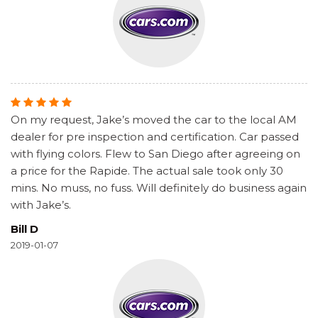
On my request, Jake’s moved the car to the local AM
dealer for pre inspection and certification. Car passed
with flying colors. Flew to San Diego after agreeing on
a price for the Rapide. The actual sale took only 30
mins. No muss, no fuss. Will definitely do business again
with Jake’s.
Bill D
2019-01-07