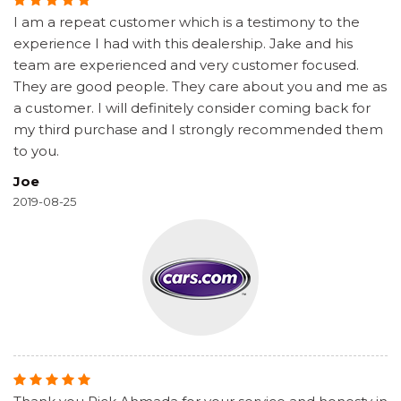
I am a repeat customer which is a testimony to the
experience I had with this dealership. Jake and his
team are experienced and very customer focused.
They are good people. They care about you and me as
a customer. I will definitely consider coming back for
my third purchase and I strongly recommended them
to you.
Joe
2019-08-25