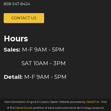
858-547-8424
CONTACT US
Hours
Sales:
M-F 9AM - 5PM
SAT 10AM - 3PM
Detail:
M-F 9AM - 5PM
Next-Generation Engine 6 Custom Dealer Website powered by
DealerFire
.
Part
of the
DealerSocket
portfolio of advanced automotive technology products.