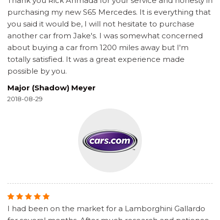
Thank you Rick Ahmada for your service and honesty in
purchasing my new S65 Mercedes. It is everything that
you said it would be, I will not hesitate to purchase
another car from Jake's. I was somewhat concerned
about buying a car from 1200 miles away but I'm
totally satisfied. It was a great experience made
possible by you.
Major (Shadow) Meyer
2018-08-29
I had been on the market for a Lamborghini Gallardo