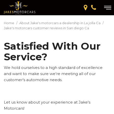
Home
/
About Jake's motorcars a dealership in La jolla Ca
/
Jake's motorcars customer reviews in San diego Ca
Satisfied With Our
Service?
We hold ourselves to a high standard of excellence
and want to make sure we’re meeting all of our
customer’s automotive needs.
Let us know about your experience at Jake's
Motorcars!