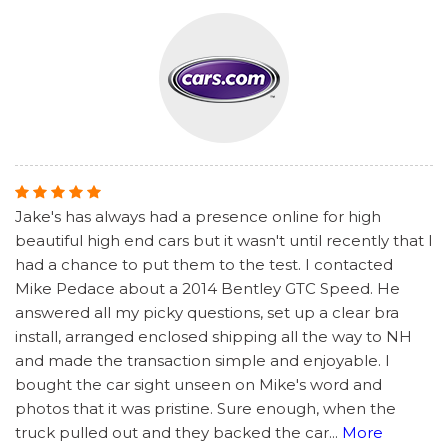
Jake's has always had a presence online for high
beautiful high end cars but it wasn't until recently that I
had a chance to put them to the test. I contacted
Mike Pedace about a 2014 Bentley GTC Speed. He
answered all my picky questions, set up a clear bra
install, arranged enclosed shipping all the way to NH
and made the transaction simple and enjoyable. I
bought the car sight unseen on Mike's word and
photos that it was pristine. Sure enough, when the
truck pulled out and they backed the car
...
More