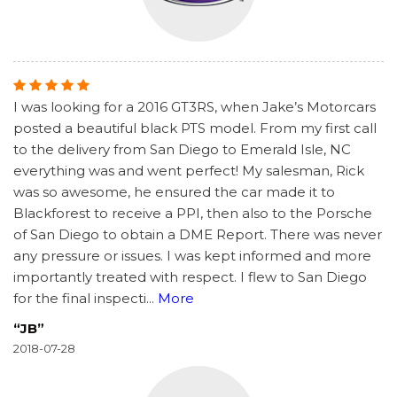
I was looking for a 2016 GT3RS, when Jake’s Motorcars
posted a beautiful black PTS model. From my first call
to the delivery from San Diego to Emerald Isle, NC
everything was and went perfect! My salesman, Rick
was so awesome, he ensured the car made it to
Blackforest to receive a PPI, then also to the Porsche
of San Diego to obtain a DME Report. There was never
any pressure or issues. I was kept informed and more
importantly treated with respect. I flew to San Diego
for the final inspecti
...
More
“JB”
2018-07-28