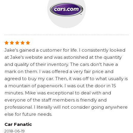
Jake's gained a customer for life. I consistently looked
at Jake's website and was astonished at the quantity
and quality of their inventory. The cars don't have a
mark on them. I was offered a very fair price and
agreed to buy my car. Then, it was off to what usually is
a mountain of paperwork. I was out the door in 15
minutes. Mike was exceptional to deal with and
everyone of the staff members is friendly and
professional. I literally will not consider going anywhere
else for future needs.
Car Fanatic
2018-06-19