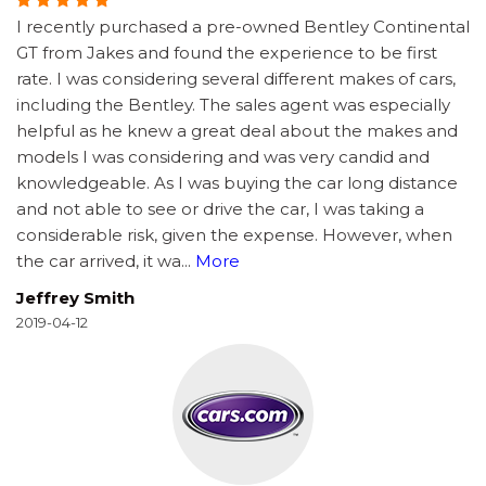
I recently purchased a pre-owned Bentley Continental
GT from Jakes and found the experience to be first
rate. I was considering several different makes of cars,
including the Bentley. The sales agent was especially
helpful as he knew a great deal about the makes and
models I was considering and was very candid and
knowledgeable. As I was buying the car long distance
and not able to see or drive the car, I was taking a
considerable risk, given the expense. However, when
the car arrived, it wa
...
More
Jeffrey Smith
2019-04-12