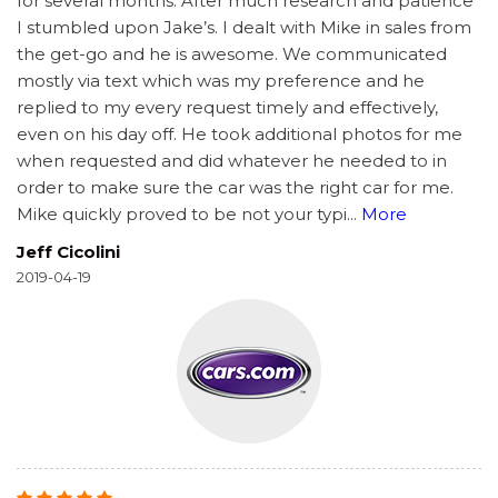
for several months. After much research and patience
I stumbled upon Jake’s. I dealt with Mike in sales from
the get-go and he is awesome. We communicated
mostly via text which was my preference and he
replied to my every request timely and effectively,
even on his day off. He took additional photos for me
when requested and did whatever he needed to in
order to make sure the car was the right car for me.
Mike quickly proved to be not your typi
...
More
Jeff Cicolini
2019-04-19