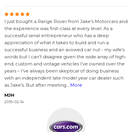
I just bought a Range Rover from Jake’s Motorcars and
the experience was first-class at every level. As a
successful serial entrepreneur who has a deep
appreciation of what it takes to build and run a
successful business and an avowed car nut - my wife’s
words but I can’t disagree given the wide array of high-
end, custom and vintage vehicles I’ve owned over the
years – I’ve always been skeptical of doing business
with an independent late model year car dealer such
as Jake’s. But after meeting
...
More
MJH
2019-02-14