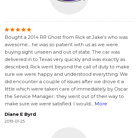
Bought a 2014 RR Ghost from Rick at Jake's who was
awesome... he was so patient with us as we were
buying sight unseen and out of state. The car was
delivered in to Texas very quickly and was exactly as
described. Rick went beyond the call of duty to make
sure we were happy and understood everything. We
did encounter a couple of issues after we drove it a
little which were taken care of immediately by Oscar
the Service Manager.. they went out of their way to
make sure we were satisfied. I would
...
More
Diane E Byrd
2019-01-25